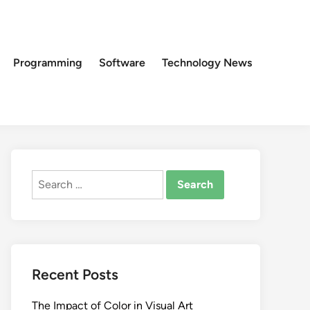
Programming
Software
Technology News
Search
for:
Recent Posts
The Impact of Color in Visual Art