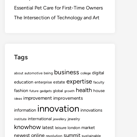
Essential Pet Care for First-Time Owners
The Intersection of Technology and Art
Tags
business
digital
about
automotive
being
college
expertise
education
estate
enterprise
faculty
health
fashion
house
global
future
gadgets
growth
improvement
improvements
ideas
innovation
information
innovations
international
jewelry
institute
jewellery
knowhow
latest
market
leisure
london
summit
newest
online
revolution
sustainable