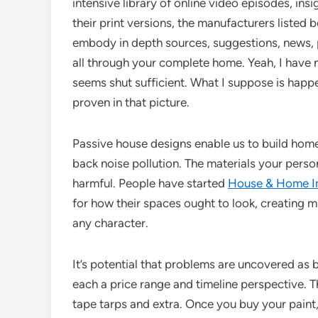
intensive library of online video episodes, in
their print versions, the manufacturers listed
embody in depth sources, suggestions, news, 
all through your complete home. Yeah, I have n
seems shut sufficient. What I suppose is happe
proven in that picture.
Passive house designs enable us to build homes
back noise pollution. The materials your perso
harmful. People have started
House & Home 
for how their spaces ought to look, creating m
any character.
It’s potential that problems are uncovered as b
each a price range and timeline perspective. Th
tape tarps and extra. Once you buy your paint