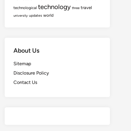
technology
travel
technological
three
world
updates
university
About Us
Sitemap
Disclosure Policy
Contact Us