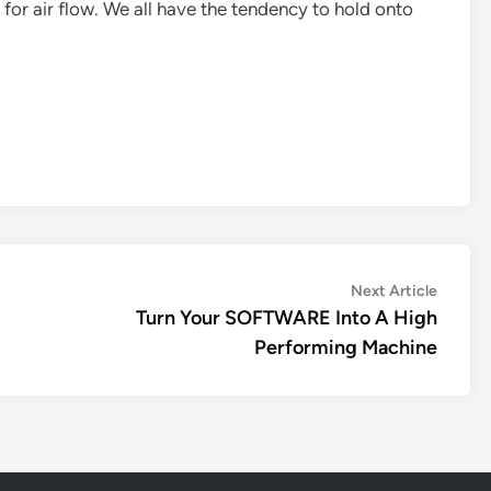
or air flow. We all have the tendency to hold onto
Next
Next Article
article:
Turn Your SOFTWARE Into A High
Performing Machine