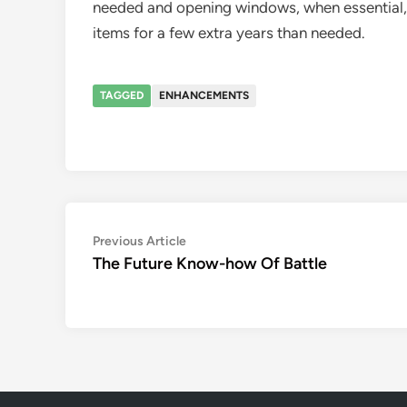
needed and opening windows, when essential, f
items for a few extra years than needed.
TAGGED
ENHANCEMENTS
Post
Previous
Previous Article
article:
The Future Know-how Of Battle
navigation