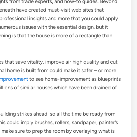
sights from trade experts, and how-to guides. Beyond
 beneath have created must-visit web sites that
professional insights and more that you could apply
umerous issues with the essential design, but it
ning is that the house is more of a rectangle than
 that save vitality, improve air high quality and cut
nal home is built from could make it safer – or more
Improvement
to see home-improvement as blueprints
illions of similar houses which have been drained of
uilding strikes ahead, so all the time be ready from
is could imply brushes, rollers, sandpaper, painter’s
, make sure to prep the room by overlaying what is