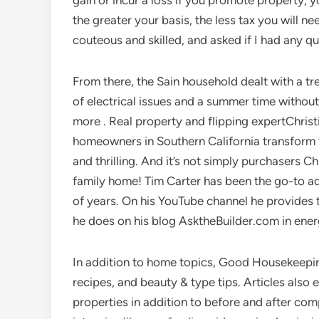
gain or incur a loss if you promote property, y
the greater your basis, the less tax you will n
couteous and skilled, and asked if I had any q
From there, the Sain household dealt with a tr
of electrical issues and a summer time without
more . Real property and flipping expertChrist
homeowners in Southern California transform t
and thrilling. And it’s not simply purchasers Ch
family home! Tim Carter has been the go-to a
of years. On his YouTube channel he provide
he does on his blog AsktheBuilder.com in ener
In addition to home topics, Good Housekeepin
recipes, and beauty & type tips. Articles als
properties in addition to before and after com