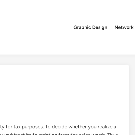
Graphic Design
Network
rty for tax purposes. To decide whether you realize a