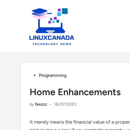
Skip
to
content
Posted
Programming
in
Home Enhancements
by
feszzz
•
18/07/2023
It merely means the financial value of a prope