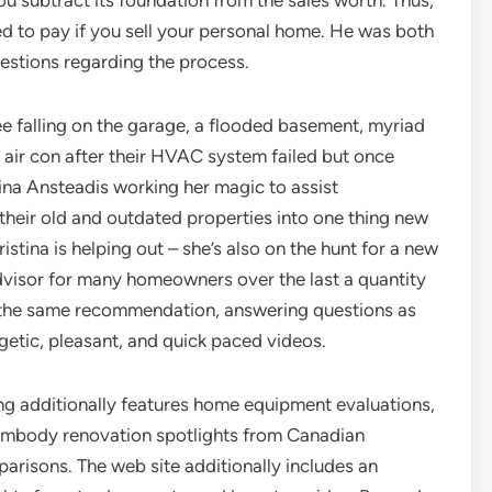
ou subtract its foundation from the sales worth. Thus,
eed to pay if you sell your personal home. He was both
uestions regarding the process.
ee falling on the garage, a flooded basement, myriad
 air con after their HVAC system failed but once
ina Ansteadis working her magic to assist
heir old and outdated properties into one thing new
ristina is helping out – she’s also on the hunt for a new
dvisor for many homeowners over the last a quantity
s the same recommendation, answering questions as
getic, pleasant, and quick paced videos.
g additionally features home equipment evaluations,
o embody renovation spotlights from Canadian
parisons. The web site additionally includes an