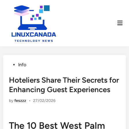
Skip
to
content
Mai
Men
Posted
Info
in
Hoteliers Share Their Secrets for
Enhancing Guest Experiences
by
feszzz
•
27/02/2026
The 10 Best West Palm