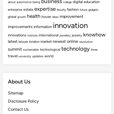
business
digital
education
about
automotive
being
college
expertise
fashion
estate
enterprise
faculty
future
gadgets
health
improvement
house
global
growth
ideas
innovation
improvements
information
knowhow
innovations
international
jewelry
institute
jewellery
newest
online
latest
market
leisure
london
revolution
technology
summit
technological
sustainable
three
travel
world
updates
university
About Us
Sitemap
Disclosure Policy
Contact Us