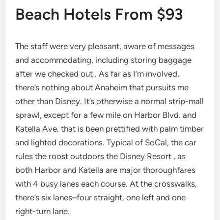
Beach Hotels From $93
The staff were very pleasant, aware of messages
and accommodating, including storing baggage
after we checked out . As far as I’m involved,
there’s nothing about Anaheim that pursuits me
other than Disney. It’s otherwise a normal strip-mall
sprawl, except for a few mile on Harbor Blvd. and
Katella Ave. that is been prettified with palm timber
and lighted decorations. Typical of SoCal, the car
rules the roost outdoors the Disney Resort , as
both Harbor and Katella are major thoroughfares
with 4 busy lanes each course. At the crosswalks,
there’s six lanes–four straight, one left and one
right-turn lane.