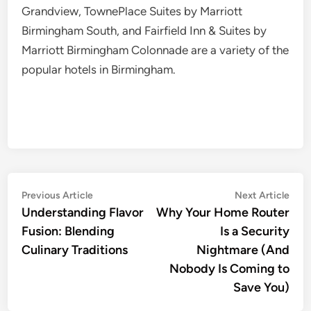
Grandview, TownePlace Suites by Marriott
Birmingham South, and Fairfield Inn & Suites by
Marriott Birmingham Colonnade are a variety of the
popular hotels in Birmingham.
Post
Previous
Nex
Previous Article
Next Article
article:
artic
Understanding Flavor
Why Your Home Router
navigation
Fusion: Blending
Is a Security
Culinary Traditions
Nightmare (And
Nobody Is Coming to
Save You)