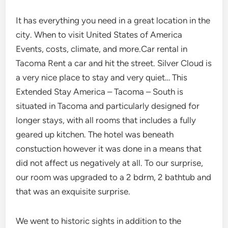
It has everything you need in a great location in the
city. When to visit United States of America
Events, costs, climate, and more.Car rental in
Tacoma Rent a car and hit the street. Silver Cloud is
a very nice place to stay and very quiet… This
Extended Stay America – Tacoma – South is
situated in Tacoma and particularly designed for
longer stays, with all rooms that includes a fully
geared up kitchen. The hotel was beneath
constuction however it was done in a means that
did not affect us negatively at all. To our surprise,
our room was upgraded to a 2 bdrm, 2 bathtub and
that was an exquisite surprise.
We went to historic sights in addition to the