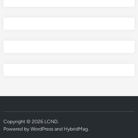
Copyright © 2026
LCND
.
Powered by
WordPress
and
HybridMag
.