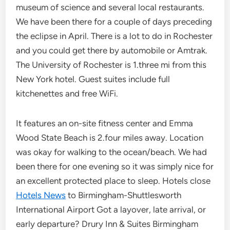
museum of science and several local restaurants.
We have been there for a couple of days preceding
the eclipse in April. There is a lot to do in Rochester
and you could get there by automobile or Amtrak.
The University of Rochester is 1.three mi from this
New York hotel. Guest suites include full
kitchenettes and free WiFi.
It features an on-site fitness center and Emma
Wood State Beach is 2.four miles away. Location
was okay for walking to the ocean/beach. We had
been there for one evening so it was simply nice for
an excellent protected place to sleep. Hotels close
Hotels News
to Birmingham-Shuttlesworth
International Airport Got a layover, late arrival, or
early departure? Drury Inn & Suites Birmingham