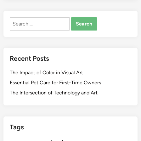
Search
for:
Recent Posts
The Impact of Color in Visual Art
Essential Pet Care for First-Time Owners
The Intersection of Technology and Art
Tags