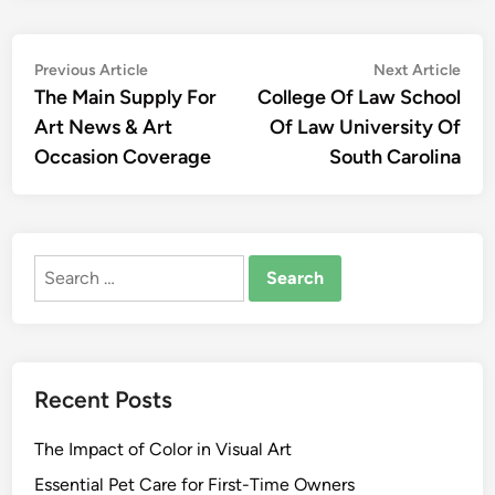
Post
Previous
Nex
Previous Article
Next Article
article:
artic
The Main Supply For
College Of Law School
navigation
Art News & Art
Of Law University Of
Occasion Coverage
South Carolina
Search
for:
Recent Posts
The Impact of Color in Visual Art
Essential Pet Care for First-Time Owners