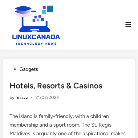
Skip
to
content
Mai
Men
Posted
Gadgets
in
Hotels, Resorts & Casinos
by
feszzz
•
21/03/2023
The island is family-friendly, with a children
membership and a sport room. The St. Regis
Maldives is arguably one of the aspirational makes