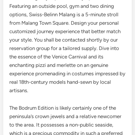
Featuring an outside pool, gym and two dining
options, Swiss-Belinn Malang is a 5-minute stroll
from Malang Town Square. Design your personal
customized journey experience that better match
your style. You shall be contacted shortly by our
reservation group for a tailored supply. Dive into
the essence of the Venice Carnival and its
enchanting pizzi and merlette on an genuine
experience promenading in costumes impressed by
real 18th-century models hand-sewn by local
artisans.
The Bodrum Edition is likely certainly one of the
peninsula’s crown jewels and a relative newcomer
to the area. It possesses a non-public seaside,
which is a precious commodity in such a preferred