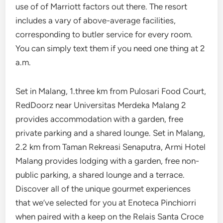
use of of Marriott factors out there. The resort
includes a vary of above-average facilities,
corresponding to butler service for every room.
You can simply text them if you need one thing at 2
a.m.
Set in Malang, 1.three km from Pulosari Food Court,
RedDoorz near Universitas Merdeka Malang 2
provides accommodation with a garden, free
private parking and a shared lounge. Set in Malang,
2.2 km from Taman Rekreasi Senaputra, Armi Hotel
Malang provides lodging with a garden, free non-
public parking, a shared lounge and a terrace.
Discover all of the unique gourmet experiences
that we’ve selected for you at Enoteca Pinchiorri
when paired with a keep on the Relais Santa Croce