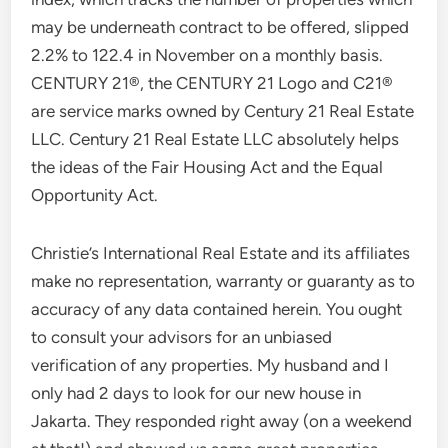
may be underneath contract to be offered, slipped
2.2% to 122.4 in November on a monthly basis.
CENTURY 21®, the CENTURY 21 Logo and C21®
are service marks owned by Century 21 Real Estate
LLC. Century 21 Real Estate LLC absolutely helps
the ideas of the Fair Housing Act and the Equal
Opportunity Act.
Christie’s International Real Estate and its affiliates
make no representation, warranty or guaranty as to
accuracy of any data contained herein. You ought
to consult your advisors for an unbiased
verification of any properties. My husband and I
only had 2 days to look for our new house in
Jakarta. They responded right away (on a weekend