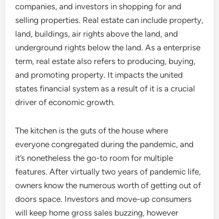
companies, and investors in shopping for and
selling properties. Real estate can include property,
land, buildings, air rights above the land, and
underground rights below the land. As a enterprise
term, real estate also refers to producing, buying,
and promoting property. It impacts the united
states financial system as a result of it is a crucial
driver of economic growth.
The kitchen is the guts of the house where
everyone congregated during the pandemic, and
it’s nonetheless the go-to room for multiple
features. After virtually two years of pandemic life,
owners know the numerous worth of getting out of
doors space. Investors and move-up consumers
will keep home gross sales buzzing, however