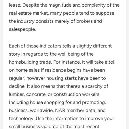
lease. Despite the magnitude and complexity of the
real estate market, many people tend to suppose
the industry consists merely of brokers and
salespeople.
Each of those indicators tells a slightly different
story in regards to the well being of the
homebuilding trade. For instance, it will take a toll
on home sales if residence begins have been
regular, however housing starts have been to
decline. It also means that there’s a scarcity of
lumber, concrete, or construction workers.
Including house shopping for and promoting,
business, worldwide, NAR member data, and
technology. Use the information to improve your
small business via data of the most recent