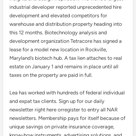
industrial developer reported unprecedented hire
development and elevated competitors for
warehouse and distribution property heading into
this 12 months. Biotechnology analysis and
development organization Tetracore has signed a
lease for a model new location in Rockville,
Maryland’s biotech hub. A tax lien attaches to real
estate on January 1 and remains in place until all
taxes on the property are paid in full.
Lea has worked with hundreds of federal individual
and expat tax clients. Sign up for our daily
newsletter right here orregister to entry all NAR
newsletters. Membership pays for itself because of
unique savings on private insurance coverage,
know-how instruments, advertising solutions, and