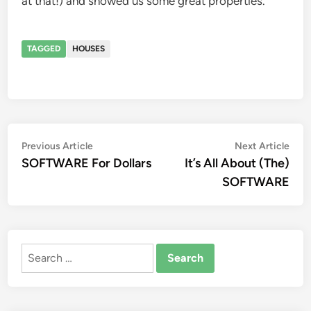
at that!) and showed us some great properties.
TAGGED
HOUSES
Post
Previous
Nex
Previous Article
Next Article
article:
artic
SOFTWARE For Dollars
It’s All About (The)
navigation
SOFTWARE
Search
for: