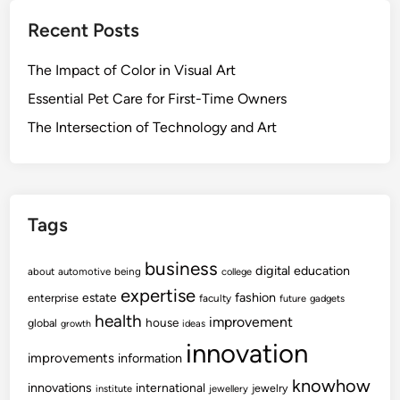
Recent Posts
The Impact of Color in Visual Art
Essential Pet Care for First-Time Owners
The Intersection of Technology and Art
Tags
business
digital
education
about
automotive
being
college
expertise
fashion
estate
enterprise
faculty
future
gadgets
health
improvement
house
global
growth
ideas
innovation
improvements
information
knowhow
innovations
international
jewelry
institute
jewellery