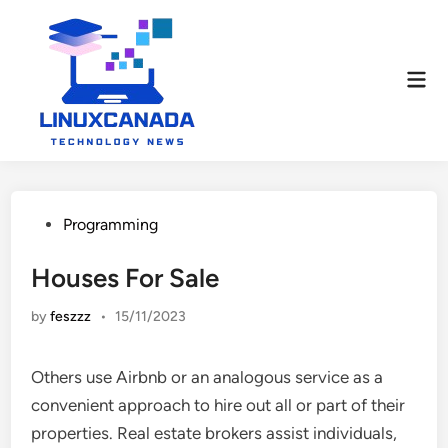
Skip
to
content
Mai
Men
Posted
Programming
in
Houses For Sale
by
feszzz
•
15/11/2023
Others use Airbnb or an analogous service as a
convenient approach to hire out all or part of their
properties. Real estate brokers assist individuals,