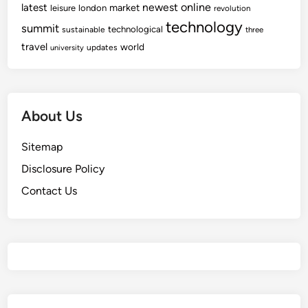
newest
online
latest
market
leisure
london
revolution
technology
summit
technological
sustainable
three
travel
world
updates
university
About Us
Sitemap
Disclosure Policy
Contact Us