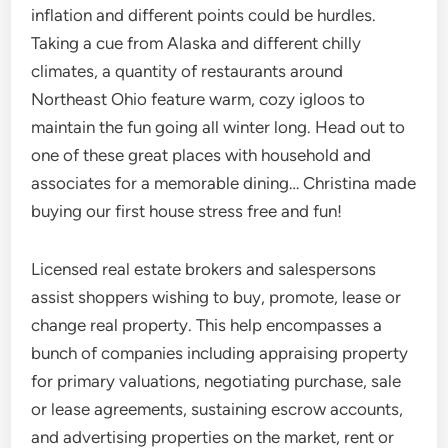
inflation and different points could be hurdles.
Taking a cue from Alaska and different chilly
climates, a quantity of restaurants around
Northeast Ohio feature warm, cozy igloos to
maintain the fun going all winter long. Head out to
one of these great places with household and
associates for a memorable dining… Christina made
buying our first house stress free and fun!
Licensed real estate brokers and salespersons
assist shoppers wishing to buy, promote, lease or
change real property. This help encompasses a
bunch of companies including appraising property
for primary valuations, negotiating purchase, sale
or lease agreements, sustaining escrow accounts,
and advertising properties on the market, rent or