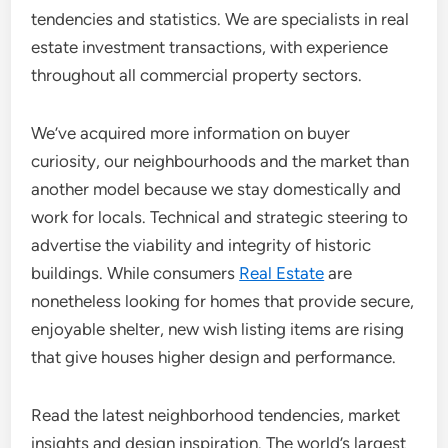
tendencies and statistics. We are specialists in real
estate investment transactions, with experience
throughout all commercial property sectors.
We’ve acquired more information on buyer
curiosity, our neighbourhoods and the market than
another model because we stay domestically and
work for locals. Technical and strategic steering to
advertise the viability and integrity of historic
buildings. While consumers
Real Estate
are
nonetheless looking for homes that provide secure,
enjoyable shelter, new wish listing items are rising
that give houses higher design and performance.
Read the latest neighborhood tendencies, market
insights and design inspiration. The world’s largest