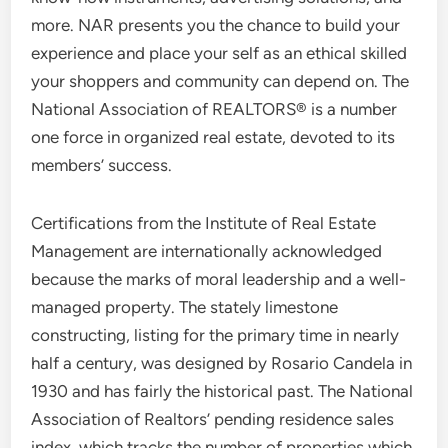
more. NAR presents you the chance to build your
experience and place your self as an ethical skilled
your shoppers and community can depend on. The
National Association of REALTORS® is a number
one force in organized real estate, devoted to its
members’ success.
Certifications from the Institute of Real Estate
Management are internationally acknowledged
because the marks of moral leadership and a well-
managed property. The stately limestone
constructing, listing for the primary time in nearly
half a century, was designed by Rosario Candela in
1930 and has fairly the historical past. The National
Association of Realtors’ pending residence sales
index, which tracks the number of properties which