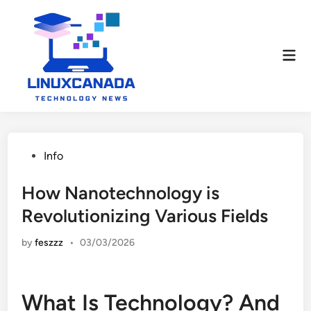
Skip
to
content
Mai
Men
Posted
Info
in
How Nanotechnology is
Revolutionizing Various Fields
by
feszzz
•
03/03/2026
What Is Technology? And