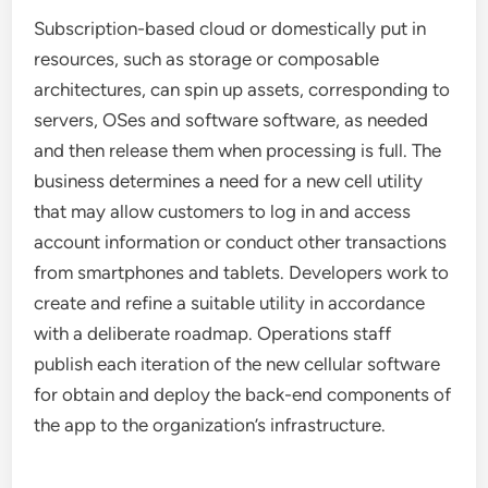
Subscription-based cloud or domestically put in
resources, such as storage or composable
architectures, can spin up assets, corresponding to
servers, OSes and software software, as needed
and then release them when processing is full. The
business determines a need for a new cell utility
that may allow customers to log in and access
account information or conduct other transactions
from smartphones and tablets. Developers work to
create and refine a suitable utility in accordance
with a deliberate roadmap. Operations staff
publish each iteration of the new cellular software
for obtain and deploy the back-end components of
the app to the organization’s infrastructure.