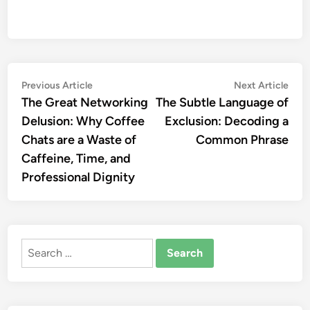
Post
Previous
Nex
Previous Article
Next Article
article:
artic
The Great Networking
The Subtle Language of
navigation
Delusion: Why Coffee
Exclusion: Decoding a
Chats are a Waste of
Common Phrase
Caffeine, Time, and
Professional Dignity
Search
for: