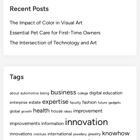
Recent Posts
The Impact of Color in Visual Art
Essential Pet Care for First-Time Owners
The Intersection of Technology and Art
Tags
business
digital
education
about
automotive
being
college
expertise
fashion
estate
enterprise
faculty
future
gadgets
health
improvement
house
global
growth
ideas
innovation
improvements
information
knowhow
innovations
international
jewelry
institute
jewellery