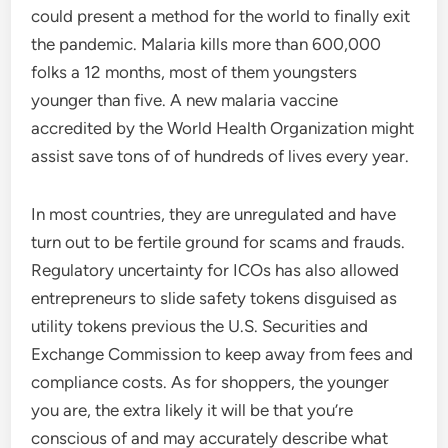
could present a method for the world to finally exit
the pandemic. Malaria kills more than 600,000
folks a 12 months, most of them youngsters
younger than five. A new malaria vaccine
accredited by the World Health Organization might
assist save tons of of hundreds of lives every year.
In most countries, they are unregulated and have
turn out to be fertile ground for scams and frauds.
Regulatory uncertainty for ICOs has also allowed
entrepreneurs to slide safety tokens disguised as
utility tokens previous the U.S. Securities and
Exchange Commission to keep away from fees and
compliance costs. As for shoppers, the younger
you are, the extra likely it will be that you’re
conscious of and may accurately describe what