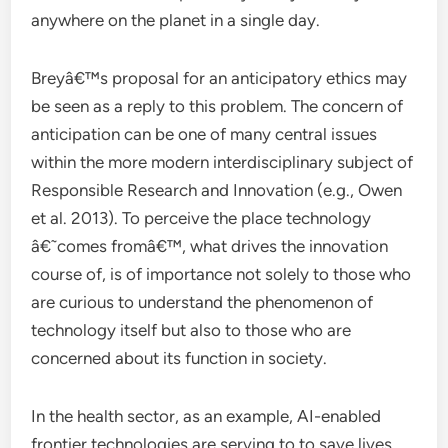
anywhere on the planet in a single day.
Breyâ€™s proposal for an anticipatory ethics may
be seen as a reply to this problem. The concern of
anticipation can be one of many central issues
within the more modern interdisciplinary subject of
Responsible Research and Innovation (e.g., Owen
et al. 2013). To perceive the place technology
â€˜comes fromâ€™, what drives the innovation
course of, is of importance not solely to those who
are curious to understand the phenomenon of
technology itself but also to those who are
concerned about its function in society.
In the health sector, as an example, AI-enabled
frontier technologies are serving to to save lives,