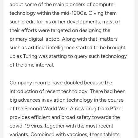
about some of the main pioneers of computer
technology within the mid-1900s. Giving them
such credit for his or her developments, most of
their efforts were targeted on designing the
primary digital laptop. Along with that, matters
such as artificial intelligence started to be brought
up as Turing was starting to query such technology
of the time interval.
Company income have doubled because the
introduction of recent technology. There had been
big advances in aviation technology in the course
of the Second World War. A new drug from Pfizer
provides efficient and broad safety towards the
covid-19 virus, together with the most recent
variants. Combined with vaccines, these tablets