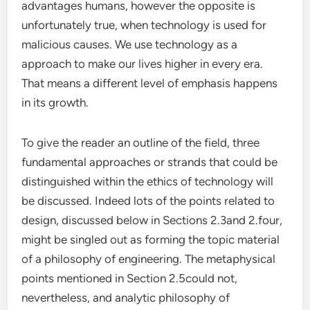
advantages humans, however the opposite is
unfortunately true, when technology is used for
malicious causes. We use technology as a
approach to make our lives higher in every era.
That means a different level of emphasis happens
in its growth.
To give the reader an outline of the field, three
fundamental approaches or strands that could be
distinguished within the ethics of technology will
be discussed. Indeed lots of the points related to
design, discussed below in Sections 2.3and 2.four,
might be singled out as forming the topic material
of a philosophy of engineering. The metaphysical
points mentioned in Section 2.5could not,
nevertheless, and analytic philosophy of