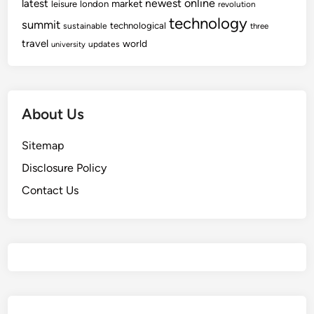
newest
online
latest
market
leisure
london
revolution
technology
summit
technological
sustainable
three
travel
world
updates
university
About Us
Sitemap
Disclosure Policy
Contact Us