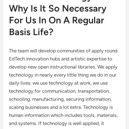
Why Is It So Necessary
For Us In On A Regular
Basis Life?
The team will develop communities of apply round
EdTech innovation hubs and artistic expertise to
develop new open instructional libraries. We apply
technology in nearly every little thing we do in our
daily lives; we use technology at work, we use
technology for communication, transportation,
schooling, manufacturing, securing information,
scaling businesses and a lot extra. Technology is
human information which includes tools, materials,
and systems. If technology is well applied, it