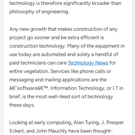
technology is therefore significantly broader than
philosophy of engineering.
Any new growth that makes construction of any
project go sooner and be extra efficient is
construction technology. Many of the equipment in
use today are automated and solely a handful of
paid technicians can care
Technology News
for
entire vegetation. Services like phone calls or
messaging and mailing applications are the
â€˜softwareâ€™. Information Technology, or I.T in
brief, is the most well-liked sort of technology
these days.
Looking at early computing, Alan Turing, J. Presper
Eckert, and John Mauchly have been thought-