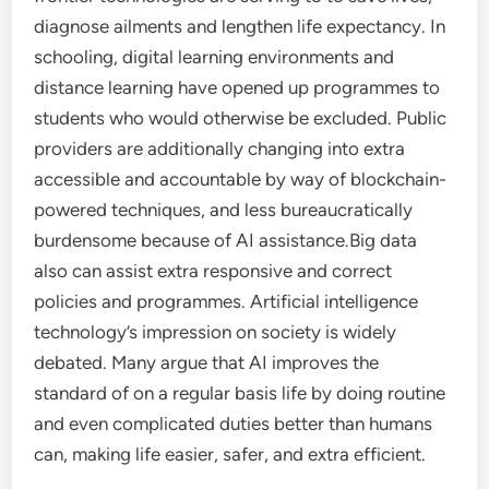
diagnose ailments and lengthen life expectancy. In
schooling, digital learning environments and
distance learning have opened up programmes to
students who would otherwise be excluded. Public
providers are additionally changing into extra
accessible and accountable by way of blockchain-
powered techniques, and less bureaucratically
burdensome because of AI assistance.Big data
also can assist extra responsive and correct
policies and programmes. Artificial intelligence
technology’s impression on society is widely
debated. Many argue that AI improves the
standard of on a regular basis life by doing routine
and even complicated duties better than humans
can, making life easier, safer, and extra efficient.