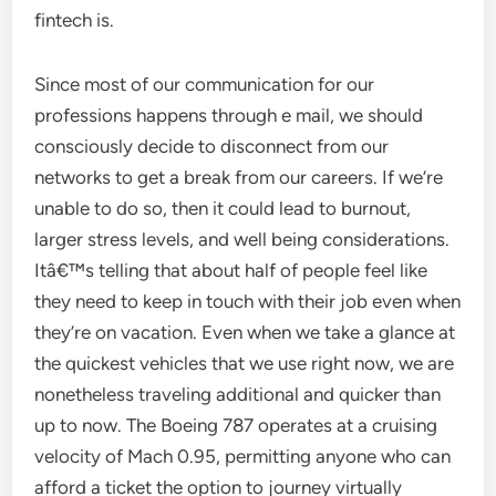
fintech is.
Since most of our communication for our
professions happens through e mail, we should
consciously decide to disconnect from our
networks to get a break from our careers. If we’re
unable to do so, then it could lead to burnout,
larger stress levels, and well being considerations.
Itâ€™s telling that about half of people feel like
they need to keep in touch with their job even when
they’re on vacation. Even when we take a glance at
the quickest vehicles that we use right now, we are
nonetheless traveling additional and quicker than
up to now. The Boeing 787 operates at a cruising
velocity of Mach 0.95, permitting anyone who can
afford a ticket the option to journey virtually