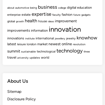
business
digital
education
about
automotive
being
college
expertise
fashion
estate
enterprise
faculty
future
gadgets
health
improvement
house
global
growth
ideas
innovation
improvements
information
knowhow
innovations
international
jewelry
institute
jewellery
newest
online
latest
market
leisure
london
revolution
technology
summit
technological
sustainable
three
travel
world
updates
university
About Us
Sitemap
Disclosure Policy