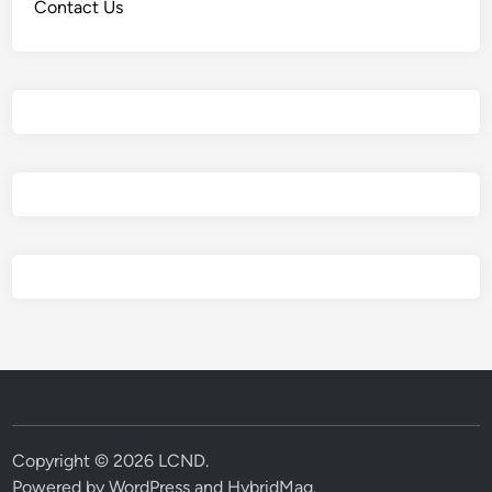
Contact Us
Copyright © 2026
LCND
.
Powered by
WordPress
and
HybridMag
.