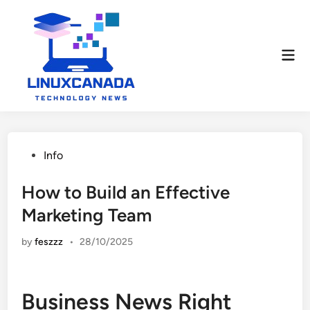
Skip
to
content
Mai
Men
Posted
Info
in
How to Build an Effective
Marketing Team
by
feszzz
•
28/10/2025
Business News Right