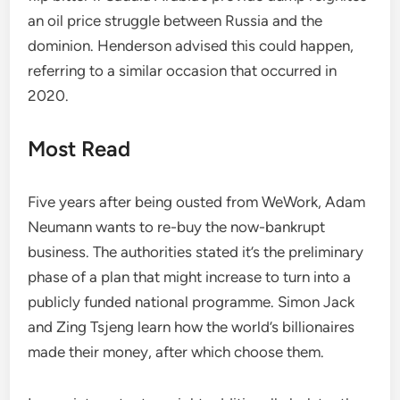
an oil price struggle between Russia and the
dominion. Henderson advised this could happen,
referring to a similar occasion that occurred in
2020.
Most Read
Five years after being ousted from WeWork, Adam
Neumann wants to re-buy the now-bankrupt
business. The authorities stated it’s the preliminary
phase of a plan that might increase to turn into a
publicly funded national programme. Simon Jack
and Zing Tsjeng learn how the world’s billionaires
made their money, after which choose them.