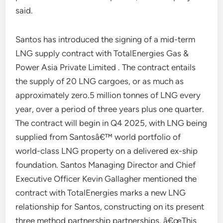
said.
Santos has introduced the signing of a mid-term
LNG supply contract with TotalEnergies Gas &
Power Asia Private Limited . The contract entails
the supply of 20 LNG cargoes, or as much as
approximately zero.5 million tonnes of LNG every
year, over a period of three years plus one quarter.
The contract will begin in Q4 2025, with LNG being
supplied from Santosâ€™ world portfolio of
world-class LNG property on a delivered ex-ship
foundation. Santos Managing Director and Chief
Executive Officer Kevin Gallagher mentioned the
contract with TotalEnergies marks a new LNG
relationship for Santos, constructing on its present
three method partnership partnerships. â€œThis