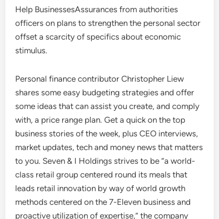
Help BusinessesAssurances from authorities
officers on plans to strengthen the personal sector
offset a scarcity of specifics about economic
stimulus.
Personal finance contributor Christopher Liew
shares some easy budgeting strategies and offer
some ideas that can assist you create, and comply
with, a price range plan. Get a quick on the top
business stories of the week, plus CEO interviews,
market updates, tech and money news that matters
to you. Seven & I Holdings strives to be “a world-
class retail group centered round its meals that
leads retail innovation by way of world growth
methods centered on the 7-Eleven business and
proactive utilization of expertise,” the company