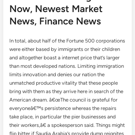
Now, Newest Market
News, Finance News
In total, about half of the Fortune 500 corporations
were either based by immigrants or their children
and altogether boast a internet price that’s larger
than most developed nations. Limiting immigration
limits innovation and denies our nation the
unmatched productive vitality that these people
bring with them as they arrive here in search of the
American dream. â€œThe council is grateful for
everyoneâ€™s persistence whereas the repairs
take place, in particular the pier businesses and
their workers,â€ a spokesperson said. Things might
flip bitter if Saudia Arabia’s provide dump reignites