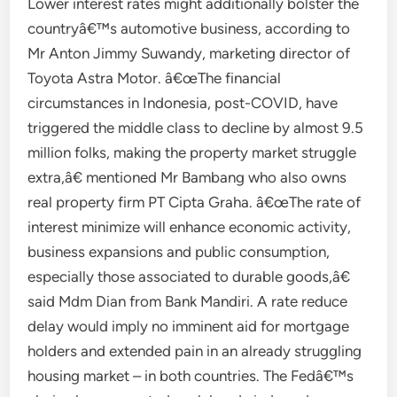
Lower interest rates might additionally bolster the
countryâ€™s automotive business, according to
Mr Anton Jimmy Suwandy, marketing director of
Toyota Astra Motor. â€œThe financial
circumstances in Indonesia, post-COVID, have
triggered the middle class to decline by almost 9.5
million folks, making the property market struggle
extra,â€ mentioned Mr Bambang who also owns
real property firm PT Cipta Graha. â€œThe rate of
interest minimize will enhance economic activity,
business expansions and public consumption,
especially those associated to durable goods,â€
said Mdm Dian from Bank Mandiri. A rate reduce
delay would imply no imminent aid for mortgage
holders and extended pain in an already struggling
housing market – in both countries. The Fedâ€™s