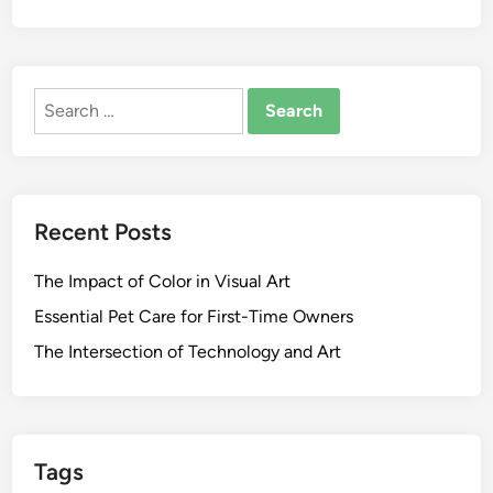
Search
for:
Recent Posts
The Impact of Color in Visual Art
Essential Pet Care for First-Time Owners
The Intersection of Technology and Art
Tags