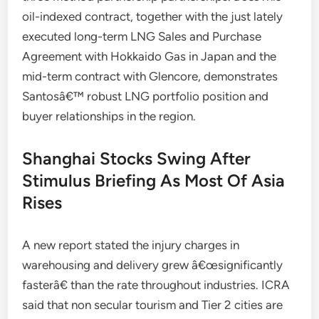
oil-indexed contract, together with the just lately
executed long-term LNG Sales and Purchase
Agreement with Hokkaido Gas in Japan and the
mid-term contract with Glencore, demonstrates
Santosâ€™ robust LNG portfolio position and
buyer relationships in the region.
Shanghai Stocks Swing After
Stimulus Briefing As Most Of Asia
Rises
A new report stated the injury charges in
warehousing and delivery grew â€œsignificantly
fasterâ€ than the rate throughout industries. ICRA
said that non secular tourism and Tier 2 cities are