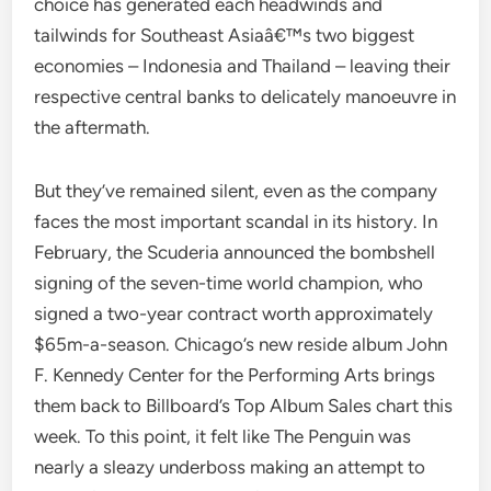
choice has generated each headwinds and
tailwinds for Southeast Asiaâ€™s two biggest
economies – Indonesia and Thailand – leaving their
respective central banks to delicately manoeuvre in
the aftermath.
But they’ve remained silent, even as the company
faces the most important scandal in its history. In
February, the Scuderia announced the bombshell
signing of the seven-time world champion, who
signed a two-year contract worth approximately
$65m-a-season. Chicago’s new reside album John
F. Kennedy Center for the Performing Arts brings
them back to Billboard’s Top Album Sales chart this
week. To this point, it felt like The Penguin was
nearly a sleazy underboss making an attempt to