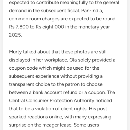
expected to contribute meaningfully to the general
demand in the subsequent fiscal. Pan-India,
common room charges are expected to be round
Rs 7,800 to Rs eight,000 in the monetary year
2025.
Murty talked about that these photos are still
displayed in her workplace. Ola solely provided a
coupon code which might be used for the
subsequent experience without providing a
transparent choice to the patron to choose
between a bank account refund or a coupon. The
Central Consumer Protection Authority noticed
that to be a violation of client rights. His post
sparked reactions online, with many expressing
surprise on the meager lease. Some users