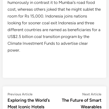
humorously in contrast it to Mumbai’s road food
cost, whereas others joked that he might sublet the
room for Rs 15,000. Indonesia joins nations
looking for sooner coal exit Indonesia and three
different countries are named as beneficiaries for a
US$2.5 billion coal transition program by the
Climate Investment Funds to advertise clear
power.
Post
Previous
Nex
Previous Article
Next Article
article:
artic
Exploring the World’s
The Future of Smart
navigation
Most Iconic Hotels
Wearables