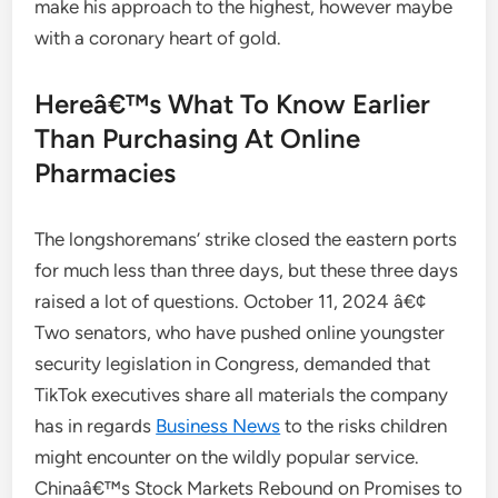
make his approach to the highest, however maybe
with a coronary heart of gold.
Hereâ€™s What To Know Earlier
Than Purchasing At Online
Pharmacies
The longshoremans’ strike closed the eastern ports
for much less than three days, but these three days
raised a lot of questions. October 11, 2024 â€¢
Two senators, who have pushed online youngster
security legislation in Congress, demanded that
TikTok executives share all materials the company
has in regards
Business News
to the risks children
might encounter on the wildly popular service.
Chinaâ€™s Stock Markets Rebound on Promises to