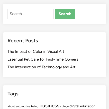
Search
for:
Recent Posts
The Impact of Color in Visual Art
Essential Pet Care for First-Time Owners
The Intersection of Technology and Art
Tags
business
digital
education
about
automotive
being
college