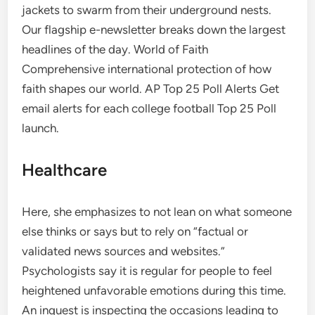
jackets to swarm from their underground nests.
Our flagship e-newsletter breaks down the largest
headlines of the day. World of Faith
Comprehensive international protection of how
faith shapes our world. AP Top 25 Poll Alerts Get
email alerts for each college football Top 25 Poll
launch.
Healthcare
Here, she emphasizes to not lean on what someone
else thinks or says but to rely on “factual or
validated news sources and websites.”
Psychologists say it is regular for people to feel
heightened unfavorable emotions during this time.
An inquest is inspecting the occasions leading to