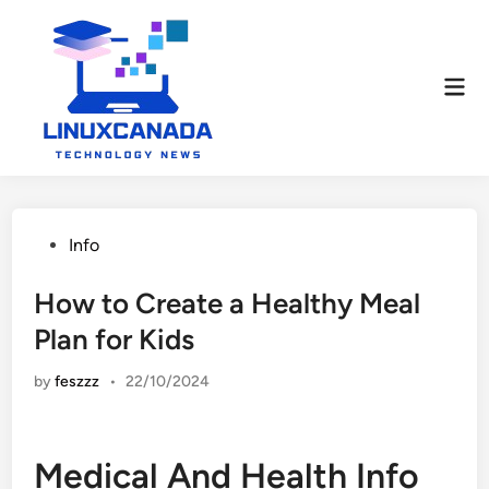
Skip
to
content
Mai
Men
Posted
Info
in
How to Create a Healthy Meal
Plan for Kids
by
feszzz
•
22/10/2024
Medical And Health Info