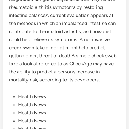
rheumatoid arthritis symptoms by restoring
intestine balanceA current evaluation appears at
the methods in which an imbalanced intestine can
contribute to rheumatoid arthritis, and how diet
could help relieve its symptoms. A noninvasive
cheek swab take a look at might help predict
getting older, threat of deathA simple cheek swab
take a look at referred to as CheekAge may have
the ability to predict a person’s increase in
mortality risk, according to its developers.
Health News
Health News
Health News
Health News
Health News