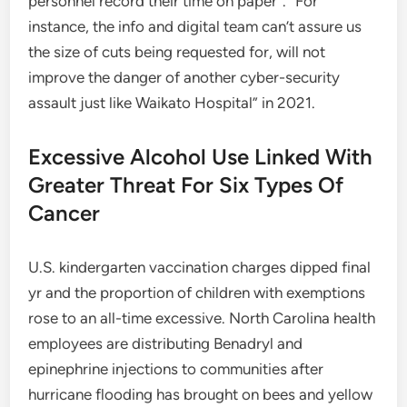
personnel record their time on paper”. “For
instance, the info and digital team can’t assure us
the size of cuts being requested for, will not
improve the danger of another cyber-security
assault just like Waikato Hospital” in 2021.
Excessive Alcohol Use Linked With
Greater Threat For Six Types Of
Cancer
U.S. kindergarten vaccination charges dipped final
yr and the proportion of children with exemptions
rose to an all-time excessive. North Carolina health
employees are distributing Benadryl and
epinephrine injections to communities after
hurricane flooding has brought on bees and yellow