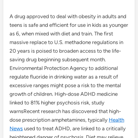
A drug approved to deal with obesity in adults and
teens is safe and efficient for use in kids as younger
as 6, when mixed with diet and train. The first
massive replace to U.S. methadone regulations in
20 years is poised to broaden access to the life-
saving drug beginning subsequent month.
Environmental Protection Agency to additional
regulate fluoride in drinking water as a result of
excessive ranges might pose a risk to the mental
growth of children. High-dose ADHD medicine
linked to 81% higher psychosis risk, study
warnsRecent research has discovered that high-
dose prescription amphetamines, typically
Health
News
used to treat ADHD, are linked to a critically
heightened danger of psychosis. Diet may relieve