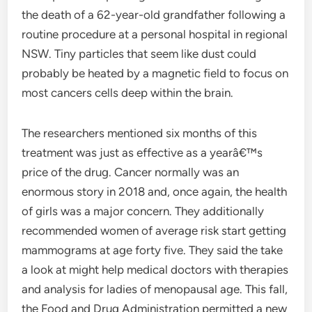
the death of a 62-year-old grandfather following a
routine procedure at a personal hospital in regional
NSW. Tiny particles that seem like dust could
probably be heated by a magnetic field to focus on
most cancers cells deep within the brain.
The researchers mentioned six months of this
treatment was just as effective as a yearâ€™s
price of the drug. Cancer normally was an
enormous story in 2018 and, once again, the health
of girls was a major concern. They additionally
recommended women of average risk start getting
mammograms at age forty five. They said the take
a look at might help medical doctors with therapies
and analysis for ladies of menopausal age. This fall,
the Food and Drug Administration permitted a new