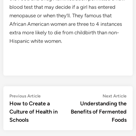
blood test that may decide if a girl has entered
menopause or when they’ll. They famous that
African American women are three to 4 instances
extra more likely to die from childbirth than non-
Hispanic white women.
Post
Previous
Nex
Previous Article
Next Article
article:
artic
How to Create a
Understanding the
navigation
Culture of Health in
Benefits of Fermented
Schools
Foods