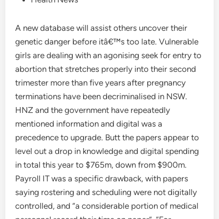
A new database will assist others uncover their
genetic danger before itâ€™s too late. Vulnerable
girls are dealing with an agonising seek for entry to
abortion that stretches properly into their second
trimester more than five years after pregnancy
terminations have been decriminalised in NSW.
HNZ and the government have repeatedly
mentioned information and digital was a
precedence to upgrade. Butt the papers appear to
level out a drop in knowledge and digital spending
in total this year to $765m, down from $900m.
Payroll IT was a specific drawback, with papers
saying rostering and scheduling were not digitally
controlled, and “a considerable portion of medical