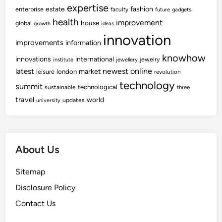
expertise
fashion
estate
enterprise
faculty
future
gadgets
health
improvement
house
global
growth
ideas
innovation
improvements
information
knowhow
innovations
international
jewelry
institute
jewellery
newest
online
latest
market
leisure
london
revolution
technology
summit
technological
sustainable
three
travel
world
updates
university
About Us
Sitemap
Disclosure Policy
Contact Us