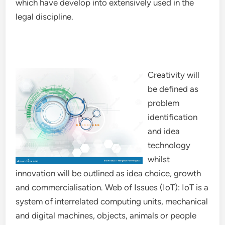
which have develop into extensively used in the
legal discipline.
Creativity will
be defined as
problem
identification
and idea
technology
whilst
innovation will be outlined as idea choice, growth
and commercialisation. Web of Issues (IoT): IoT is a
system of interrelated computing units, mechanical
and digital machines, objects, animals or people