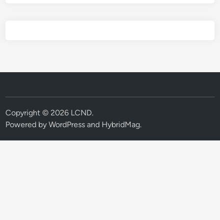
Copyright © 2026
LCND
.
Powered by
WordPress
and
HybridMag
.