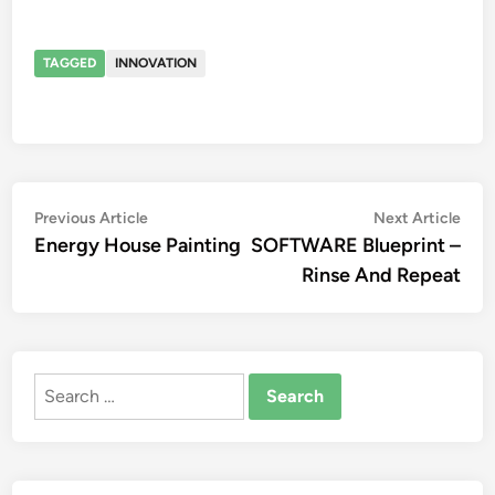
TAGGED
INNOVATION
Post
Previous
Nex
Previous Article
Next Article
article:
artic
Energy House Painting
SOFTWARE Blueprint –
navigation
Rinse And Repeat
Search
for: