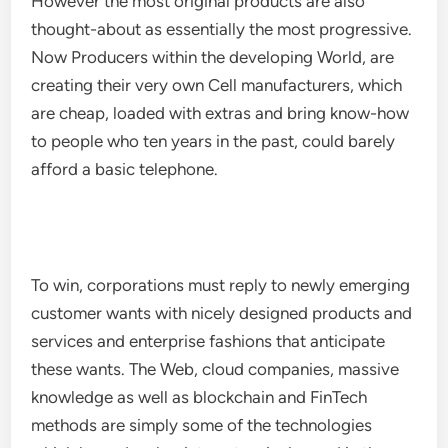
However the most original products are also
thought-about as essentially the most progressive.
Now Producers within the developing World, are
creating their very own Cell manufacturers, which
are cheap, loaded with extras and bring know-how
to people who ten years in the past, could barely
afford a basic telephone.
To win, corporations must reply to newly emerging
customer wants with nicely designed products and
services and enterprise fashions that anticipate
these wants. The Web, cloud companies, massive
knowledge as well as blockchain and FinTech
methods are simply some of the technologies