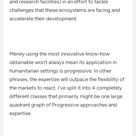
and research facilities) in an effort to tackle
challenges that these ecosystems are facing and
accelerate their development.
Merely using the most innovative know-how
obtainable won’t always mean its application in
humanitarian settings is progressive. In other
phrases, the expertise will outpace the flexibility of
the markets to react. I’ve split it into 4 completely
different classes that primarily might be one large
quadrant graph of Progressive approaches and
expertise.