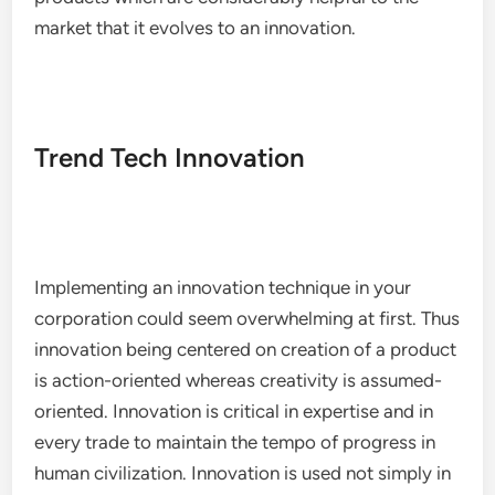
market that it evolves to an innovation.
Trend Tech Innovation
Implementing an innovation technique in your
corporation could seem overwhelming at first. Thus
innovation being centered on creation of a product
is action-oriented whereas creativity is assumed-
oriented. Innovation is critical in expertise and in
every trade to maintain the tempo of progress in
human civilization. Innovation is used not simply in