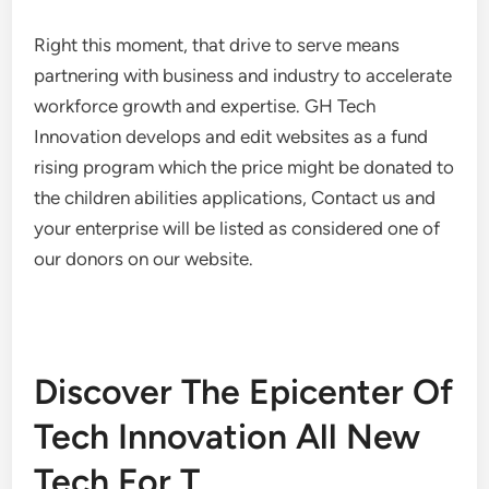
Right this moment, that drive to serve means
partnering with business and industry to accelerate
workforce growth and expertise. GH Tech
Innovation develops and edit websites as a fund
rising program which the price might be donated to
the children abilities applications, Contact us and
your enterprise will be listed as considered one of
our donors on our website.
Discover The Epicenter Of
Tech Innovation All New
Tech For T