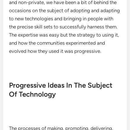
and non-private, we have been a bit of behind the
occasions on the subject of adopting and adapting
to new technologies and bringing in people with
the precise skill sets to successfully harness them.
The expertise was easy but the strategy to using it,
and how the communities experimented and
evolved how they used it was progressive.
Progressive Ideas In The Subject
Of Technology
The processes of making, promoting, delivering,