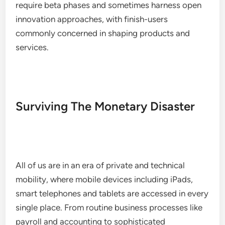
require beta phases and sometimes harness open
innovation approaches, with finish-users
commonly concerned in shaping products and
services.
Surviving The Monetary Disaster
All of us are in an era of private and technical
mobility, where mobile devices including iPads,
smart telephones and tablets are accessed in every
single place. From routine business processes like
payroll and accounting to sophisticated