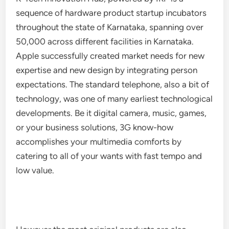
sequence of hardware product startup incubators
throughout the state of Karnataka, spanning over
50,000 across different facilities in Karnataka.
Apple successfully created market needs for new
expertise and new design by integrating person
expectations. The standard telephone, also a bit of
technology, was one of many earliest technological
developments. Be it digital camera, music, games,
or your business solutions, 3G know-how
accomplishes your multimedia comforts by
catering to all of your wants with fast tempo and
low value.