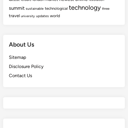
technology
summit
technological
sustainable
three
travel
world
updates
university
About Us
Sitemap
Disclosure Policy
Contact Us