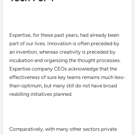
Expertise, for these past years, had already been
part of our lives. Innovation is often preceded by
an invention, whereas creativity is preceded by
incubation and organizing the thought processes.
Expertise company CEOs acknowledge that the
effectiveness of sure key teams remains much less-
than-optimum, but many still do not have broad
reskilling initiatives planned.
Comparatively, with many other sectors private