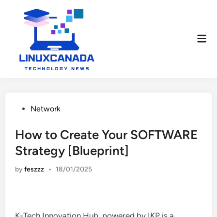
Skip
to
content
Mai
Men
Posted
Network
in
How to Create Your SOFTWARE
Strategy [Blueprint]
by
feszzz
•
18/01/2025
K-Tech Innovation Hub, powered by IKP is a