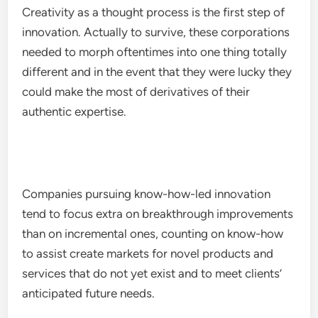
Creativity as a thought process is the first step of
innovation. Actually to survive, these corporations
needed to morph oftentimes into one thing totally
different and in the event that they were lucky they
could make the most of derivatives of their
authentic expertise.
Companies pursuing know-how-led innovation
tend to focus extra on breakthrough improvements
than on incremental ones, counting on know-how
to assist create markets for novel products and
services that do not yet exist and to meet clients’
anticipated future needs.