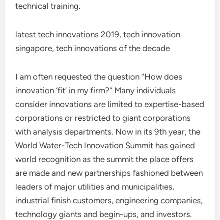
technical training.
latest tech innovations 2019, tech innovation
singapore, tech innovations of the decade
I am often requested the question “How does
innovation ‘fit’ in my firm?” Many individuals
consider innovations are limited to expertise-based
corporations or restricted to giant corporations
with analysis departments. Now in its 9th year, the
World Water-Tech Innovation Summit has gained
world recognition as the summit the place offers
are made and new partnerships fashioned between
leaders of major utilities and municipalities,
industrial finish customers, engineering companies,
technology giants and begin-ups, and investors.