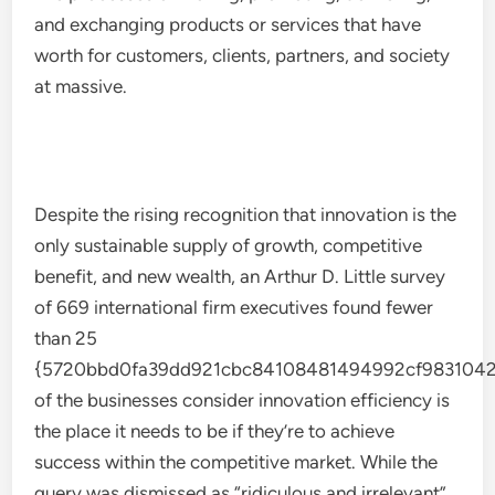
and exchanging products or services that have
worth for customers, clients, partners, and society
at massive.
Despite the rising recognition that innovation is the
only sustainable supply of growth, competitive
benefit, and new wealth, an Arthur D. Little survey
of 669 international firm executives found fewer
than 25
{5720bbd0fa39dd921cbc84108481494992cf9831042
of the businesses consider innovation efficiency is
the place it needs to be if they’re to achieve
success within the competitive market. While the
query was dismissed as “ridiculous and irrelevant”