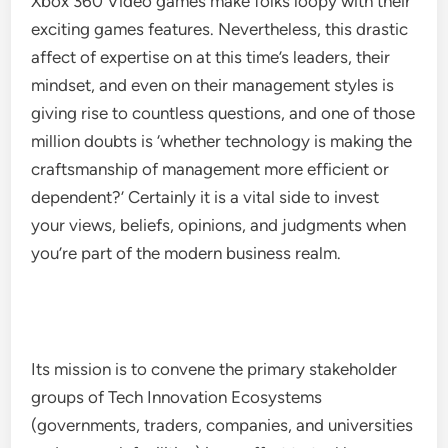
Xbox 360 Video games make folks loopy with their
exciting games features. Nevertheless, this drastic
affect of expertise on at this time’s leaders, their
mindset, and even on their management styles is
giving rise to countless questions, and one of those
million doubts is ‘whether technology is making the
craftsmanship of management more efficient or
dependent?’ Certainly it is a vital side to invest
your views, beliefs, opinions, and judgments when
you’re part of the modern business realm.
Its mission is to convene the primary stakeholder
groups of Tech Innovation Ecosystems
(governments, traders, companies, and universities