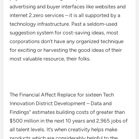
advertising and buyer interfaces like websites and
internet 2.zero services – it is all supported by a
technology infrastructure. Past a seldom-used
suggestion system for cost-saving ideas, most
corporations don’t have any organized technique
for exciting or harvesting the good ideas of their
most valuable resource, their folks.
The Financial Affect Replace for sixteen Tech
Innovation District Development – Data and
Findings” estimates building costs of greater than
$500 million in the next 10 years and 2,965 jobs of
all talent levels. It’s when creativity helps make
products which are considerably helpful to the