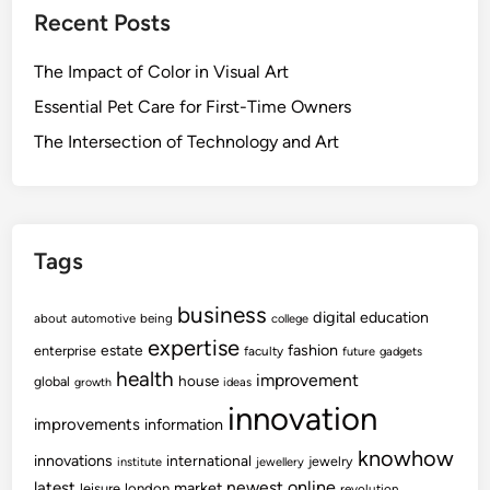
Recent Posts
The Impact of Color in Visual Art
Essential Pet Care for First-Time Owners
The Intersection of Technology and Art
Tags
business
digital
education
about
automotive
being
college
expertise
fashion
estate
enterprise
faculty
future
gadgets
health
improvement
house
global
growth
ideas
innovation
improvements
information
knowhow
innovations
international
jewelry
institute
jewellery
newest
online
latest
market
leisure
london
revolution