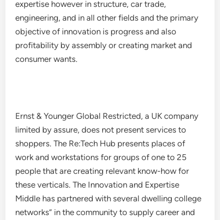
expertise however in structure, car trade,
engineering, and in all other fields and the primary
objective of innovation is progress and also
profitability by assembly or creating market and
consumer wants.
Ernst & Younger Global Restricted, a UK company
limited by assure, does not present services to
shoppers. The Re:Tech Hub presents places of
work and workstations for groups of one to 25
people that are creating relevant know-how for
these verticals. The Innovation and Expertise
Middle has partnered with several dwelling college
networks” in the community to supply career and