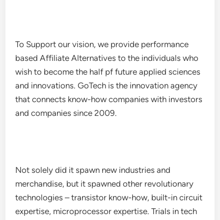
To Support our vision, we provide performance
based Affiliate Alternatives to the individuals who
wish to become the half pf future applied sciences
and innovations. GoTech is the innovation agency
that connects know-how companies with investors
and companies since 2009.
Not solely did it spawn new industries and
merchandise, but it spawned other revolutionary
technologies – transistor know-how, built-in circuit
expertise, microprocessor expertise. Trials in tech