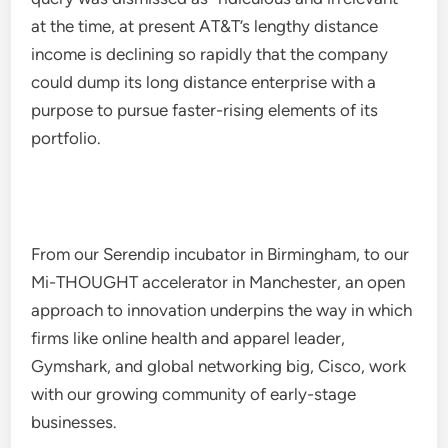
at the time, at present AT&T’s lengthy distance
income is declining so rapidly that the company
could dump its long distance enterprise with a
purpose to pursue faster-rising elements of its
portfolio.
From our Serendip incubator in Birmingham, to our
Mi-THOUGHT accelerator in Manchester, an open
approach to innovation underpins the way in which
firms like online health and apparel leader,
Gymshark, and global networking big, Cisco, work
with our growing community of early-stage
businesses.