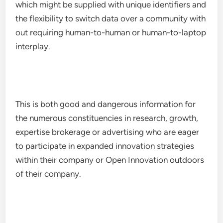
which might be supplied with unique identifiers and
the flexibility to switch data over a community with
out requiring human-to-human or human-to-laptop
interplay.
This is both good and dangerous information for
the numerous constituencies in research, growth,
expertise brokerage or advertising who are eager
to participate in expanded innovation strategies
within their company or Open Innovation outdoors
of their company.