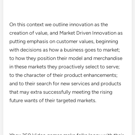
On this context we outline innovation as the
creation of value, and Market Driven Innovation as
putting emphasis on customer values, beginning
with decisions as how a business goes to market;
to how they position their model and merchandise
in these markets they proactively select to serve;
to the character of their product enhancements;
and to their search for new services and products
that may extra successfully meeting the rising
future wants of their targeted markets.