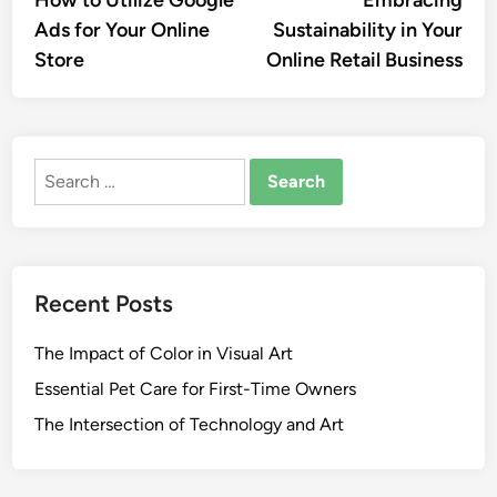
navigation
Ads for Your Online
Sustainability in Your
Store
Online Retail Business
Search
for:
Recent Posts
The Impact of Color in Visual Art
Essential Pet Care for First-Time Owners
The Intersection of Technology and Art