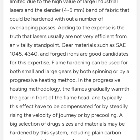
limited due to the high value of large industrial
lasers and the slender (4-5 mm) band of fabric that
could be hardened with out a number of
overlapping passes. Adding to the expense is the
truth that lasers usually are not very efficient from
an vitality standpoint. Gear materials such as SAE
1045, 4340, and forged irons are good candidates
for this expertise. Flame hardening can be used for
both small and large gears by both spinning or by a
progressive heating method. In the progressive
heating methodology, the flames gradually warmth
the gear in front of the flame head, and typically
this effect have to be compensated for by steadily
rising the velocity of journey or by precooling. A
big selection of drugs sizes and materials may be
hardened by this system, including plain carbon