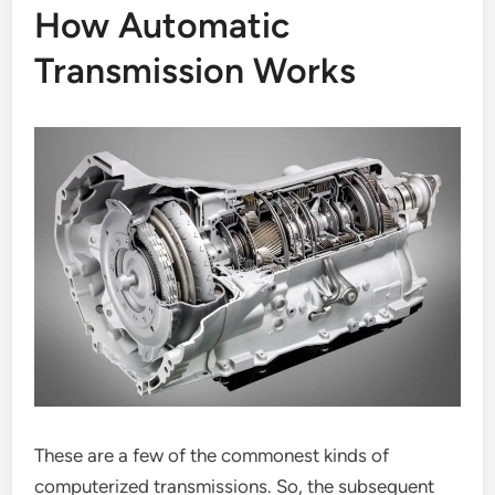
How Automatic
Transmission Works
These are a few of the commonest kinds of
computerized transmissions. So, the subsequent