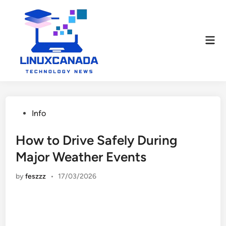
Skip
to
content
Mai
Men
Posted
Info
in
How to Drive Safely During
Major Weather Events
by
feszzz
•
17/03/2026