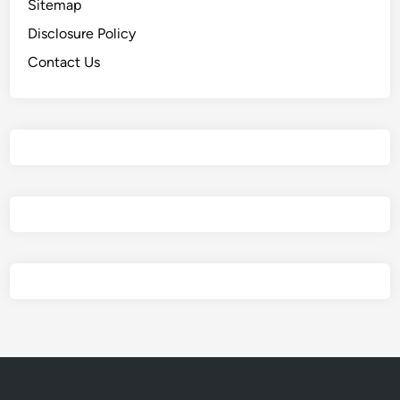
Sitemap
Disclosure Policy
Contact Us