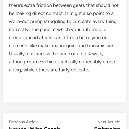
there’s extra friction between gears that should not
be making direct contact. It might also point to a
worn-out pump struggling to circulate every thing
correctly. The pace at which your automobile
creeps ahead at idle can differ a bit relying on
elements like make, mannequin, and transmission.
Usually, it is across the pace of a brisk walk,
although some vehicles actually noticeably creep
along, while others are fairly delicate.
Post
Previous
Nex
Previous Article
Next Article
article:
artic
How to Utilize Google
Embracing