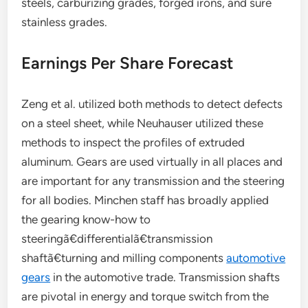
steels, carburizing grades, forged irons, and sure
stainless grades.
Earnings Per Share Forecast
Zeng et al. utilized both methods to detect defects
on a steel sheet, while Neuhauser utilized these
methods to inspect the profiles of extruded
aluminum. Gears are used virtually in all places and
are important for any transmission and the steering
for all bodies. Minchen staff has broadly applied
the gearing know-how to
steeringã€differentialã€transmission
shaftã€turning and milling components
automotive
gears
in the automotive trade. Transmission shafts
are pivotal in energy and torque switch from the