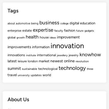
Tags
business
digital
education
about
automotive
being
college
expertise
fashion
estate
enterprise
faculty
future
gadgets
health
improvement
house
global
growth
ideas
innovation
improvements
information
knowhow
innovations
international
jewelry
institute
jewellery
newest
online
latest
market
leisure
london
revolution
technology
summit
technological
sustainable
three
travel
world
updates
university
About Us