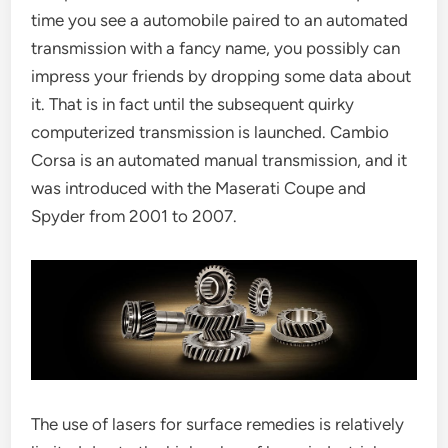
time you see a automobile paired to an automated
transmission with a fancy name, you possibly can
impress your friends by dropping some data about
it. That is in fact until the subsequent quirky
computerized transmission is launched. Cambio
Corsa is an automated manual transmission, and it
was introduced with the Maserati Coupe and
Spyder from 2001 to 2007.
The use of lasers for surface remedies is relatively