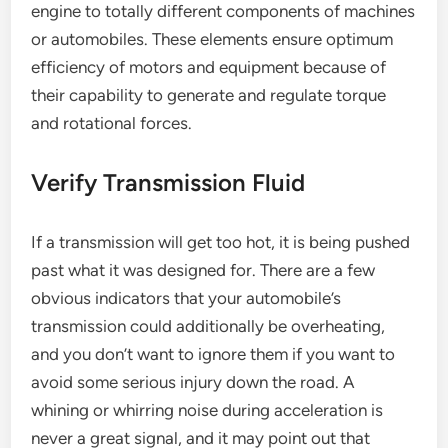
engine to totally different components of machines
or automobiles. These elements ensure optimum
efficiency of motors and equipment because of
their capability to generate and regulate torque
and rotational forces.
Verify Transmission Fluid
If a transmission will get too hot, it is being pushed
past what it was designed for. There are a few
obvious indicators that your automobile’s
transmission could additionally be overheating,
and you don’t want to ignore them if you want to
avoid some serious injury down the road. A
whining or whirring noise during acceleration is
never a great signal, and it may point out that