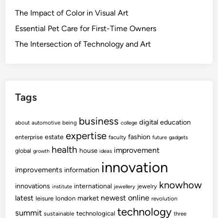
The Impact of Color in Visual Art
Essential Pet Care for First-Time Owners
The Intersection of Technology and Art
Tags
business
digital
education
about
automotive
being
college
expertise
fashion
estate
enterprise
faculty
future
gadgets
health
improvement
house
global
growth
ideas
innovation
improvements
information
knowhow
innovations
international
jewelry
institute
jewellery
newest
online
latest
market
leisure
london
revolution
technology
summit
technological
sustainable
three