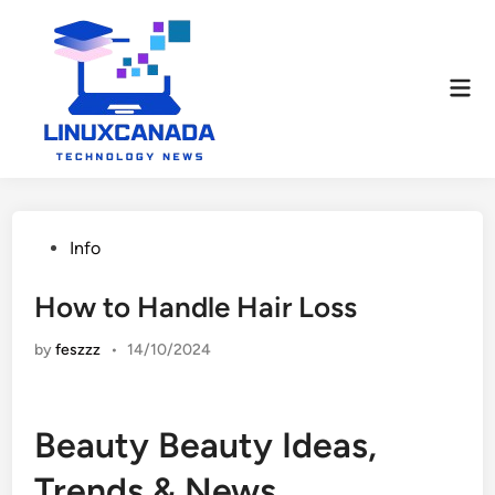
Skip
to
content
Mai
Men
Posted
Info
in
How to Handle Hair Loss
by
feszzz
•
14/10/2024
Beauty Beauty Ideas,
Trends & News