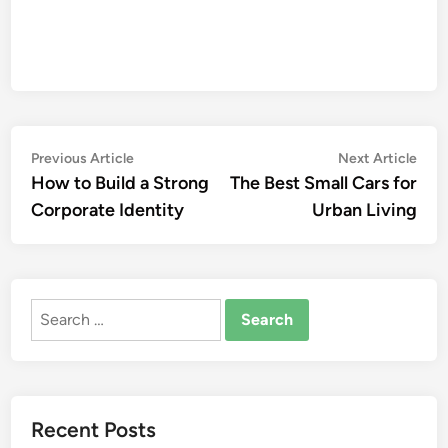
Post
Previous
Nex
Previous Article
Next Article
article:
artic
How to Build a Strong
The Best Small Cars for
navigation
Corporate Identity
Urban Living
Search
for:
Recent Posts