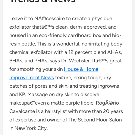
Leave it to NÃ©cessaire to create a physique
exfoliator thatâ€™s clean, derm-approved, and
housed in an eco-friendly cardboard box and bio-
resin bottle. This is a wonderful, nonirritating body
chemical exfoliator with a 12 percent blend AHAs,
BHAs, and PHAs, says Dr. Wechsler. Itâ€™s great
for smoothing your skin
House & Home
Improvement News
texture, nixing tough, dry
patches of pores and skin, and treating ingrowns
and KP. Massage on dry skin to dissolve
makeupâ€”even a matte purple lippie. RogÃ©rio
Cavalcante is a hairstylist with more than 20 years
of expertise and owner of The Second Floor Salon
in New York City.