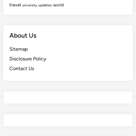
travel
world
updates
university
About Us
Sitemap
Disclosure Policy
Contact Us