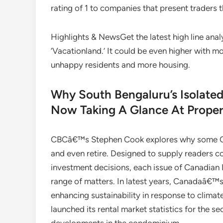
rating of 1 to companies that present traders t
Highlights & NewsGet the latest high line analy
‘Vacationland.’ It could be even higher with 
unhappy residents and more housing.
Why South Bengaluru’s Isolate
Now Taking A Glance At Proper
CBCâ€™s Stephen Cook explores why some Can
and even retire. Designed to supply readers co
investment decisions, each issue of Canadian Re
range of matters. In latest years, Canadaâ€™
enhancing sustainability in response to clima
launched its rental market statistics for the s