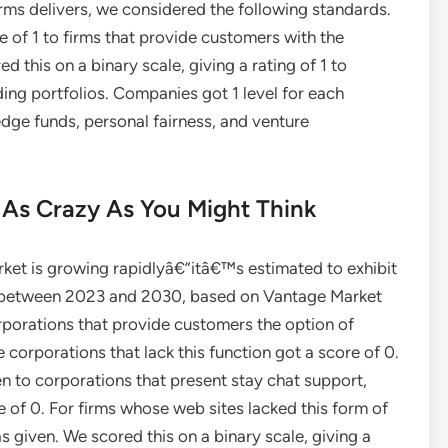
rms delivers, we considered the following standards.
e of 1 to firms that provide customers with the
d this on a binary scale, giving a rating of 1 to
ng portfolios. Companies got 1 level for each
edge funds, personal fairness, and venture
 As Crazy As You Might Think
rket is growing rapidlyâ€”itâ€™s estimated to exhibit
 between 2023 and 2030, based on Vantage Market
orporations that provide customers the option of
e corporations that lack this function got a score of 0.
n to corporations that present stay chat support,
e of 0. For firms whose web sites lacked this form of
s given. We scored this on a binary scale, giving a