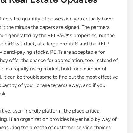
fects the quantity of possession you actually have
t the minute the papers are signed. The partners
venue generated by the RELPâ€™s properties, but the
oldâ€”with luck, at a large profitâ€”and the RELP
ividend-paying stocks, REITs are acceptable for
y offer the chance for appreciation, too. Instead of
e in a rapidly rising market, hold for a number of
, it can be troublesome to find out the most effective
quantity of you’ll chase tenants away, and if you
sk.
tive, user-friendly platform, the place critical
ting. If an organization provides buyer help by way of
 measuring the breadth of customer service choices