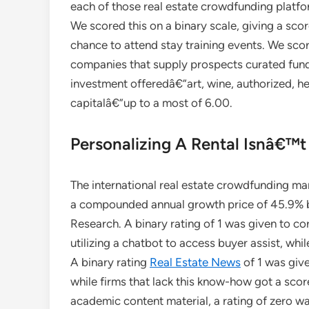
each of those real estate crowdfunding platfo
We scored this on a binary scale, giving a scor
chance to attend stay training events. We score
companies that supply prospects curated fundi
investment offeredâ€”art, wine, authorized, h
capitalâ€”up to a most of 6.00.
Personalizing A Rental Isnâ€™t
The international real estate crowdfunding ma
a compounded annual growth price of 45.9%
Research. A binary rating of 1 was given to c
utilizing a chatbot to access buyer assist, whil
A binary rating
Real Estate News
of 1 was give
while firms that lack this know-how got a scor
academic content material, a rating of zero wa