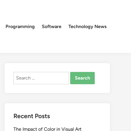
Programming
Software
Technology News
Search
for:
Recent Posts
The Impact of Color in Visual Art