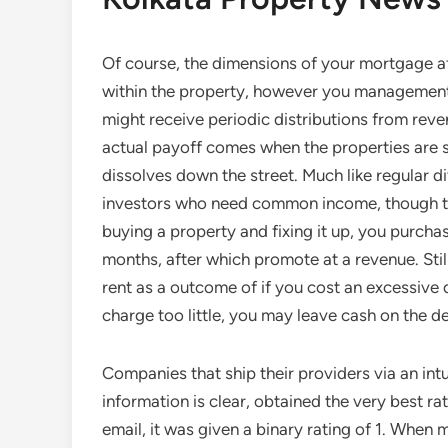
Of course, the dimensions of your mortgage af
within the property, however you management i
might receive periodic distributions from re
actual payoff comes when the properties are s
dissolves down the street. Much like regular d
investors who need common income, though the
buying a property and fixing it up, you purchas
months, after which promote at a revenue. Still
rent as a outcome of if you cost an excessive 
charge too little, you may leave cash on the de
Companies that ship their providers via an intui
information is clear, obtained the very best ra
email, it was given a binary rating of 1. When