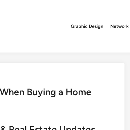
Graphic Design
Network
s When Buying a Home
& Real Estate Updates