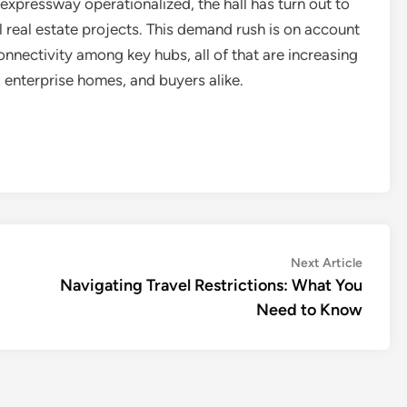
expressway operationalized, the hall has turn out to
l real estate projects. This demand rush is on account
nectivity among key hubs, all of that are increasing
enterprise homes, and buyers alike.
Next
Next Article
article:
Navigating Travel Restrictions: What You
Need to Know