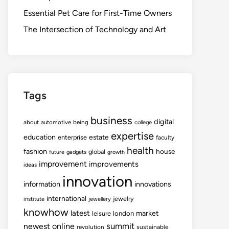
Essential Pet Care for First-Time Owners
The Intersection of Technology and Art
Tags
business
digital
about
automotive
being
college
expertise
education
estate
enterprise
faculty
health
fashion
house
global
future
gadgets
growth
improvement
improvements
ideas
innovation
information
innovations
international
jewelry
institute
jewellery
knowhow
latest
market
leisure
london
summit
newest
online
revolution
sustainable