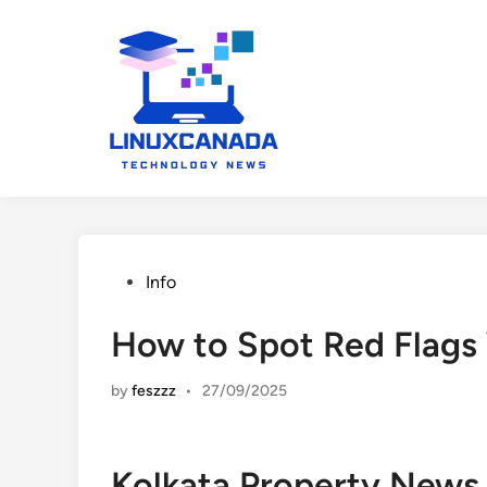
Skip
to
content
Posted
Info
in
How to Spot Red Flag
by
feszzz
•
27/09/2025
Kolkata Property News 