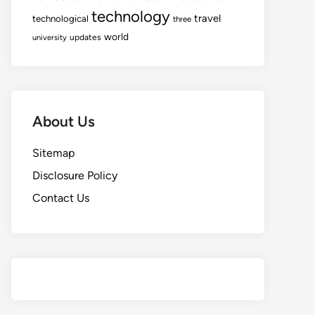
technology
travel
technological
three
world
updates
university
About Us
Sitemap
Disclosure Policy
Contact Us