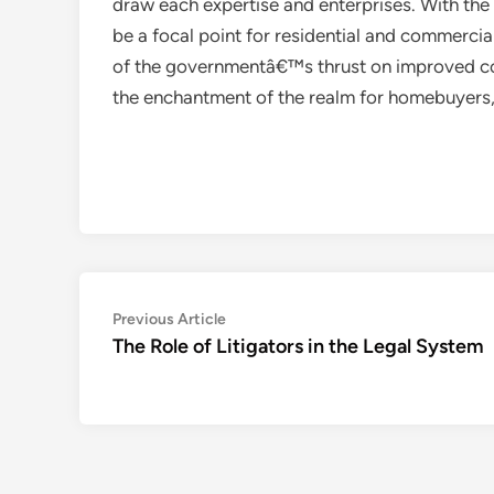
draw each expertise and enterprises. With the 
be a focal point for residential and commercia
of the governmentâ€™s thrust on improved con
the enchantment of the realm for homebuyers, 
Post
Previous
Previous Article
article:
The Role of Litigators in the Legal System
navigation