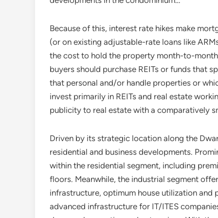
developments in the condominium…
Because of this, interest rate hikes make mor
(or on existing adjustable-rate loans like ARM
the cost to hold the property month-to-month.
buyers should purchase REITs or funds that s
that personal and/or handle properties or whi
invest primarily in REITs and real estate workin
publicity to real estate with a comparatively sm
Driven by its strategic location along the Dw
residential and business developments. Promin
within the residential segment, including prem
floors. Meanwhile, the industrial segment offe
infrastructure, optimum house utilization and 
advanced infrastructure for IT/ITES companies