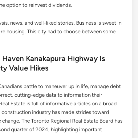
he option to reinvest dividends.
sis, news, and well-liked stories. Business is sweet in
more housing. This city had to choose between some
d Haven Kanakapura Highway Is
ty Value Hikes
adians battle to maneuver up in life, manage debt
rrect, cutting-edge data to information their
al Estate is full of informative articles on a broad
s construction industry has made strides toward
te change. The Toronto Regional Real Estate Board has
econd quarter of 2024, highlighting important