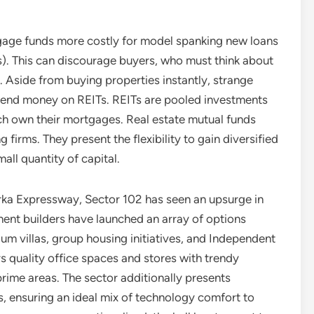
tgage funds more costly for model spanking new loans
s). This can discourage buyers, who must think about
 Aside from buying properties instantly, strange
pend money on REITs. REITs are pooled investments
ch own their mortgages. Real estate mutual funds
g firms. They present the flexibility to gain diversified
all quantity of capital.
arka Expressway, Sector 102 has seen an upsurge in
ent builders have launched an array of options
ium villas, group housing initiatives, and Independent
rs quality office spaces and stores with trendy
prime areas. The sector additionally presents
, ensuring an ideal mix of technology comfort to