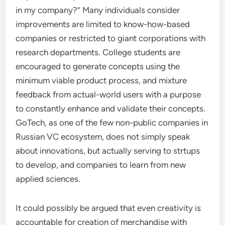
in my company?” Many individuals consider
improvements are limited to know-how-based
companies or restricted to giant corporations with
research departments. College students are
encouraged to generate concepts using the
minimum viable product process, and mixture
feedback from actual-world users with a purpose
to constantly enhance and validate their concepts.
GoTech, as one of the few non-public companies in
Russian VC ecosystem, does not simply speak
about innovations, but actually serving to strtups
to develop, and companies to learn from new
applied sciences.
It could possibly be argued that even creativity is
accountable for creation of merchandise with