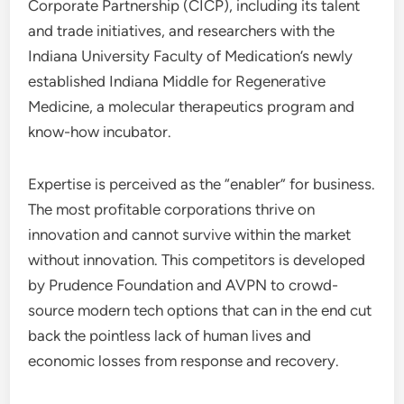
Corporate Partnership (CICP), including its talent
and trade initiatives, and researchers with the
Indiana University Faculty of Medication’s newly
established Indiana Middle for Regenerative
Medicine, a molecular therapeutics program and
know-how incubator.
Expertise is perceived as the “enabler” for business.
The most profitable corporations thrive on
innovation and cannot survive within the market
without innovation. This competitors is developed
by Prudence Foundation and AVPN to crowd-
source modern tech options that can in the end cut
back the pointless lack of human lives and
economic losses from response and recovery.