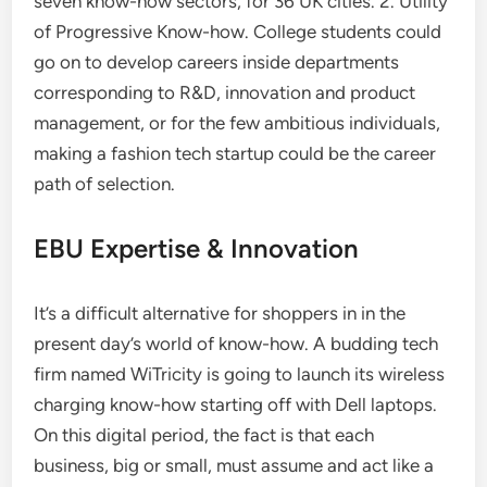
seven know-how sectors, for 36 UK cities. 2. Utility
of Progressive Know-how. College students could
go on to develop careers inside departments
corresponding to R&D, innovation and product
management, or for the few ambitious individuals,
making a fashion tech startup could be the career
path of selection.
EBU Expertise & Innovation
It’s a difficult alternative for shoppers in in the
present day’s world of know-how. A budding tech
firm named WiTricity is going to launch its wireless
charging know-how starting off with Dell laptops.
On this digital period, the fact is that each
business, big or small, must assume and act like a