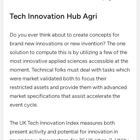
Tech Innovation Hub Agri
Do you ever think about to create concepts for
brand new innovations or new invention? The one
solution to compute this is by utilizing a few of the
most innovative applied sciences accessible at the
moment. Technical folks must deal with tasks which
were market validated both to focus their
restricted assets and provide them with advanced
market specifications that assist accelerate the
event cycle.
The UK Tech Innovation Index measures both
present activity and potential for innovation in