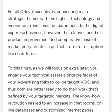
For all C-level executives, connecting main
strategic themes with the highest technology and
innovation trends must be paramount. In the digital
expertise business, however, the relative speed of
product improvement and comparative ease of
market entry creates a perfect storm for disruption
like no different.
To this finish, as we will focus on extra later, you
engage your technical assets alongside facet of
your Advertising folks to co-be taught VOC, and
thus both are better ready to do their work that’s
defined by your targeted markets. The know-how
revolution has led to an increase in chat rooms, on-
line databases and customized internet pages.