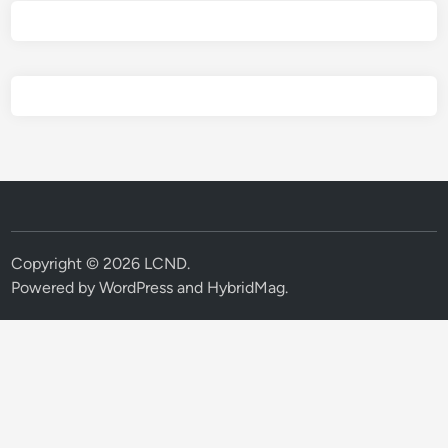
Copyright © 2026
LCND
.
Powered by
WordPress
and
HybridMag
.