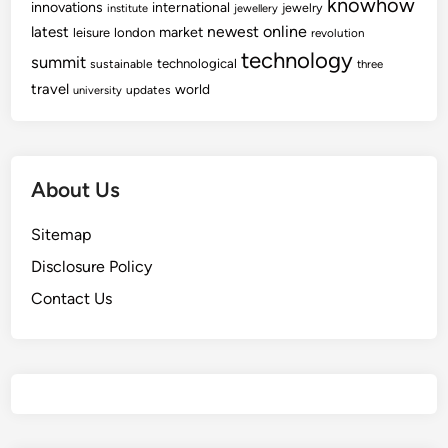
knowhow
innovations
international
jewelry
institute
jewellery
newest
online
latest
market
leisure
london
revolution
technology
summit
technological
sustainable
three
travel
world
updates
university
About Us
Sitemap
Disclosure Policy
Contact Us