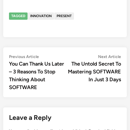
TAGGED
INNOVATION
PRESENT
Post
Previous
Nex
Previous Article
Next Article
article:
artic
You Can Thank Us Later
The Untold Secret To
navigation
– 3 Reasons To Stop
Mastering SOFTWARE
Thinking About
In Just 3 Days
SOFTWARE
Leave a Reply