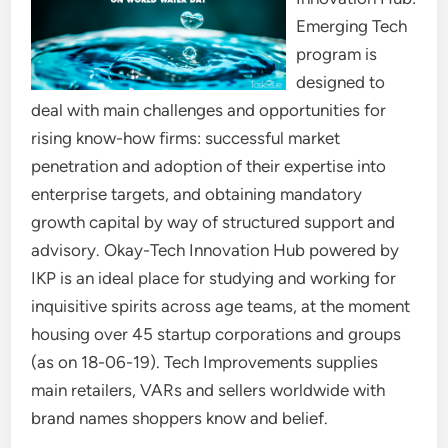
Emerging Tech
program is
designed to
deal with main challenges and opportunities for
rising know-how firms: successful market
penetration and adoption of their expertise into
enterprise targets, and obtaining mandatory
growth capital by way of structured support and
advisory. Okay-Tech Innovation Hub powered by
IKP is an ideal place for studying and working for
inquisitive spirits across age teams, at the moment
housing over 45 startup corporations and groups
(as on 18-06-19). Tech Improvements supplies
main retailers, VARs and sellers worldwide with
brand names shoppers know and belief.