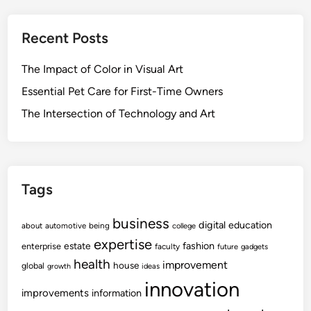
Recent Posts
The Impact of Color in Visual Art
Essential Pet Care for First-Time Owners
The Intersection of Technology and Art
Tags
business
digital
education
about
automotive
being
college
expertise
fashion
estate
enterprise
faculty
future
gadgets
health
improvement
house
global
growth
ideas
innovation
improvements
information