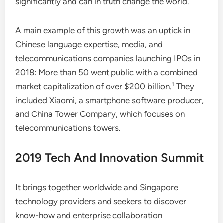
significantly and can in truth change the world.
A main example of this growth was an uptick in
Chinese language expertise, media, and
telecommunications companies launching IPOs in
2018: More than 50 went public with a combined
market capitalization of over $200 billion.¹ They
included Xiaomi, a smartphone software producer,
and China Tower Company, which focuses on
telecommunications towers.
2019 Tech And Innovation Summit
It brings together worldwide and Singapore
technology providers and seekers to discover
know-how and enterprise collaboration