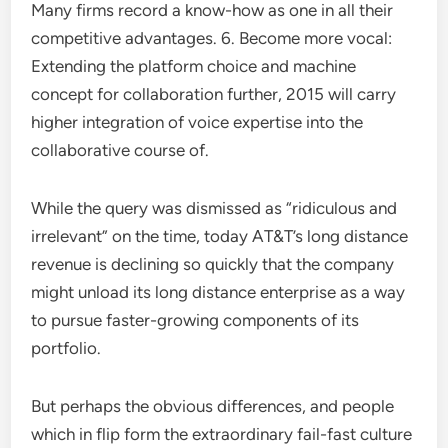
Many firms record a know-how as one in all their
competitive advantages. 6. Become more vocal:
Extending the platform choice and machine
concept for collaboration further, 2015 will carry
higher integration of voice expertise into the
collaborative course of.
While the query was dismissed as “ridiculous and
irrelevant” on the time, today AT&T’s long distance
revenue is declining so quickly that the company
might unload its long distance enterprise as a way
to pursue faster-growing components of its
portfolio.
But perhaps the obvious differences, and people
which in flip form the extraordinary fail-fast culture