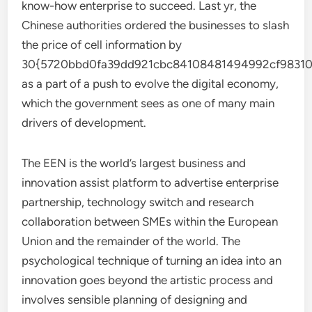
know-how enterprise to succeed. Last yr, the
Chinese authorities ordered the businesses to slash
the price of cell information by
30{5720bbd0fa39dd921cbc84108481494992cf98310
as a part of a push to evolve the digital economy,
which the government sees as one of many main
drivers of development.
The EEN is the world’s largest business and
innovation assist platform to advertise enterprise
partnership, technology switch and research
collaboration between SMEs within the European
Union and the remainder of the world. The
psychological technique of turning an idea into an
innovation goes beyond the artistic process and
involves sensible planning of designing and