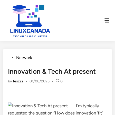
Skip
to
content
Mai
Men
Posted
Network
in
Innovation & Tech At present
by
feszzz
•
01/08/2025
•
0
I’m typically
requested the question “How does innovation ‘fit’