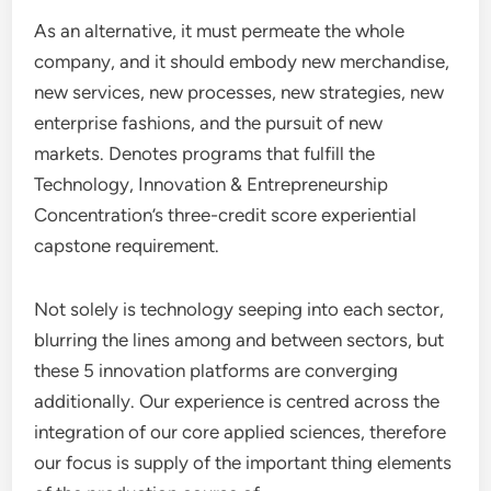
As an alternative, it must permeate the whole
company, and it should embody new merchandise,
new services, new processes, new strategies, new
enterprise fashions, and the pursuit of new
markets. Denotes programs that fulfill the
Technology, Innovation & Entrepreneurship
Concentration’s three-credit score experiential
capstone requirement.
Not solely is technology seeping into each sector,
blurring the lines among and between sectors, but
these 5 innovation platforms are converging
additionally. Our experience is centred across the
integration of our core applied sciences, therefore
our focus is supply of the important thing elements