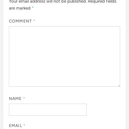
Your email address will not be published.
Required fields
are marked
*
COMMENT
*
NAME
*
EMAIL
*