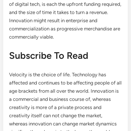
of digital tech, is each the upfront funding required,
and the size of time it takes to turn a revenue.
Innovation might result in enterprise and
commercialization as progressive merchandise are
commercially viable.
Subscribe To Read
Velocity is the choice of life. Technology has
affected and continues to be affecting people of all
age brackets from all over the world. Innovation is
a commercial and business course of, whereas
creativity is more of a private process and
creativity itself can not change the market,
whereas innovation can change market dynamics