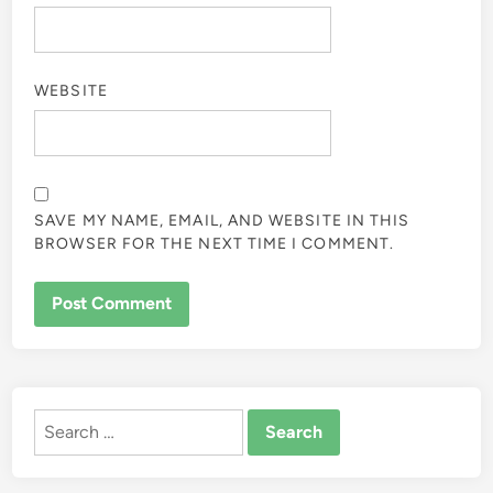
WEBSITE
SAVE MY NAME, EMAIL, AND WEBSITE IN THIS
BROWSER FOR THE NEXT TIME I COMMENT.
ALTERNATIVE:
Search
for: