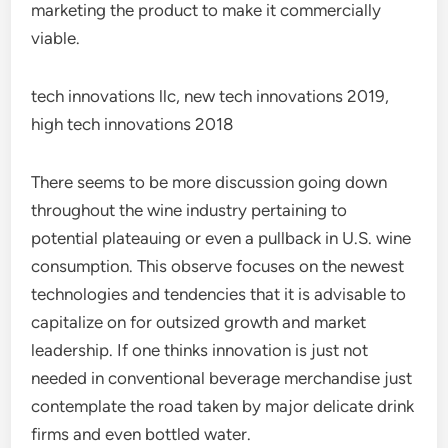
marketing the product to make it commercially
viable.
tech innovations llc, new tech innovations 2019,
high tech innovations 2018
There seems to be more discussion going down
throughout the wine industry pertaining to
potential plateauing or even a pullback in U.S. wine
consumption. This observe focuses on the newest
technologies and tendencies that it is advisable to
capitalize on for outsized growth and market
leadership. If one thinks innovation is just not
needed in conventional beverage merchandise just
contemplate the road taken by major delicate drink
firms and even bottled water.