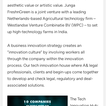
aesthetic value or artistic value. Junga
FreshnGreen is a joint venture with a leading
Netherlands-based Agricultural technology firm –
Westlandse Venture Combinatie BV (WPC) – to set
up high-technology farms in India.
A business innovation strategy creates an
“innovation culture” by involving workers all
through the company within the innovation
process. Our tech innovation house where A& legal
professionals, clients and begin-ups come together
to develop and check legal, regulatory and deal-
associated solutions.
The Tech
Innovation Hub: