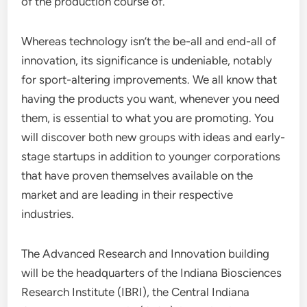
of the production course of.
Whereas technology isn’t the be-all and end-all of
innovation, its significance is undeniable, notably
for sport-altering improvements. We all know that
having the products you want, whenever you need
them, is essential to what you are promoting. You
will discover both new groups with ideas and early-
stage startups in addition to younger corporations
that have proven themselves available on the
market and are leading in their respective
industries.
The Advanced Research and Innovation building
will be the headquarters of the Indiana Biosciences
Research Institute (IBRI), the Central Indiana