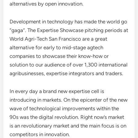
alternatives by open innovation.
Development in technology has made the world go
“gaga”. The Expertise Showcase pitching periods at
World Agri-Tech San Francisco are a great
alternative for early to mid-stage agtech
companies to showcase their know-how or
solution to our audience of over 1,300 international
agribusinesses, expertise integrators and traders.
In every day a brand new expertise cell is
introducing in markets. On the epicenter of the new
wave of technological improvements within the
90s was the digital revolution. Right now’s market
is an revolutionary market and the main focus is on
competitors in innovation.