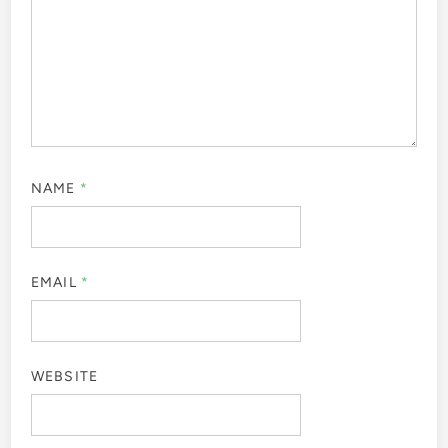
NAME
*
EMAIL
*
WEBSITE