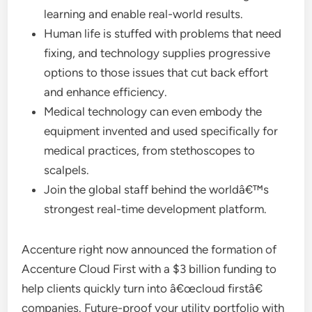
learning and enable real-world results.
Human life is stuffed with problems that need
fixing, and technology supplies progressive
options to those issues that cut back effort
and enhance efficiency.
Medical technology can even embody the
equipment invented and used specifically for
medical practices, from stethoscopes to
scalpels.
Join the global staff behind the worldâ€™s
strongest real-time development platform.
Accenture right now announced the formation of
Accenture Cloud First with a $3 billion funding to
help clients quickly turn into â€œcloud firstâ€
companies. Future-proof your utility portfolio with