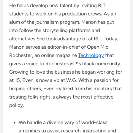
He helps develop new talent by inviting RIT
students to work on his production crews. As an
alum of the journalism program, Manon has put
into follow the storytelling platforms and
alternatives She took advantage of at RIT. Today,
Manon serves as editor-in-chief of Open Mic
Rochester, an online magazine
Technology
that
gives a voice to Rochesterâ€™s black community.
Growing to love the business he began working for
at 15, Even is now a vp at W.G. With a passion for
helping others, Even realized from his mentors that
treating folks right is always the most effective
policy.
We handle a diverse vary of world-class
amenities to assist research, instructing and