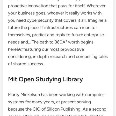
proactive innovation that pays for itself. Wherever
your business goes, whoever it really works with,
you need cybersecurity that covers it all. Imagine a
future the place IT infrastructures can monitor
themselves, predict and reply to future enterprise
needs and… The path to 360Â° worth begins
hereâ€”featuring our most provocative
considering, in depth research and compelling tales
of shared success.
Mit Open Studying Library
Marty Mickelson has been working with computer
systems for many years, at present serving
because the CIO of Silicon Publishing. As a second