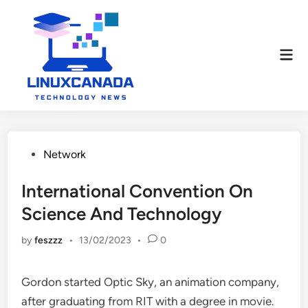
Skip
to
content
Mai
Men
Posted
Network
in
International Convention On
Science And Technology
by
feszzz
•
13/02/2023
•
0
Gordon started Optic Sky, an animation company,
after graduating from RIT with a degree in movie.