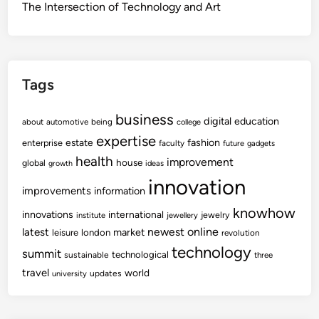
The Intersection of Technology and Art
Tags
business
digital
education
about
automotive
being
college
expertise
fashion
estate
enterprise
faculty
future
gadgets
health
improvement
house
global
growth
ideas
innovation
improvements
information
knowhow
innovations
international
jewelry
institute
jewellery
newest
online
latest
market
leisure
london
revolution
technology
summit
technological
sustainable
three
travel
world
updates
university