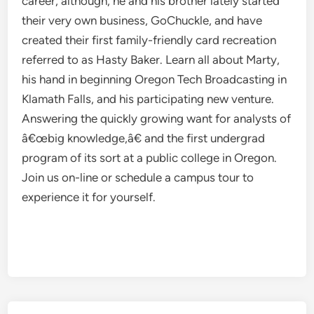
career, although, he and his brother lately started
their very own business, GoChuckle, and have
created their first family-friendly card recreation
referred to as Hasty Baker. Learn all about Marty,
his hand in beginning Oregon Tech Broadcasting in
Klamath Falls, and his participating new venture.
Answering the quickly growing want for analysts of
â€œbig knowledge,â€ and the first undergrad
program of its sort at a public college in Oregon.
Join us on-line or schedule a campus tour to
experience it for yourself.