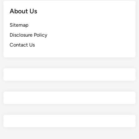
About Us
Sitemap
Disclosure Policy
Contact Us