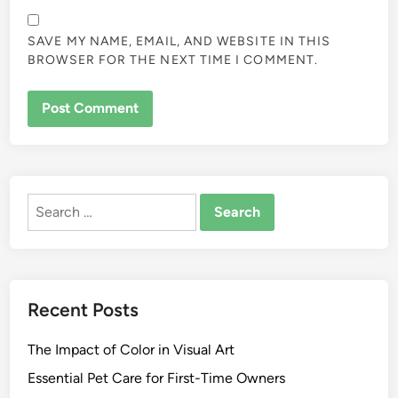
SAVE MY NAME, EMAIL, AND WEBSITE IN THIS
BROWSER FOR THE NEXT TIME I COMMENT.
ALTERNATIVE:
Search
for:
Recent Posts
The Impact of Color in Visual Art
Essential Pet Care for First-Time Owners