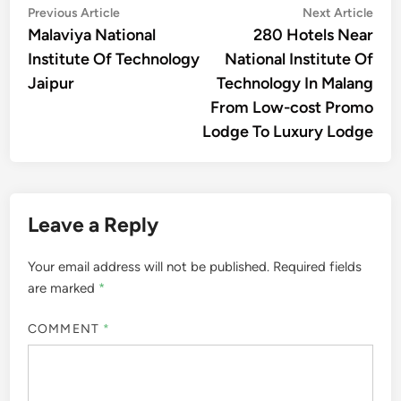
Post
Previous
Nex
Previous Article
Next Article
article:
artic
Malaviya National
280 Hotels Near
navigation
Institute Of Technology
National Institute Of
Jaipur
Technology In Malang
From Low-cost Promo
Lodge To Luxury Lodge
Leave a Reply
Your email address will not be published.
Required fields
are marked
*
COMMENT
*