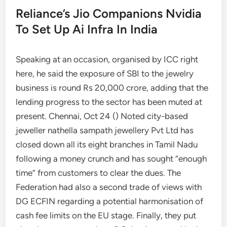
Reliance’s Jio Companions Nvidia
To Set Up Ai Infra In India
Speaking at an occasion, organised by ICC right
here, he said the exposure of SBI to the jewelry
business is round Rs 20,000 crore, adding that the
lending progress to the sector has been muted at
present. Chennai, Oct 24 () Noted city-based
jeweller nathella sampath jewellery Pvt Ltd has
closed down all its eight branches in Tamil Nadu
following a money crunch and has sought “enough
time” from customers to clear the dues. The
Federation had also a second trade of views with
DG ECFIN regarding a potential harmonisation of
cash fee limits on the EU stage. Finally, they put