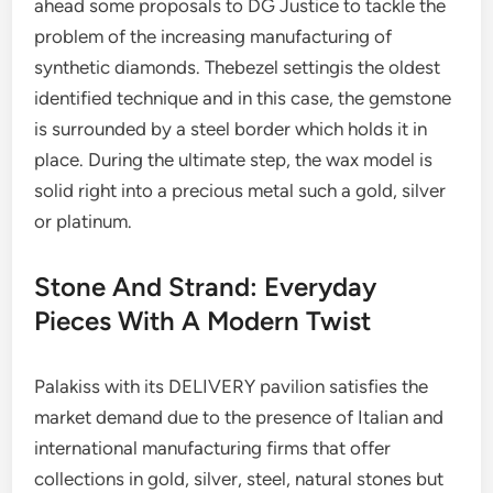
ahead some proposals to DG Justice to tackle the
problem of the increasing manufacturing of
synthetic diamonds. Thebezel settingis the oldest
identified technique and in this case, the gemstone
is surrounded by a steel border which holds it in
place. During the ultimate step, the wax model is
solid right into a precious metal such a gold, silver
or platinum.
Stone And Strand: Everyday
Pieces With A Modern Twist
Palakiss with its DELIVERY pavilion satisfies the
market demand due to the presence of Italian and
international manufacturing firms that offer
collections in gold, silver, steel, natural stones but