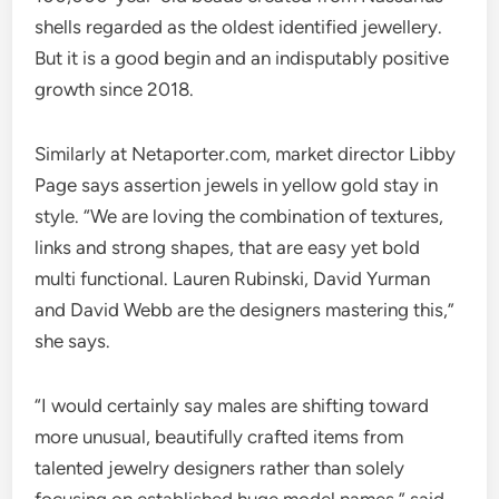
shells regarded as the oldest identified jewellery.
But it is a good begin and an indisputably positive
growth since 2018.
Similarly at Netaporter.com, market director Libby
Page says assertion jewels in yellow gold stay in
style. “We are loving the combination of textures,
links and strong shapes, that are easy yet bold
multi functional. Lauren Rubinski, David Yurman
and David Webb are the designers mastering this,”
she says.
“I would certainly say males are shifting toward
more unusual, beautifully crafted items from
talented jewelry designers rather than solely