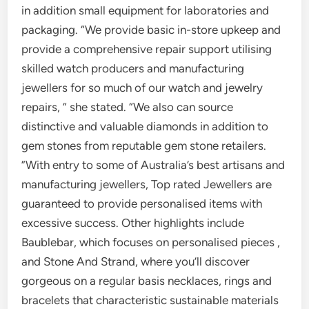
in addition small equipment for laboratories and
packaging. “We provide basic in-store upkeep and
provide a comprehensive repair support utilising
skilled watch producers and manufacturing
jewellers for so much of our watch and jewelry
repairs, ” she stated. “We also can source
distinctive and valuable diamonds in addition to
gem stones from reputable gem stone retailers.
”With entry to some of Australia’s best artisans and
manufacturing jewellers, Top rated Jewellers are
guaranteed to provide personalised items with
excessive success. Other highlights include
Baublebar, which focuses on personalised pieces ,
and Stone And Strand, where you’ll discover
gorgeous on a regular basis necklaces, rings and
bracelets that characteristic sustainable materials