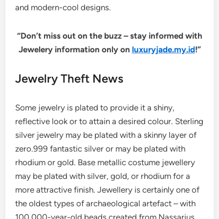
and modern-cool designs.
“Don’t miss out on the buzz – stay informed with
Jewelery information only on
luxuryjade.my.id
!”
Jewelry Theft News
Some jewelry is plated to provide it a shiny,
reflective look or to attain a desired colour. Sterling
silver jewelry may be plated with a skinny layer of
zero.999 fantastic silver or may be plated with
rhodium or gold. Base metallic costume jewellery
may be plated with silver, gold, or rhodium for a
more attractive finish. Jewellery is certainly one of
the oldest types of archaeological artefact – with
100,000-year-old beads created from Nassarius