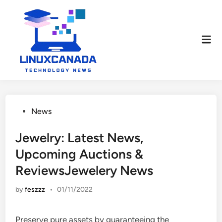
Skip
to
content
Mai
Men
Posted
News
in
Jewelry: Latest News,
Upcoming Auctions &
ReviewsJewelery News
by
feszzz
•
01/11/2022
Preserve pure assets by guaranteeing the