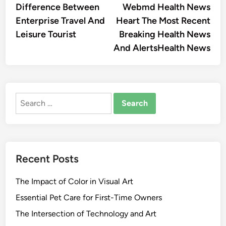
article:
artic
Difference Between
Webmd Health News
navigation
Enterprise Travel And
Heart The Most Recent
Leisure Tourist
Breaking Health News
And AlertsHealth News
Search
for:
Recent Posts
The Impact of Color in Visual Art
Essential Pet Care for First-Time Owners
The Intersection of Technology and Art