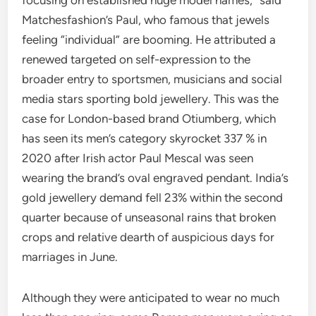
focusing on established huge model names,” said
Matchesfashion’s Paul, who famous that jewels
feeling “individual” are booming. He attributed a
renewed targeted on self-expression to the
broader entry to sportsmen, musicians and social
media stars sporting bold jewellery. This was the
case for London-based brand Otiumberg, which
has seen its men’s category skyrocket 337 % in
2020 after Irish actor Paul Mescal was seen
wearing the brand’s oval engraved pendant. ​India’s
gold jewellery demand fell 23% within the second
quarter because of unseasonal rains that broken
crops and relative dearth of auspicious days for
marriages in June.
Although they were anticipated to wear no much