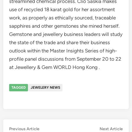
streamlined chemical process. Clio Saskia makes
use of recycled 18 karat gold for her assortment
work, as properly as ethically sourced, traceable
sapphires and other gemstones she mined herself.
Gemstone and jewellery business leaders will study
the state of the trade and share their business
outlook within the Master Insights Series of high-
profile panel discussions from September 20 to 22
at Jewellery & Gem WORLD Hong Kong .
TAGGED
JEWELERY NEWS
Post
Previous
Nex
Previous Article
Next Article