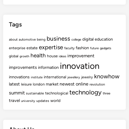
Tags
business
digital
education
about
automotive
being
college
expertise
fashion
estate
enterprise
faculty
future
gadgets
health
improvement
house
global
growth
ideas
innovation
improvements
information
knowhow
innovations
international
jewelry
institute
jewellery
newest
online
latest
market
leisure
london
revolution
technology
summit
technological
sustainable
three
travel
world
updates
university