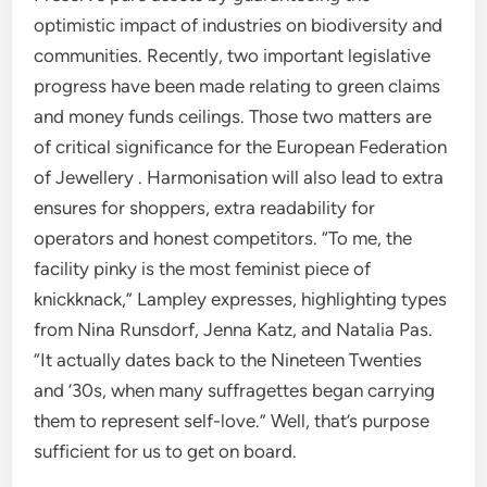
optimistic impact of industries on biodiversity and
communities. Recently, two important legislative
progress have been made relating to green claims
and money funds ceilings. Those two matters are
of critical significance for the European Federation
of Jewellery . Harmonisation will also lead to extra
ensures for shoppers, extra readability for
operators and honest competitors. “To me, the
facility pinky is the most feminist piece of
knickknack,” Lampley expresses, highlighting types
from Nina Runsdorf, Jenna Katz, and Natalia Pas.
“It actually dates back to the Nineteen Twenties
and ’30s, when many suffragettes began carrying
them to represent self-love.” Well, that’s purpose
sufficient for us to get on board.