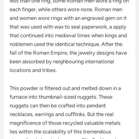
less than one ring, some Roman men wore a ring on
each finger, while others wore none. Roman men
and women wore rings with an engraved gem on it
that was used with wax to seal paperwork, a apply
that continued into medieval times when kings and
noblemen used the identical technique. After the
fall of the Roman Empire, the jewelry designs have
been absorbed by neighbouring international
locations and tribes.
This powder is filtered out and melted down in a
furnace into thumbnail-sized nuggets. These
nuggets can then be crafted into pendant
necklaces, earrings and cufflinks. But the real
magnificence of those recycled valuable metals
lies within the scalability of this tremendous