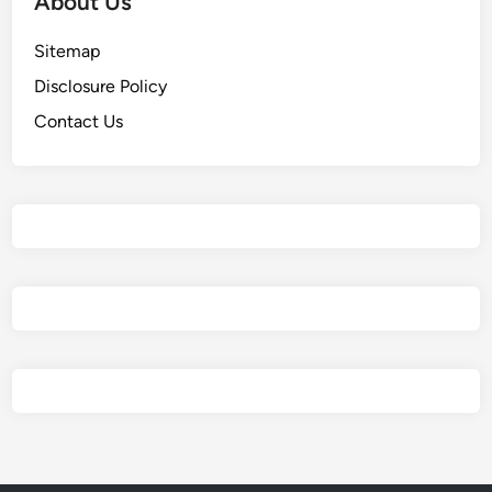
About Us
Sitemap
Disclosure Policy
Contact Us