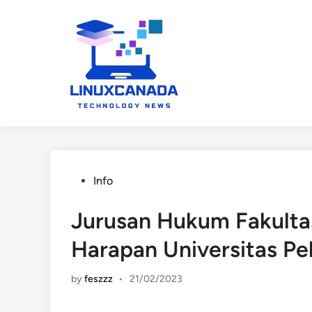
Skip
to
content
Posted
Info
in
Jurusan Hukum Fakultas
Harapan Universitas Pe
by
feszzz
•
21/02/2023