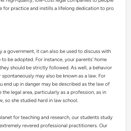
fer high-quality, low-cost legal companies to people
for practice and instills a lifelong dedication to pro
y a government, it can also be used to discuss with
e to be adopted. For instance, your parents’ home
 they should be strictly followed. As well, a behavior
or spontaneously may also be known as a law. For
you end up in danger may be described as the law of
the legal area, particularly as a profession, as in
w, so she studied hard in law school.
planet for teaching and research, our students study
extremely revered professional practitioners. Our