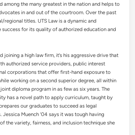
d among the many greatest in the nation and helps to
advocates in and out of the courtroom. Over the past
l/regional titles. UTS Law is a dynamic and
 success for its quality of authorized education and
oining a high law firm, it’s his aggressive drive that
th authorized service providers, public interest
nal corporations that offer first-hand exposure to
ile working on a second superior degree, all within
joint diploma program in as few as six years. The
ty has a novel path to apply curriculum, taught by
 prepares our graduates to succeed as legal
s. Jessica Muench ’04 says it was tough having
of the variety, fairness, and inclusion technique she