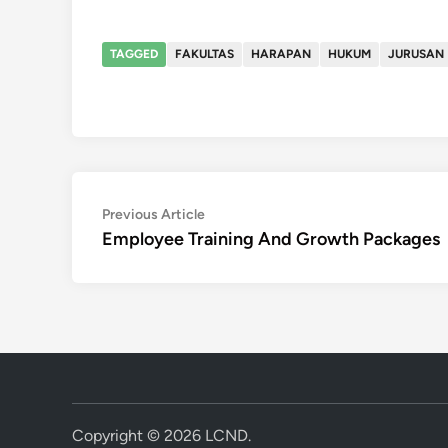
TAGGED
FAKULTAS
HARAPAN
HUKUM
JURUSAN
Post
Previous
Previous Article
article:
Employee Training And Growth Packages
navigation
Copyright © 2026
LCND
.