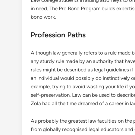
Law college students in aiding attorneys to of
in need. The Pro Bono Program builds expertise 
bono work.
Profession Paths
Although law generally refers to a rule made b
any sturdy rule made by an authority that hav
rules might be described as legal guidelines if
an individual would possibly do instinctively 
example, trying to avoid wasting your life if 
self-preservation. Law can be used to describe 
Zola had all the time dreamed of a career in la
As probably the greatest law faculties on the 
from globally recognised legal educators and 