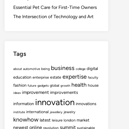
Essential Pet Care for First-Time Owners
The Intersection of Technology and Art
Tags
business
digital
about
automotive
being
college
expertise
education
estate
enterprise
faculty
health
fashion
house
global
future
gadgets
growth
improvement
improvements
ideas
innovation
information
innovations
international
jewelry
institute
jewellery
knowhow
latest
market
leisure
london
summit
newest
online
revolution
sustainable