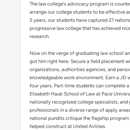
The law college’s advocacy program is counte
arrange our college students to be effective 
5 years, our students have captured 21 nationa
progressive law college that has achieved nice
research.
Now on the verge of graduating law school and j
got him right here. Secure a field placement wi
organizations, authorities agencies, and perso
knowledgeable work environment. Earn a JD wh
four years. Part-time students can complete a 
Elisabeth Haub School of Law at Pace Universi
nationally recognized college specialists, and
professionals in a diverse range of apply area
national pundits critique the flagship program 
helped construct at United Airlines.