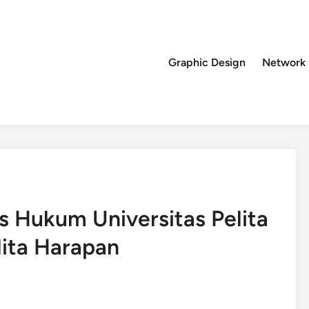
Graphic Design
Network
 Hukum Universitas Pelita
lita Harapan