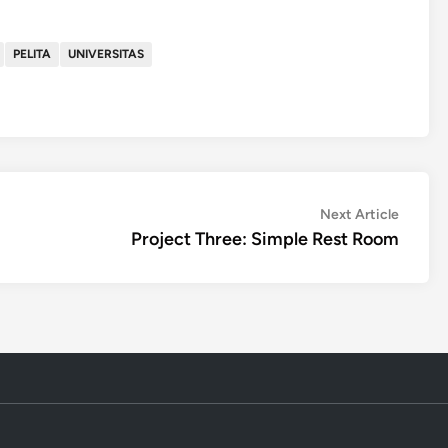
PELITA
UNIVERSITAS
Next
Next Article
article:
Project Three: Simple Rest Room