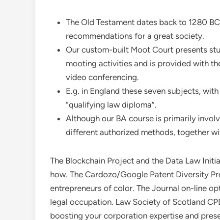
The Old Testament dates back to 1280 BC a
recommendations for a great society.
Our custom-built Moot Court presents stud
mooting activities and is provided with t
video conferencing.
E.g. in England these seven subjects, with
“qualifying law diploma”.
Although our BA course is primarily involv
different authorized methods, together wi
The Blockchain Project and the Data Law Initia
how. The Cardozo/Google Patent Diversity Pro
entrepreneurs of color. The Journal on-line o
legal occupation. Law Society of Scotland CPD
boosting your corporation expertise and pres