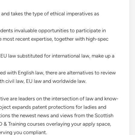
nd takes the type of ethical imperatives as
ents invaluable opportunities to participate in
he most recent expertise, together with high-spec
 EU law substituted for international law, make up a
ed with English law, there are alternatives to review
th civil law, EU law and worldwide law.
tive are leaders on the intersection of law and know-
ject expands patent protections for ladies and
ptions the newest news and views from the Scottish
 & Training courses overlaying your apply space,
erving you compliant.