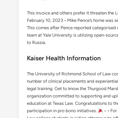
This invoice and others prefer it threaten the 
February 10, 2023 • Mike Pence’s home was sea
This comes after Pence reported categorised 
team at Yale University is utilizing open-sour
to Russia.
Kaiser Health Information
The University of Richmond School of Law co
number of clinical placements and experiential
legal training. Get to know the Thurgood Marsh
organization committed to supporting and uplif
education at Texas Law. Congratulations to t
participation in pro bono initiatives.
• • For