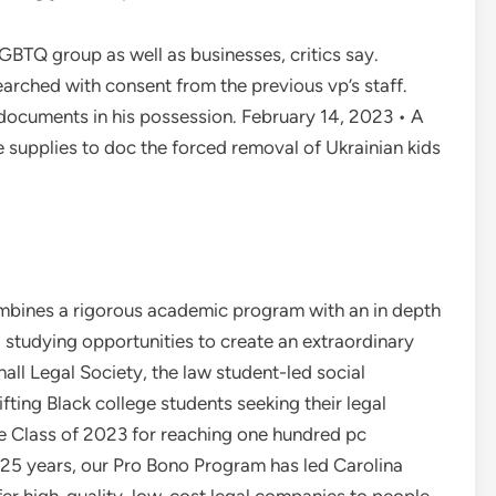
LGBTQ group as well as businesses, critics say.
rched with consent from the previous vp’s staff.
documents in his possession. February 14, 2023 • A
ce supplies to doc the forced removal of Ukrainian kids
mbines a rigorous academic program with an in depth
 studying opportunities to create an extraordinary
all Legal Society, the law student-led social
ting Black college students seeking their legal
he Class of 2023 for reaching one hundred pc
 25 years, our Pro Bono Program has led Carolina