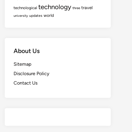
technology
travel
technological
three
world
updates
university
About Us
Sitemap
Disclosure Policy
Contact Us