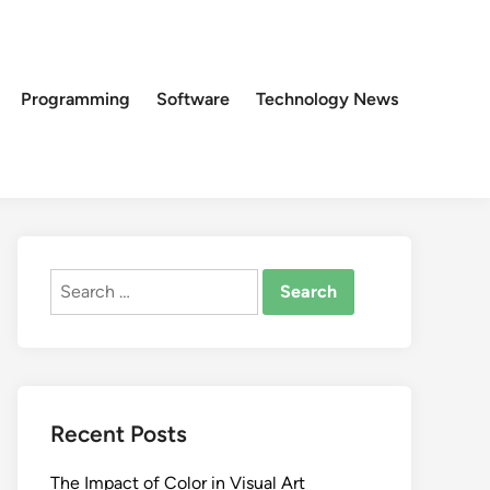
Programming
Software
Technology News
Search
for:
Recent Posts
The Impact of Color in Visual Art