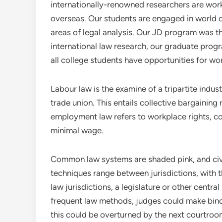
internationally-renowned researchers are work
overseas. Our students are engaged in world co
areas of legal analysis. Our JD program was t
international law research, our graduate prog
all college students have opportunities for w
Labour law is the examine of a tripartite indu
trade union. This entails collective bargaining
employment law refers to workplace rights, cor
minimal wage.
Common law systems are shaded pink, and civi
techniques range between jurisdictions, with th
law jurisdictions, a legislature or other centra
frequent law methods, judges could make bind
this could be overturned by the next courtroom