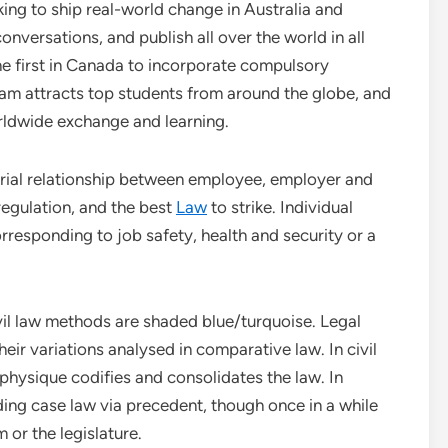
ing to ship real-world change in Australia and
nversations, and publish all over the world in all
he first in Canada to incorporate compulsory
ram attracts top students from around the globe, and
orldwide exchange and learning.
strial relationship between employee, employer and
 regulation, and the best
Law
to strike. Individual
responding to job safety, health and security or a
l law methods are shaded blue/turquoise. Legal
eir variations analysed in comparative law. In civil
l physique codifies and consolidates the law. In
ing case law via precedent, though once in a while
 or the legislature.