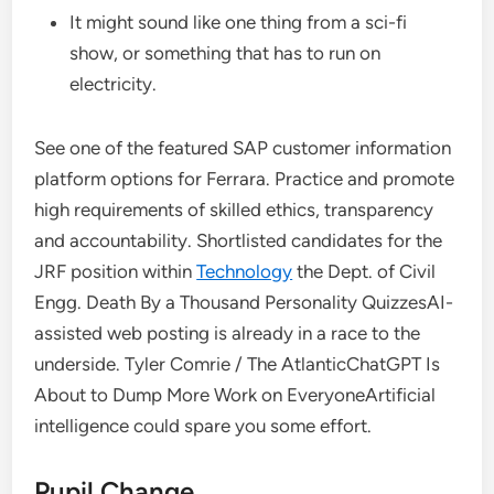
It might sound like one thing from a sci-fi
show, or something that has to run on
electricity.
See one of the featured SAP customer information
platform options for Ferrara. Practice and promote
high requirements of skilled ethics, transparency
and accountability. Shortlisted candidates for the
JRF position within
Technology
the Dept. of Civil
Engg. Death By a Thousand Personality QuizzesAI-
assisted web posting is already in a race to the
underside. Tyler Comrie / The AtlanticChatGPT Is
About to Dump More Work on EveryoneArtificial
intelligence could spare you some effort.
Pupil Change