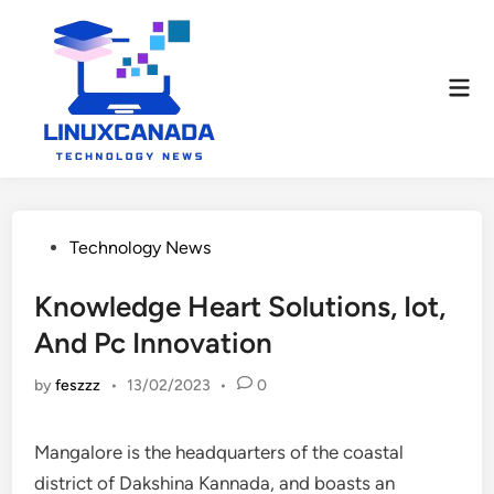
Skip
to
content
Mai
Men
Posted
Technology News
in
Knowledge Heart Solutions, Iot,
And Pc Innovation
by
feszzz
•
13/02/2023
•
0
Mangalore is the headquarters of the coastal
district of Dakshina Kannada, and boasts an