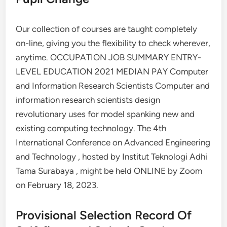
Our collection of courses are taught completely
on-line, giving you the flexibility to check wherever,
anytime. OCCUPATION JOB SUMMARY ENTRY-
LEVEL EDUCATION 2021 MEDIAN PAY Computer
and Information Research Scientists Computer and
information research scientists design
revolutionary uses for model spanking new and
existing computing technology. The 4th
International Conference on Advanced Engineering
and Technology , hosted by Institut Teknologi Adhi
Tama Surabaya , might be held ONLINE by Zoom
on February 18, 2023.
Provisional Selection Record Of