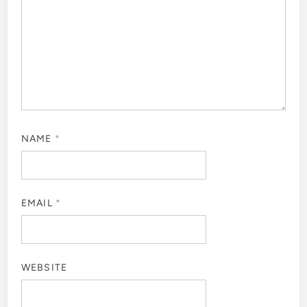
NAME
*
EMAIL
*
WEBSITE