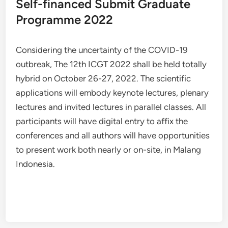
Self-financed Submit Graduate
Programme 2022
Considering the uncertainty of the COVID-19
outbreak, The 12th ICGT 2022 shall be held totally
hybrid on October 26-27, 2022. The scientific
applications will embody keynote lectures, plenary
lectures and invited lectures in parallel classes. All
participants will have digital entry to affix the
conferences and all authors will have opportunities
to present work both nearly or on-site, in Malang
Indonesia.