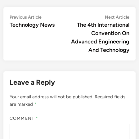
Post
Previous
Nex
Previous Article
Next Article
article:
artic
Technology News
The 4th International
navigation
Convention On
Advanced Engineering
And Technology
Leave a Reply
Your email address will not be published.
Required fields
are marked
*
COMMENT
*