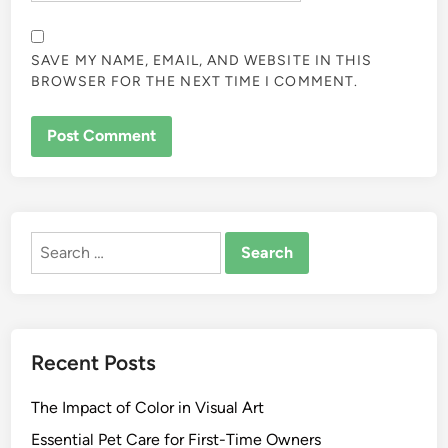
SAVE MY NAME, EMAIL, AND WEBSITE IN THIS
BROWSER FOR THE NEXT TIME I COMMENT.
ALTERNATIVE:
Search
for:
Recent Posts
The Impact of Color in Visual Art
Essential Pet Care for First-Time Owners