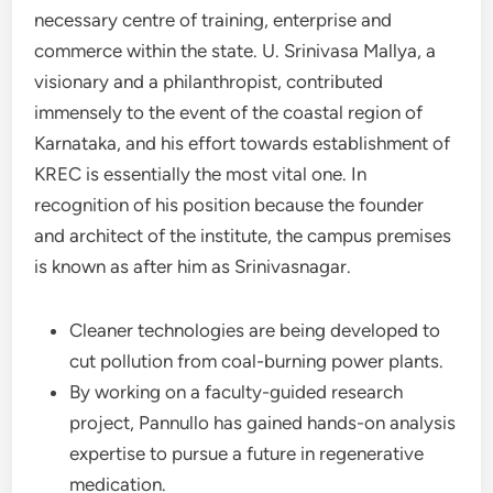
necessary centre of training, enterprise and
commerce within the state. U. Srinivasa Mallya, a
visionary and a philanthropist, contributed
immensely to the event of the coastal region of
Karnataka, and his effort towards establishment of
KREC is essentially the most vital one. In
recognition of his position because the founder
and architect of the institute, the campus premises
is known as after him as Srinivasnagar.
Cleaner technologies are being developed to
cut pollution from coal-burning power plants.
By working on a faculty-guided research
project, Pannullo has gained hands-on analysis
expertise to pursue a future in regenerative
medication.