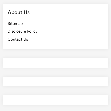
About Us
Sitemap
Disclosure Policy
Contact Us