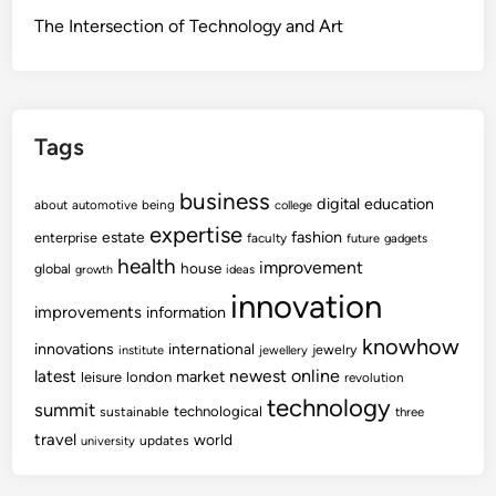
The Intersection of Technology and Art
Tags
business
digital
education
about
automotive
being
college
expertise
fashion
estate
enterprise
faculty
future
gadgets
health
improvement
house
global
growth
ideas
innovation
improvements
information
knowhow
innovations
international
jewelry
institute
jewellery
newest
online
latest
market
leisure
london
revolution
technology
summit
technological
sustainable
three
travel
world
updates
university