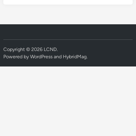
Copyright © 2026
LCND
.
Powered by
WordPress
and
HybridMag
.