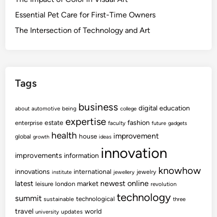
Essential Pet Care for First-Time Owners
The Intersection of Technology and Art
Tags
business
digital
education
about
automotive
being
college
expertise
fashion
estate
enterprise
faculty
future
gadgets
health
improvement
house
global
growth
ideas
innovation
improvements
information
knowhow
innovations
international
jewelry
institute
jewellery
newest
online
latest
market
leisure
london
revolution
technology
summit
technological
sustainable
three
travel
world
updates
university