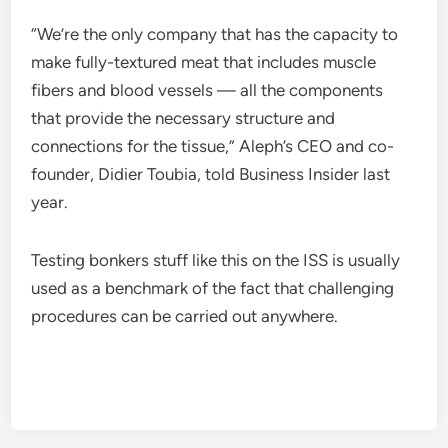
“We’re the only company that has the capacity to
make fully-textured meat that includes muscle
fibers and blood vessels — all the components
that provide the necessary structure and
connections for the tissue,” Aleph’s CEO and co-
founder, Didier Toubia, told Business Insider last
year.
Testing bonkers stuff like this on the ISS is usually
used as a benchmark of the fact that challenging
procedures can be carried out anywhere.