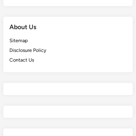
About Us
Sitemap
Disclosure Policy
Contact Us