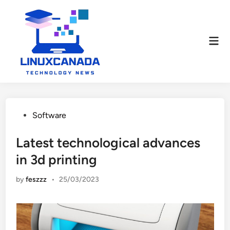
Skip
to
content
Mai
Men
Posted
Software
in
Latest technological advances
in 3d printing
by
feszzz
•
25/03/2023