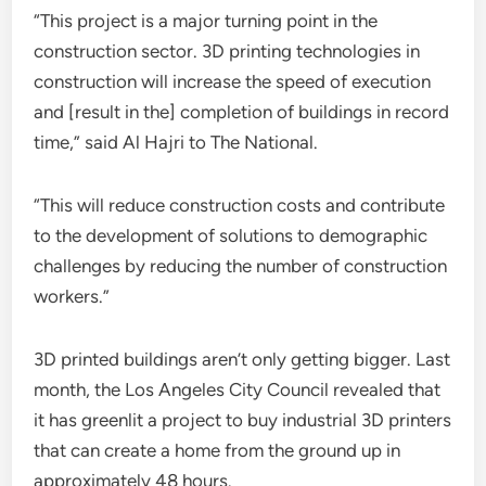
“This project is a major turning point in the
construction sector. 3D printing technologies in
construction will increase the speed of execution
and [result in the] completion of buildings in record
time,” said Al Hajri to The National.
“This will reduce construction costs and contribute
to the development of solutions to demographic
challenges by reducing the number of construction
workers.”
3D printed buildings aren’t only getting bigger. Last
month, the Los Angeles City Council revealed that
it has greenlit a project to buy industrial 3D printers
that can create a home from the ground up in
approximately 48 hours.