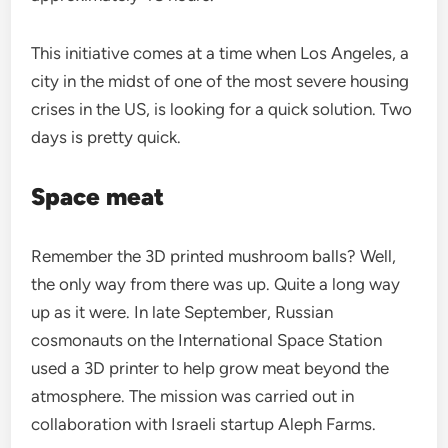
This initiative comes at a time when Los Angeles, a
city in the midst of one of the most severe housing
crises in the US, is looking for a quick solution. Two
days is pretty quick.
Space meat
Remember the 3D printed mushroom balls? Well,
the only way from there was up. Quite a long way
up as it were. In late September, Russian
cosmonauts on the International Space Station
used a 3D printer to help grow meat beyond the
atmosphere. The mission was carried out in
collaboration with Israeli startup Aleph Farms.