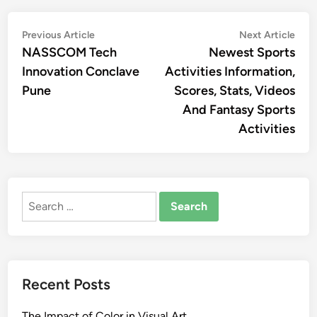
Post
Previous
Nex
Previous Article
Next Article
article:
artic
NASSCOM Tech
Newest Sports
navigation
Innovation Conclave
Activities Information,
Pune
Scores, Stats, Videos
And Fantasy Sports
Activities
Search
for:
Recent Posts
The Impact of Color in Visual Art