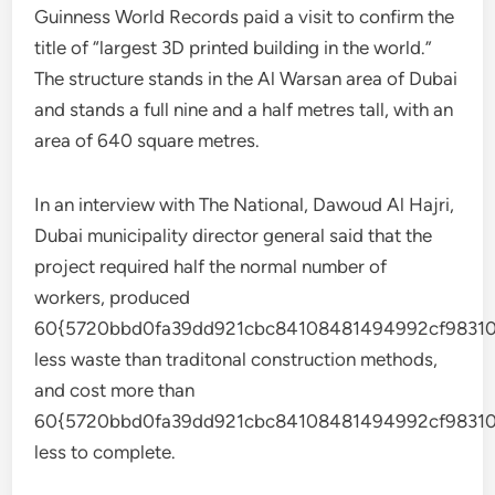
Guinness World Records paid a visit to confirm the
title of “largest 3D printed building in the world.”
The structure stands in the Al Warsan area of Dubai
and stands a full nine and a half metres tall, with an
area of 640 square metres.
In an interview with The National, Dawoud Al Hajri,
Dubai municipality director general said that the
project required half the normal number of
workers, produced
60{5720bbd0fa39dd921cbc84108481494992cf98310
less waste than traditonal construction methods,
and cost more than
60{5720bbd0fa39dd921cbc84108481494992cf98310
less to complete.