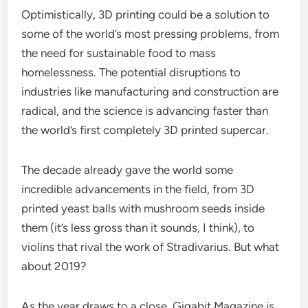
Optimistically, 3D printing could be a solution to
some of the world’s most pressing problems, from
the need for sustainable food to mass
homelessness. The potential disruptions to
industries like manufacturing and construction are
radical, and the science is advancing faster than
the world’s first completely 3D printed supercar.
The decade already gave the world some
incredible advancements in the field, from 3D
printed yeast balls with mushroom seeds inside
them (it’s less gross than it sounds, I think), to
violins that rival the work of Stradivarius. But what
about 2019?
As the year draws to a close, Gigabit Magazine is