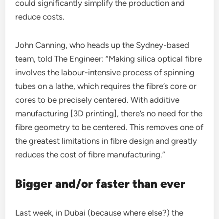
could significantly simplify the production and
reduce costs.
John Canning, who heads up the Sydney-based
team, told The Engineer: “Making silica optical fibre
involves the labour-intensive process of spinning
tubes on a lathe, which requires the fibre’s core or
cores to be precisely centered. With additive
manufacturing [3D printing], there’s no need for the
fibre geometry to be centered. This removes one of
the greatest limitations in fibre design and greatly
reduces the cost of fibre manufacturing.”
Bigger and/or faster than ever
Last week, in Dubai (because where else?) the