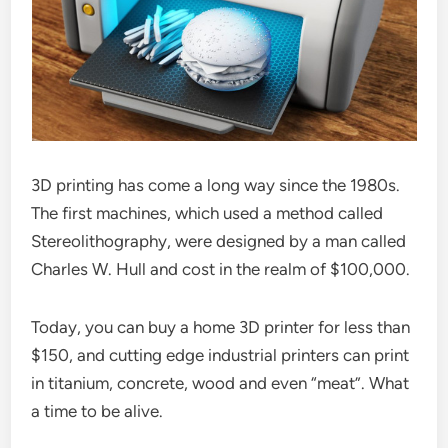
3D printing has come a long way since the 1980s.
The first machines, which used a method called
Stereolithography, were designed by a man called
Charles W. Hull and cost in the realm of $100,000.
Today, you can buy a home 3D printer for less than
$150, and cutting edge industrial printers can print
in titanium, concrete, wood and even “meat”. What
a time to be alive.