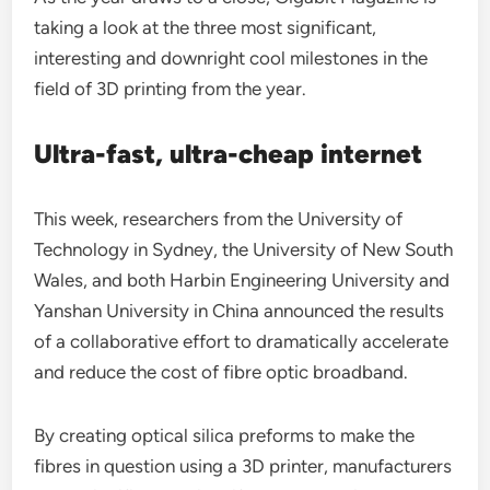
taking a look at the three most significant,
interesting and downright cool milestones in the
field of 3D printing from the year.
Ultra-fast, ultra-cheap internet
This week, researchers from the University of
Technology in Sydney, the University of New South
Wales, and both Harbin Engineering University and
Yanshan University in China announced the results
of a collaborative effort to dramatically accelerate
and reduce the cost of fibre optic broadband.
By creating optical silica preforms to make the
fibres in question using a 3D printer, manufacturers