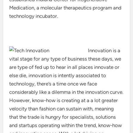
Medication, a molecular therapeutics program and
technology incubator.
Innovation is a
vital stage for any type of business these days, we
are type of fed up to hear in all places innovate or
else die, innovation is intently associated to
technology, there’s a time once we face
considerably like a dilemma in the innovation curve.
However, know-how is creating at a a lot greater
velocity than fashion can sustain with, meaning
that the trade is hungry for specialists, solutions
and startups operating within the trend, know-how