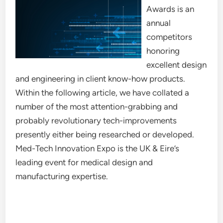
Awards is an
annual
competitors
honoring
excellent design
and engineering in client know-how products.
Within the following article, we have collated a
number of the most attention-grabbing and
probably revolutionary tech-improvements
presently either being researched or developed.
Med-Tech Innovation Expo is the UK & Eire’s
leading event for medical design and
manufacturing expertise.