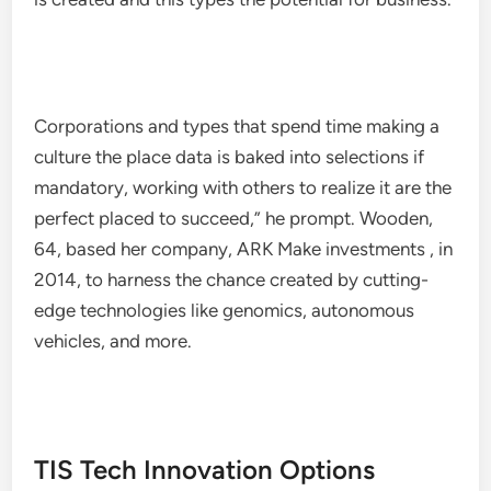
Corporations and types that spend time making a
culture the place data is baked into selections if
mandatory, working with others to realize it are the
perfect placed to succeed,”​ he prompt. Wooden,
64, based her company, ARK Make investments , in
2014, to harness the chance created by cutting-
edge technologies like genomics, autonomous
vehicles, and more.
TIS Tech Innovation Options