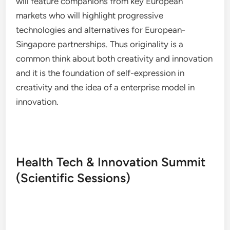
will feature companions from key European
markets who will highlight progressive
technologies and alternatives for European-
Singapore partnerships. Thus originality is a
common think about both creativity and innovation
and it is the foundation of self-expression in
creativity and the idea of a enterprise model in
innovation.
Health Tech & Innovation Summit
(Scientific Sessions)