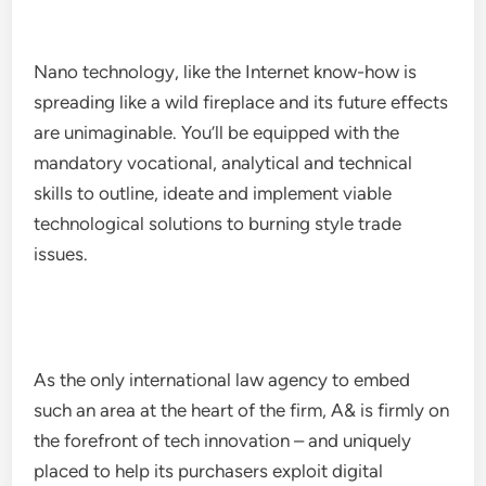
Nano technology, like the Internet know-how is
spreading like a wild fireplace and its future effects
are unimaginable. You’ll be equipped with the
mandatory vocational, analytical and technical
skills to outline, ideate and implement viable
technological solutions to burning style trade
issues.
As the only international law agency to embed
such an area at the heart of the firm, A& is firmly on
the forefront of tech innovation – and uniquely
placed to help its purchasers exploit digital