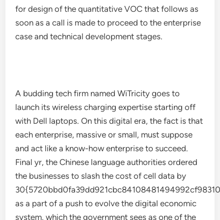
for design of the quantitative VOC that follows as
soon as a call is made to proceed to the enterprise
case and technical development stages.
A budding tech firm named WiTricity goes to
launch its wireless charging expertise starting off
with Dell laptops. On this digital era, the fact is that
each enterprise, massive or small, must suppose
and act like a know-how enterprise to succeed.
Final yr, the Chinese language authorities ordered
the businesses to slash the cost of cell data by
30{5720bbd0fa39dd921cbc84108481494992cf98310
as a part of a push to evolve the digital economic
system, which the government sees as one of the