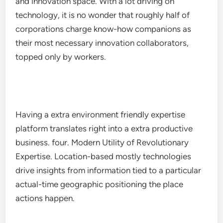
and innovation space. With a lot driving on
technology, it is no wonder that roughly half of
corporations charge know-how companions as
their most necessary innovation collaborators,
topped only by workers.
Having a extra environment friendly expertise
platform translates right into a extra productive
business. four. Modern Utility of Revolutionary
Expertise. Location-based mostly technologies
drive insights from information tied to a particular
actual-time geographic positioning the place
actions happen.