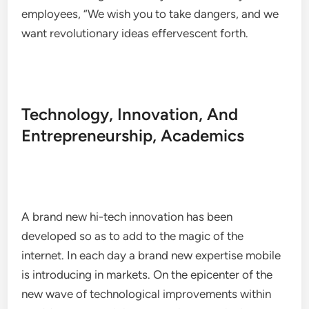
employees, “We wish you to take dangers, and we
want revolutionary ideas effervescent forth.
Technology, Innovation, And
Entrepreneurship, Academics
A brand new hi-tech innovation has been
developed so as to add to the magic of the
internet. In each day a brand new expertise mobile
is introducing in markets. On the epicenter of the
new wave of technological improvements within