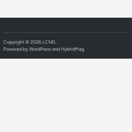
Copyright © 2026
LCND
.
Powered by
WordPress
and
HybridMag
.