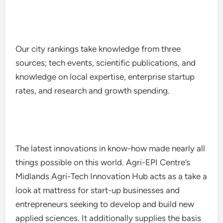
Our city rankings take knowledge from three
sources; tech events, scientific publications, and
knowledge on local expertise, enterprise startup
rates, and research and growth spending.
The latest innovations in know-how made nearly all
things possible on this world. Agri-EPI Centre’s
Midlands Agri-Tech Innovation Hub acts as a take a
look at mattress for start-up businesses and
entrepreneurs seeking to develop and build new
applied sciences. It additionally supplies the basis