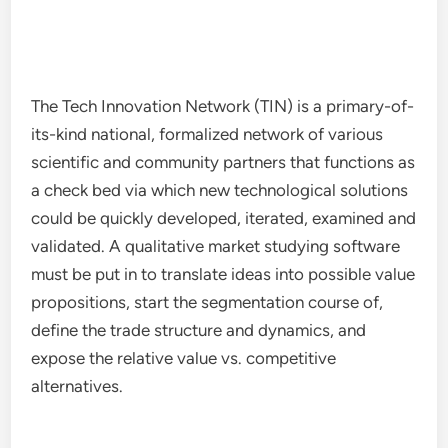
The Tech Innovation Network (TIN) is a primary-of-
its-kind national, formalized network of various
scientific and community partners that functions as
a check bed via which new technological solutions
could be quickly developed, iterated, examined and
validated. A qualitative market studying software
must be put in to translate ideas into possible value
propositions, start the segmentation course of,
define the trade structure and dynamics, and
expose the relative value vs. competitive
alternatives.