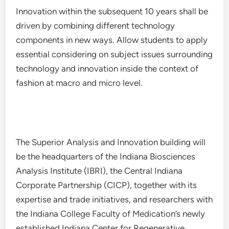
Innovation within the subsequent 10 years shall be
driven by combining different technology
components in new ways. Allow students to apply
essential considering on subject issues surrounding
technology and innovation inside the context of
fashion at macro and micro level.
The Superior Analysis and Innovation building will
be the headquarters of the Indiana Biosciences
Analysis Institute (IBRI), the Central Indiana
Corporate Partnership (CICP), together with its
expertise and trade initiatives, and researchers with
the Indiana College Faculty of Medication’s newly
established Indiana Center for Regenerative