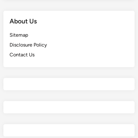
About Us
Sitemap
Disclosure Policy
Contact Us