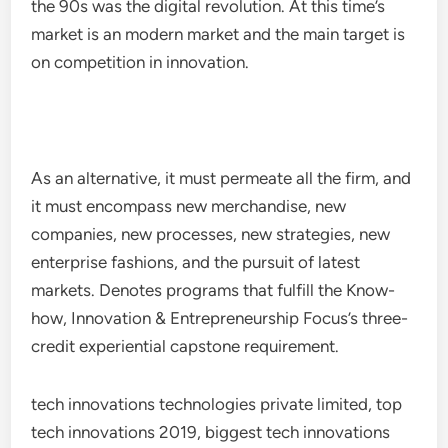
the 90s was the digital revolution. At this time’s
market is an modern market and the main target is
on competition in innovation.
As an alternative, it must permeate all the firm, and
it must encompass new merchandise, new
companies, new processes, new strategies, new
enterprise fashions, and the pursuit of latest
markets. Denotes programs that fulfill the Know-
how, Innovation & Entrepreneurship Focus’s three-
credit experiential capstone requirement.
tech innovations technologies private limited, top
tech innovations 2019, biggest tech innovations