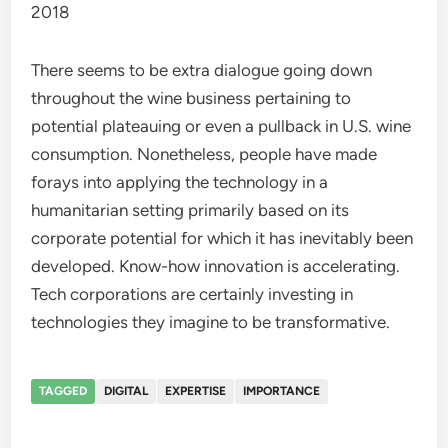
2018
There seems to be extra dialogue going down
throughout the wine business pertaining to
potential plateauing or even a pullback in U.S. wine
consumption. Nonetheless, people have made
forays into applying the technology in a
humanitarian setting primarily based on its
corporate potential for which it has inevitably been
developed. Know-how innovation is accelerating.
Tech corporations are certainly investing in
technologies they imagine to be transformative.
TAGGED
DIGITAL
EXPERTISE
IMPORTANCE