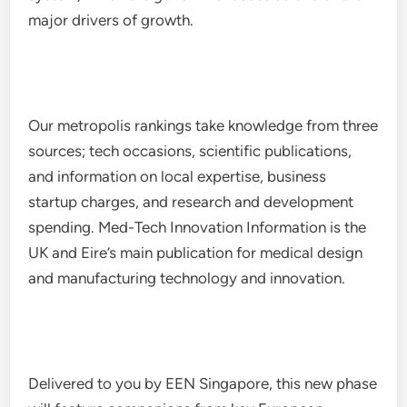
major drivers of growth.
Our metropolis rankings take knowledge from three
sources; tech occasions, scientific publications,
and information on local expertise, business
startup charges, and research and development
spending. Med-Tech Innovation Information is the
UK and Eire’s main publication for medical design
and manufacturing technology and innovation.
Delivered to you by EEN Singapore, this new phase