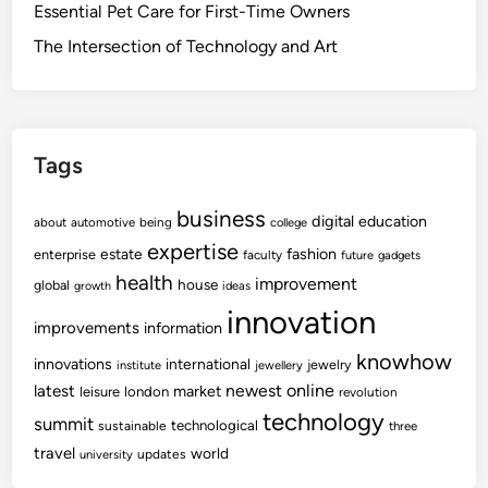
Essential Pet Care for First-Time Owners
The Intersection of Technology and Art
Tags
business
digital
education
about
automotive
being
college
expertise
fashion
estate
enterprise
faculty
future
gadgets
health
improvement
house
global
growth
ideas
innovation
improvements
information
knowhow
innovations
international
jewelry
institute
jewellery
newest
online
latest
market
leisure
london
revolution
technology
summit
technological
sustainable
three
travel
world
updates
university