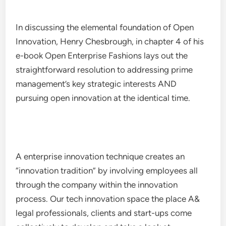
In discussing the elemental foundation of Open
Innovation, Henry Chesbrough, in chapter 4 of his
e-book Open Enterprise Fashions lays out the
straightforward resolution to addressing prime
management’s key strategic interests AND
pursuing open innovation at the identical time.
A enterprise innovation technique creates an
“innovation tradition” by involving employees all
through the company within the innovation
process. Our tech innovation space the place A&
legal professionals, clients and start-ups come