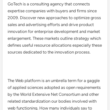
GoTech is a consulting agency that connects
expertise companies with buyers and firms since
2009. Discover new approaches to optimize gross
sales and advertising efforts and drive product
innovation for enterprise development and market
enlargement. These markets outline strategy which
defines useful resource allocations especially these
sources dedicated to the innovation process.
The Web platform is an umbrella term for a gaggle
of applied sciences adopted as open requirements
by the World Extensive Net Consortium and other
related standardization our bodies involved with
web functioning. How many individuals say to