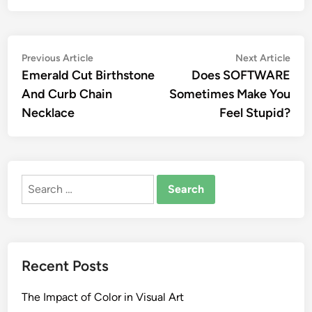
Post
Previous
Nex
Previous Article
Next Article
article:
artic
Emerald Cut Birthstone
Does SOFTWARE
navigation
And Curb Chain
Sometimes Make You
Necklace
Feel Stupid?
Search
for:
Recent Posts
The Impact of Color in Visual Art