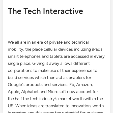
The Tech Interactive
We all are in an era of private and technical
mobility, the place cellular devices including iPads,
smart telephones and tablets are accessed in every
single place. Giving it away allows different
corporations to make use of their experience to
build services which then act as enablers for
Google’s products and services. Fb, Amazon,
Apple, Alphabet and Microsoft now account for
the half the tech industry’s market worth within the
US. When ideas are translated to innovation, worth
is created and this types the potential for business.