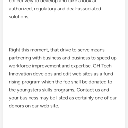
collectively to develop and take a look at
authorized, regulatory and deal-associated
solutions.
Right this moment, that drive to serve means
partnering with business and business to speed up
workforce improvement and expertise. GH Tech
Innovation develops and edit web sites as a fund
rising program which the fee shall be donated to
the youngsters skills programs, Contact us and
your business may be listed as certainly one of our
donors on our web site.