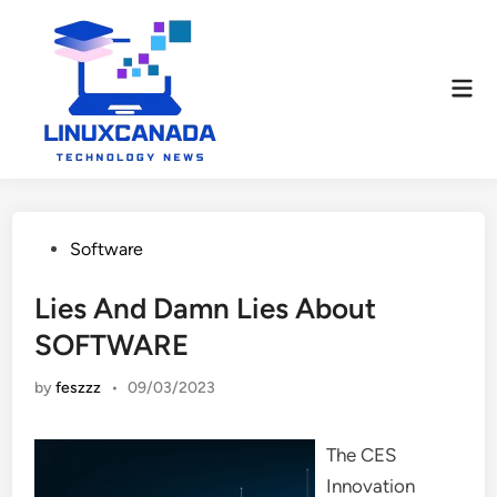
Skip
to
content
Mai
Men
Posted
Software
in
Lies And Damn Lies About
SOFTWARE
by
feszzz
•
09/03/2023
The CES
Innovation