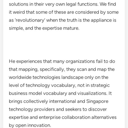
solutions in their very own legal functions. We find
it weird that some of these are considered by some
as ‘revolutionary’ when the truth is the appliance is
simple, and the expertise mature.
He experiences that many organizations fail to do
that mapping, specifically, they scan and map the
worldwide technologies landscape only on the
level of technology vocabulary, not in strategic
business model vocabulary and visualizations. It
brings collectively international and Singapore
technology providers and seekers to discover
expertise and enterprise collaboration alternatives
by open innovation.