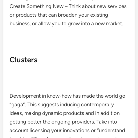
Create Something New – Think about new services
or products that can broaden your existing
business, or allow you to grow into a new market.
Clusters
Development in know-how has made the world go
“gaga”. This suggests inducing contemporary
ideas, making dynamic products and in addition
getting better the ongoing providers. Take into
account licensing your innovations or “understand