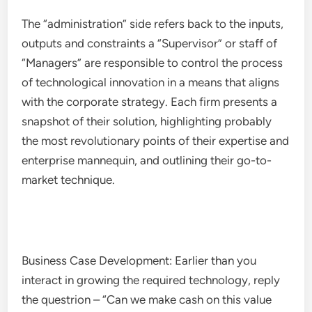
The “administration” side refers back to the inputs,
outputs and constraints a “Supervisor” or staff of
“Managers” are responsible to control the process
of technological innovation in a means that aligns
with the corporate strategy. Each firm presents a
snapshot of their solution, highlighting probably
the most revolutionary points of their expertise and
enterprise mannequin, and outlining their go-to-
market technique.
Business Case Development: Earlier than you
interact in growing the required technology, reply
the questrion – “Can we make cash on this value