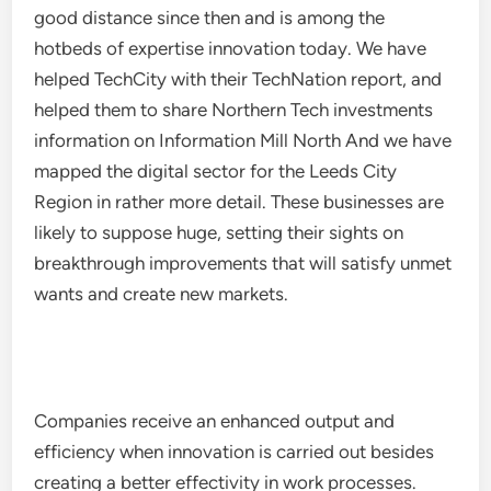
good distance since then and is among the
hotbeds of expertise innovation today. We have
helped TechCity with their TechNation report, and
helped them to share Northern Tech investments
information on Information Mill North And we have
mapped the digital sector for the Leeds City
Region in rather more detail. These businesses are
likely to suppose huge, setting their sights on
breakthrough improvements that will satisfy unmet
wants and create new markets.
Companies receive an enhanced output and
efficiency when innovation is carried out besides
creating a better effectivity in work processes.