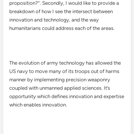
proposition?”. Secondly, I would like to provide a
breakdown of how I see the intersect between
innovation and technology, and the way
humanitarians could address each of the areas.
The evolution of army technology has allowed the
US navy to move many of its troops out of harms
manner by implementing precision weaponry
coupled with unmanned applied sciences. It’s
opportunity which defines innovation and expertise
which enables innovation.