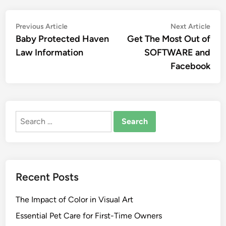
Post
Previous
Nex
Previous Article
Next Article
article:
artic
Baby Protected Haven
Get The Most Out of
navigation
Law Information
SOFTWARE and
Facebook
Search
for:
Recent Posts
The Impact of Color in Visual Art
Essential Pet Care for First-Time Owners