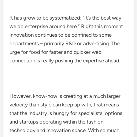
It has grow to be systematized: “It’s the best way
we do enterprise around here.” Right this moment
innovation continues to be confined to some
departments – primarily R&D or advertising. The
urge for food for faster and quicker web
connection is really pushing the expertise ahead.
However, know-how is creating at a much larger
velocity than style can keep up with, that means
that the industry is hungry for specialists, options
and startups operating within the fashion,
technology and innovation space. With so much