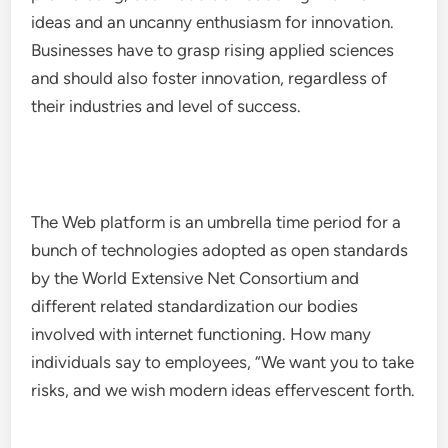
ideas and an uncanny enthusiasm for innovation.
Businesses have to grasp rising applied sciences
and should also foster innovation, regardless of
their industries and level of success.
The Web platform is an umbrella time period for a
bunch of technologies adopted as open standards
by the World Extensive Net Consortium and
different related standardization our bodies
involved with internet functioning. How many
individuals say to employees, “We want you to take
risks, and we wish modern ideas effervescent forth.