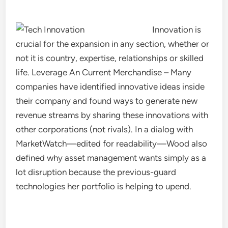
Innovation is
crucial for the expansion in any section, whether or
not it is country, expertise, relationships or skilled
life. Leverage An Current Merchandise – Many
companies have identified innovative ideas inside
their company and found ways to generate new
revenue streams by sharing these innovations with
other corporations (not rivals). In a dialog with
MarketWatch—edited for readability—Wood also
defined why asset management wants simply as a
lot disruption because the previous-guard
technologies her portfolio is helping to upend.