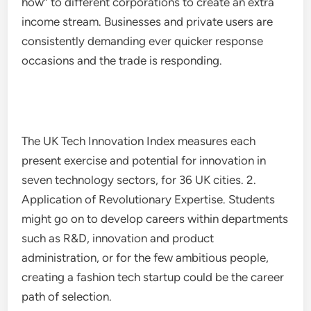
how” to different corporations to create an extra
income stream. Businesses and private users are
consistently demanding ever quicker response
occasions and the trade is responding.
The UK Tech Innovation Index measures each
present exercise and potential for innovation in
seven technology sectors, for 36 UK cities. 2.
Application of Revolutionary Expertise. Students
might go on to develop careers within departments
such as R&D, innovation and product
administration, or for the few ambitious people,
creating a fashion tech startup could be the career
path of selection.