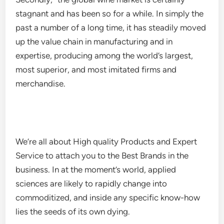
stagnant and has been so for a while. In simply the
past a number of a long time, it has steadily moved
up the value chain in manufacturing and in
expertise, producing among the world’s largest,
most superior, and most imitated firms and
merchandise.
We’re all about High quality Products and Expert
Service to attach you to the Best Brands in the
business. In at the moment’s world, applied
sciences are likely to rapidly change into
commoditized, and inside any specific know-how
lies the seeds of its own dying.