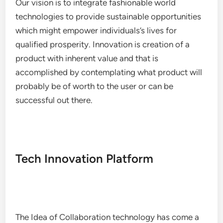
Our vision is to integrate fashionable world
technologies to provide sustainable opportunities
which might empower individuals’s lives for
qualified prosperity. Innovation is creation of a
product with inherent value and that is
accomplished by contemplating what product will
probably be of worth to the user or can be
successful out there.
Tech Innovation Platform
The Idea of Collaboration technology has come a