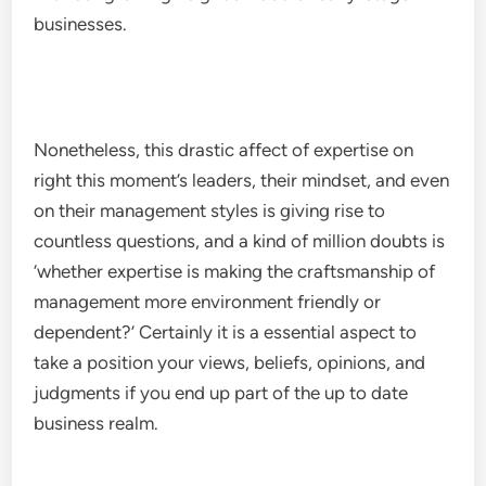
businesses.
Nonetheless, this drastic affect of expertise on
right this moment’s leaders, their mindset, and even
on their management styles is giving rise to
countless questions, and a kind of million doubts is
‘whether expertise is making the craftsmanship of
management more environment friendly or
dependent?’ Certainly it is a essential aspect to
take a position your views, beliefs, opinions, and
judgments if you end up part of the up to date
business realm.