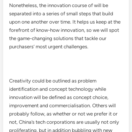
Nonetheless, the innovation course of will be
separated into a series of small steps that build
upon one another over time. It helps us keep at the
forefront of know-how innovation, so we will spot
the game-changing solutions that tackle our
purchasers’ most urgent challenges.
Creativity could be outlined as problem
identification and concept technology while
innovation will be defined as concept choice,
improvement and commercialisation. Others will
probably follow, as whether or not we prefer it or
not, China’s tech corporations are usually not only
proliferating, but in addition bubbling with new