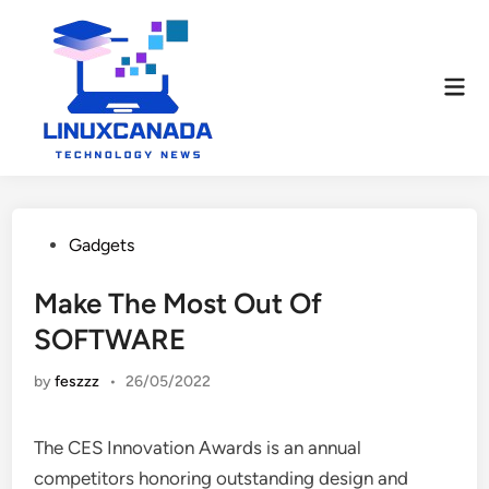
Skip
to
content
Mai
Men
Posted
Gadgets
in
Make The Most Out Of
SOFTWARE
by
feszzz
•
26/05/2022
The CES Innovation Awards is an annual
competitors honoring outstanding design and