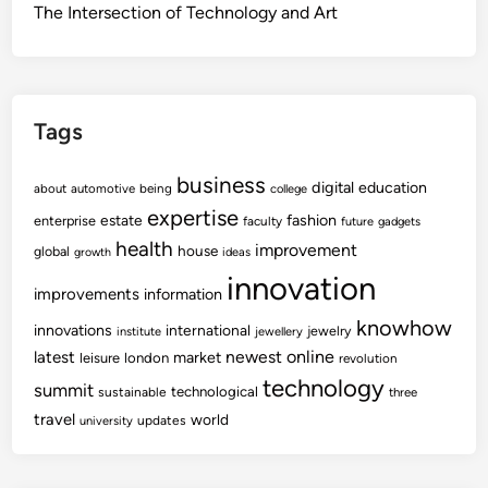
The Intersection of Technology and Art
Tags
business
digital
education
about
automotive
being
college
expertise
fashion
estate
enterprise
faculty
future
gadgets
health
improvement
house
global
growth
ideas
innovation
improvements
information
knowhow
innovations
international
jewelry
institute
jewellery
newest
online
latest
market
leisure
london
revolution
technology
summit
technological
sustainable
three
travel
world
updates
university