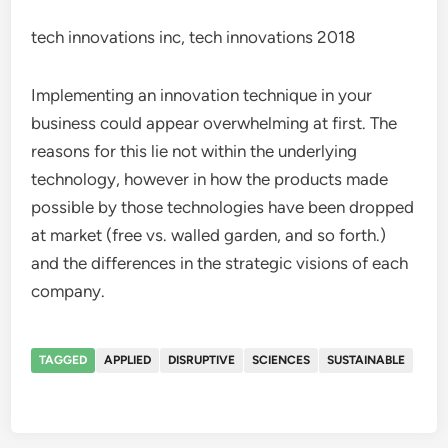
tech innovations inc, tech innovations 2018
Implementing an innovation technique in your
business could appear overwhelming at first. The
reasons for this lie not within the underlying
technology, however in how the products made
possible by those technologies have been dropped
at market (free vs. walled garden, and so forth.)
and the differences in the strategic visions of each
company.
TAGGED
APPLIED
DISRUPTIVE
SCIENCES
SUSTAINABLE