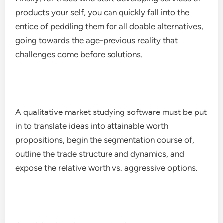
products your self, you can quickly fall into the
entice of peddling them for all doable alternatives,
going towards the age-previous reality that
challenges come before solutions.
A qualitative market studying software must be put
in to translate ideas into attainable worth
propositions, begin the segmentation course of,
outline the trade structure and dynamics, and
expose the relative worth vs. aggressive options.