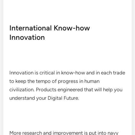
International Know-how
Innovation
Innovation is critical in know-how and in each trade
to keep the tempo of progress in human
civilization. Products engineered that will help you
understand your Digital Future.
More research and improvement is put into navy