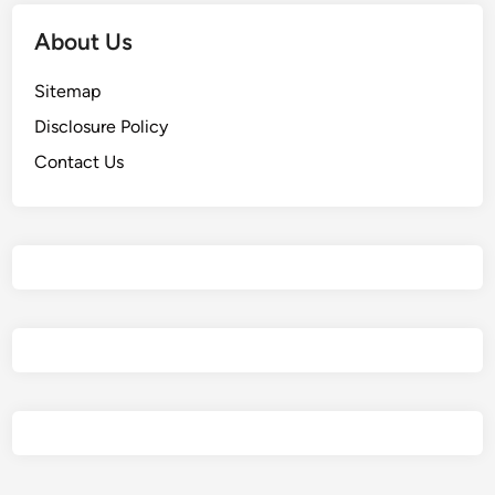
About Us
Sitemap
Disclosure Policy
Contact Us