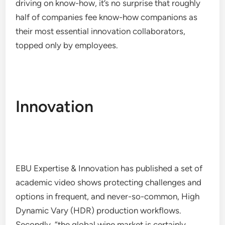
driving on know-how, it’s no surprise that roughly
half of companies fee know-how companions as
their most essential innovation collaborators,
topped only by employees.
Innovation
EBU Expertise & Innovation has published a set of
academic video shows protecting challenges and
options in frequent, and never-so-common, High
Dynamic Vary (HDR) production workflows.
Secondly, “the global wine market is certainly