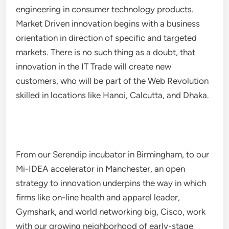
engineering in consumer technology products.
Market Driven innovation begins with a business
orientation in direction of specific and targeted
markets. There is no such thing as a doubt, that
innovation in the IT Trade will create new
customers, who will be part of the Web Revolution
skilled in locations like Hanoi, Calcutta, and Dhaka.
From our Serendip incubator in Birmingham, to our
Mi-IDEA accelerator in Manchester, an open
strategy to innovation underpins the way in which
firms like on-line health and apparel leader,
Gymshark, and world networking big, Cisco, work
with our growing neighborhood of early-stage