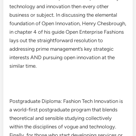
technology and innovation then every other
business or subject. In discussing the elemental
foundation of Open Innovation, Henry Chesbrough,
in chapter 4 of his guide Open Enterprise Fashions
lays out the straightforward resolution to
addressing prime management’s key strategic
interests AND pursuing open innovation at the
similar time.
Postgraduate Diploma: Fashion Tech Innovation is
a world-first postgraduate program that blends
theoretical and sensible studying collectively
within the disciplines of vogue and technology.
Finally, for those who start developing services or