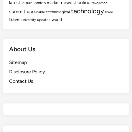
newest
online
latest
market
leisure
london
revolution
technology
summit
technological
sustainable
three
travel
world
updates
university
About Us
Sitemap
Disclosure Policy
Contact Us