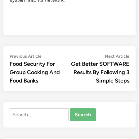
system into its network.
Post
Previous
Nex
Previous Article
Next Article
article:
artic
Food Security For
Get Better SOFTWARE
navigation
Group Cooking And
Results By Following 3
Food Banks
Simple Steps
Search
for: