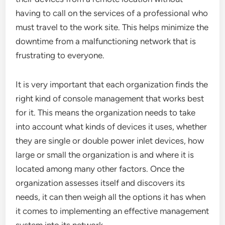
having to call on the services of a professional who
must travel to the work site. This helps minimize the
downtime from a malfunctioning network that is
frustrating to everyone.
It is very important that each organization finds the
right kind of console management that works best
for it. This means the organization needs to take
into account what kinds of devices it uses, whether
they are single or double power inlet devices, how
large or small the organization is and where it is
located among many other factors. Once the
organization assesses itself and discovers its
needs, it can then weigh all the options it has when
it comes to implementing an effective management