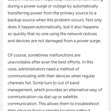
during a power surge or outage by automatically
transferring power from the primary source to a
backup source when this problem occurs. Not only
does it happen automatically, but it also happens
so quickly that no one using the network notices
and devices are not damaged from a power surge.
Of course, sometimes malfunctions are
unavoidable after even the best efforts. In this
case, administrators need a method of
communicating with their devices when regular
channels fail. Some turn to out of band
management, which provides an alternative way of
communication via dial-up or satellite
communication. This allows them to troubleshoot
their devices from a remote location without