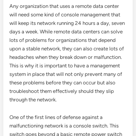
Any organization that uses a remote data center
will need some kind of console management that
will keep its network running 24 hours a day, seven
days a week. While remote data centers can solve
lots of problems for organizations that depend
upon a stable network, they can also create lots of
headaches when they break down or malfunction.
This is why it is important to have a management
system in place that will not only prevent many of
these problems before they can occur but also
troubleshoot them effectively should they slip
through the network.
One of the first lines of defense against a
malfunctioning network is a console switch. This
switch goes beyond a basic remote power switch