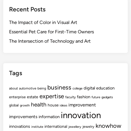
Recent Posts
The Impact of Color in Visual Art
Essential Pet Care for First-Time Owners
The Intersection of Technology and Art
Tags
business
digital
education
about
automotive
being
college
expertise
fashion
estate
enterprise
faculty
future
gadgets
health
improvement
house
global
growth
ideas
innovation
improvements
information
knowhow
innovations
international
jewelry
institute
jewellery