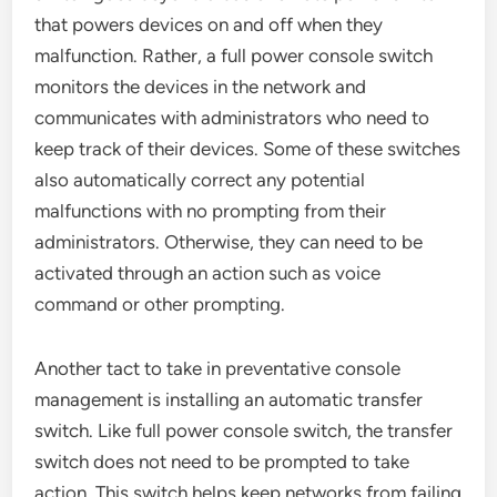
that powers devices on and off when they
malfunction. Rather, a full power console switch
monitors the devices in the network and
communicates with administrators who need to
keep track of their devices. Some of these switches
also automatically correct any potential
malfunctions with no prompting from their
administrators. Otherwise, they can need to be
activated through an action such as voice
command or other prompting.
Another tact to take in preventative console
management is installing an automatic transfer
switch. Like full power console switch, the transfer
switch does not need to be prompted to take
action. This switch helps keep networks from failing