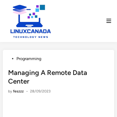
Skip
to
content
Mai
Men
Posted
Programming
in
Managing A Remote Data
Center
by
feszzz
•
28/09/2023