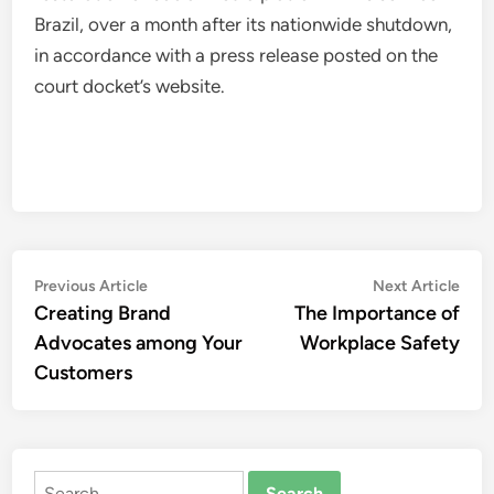
Brazil, over a month after its nationwide shutdown,
in accordance with a press release posted on the
court docket’s website.
Post
Previous
Nex
Previous Article
Next Article
article:
artic
Creating Brand
The Importance of
navigation
Advocates among Your
Workplace Safety
Customers
Search