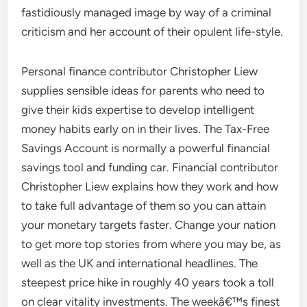
fastidiously managed image by way of a criminal
criticism and her account of their opulent life-style.
Personal finance contributor Christopher Liew
supplies sensible ideas for parents who need to
give their kids expertise to develop intelligent
money habits early on in their lives. The Tax-Free
Savings Account is normally a powerful financial
savings tool and funding car. Financial contributor
Christopher Liew explains how they work and how
to take full advantage of them so you can attain
your monetary targets faster. Change your nation
to get more top stories from where you may be, as
well as the UK and international headlines. The
steepest price hike in roughly 40 years took a toll
on clear vitality investments. The weekâ€™s finest