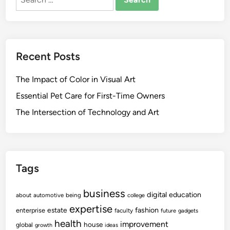
for:
Recent Posts
The Impact of Color in Visual Art
Essential Pet Care for First-Time Owners
The Intersection of Technology and Art
Tags
business
digital
education
about
automotive
being
college
expertise
fashion
estate
enterprise
faculty
future
gadgets
health
improvement
house
global
growth
ideas