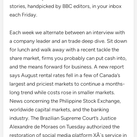
stories, handpicked by BBC editors, in your inbox
each Friday.
Each week we alternate between an interview with
a company leader and an trade deep dive. Sit down
for lunch and walk away with a recent tackle the
share market, firms you probably can put cash into,
and the means forward for business. A new report
says August rental rates fell in a few of Canada’s
largest and priciest markets to continue a months-
long trend while costs rose in smaller markets.
News concerning the Philippine Stock Exchange,
worldwide capital markets, and the banking
industry. The Brazilian Supreme Court’s Justice
Alexandre de Moraes on Tuesday authorized the
restoration of social media platform XÂ´s service in