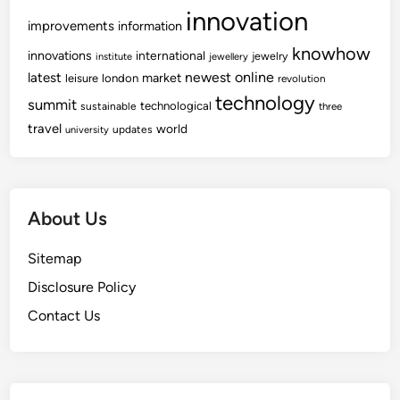
innovation
improvements
information
knowhow
innovations
international
jewelry
institute
jewellery
newest
online
latest
market
leisure
london
revolution
technology
summit
technological
sustainable
three
travel
world
updates
university
About Us
Sitemap
Disclosure Policy
Contact Us