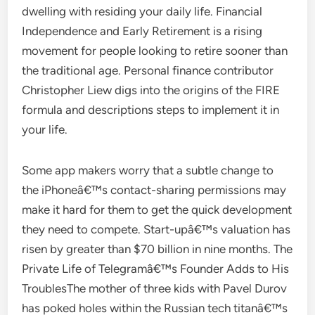
dwelling with residing your daily life. Financial
Independence and Early Retirement is a rising
movement for people looking to retire sooner than
the traditional age. Personal finance contributor
Christopher Liew digs into the origins of the FIRE
formula and descriptions steps to implement it in
your life.
Some app makers worry that a subtle change to
the iPhoneâ€™s contact-sharing permissions may
make it hard for them to get the quick development
they need to compete. Start-upâ€™s valuation has
risen by greater than $70 billion in nine months. The
Private Life of Telegramâ€™s Founder Adds to His
TroublesThe mother of three kids with Pavel Durov
has poked holes within the Russian tech titanâ€™s