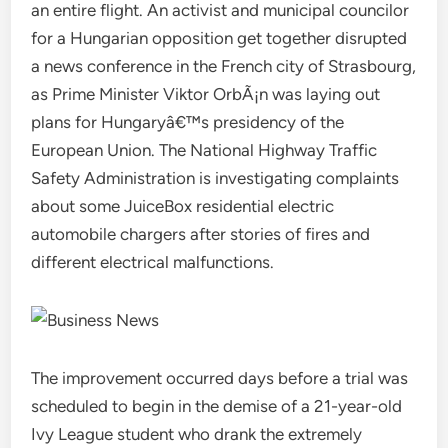
an entire flight. An activist and municipal councilor
for a Hungarian opposition get together disrupted
a news conference in the French city of Strasbourg,
as Prime Minister Viktor OrbÃ¡n was laying out
plans for Hungaryâ€™s presidency of the
European Union. The National Highway Traffic
Safety Administration is investigating complaints
about some JuiceBox residential electric
automobile chargers after stories of fires and
different electrical malfunctions.
The improvement occurred days before a trial was
scheduled to begin in the demise of a 21-year-old
Ivy League student who drank the extremely