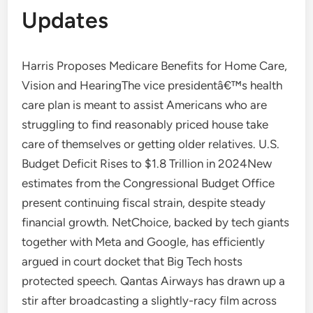
Updates
Harris Proposes Medicare Benefits for Home Care,
Vision and HearingThe vice presidentâ€™s health
care plan is meant to assist Americans who are
struggling to find reasonably priced house take
care of themselves or getting older relatives. U.S.
Budget Deficit Rises to $1.8 Trillion in 2024New
estimates from the Congressional Budget Office
present continuing fiscal strain, despite steady
financial growth. NetChoice, backed by tech giants
together with Meta and Google, has efficiently
argued in court docket that Big Tech hosts
protected speech. Qantas Airways has drawn up a
stir after broadcasting a slightly-racy film across