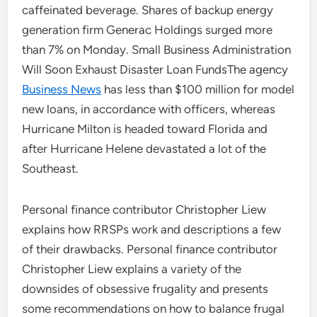
caffeinated beverage. Shares of backup energy
generation firm Generac Holdings surged more
than 7% on Monday. Small Business Administration
Will Soon Exhaust Disaster Loan FundsThe agency
Business News
has less than $100 million for model
new loans, in accordance with officers, whereas
Hurricane Milton is headed toward Florida and
after Hurricane Helene devastated a lot of the
Southeast.
Personal finance contributor Christopher Liew
explains how RRSPs work and descriptions a few
of their drawbacks. Personal finance contributor
Christopher Liew explains a variety of the
downsides of obsessive frugality and presents
some recommendations on how to balance frugal