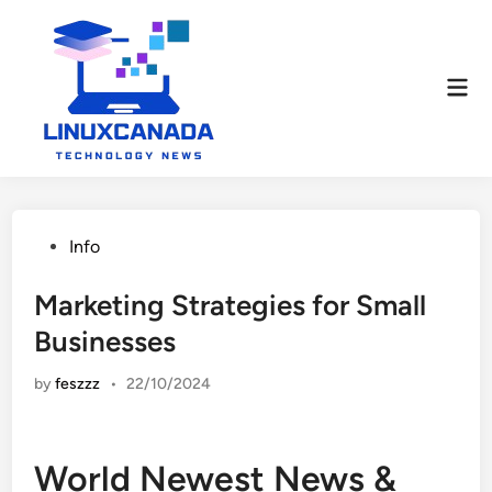
Skip
to
content
Mai
Men
Posted
Info
in
Marketing Strategies for Small
Businesses
by
feszzz
•
22/10/2024
World Newest News &