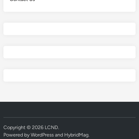
Copyright © 2026
LCND
.
Powered by
WordPress
and
HybridMag
.