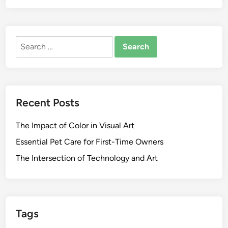
Search
for:
Recent Posts
The Impact of Color in Visual Art
Essential Pet Care for First-Time Owners
The Intersection of Technology and Art
Tags