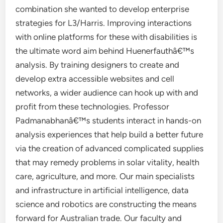
combination she wanted to develop enterprise
strategies for L3/Harris. Improving interactions
with online platforms for these with disabilities is
the ultimate word aim behind Huenerfauthâ€™s
analysis. By training designers to create and
develop extra accessible websites and cell
networks, a wider audience can hook up with and
profit from these technologies. Professor
Padmanabhanâ€™s students interact in hands-on
analysis experiences that help build a better future
via the creation of advanced complicated supplies
that may remedy problems in solar vitality, health
care, agriculture, and more. Our main specialists
and infrastructure in artificial intelligence, data
science and robotics are constructing the means
forward for Australian trade. Our faculty and