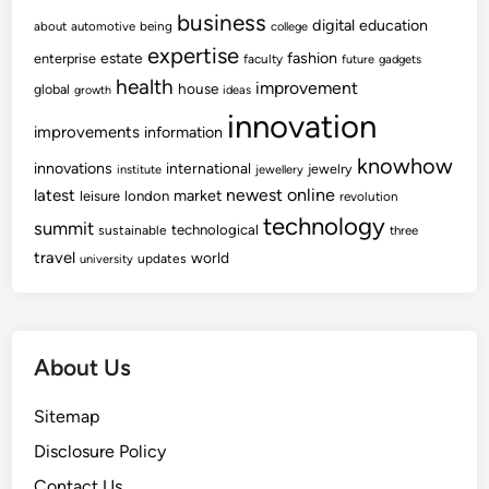
business
digital
education
about
automotive
being
college
expertise
fashion
estate
enterprise
faculty
future
gadgets
health
improvement
house
global
growth
ideas
innovation
improvements
information
knowhow
innovations
international
jewelry
institute
jewellery
newest
online
latest
market
leisure
london
revolution
technology
summit
technological
sustainable
three
travel
world
updates
university
About Us
Sitemap
Disclosure Policy
Contact Us