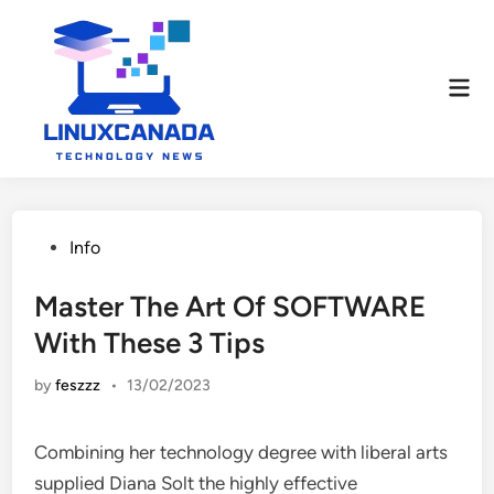
Skip
to
content
Mai
Men
Posted
Info
in
Master The Art Of SOFTWARE
With These 3 Tips
by
feszzz
•
13/02/2023
Combining her technology degree with liberal arts
supplied Diana Solt the highly effective