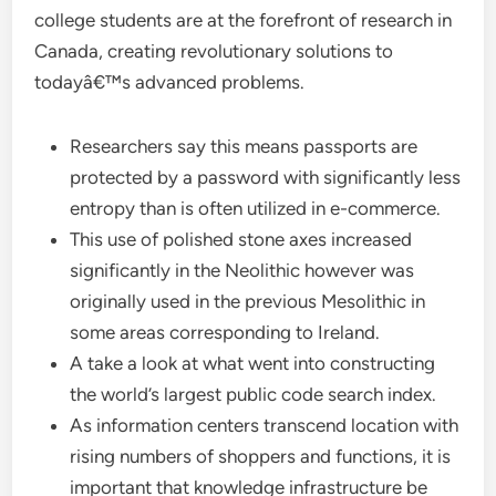
college students are at the forefront of research in
Canada, creating revolutionary solutions to
todayâ€™s advanced problems.
Researchers say this means passports are
protected by a password with significantly less
entropy than is often utilized in e-commerce.
This use of polished stone axes increased
significantly in the Neolithic however was
originally used in the previous Mesolithic in
some areas corresponding to Ireland.
A take a look at what went into constructing
the world’s largest public code search index.
As information centers transcend location with
rising numbers of shoppers and functions, it is
important that knowledge infrastructure be