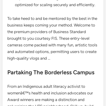
optimized for scaling securely and efficiently.
To take heed to and be mentored by the best in the
business keeps coming your method. Welcome to
the premium providers of Business Standard
brought to you courtesy FIS. These entry-level
cameras come packed with many fun, artistic tools
and automated options, permitting users to create
high-quality vlogs and …
Partaking The Borderless Campus
From an Indigenous adult literacy activist to
womenâ€™s health and inclusion advocates our
Award winners are making a distinction and