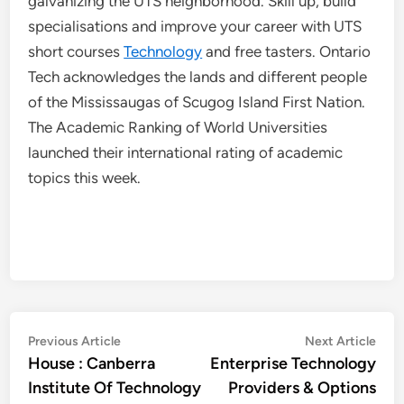
galvanizing the UTS neighborhood. Skill up, build
specialisations and improve your career with UTS
short courses
Technology
and free tasters. Ontario
Tech acknowledges the lands and different people
of the Mississaugas of Scugog Island First Nation.
The Academic Ranking of World Universities
launched their international rating of academic
topics this week.
Post
Previous
Nex
Previous Article
Next Article
article:
artic
House : Canberra
Enterprise Technology
navigation
Institute Of Technology
Providers & Options