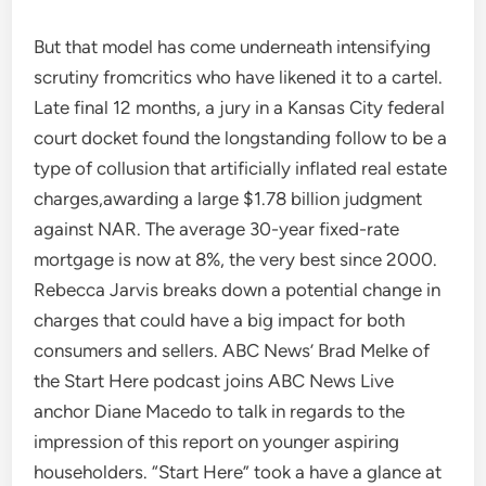
But that model has come underneath intensifying
scrutiny fromcritics who have likened it to a cartel.
Late final 12 months, a jury in a Kansas City federal
court docket found the longstanding follow to be a
type of collusion that artificially inflated real estate
charges,awarding a large $1.78 billion judgment
against NAR. The average 30-year fixed-rate
mortgage is now at 8%, the very best since 2000.
Rebecca Jarvis breaks down a potential change in
charges that could have a big impact for both
consumers and sellers. ABC News’ Brad Melke of
the Start Here podcast joins ABC News Live
anchor Diane Macedo to talk in regards to the
impression of this report on younger aspiring
householders. “Start Here” took a have a glance at