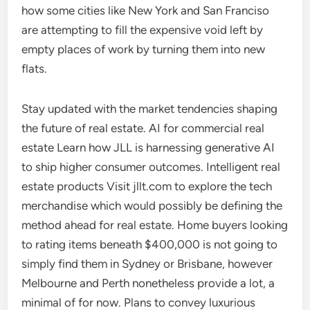
how some cities like New York and San Franciso
are attempting to fill the expensive void left by
empty places of work by turning them into new
flats.
Stay updated with the market tendencies shaping
the future of real estate. AI for commercial real
estate Learn how JLL is harnessing generative AI
to ship higher consumer outcomes. Intelligent real
estate products Visit jllt.com to explore the tech
merchandise which would possibly be defining the
method ahead for real estate. Home buyers looking
to rating items beneath $400,000 is not going to
simply find them in Sydney or Brisbane, however
Melbourne and Perth nonetheless provide a lot, a
minimal of for now. Plans to convey luxurious