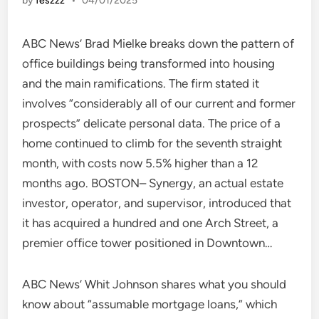
by
feszzz
•
04/01/2025
ABC News’ Brad Mielke breaks down the pattern of
office buildings being transformed into housing
and the main ramifications. The firm stated it
involves “considerably all of our current and former
prospects” delicate personal data. The price of a
home continued to climb for the seventh straight
month, with costs now 5.5% higher than a 12
months ago. BOSTON– Synergy, an actual estate
investor, operator, and supervisor, introduced that
it has acquired a hundred and one Arch Street, a
premier office tower positioned in Downtown…
ABC News’ Whit Johnson shares what you should
know about “assumable mortgage loans,” which