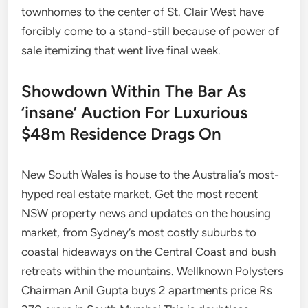
townhomes to the center of St. Clair West have
forcibly come to a stand-still because of power of
sale itemizing that went live final week.
Showdown Within The Bar As
‘insane’ Auction For Luxurious
$48m Residence Drags On
New South Wales is house to the Australia’s most-
hyped real estate market. Get the most recent
NSW property news and updates on the housing
market, from Sydney’s most costly suburbs to
coastal hideaways on the Central Coast and bush
retreats within the mountains. Wellknown Polysters
Chairman Anil Gupta buys 2 apartments price Rs