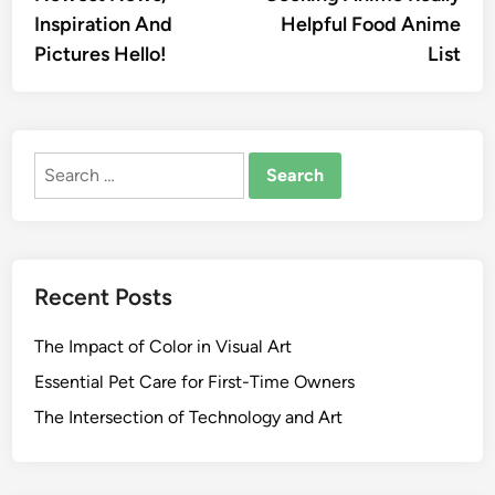
Inspiration And
Helpful Food Anime
Pictures Hello!
List
Search
for:
Recent Posts
The Impact of Color in Visual Art
Essential Pet Care for First-Time Owners
The Intersection of Technology and Art