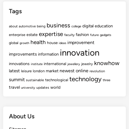
Tags
business
digital
education
about
automotive
being
college
expertise
fashion
estate
enterprise
faculty
future
gadgets
health
improvement
house
global
growth
ideas
innovation
improvements
information
knowhow
innovations
international
jewelry
institute
jewellery
newest
online
latest
market
leisure
london
revolution
technology
summit
technological
sustainable
three
travel
world
updates
university
About Us