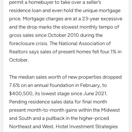
permit a homebuyer to take over a seller’s
residence loan and even hold the unique mortgage
price. Mortgage charges are at a 23-year excessive
and the drop marks the slowest monthly tempo of
gross sales since October 2010 during the
foreclosure crisis. The National Association of
Realtors says sales of present homes fell four.1% in
October.
The median sales worth of new properties dropped
7.6% on an annual foundation in February, to
$400,500, its lowest stage since June 2021.
Pending residence sales data for final month
present month-to-month gains within the Midwest
and South and a pullback in the higher-priced
Northeast and West. Hotel Investment Strategies