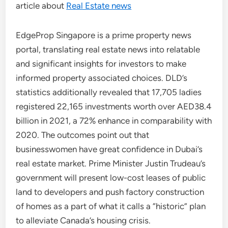
article about
Real Estate news
EdgeProp Singapore is a prime property news
portal, translating real estate news into relatable
and significant insights for investors to make
informed property associated choices. DLD’s
statistics additionally revealed that 17,705 ladies
registered 22,165 investments worth over AED38.4
billion in 2021, a 72% enhance in comparability with
2020. The outcomes point out that
businesswomen have great confidence in Dubai’s
real estate market. Prime Minister Justin Trudeau’s
government will present low-cost leases of public
land to developers and push factory construction
of homes as a part of what it calls a “historic” plan
to alleviate Canada’s housing crisis.