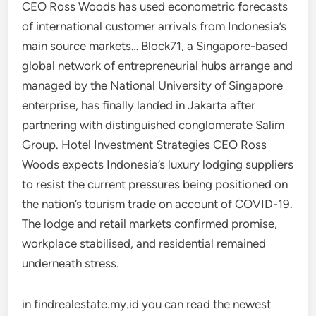
CEO Ross Woods has used econometric forecasts
of international customer arrivals from Indonesia’s
main source markets… Block71, a Singapore-based
global network of entrepreneurial hubs arrange and
managed by the National University of Singapore
enterprise, has finally landed in Jakarta after
partnering with distinguished conglomerate Salim
Group. Hotel Investment Strategies CEO Ross
Woods expects Indonesia’s luxury lodging suppliers
to resist the current pressures being positioned on
the nation’s tourism trade on account of COVID-19.
The lodge and retail markets confirmed promise,
workplace stabilised, and residential remained
underneath stress.
in findrealestate.my.id you can read the newest