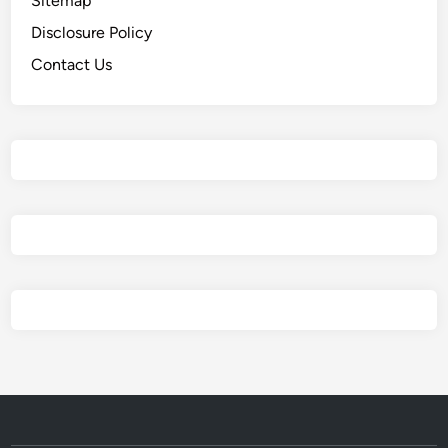
Sitemap
Disclosure Policy
Contact Us