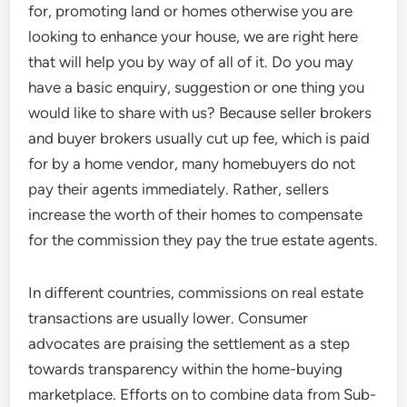
for, promoting land or homes otherwise you are
looking to enhance your house, we are right here
that will help you by way of all of it. Do you may
have a basic enquiry, suggestion or one thing you
would like to share with us? Because seller brokers
and buyer brokers usually cut up fee, which is paid
for by a home vendor, many homebuyers do not
pay their agents immediately. Rather, sellers
increase the worth of their homes to compensate
for the commission they pay the true estate agents.
In different countries, commissions on real estate
transactions are usually lower. Consumer
advocates are praising the settlement as a step
towards transparency within the home-buying
marketplace. Efforts on to combine data from Sub-