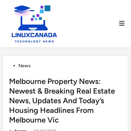
Skip
to
content
Mai
Men
Posted
News
in
Melbourne Property News:
Newest & Breaking Real Estate
News, Updates And Today’s
Housing Headlines From
Melbourne Vic