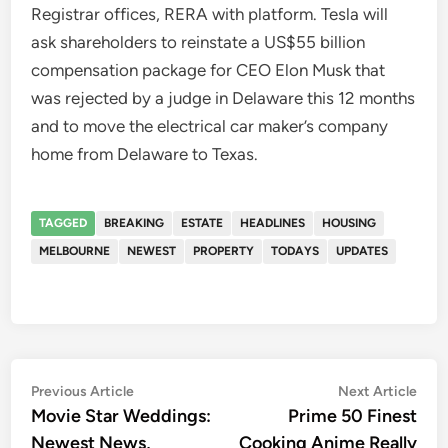
Registrar offices, RERA with platform. Tesla will
ask shareholders to reinstate a US$55 billion
compensation package for CEO Elon Musk that
was rejected by a judge in Delaware this 12 months
and to move the electrical car maker’s company
home from Delaware to Texas.
TAGGED
BREAKING
ESTATE
HEADLINES
HOUSING
MELBOURNE
NEWEST
PROPERTY
TODAYS
UPDATES
Post
Previous
Nex
Previous Article
Next Article
article:
artic
Movie Star Weddings:
Prime 50 Finest
navigation
Newest News,
Cooking Anime Really