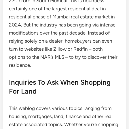
270 crore in South Mumbai This is doubtless
certainly one of the largest residential deal in
residential phase of Mumbai real estate market in
2024. But the industry has been going via intense
modifications over the past decade. Instead of
relying solely on a dealer, homebuyers can even
turn to websites like Zillow or Redfin – both
options to the NAR’s MLS – to try to discover their
residence.
Inquiries To Ask When Shopping
For Land
This weblog covers various topics ranging from
housing, mortgages, land, finance and other real
estate associated topics. Whether you’re shopping