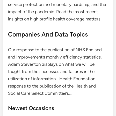
service protection and monetary hardship, and the
impact of the pandemic. Read the most recent
insights on high profile health coverage matters.
Companies And Data Topics
Our response to the publication of NHS England
and Improvement’s monthly efficiency statistics.
Adam Steventon displays on what we will be
taught from the successes and failures in the
utilization of information… Health Foundation
response to the publication of the Health and
Social Care Select Committee’s…
Newest Occasions