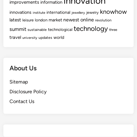
innovation
improvements
information
knowhow
innovations
international
jewelry
institute
jewellery
newest
online
latest
market
leisure
london
revolution
technology
summit
technological
sustainable
three
travel
world
updates
university
About Us
Sitemap
Disclosure Policy
Contact Us