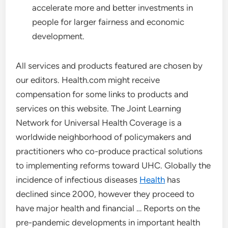
accelerate more and better investments in
people for larger fairness and economic
development.
All services and products featured are chosen by
our editors. Health.com might receive
compensation for some links to products and
services on this website. The Joint Learning
Network for Universal Health Coverage is a
worldwide neighborhood of policymakers and
practitioners who co-produce practical solutions
to implementing reforms toward UHC. Globally the
incidence of infectious diseases
Health
has
declined since 2000, however they proceed to
have major health and financial … Reports on the
pre-pandemic developments in important health