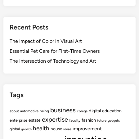
Recent Posts
The Impact of Color in Visual Art
Essential Pet Care for First-Time Owners
The Intersection of Technology and Art
Tags
business
digital
education
about
automotive
being
college
expertise
fashion
estate
enterprise
faculty
future
gadgets
health
improvement
house
global
growth
ideas