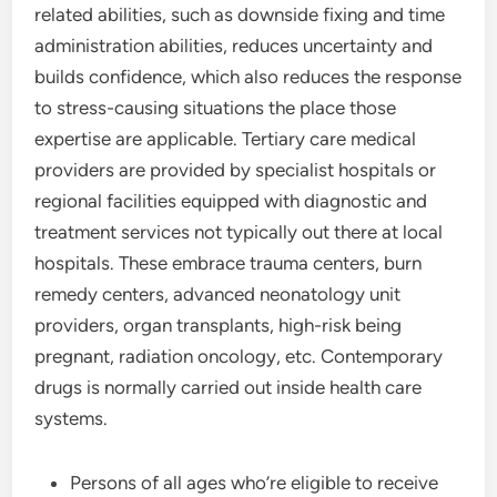
related abilities, such as downside fixing and time
administration abilities, reduces uncertainty and
builds confidence, which also reduces the response
to stress-causing situations the place those
expertise are applicable. Tertiary care medical
providers are provided by specialist hospitals or
regional facilities equipped with diagnostic and
treatment services not typically out there at local
hospitals. These embrace trauma centers, burn
remedy centers, advanced neonatology unit
providers, organ transplants, high-risk being
pregnant, radiation oncology, etc. Contemporary
drugs is normally carried out inside health care
systems.
Persons of all ages who’re eligible to receive