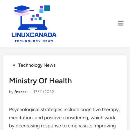
Skip
to
content
Mai
Men
Posted
Technology News
in
Ministry Of Health
by
feszzz
•
17/11/2022
Psychological strategies include cognitive therapy,
meditation, and positive considering, which work
by decreasing response to emphasize. Improving