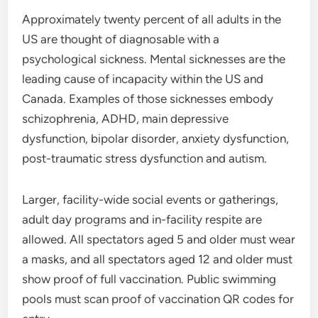
Approximately twenty percent of all adults in the
US are thought of diagnosable with a
psychological sickness. Mental sicknesses are the
leading cause of incapacity within the US and
Canada. Examples of those sicknesses embody
schizophrenia, ADHD, main depressive
dysfunction, bipolar disorder, anxiety dysfunction,
post-traumatic stress dysfunction and autism.
Larger, facility-wide social events or gatherings,
adult day programs and in-facility respite are
allowed. All spectators aged 5 and older must wear
a masks, and all spectators aged 12 and older must
show proof of full vaccination. Public swimming
pools must scan proof of vaccination QR codes for