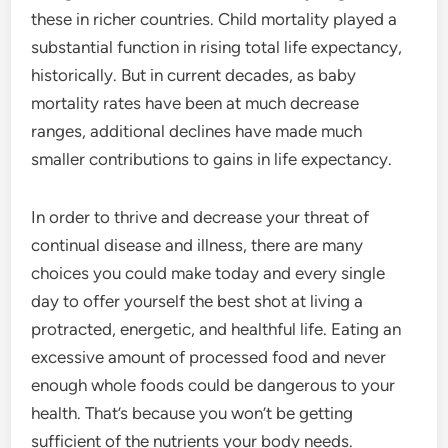
these in richer countries. Child mortality played a
substantial function in rising total life expectancy,
historically. But in current decades, as baby
mortality rates have been at much decrease
ranges, additional declines have made much
smaller contributions to gains in life expectancy.
In order to thrive and decrease your threat of
continual disease and illness, there are many
choices you could make today and every single
day to offer yourself the best shot at living a
protracted, energetic, and healthful life. Eating an
excessive amount of processed food and never
enough whole foods could be dangerous to your
health. That’s because you won’t be getting
sufficient of the nutrients your body needs.