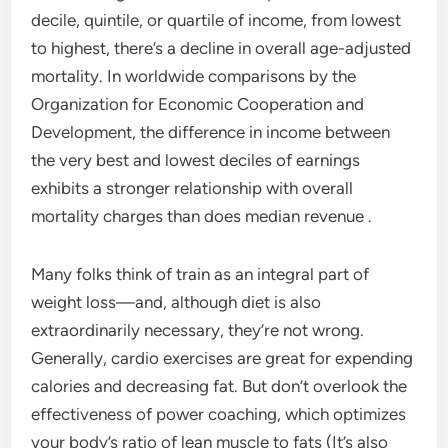
decile, quintile, or quartile of income, from lowest
to highest, there’s a decline in overall age-adjusted
mortality. In worldwide comparisons by the
Organization for Economic Cooperation and
Development, the difference in income between
the very best and lowest deciles of earnings
exhibits a stronger relationship with overall
mortality charges than does median revenue .
Many folks think of train as an integral part of
weight loss—and, although diet is also
extraordinarily necessary, they’re not wrong.
Generally, cardio exercises are great for expending
calories and decreasing fat. But don’t overlook the
effectiveness of power coaching, which optimizes
your body’s ratio of lean muscle to fats (It’s also