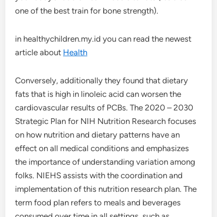
one of the best train for bone strength).
in healthychildren.my.id you can read the newest
article about
Health
Conversely, additionally they found that dietary
fats that is high in linoleic acid can worsen the
cardiovascular results of PCBs. The 2020 – 2030
Strategic Plan for NIH Nutrition Research focuses
on how nutrition and dietary patterns have an
effect on all medical conditions and emphasizes
the importance of understanding variation among
folks. NIEHS assists with the coordination and
implementation of this nutrition research plan. The
term food plan refers to meals and beverages
consumed over time in all settings, such as