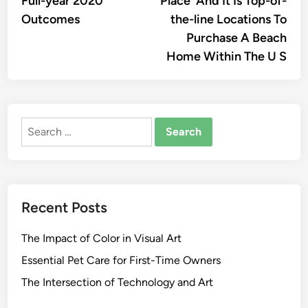
Full-year 2020
Place’ And It Is Top-of-
Outcomes
the-line Locations To
Purchase A Beach
Home Within The U S
Search
for:
Recent Posts
The Impact of Color in Visual Art
Essential Pet Care for First-Time Owners
The Intersection of Technology and Art