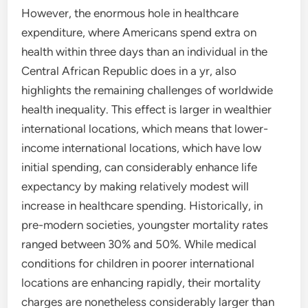
However, the enormous hole in healthcare
expenditure, where Americans spend extra on
health within three days than an individual in the
Central African Republic does in a yr, also
highlights the remaining challenges of worldwide
health inequality. This effect is larger in wealthier
international locations, which means that lower-
income international locations, which have low
initial spending, can considerably enhance life
expectancy by making relatively modest will
increase in healthcare spending. Historically, in
pre-modern societies, youngster mortality rates
ranged between 30% and 50%. While medical
conditions for children in poorer international
locations are enhancing rapidly, their mortality
charges are nonetheless considerably larger than