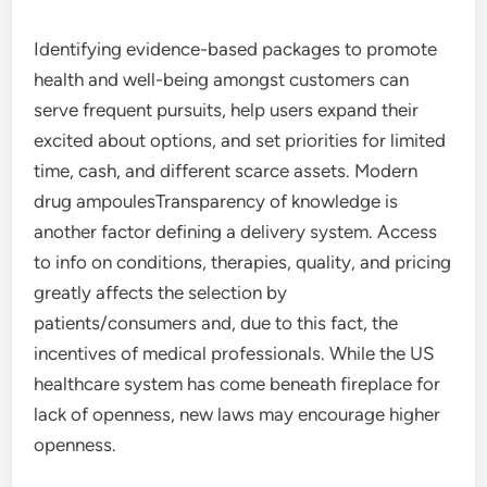
Identifying evidence-based packages to promote
health and well-being amongst customers can
serve frequent pursuits, help users expand their
excited about options, and set priorities for limited
time, cash, and different scarce assets. Modern
drug ampoulesTransparency of knowledge is
another factor defining a delivery system. Access
to info on conditions, therapies, quality, and pricing
greatly affects the selection by
patients/consumers and, due to this fact, the
incentives of medical professionals. While the US
healthcare system has come beneath fireplace for
lack of openness, new laws may encourage higher
openness.