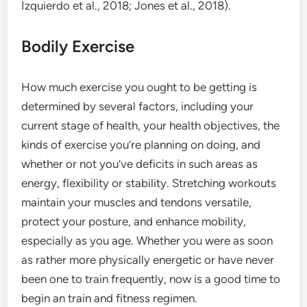
Izquierdo et al., 2018; Jones et al., 2018).
Bodily Exercise
How much exercise you ought to be getting is
determined by several factors, including your
current stage of health, your health objectives, the
kinds of exercise you’re planning on doing, and
whether or not you’ve deficits in such areas as
energy, flexibility or stability. Stretching workouts
maintain your muscles and tendons versatile,
protect your posture, and enhance mobility,
especially as you age. Whether you were as soon
as rather more physically energetic or have never
been one to train frequently, now is a good time to
begin an train and fitness regimen.