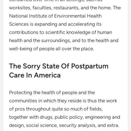
worksites, faculties, restaurants, and the home. The
National Institute of Environmental Health
Sciences is expanding and accelerating its
contributions to scientific knowledge of human
health and the surroundings, and to the health and
well-being of people all over the place.
The Sorry State Of Postpartum
Care In America
Protecting the health of people and the
communities in which they reside is thus the work
of pros throughout quite so much of fields,
together with drugs, public policy, engineering and
design, social science, security analysis, and extra.