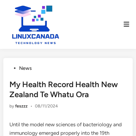
Skip
to
content
Mai
Men
Posted
News
in
My Health Record Health New
Zealand Te Whatu Ora
by
feszzz
•
08/11/2024
Until the model new sciences of bacteriology and
immunology emerged properly into the 19th