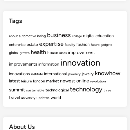
Tags
business
digital
education
about
automotive
being
college
expertise
fashion
estate
enterprise
faculty
future
gadgets
health
improvement
house
global
growth
ideas
innovation
improvements
information
knowhow
innovations
international
jewelry
institute
jewellery
newest
online
latest
market
leisure
london
revolution
technology
summit
technological
sustainable
three
travel
world
updates
university
About Us