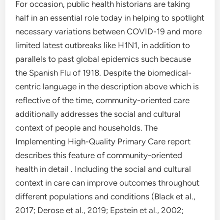
For occasion, public health historians are taking
half in an essential role today in helping to spotlight
necessary variations between COVID-19 and more
limited latest outbreaks like H1N1, in addition to
parallels to past global epidemics such because
the Spanish Flu of 1918. Despite the biomedical-
centric language in the description above which is
reflective of the time, community-oriented care
additionally addresses the social and cultural
context of people and households. The
Implementing High-Quality Primary Care report
describes this feature of community-oriented
health in detail . Including the social and cultural
context in care can improve outcomes throughout
different populations and conditions (Black et al.,
2017; Derose et al., 2019; Epstein et al., 2002;