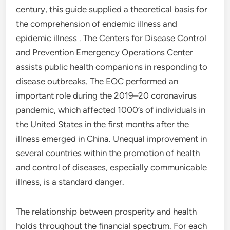
century, this guide supplied a theoretical basis for
the comprehension of endemic illness and
epidemic illness . The Centers for Disease Control
and Prevention Emergency Operations Center
assists public health companions in responding to
disease outbreaks. The EOC performed an
important role during the 2019–20 coronavirus
pandemic, which affected 1000’s of individuals in
the United States in the first months after the
illness emerged in China. Unequal improvement in
several countries within the promotion of health
and control of diseases, especially communicable
illness, is a standard danger.
The relationship between prosperity and health
holds throughout the financial spectrum. For each