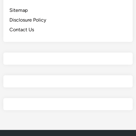
Sitemap
Disclosure Policy
Contact Us