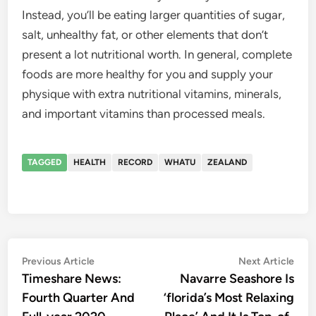
Instead, you’ll be eating larger quantities of sugar,
salt, unhealthy fat, or other elements that don’t
present a lot nutritional worth. In general, complete
foods are more healthy for you and supply your
physique with extra nutritional vitamins, minerals,
and important vitamins than processed meals.
TAGGED
HEALTH
RECORD
WHATU
ZEALAND
Post
Previous
Nex
Previous Article
Next Article
article:
artic
Timeshare News:
Navarre Seashore Is
navigation
Fourth Quarter And
‘florida’s Most Relaxing