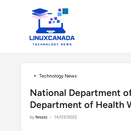
Skip
to
content
Posted
Technology News
in
National Department of
Department of Health 
by
feszzz
•
14/03/2022