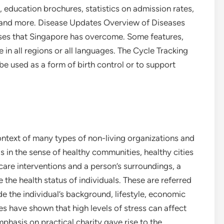
, education brochures, statistics on admission rates,
s and more. Disease Updates Overview of Diseases
ases that Singapore has overcome. Some features,
 in all regions or all languages. The Cycle Tracking
e used as a form of birth control or to support
context of many types of non-living organizations and
s in the sense of healthy communities, healthy cities
 care interventions and a person’s surroundings, a
 the health status of individuals. These are referred
de the individual’s background, lifestyle, economic
ies have shown that high levels of stress can affect
phasis on practical charity gave rise to the