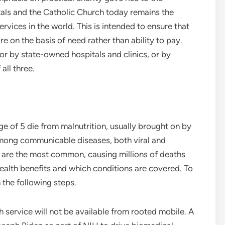
als and the Catholic Church today remains the
vices in the world. This is intended to ensure that
e on the basis of need rather than ability to pay.
or by state-owned hospitals and clinics, or by
all three.
ge of 5 die from malnutrition, usually brought on by
mong communicable diseases, both viral and
a are the most common, causing millions of deaths
alth benefits and which conditions are covered. To
the following steps.
service will not be available from rooted mobile. A