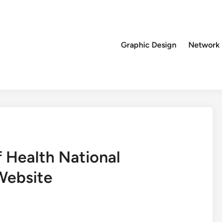
Graphic Design
Network
 Health National
Website