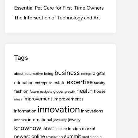
Essential Pet Care for First-Time Owners
The Intersection of Technology and Art
Tags
business
digital
about
automotive
being
college
expertise
education
estate
enterprise
faculty
health
fashion
house
global
future
gadgets
growth
improvement
improvements
ideas
innovation
information
innovations
international
jewelry
institute
jewellery
knowhow
latest
market
leisure
london
summit
newest
online
revolution
sustainable