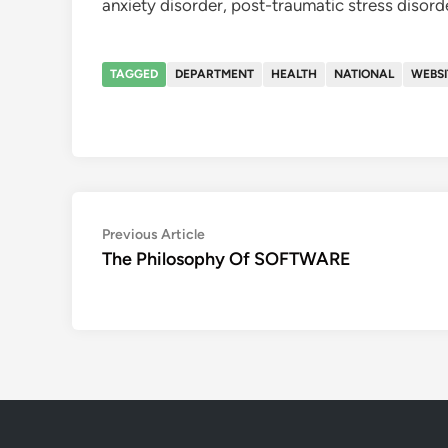
anxiety disorder, post-traumatic stress disord
TAGGED
DEPARTMENT
HEALTH
NATIONAL
WEBSI
Post
Previous
Previous Article
article:
The Philosophy Of SOFTWARE
navigation