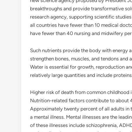
new science agency proposed by President Jos
breakthroughs and provide transformative solut
research agency, supporting scientific studies
all countries have fewer than 10 medical doct
have fewer than 40 nursing and midwifery per
Such nutrients provide the body with energy an
strengthen bones, muscles, and tendons and al
Water is essential for growth, reproduction a
relatively large quantities and include protein
Higher risk of death from common childhood il
Nutrition-related factors contribute to about 
Approximately twenty percent of all adults in
a mental illness. Mental illnesses are the lead
of these illnesses include schizophrenia, ADHD