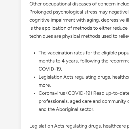
Other occupational diseases of concern inclu
Prolonged psychological stress may negatively
cognitive impairment with aging, depressive i
is the application of methods to either reduce 
techniques are physical methods used to reliev
The vaccination rates for the eligible pop
months to 4 years, following the recomme
COVID-19.
Legislation Acts regulating drugs, healthc
more.
Coronavirus (COVID-19) Read up-to-date
professionals, aged care and community c
and the Aboriginal sector.
Legislation Acts regulating drugs, healthcare 