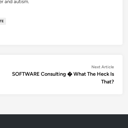
er and autism.
TE
Next
Next Article
article:
SOFTWARE Consulting � What The Heck Is
That?