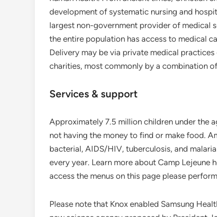
development of systematic nursing and hospit
largest non-government provider of medical ser
the entire population has access to medical car
Delivery may be via private medical practices 
charities, most commonly by a combination of 
Services & support
Approximately 7.5 million children under the a
not having the money to find or make food. A
bacterial, AIDS/HIV, tuberculosis, and malari
every year. Learn more about Camp Lejeune he
access the menus on this page please perform 
Please note that Knox enabled Samsung Health 