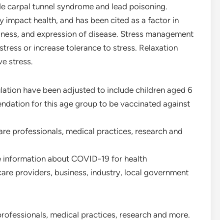
de carpal tunnel syndrome and lead poisoning.
 impact health, and has been cited as a factor in
llness, and expression of disease. Stress management
stress or increase tolerance to stress. Relaxation
e stress.
ulation have been adjusted to include children aged 6
ndation for this age group to be vaccinated against
are professionals, medical practices, research and
 information about COVID-19 for health
are providers, business, industry, local government
professionals, medical practices, research and more.