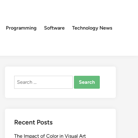
Programming
Software
Technology News
Search
for:
Recent Posts
The Impact of Color in Visual Art