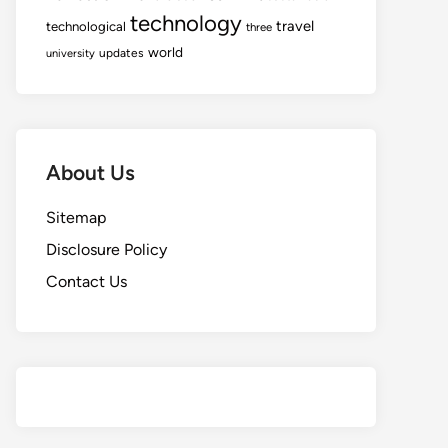
technology
travel
technological
three
world
updates
university
About Us
Sitemap
Disclosure Policy
Contact Us