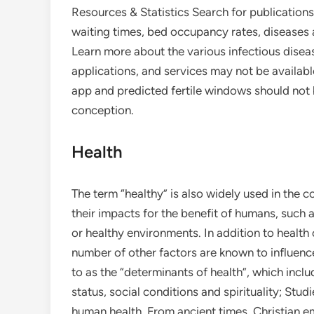
Resources & Statistics Search for publications
waiting times, bed occupancy rates, disease
Learn more about the various infectious dise
applications, and services may not be available
app and predicted fertile windows should not b
conception.
Health
The term “healthy” is also widely used in the 
their impacts for the benefit of humans, such a
or healthy environments. In addition to health
number of other factors are known to influence
to as the “determinants of health”, which inclu
status, social conditions and spirituality; Stud
human health. From ancient times, Christian em