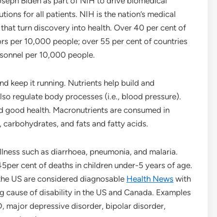
eph Biden as part of NIH to drive biomedical
ions for all patients. NIH is the nation’s medical
 that turn discovery into health. Over 40 per cent of
ors per 10,000 people; over 55 per cent of countries
sonnel per 10,000 people.
d keep it running. Nutrients help build and
so regulate body processes (i.e., blood pressure).
nd good health. Macronutrients are consumed in
s, carbohydrates, and fats and fatty acids.
lness such as diarrhoea, pneumonia, and malaria.
45per cent of deaths in children under-5 years of age.
 the US are considered diagnosable
Health News
with
ing cause of disability in the US and Canada. Examples
, major depressive disorder, bipolar disorder,