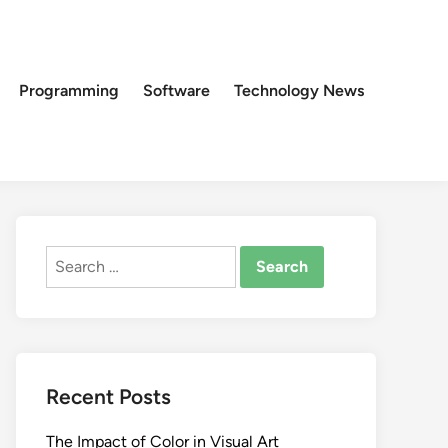
Programming
Software
Technology News
Search
for:
Recent Posts
The Impact of Color in Visual Art