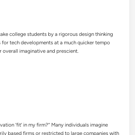
ake college students by a rigorous design thinking
es for tech developments at a much quicker tempo
r overall imaginative and prescient.
ation ‘fit’ in my firm?” Many individuals imagine
ily based firms or restricted to large companies with