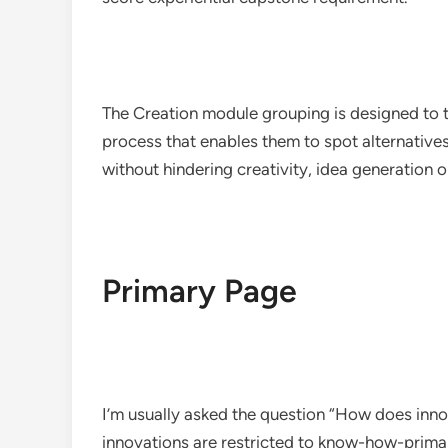
The Creation module grouping is designed to t
process that enables them to spot alternativ
without hindering creativity, idea generation o
Primary Page
I’m usually asked the question “How does innov
innovations are restricted to know-how-primar