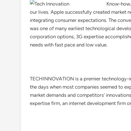
Know-how, 
our lives. Apple successfully created market
integrating consumer expectations. The convent
was one of many earliest technological develo
corporation options, 3G expertise accomplishe
needs with fast pace and low value.
TECHINNOVATION is a premier technology-ind
the days when most companies seemed to exper
market demands and competitors’ innovations. Fi
expertise firm, an internet development firm 