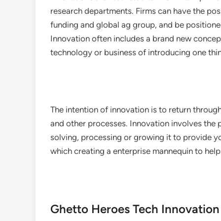
research departments. Firms can have the pos
funding and global ag group, and be positione
Innovation often includes a brand new concep
technology or business of introducing one thi
The intention of innovation is to return throu
and other processes. Innovation involves the 
solving, processing or growing it to provide yo
which creating a enterprise mannequin to hel
Ghetto Heroes Tech Innovation