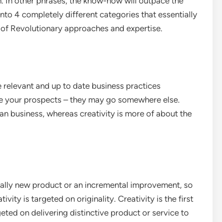
n. In other phrases, the know-how will outpace the
t into 4 completely different categories that essentially
of Revolutionary approaches and expertise.
 relevant and up to date business practices
ve your prospects – they may go somewhere else.
an business, whereas creativity is more of about the
cally new product or an incremental improvement, so
ity is targeted on originality. Creativity is the first
eted on delivering distinctive product or service to