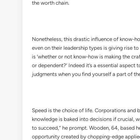
the worth chain.
Nonetheless, this drastic influence of know-ho
even on their leadership types is giving rise 
is ‘whether or not know-how is making the cra
or dependent?’ Indeed it’s a essential aspect t
judgments when you find yourself a part of t
Speed is the choice of life. Corporations and 
knowledge is baked into decisions if crucial, w
to succeed,”​ he prompt. Wooden, 64, based he
opportunity created by chopping-edge applie