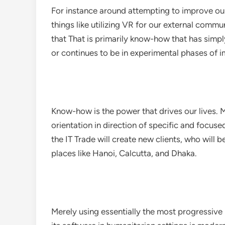
For instance around attempting to improve our
things like utilizing VR for our external comm
that That is primarily know-how that has simply
or continues to be in experimental phases of
Know-how is the power that drives our lives. M
orientation in direction of specific and focuse
the IT Trade will create new clients, who will 
places like Hanoi, Calcutta, and Dhaka.
Merely using essentially the most progressive 