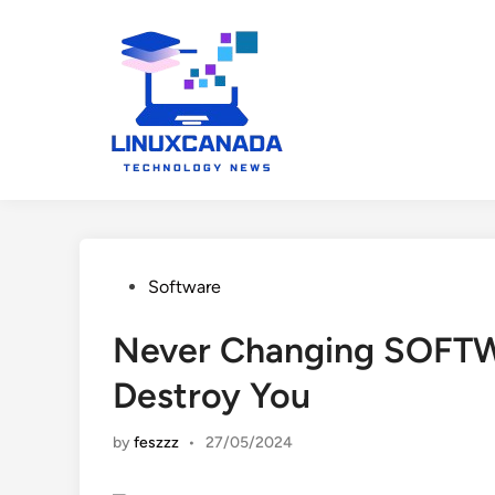
Skip
to
content
Posted
Software
in
Never Changing SOFTWA
Destroy You
by
feszzz
•
27/05/2024