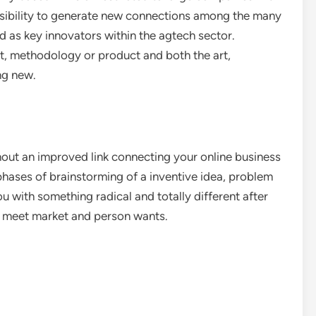
sibility to generate new connections among the many
d as key innovators within the agtech sector.
t, methodology or product and both the art,
ng new.
ghout an improved link connecting your online business
phases of brainstorming of a inventive idea, problem
u with something radical and totally different after
p meet market and person wants.