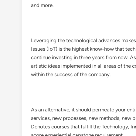
and more.
Leveraging the technological advances makes
Issues (IoT) is the highest know-how that tech
continue investing in three years from now. A
artistic ideas implemented in all areas of the
within the success of the company.
As an alternative, it should permeate your en
services, new processes, new methods, new bus
Denotes courses that fulfill the Technology, I
score experiential capstone requirement.