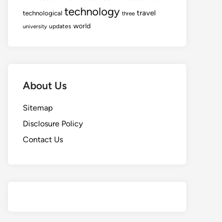
technology
travel
technological
three
world
updates
university
About Us
Sitemap
Disclosure Policy
Contact Us