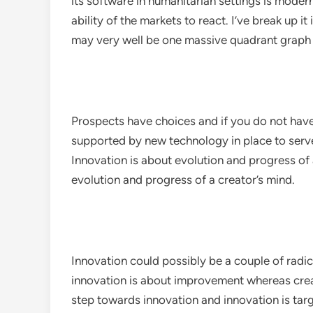
its software in humanitarian settings is moder
ability of the markets to react. I’ve break up i
may very well be one massive quadrant graph 
Prospects have choices and if you do not have
supported by new technology in place to ser
Innovation is about evolution and progress of 
evolution and progress of a creator’s mind.
Innovation could possibly be a couple of radi
innovation is about improvement whereas creativ
step towards innovation and innovation is targ