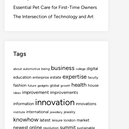
Essential Pet Care for First-Time Owners
The Intersection of Technology and Art
Tags
business
digital
about
automotive
being
college
expertise
education
estate
enterprise
faculty
health
fashion
house
global
future
gadgets
growth
improvement
improvements
ideas
innovation
information
innovations
international
jewelry
institute
jewellery
knowhow
latest
market
leisure
london
summit
newest
online
revolution
sustainable