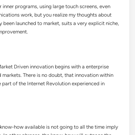
 inner programs, using large touch screens, even
unications work, but you realize my thoughts about
 been launched to market, suits a very explicit niche,
 improvement.
arket Driven innovation begins with a enterprise
d markets. There is no doubt, that innovation within
be part of the Internet Revolution experienced in
know-how available is not going to all the time imply