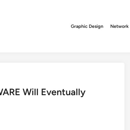
Graphic Design
Network
RE Will Eventually