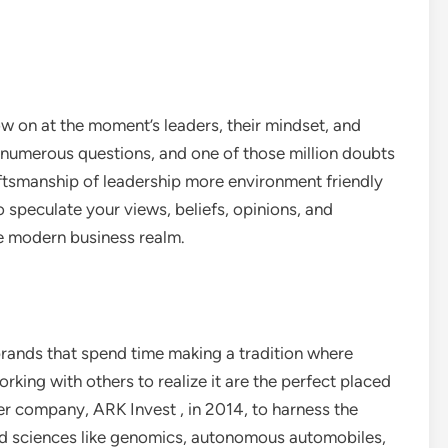
w on at the moment’s leaders, their mindset, and
to numerous questions, and one of those million doubts
ftsmanship of leadership more environment friendly
o speculate your views, beliefs, opinions, and
he modern business realm.
brands that spend time making a tradition where
orking with others to realize it are the perfect placed
r company, ARK Invest , in 2014, to harness the
d sciences like genomics, autonomous automobiles,