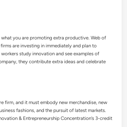
 what you are promoting extra productive. Web of
 firms are investing in immediately and plan to
s workers study innovation and see examples of
 company, they contribute extra ideas and celebrate
tire firm, and it must embody new merchandise, new
iness fashions, and the pursuit of latest markets.
nnovation & Entrepreneurship Concentration’s 3-credit