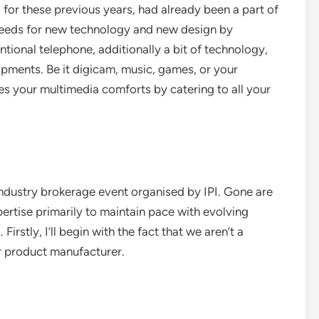
for these previous years, had already been a part of
 needs for new technology and new design by
ional telephone, additionally a bit of technology,
pments. Be it digicam, music, games, or your
s your multimedia comforts by catering to all your
ustry brokerage event organised by IPI. Gone are
tise primarily to maintain pace with evolving
rstly, I’ll begin with the fact that we aren’t a
or product manufacturer.