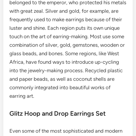
belonged to the emperor, who protected his metals
with great zeal. Silver and gold, for example, are
frequently used to make earrings because of their
luster and shine. Each region puts its own unique
touch on the art of earring-making. Most use some
combination of silver, gold, gemstones, wooden or
glass beads, and bones. Some regions, like West
Africa, have found ways to introduce up-cycling
into the jewelry-making process. Recycled plastic
and paper beads, as well as coconut shells are
commonly integrated into beautiful works of
earring art.
Glitz Hoop and Drop Earrings Set
Even some of the most sophisticated and modern