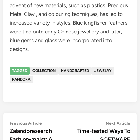
advent of new materials, such as plastics, Precious
Metal Clay , and colouring techniques, has led to
increased variety in styles. Blue kingfisher feathers
were tied onto early Chinese jewellery and later,
blue gems and glass were incorporated into
designs.
TAGGED
COLLECTION
HANDCRAFTED
JEWELRY
PANDORA
Post
Previous
Nex
Previous Article
Next Article
article:
artic
Zalandoresearch
Time-tested Ways To
navigation
Fashion-mnist: A
SOFTWARE