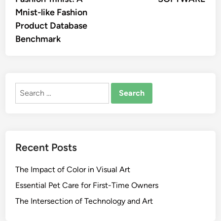
Mnist-like Fashion
Product Database
Benchmark
Search
for:
Recent Posts
The Impact of Color in Visual Art
Essential Pet Care for First-Time Owners
The Intersection of Technology and Art