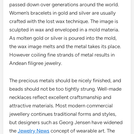
passed down over generations around the world.
Women’s bracelets in gold and silver are usually
crafted with the lost wax technique. The image is
sculpted in wax and enveloped in a mold materia.
As molten gold or silver is poured into the mold,
the wax image melts and the metal takes its place.
However coiling fine strands of metal results in
Andean filigree jewelry.
The precious metals should be nicely finished, and
beads should not be too tightly strung. Well-made
necklaces reflect excellent craftsmanship and
attractive materials. Most modern commercial
jewellery continues traditional forms and styles,
but designers such as Georg Jensen have widened
the
Jewelry News
concept of wearable art. The