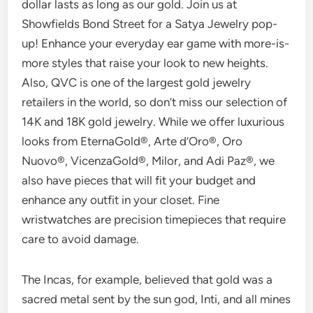
dollar lasts as long as our gold. Join us at
Showfields Bond Street for a Satya Jewelry pop-
up! Enhance your everyday ear game with more-is-
more styles that raise your look to new heights.
Also, QVC is one of the largest gold jewelry
retailers in the world, so don’t miss our selection of
14K and 18K gold jewelry. While we offer luxurious
looks from EternaGold®, Arte d’Oro®, Oro
Nuovo®, VicenzaGold®, Milor, and Adi Paz®, we
also have pieces that will fit your budget and
enhance any outfit in your closet. Fine
wristwatches are precision timepieces that require
care to avoid damage.
The Incas, for example, believed that gold was a
sacred metal sent by the sun god, Inti, and all mines