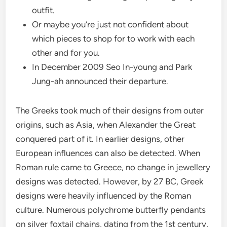
outfit.
Or maybe you’re just not confident about
which pieces to shop for to work with each
other and for you.
In December 2009 Seo In-young and Park
Jung-ah announced their departure.
The Greeks took much of their designs from outer
origins, such as Asia, when Alexander the Great
conquered part of it. In earlier designs, other
European influences can also be detected. When
Roman rule came to Greece, no change in jewellery
designs was detected. However, by 27 BC, Greek
designs were heavily influenced by the Roman
culture. Numerous polychrome butterfly pendants
on silver foxtail chains, dating from the 1st century,