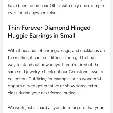
have been found near Olbia, with only one example
ever found anywhere else.
Thin Forever Diamond Hinged
Huggie Earrings in Small
With thousands of earrings, rings, and necklaces on
the market, it can feel difficult for a girl to find a
way to stand out nowadays. If you’re tired of the
same old jewelry, check out our Gemstone jewelry
collection. Cufflinks, for example, are a wonderful
opportunity to get creative or show some extra
class during your next formal outing.
We work just as hard as you do to ensure that your