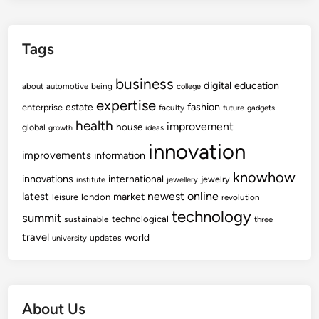
Tags
business
digital
education
about
automotive
being
college
expertise
fashion
estate
enterprise
faculty
future
gadgets
health
improvement
house
global
growth
ideas
innovation
improvements
information
knowhow
innovations
international
jewelry
institute
jewellery
newest
online
latest
market
leisure
london
revolution
technology
summit
technological
sustainable
three
travel
world
updates
university
About Us