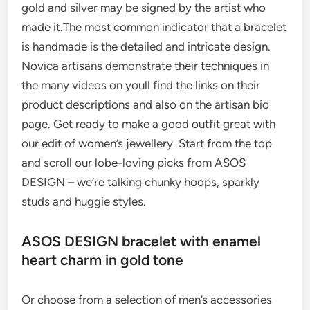
gold and silver may be signed by the artist who
made it.The most common indicator that a bracelet
is handmade is the detailed and intricate design.
Novica artisans demonstrate their techniques in
the many videos on youll find the links on their
product descriptions and also on the artisan bio
page. Get ready to make a good outfit great with
our edit of women’s jewellery. Start from the top
and scroll our lobe-loving picks from ASOS
DESIGN – we’re talking chunky hoops, sparkly
studs and huggie styles.
ASOS DESIGN bracelet with enamel
heart charm in gold tone
Or choose from a selection of men’s accessories