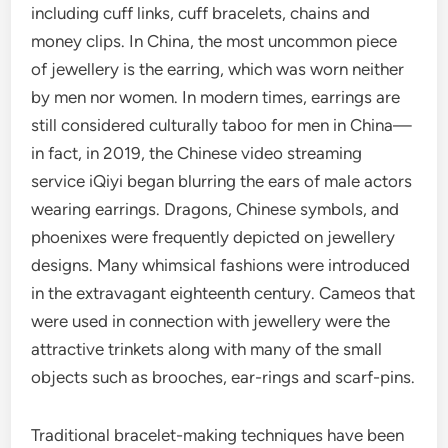
including cuff links, cuff bracelets, chains and
money clips. In China, the most uncommon piece
of jewellery is the earring, which was worn neither
by men nor women. In modern times, earrings are
still considered culturally taboo for men in China—
in fact, in 2019, the Chinese video streaming
service iQiyi began blurring the ears of male actors
wearing earrings. Dragons, Chinese symbols, and
phoenixes were frequently depicted on jewellery
designs. Many whimsical fashions were introduced
in the extravagant eighteenth century. Cameos that
were used in connection with jewellery were the
attractive trinkets along with many of the small
objects such as brooches, ear-rings and scarf-pins.
Traditional bracelet-making techniques have been