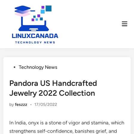
Skip
to
content
Mai
Men
Posted
Technology News
in
Pandora US Handcrafted
Jewelry 2022 Collection
by
feszzz
•
17/05/2022
In India, onyx is a stone of vigor and stamina, which
strengthens self-confidence, banishes grief, and