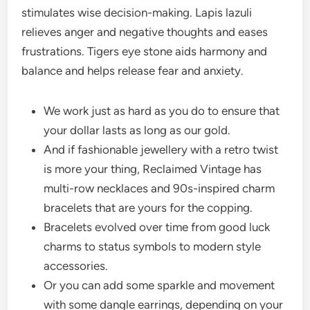
stimulates wise decision-making. Lapis lazuli
relieves anger and negative thoughts and eases
frustrations. Tigers eye stone aids harmony and
balance and helps release fear and anxiety.
We work just as hard as you do to ensure that
your dollar lasts as long as our gold.
And if fashionable jewellery with a retro twist
is more your thing, Reclaimed Vintage has
multi-row necklaces and 90s-inspired charm
bracelets that are yours for the copping.
Bracelets evolved over time from good luck
charms to status symbols to modern style
accessories.
Or you can add some sparkle and movement
with some dangle earrings, depending on your