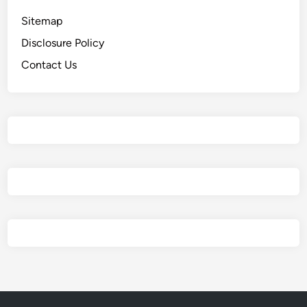
Sitemap
Disclosure Policy
Contact Us