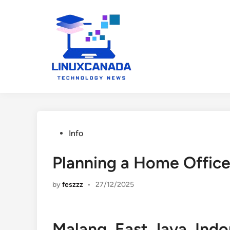
Skip
to
content
Posted
Info
in
Planning a Home Office
by
feszzz
•
27/12/2025
Malang, East Java, Ind