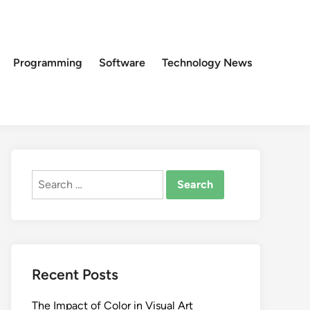
Programming
Software
Technology News
Search
for:
Recent Posts
The Impact of Color in Visual Art