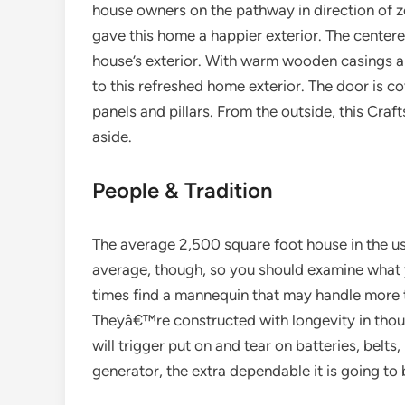
house owners on the pathway in direction of
gave this home a happier exterior. The centered
house’s exterior. With warm wooden casings an
to this refreshed home exterior. The door is c
panels and pillars. From the outside, this Craf
aside.
People & Tradition
The average 2,500 square foot house in the u
average, though, so you should examine what yo
times find a mannequin that may handle more 
Theyâ€™re constructed with longevity in thou
will trigger put on and tear on batteries, belts
generator, the extra dependable it is going to 