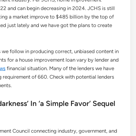
022 and can begin decreasing in 2024. JCHS is still
ng a market improve to $485 billion by the top of
ked just lately and we have got the plans to create
s we follow in producing correct, unbiased content in
nts for a house improvement loan vary by lender and
ws
financial situation. Many of the lenders we have
 requirement of 660. Check with potential lenders
ments.
arkness’ In ‘a Simple Favor’ Sequel
ent Council connecting industry, government, and