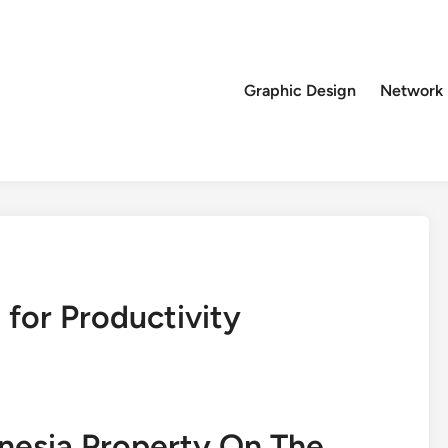
Graphic Design
Network
 for Productivity
onesia Property On The