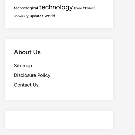
technology
travel
technological
three
world
updates
university
About Us
Sitemap
Disclosure Policy
Contact Us