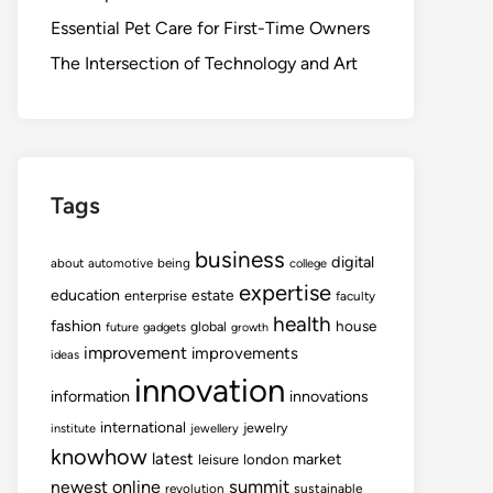
Essential Pet Care for First-Time Owners
The Intersection of Technology and Art
Tags
business
digital
about
automotive
being
college
expertise
education
estate
enterprise
faculty
health
fashion
house
global
future
gadgets
growth
improvement
improvements
ideas
innovation
information
innovations
international
jewelry
institute
jewellery
knowhow
latest
market
leisure
london
summit
newest
online
revolution
sustainable