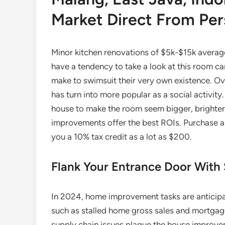
Market Direct From Pers
Minor kitchen renovations of $5k-$15k averag
have a tendency to take a look at this room ca
make to swimsuit their very own existence. Ov
has turn into more popular as a social activi
house to make the room seem bigger, brighter,
improvements offer the best ROIs. Purchase and
you a 10% tax credit as a lot as $200.
Flank Your Entrance Door With
In 2024, home improvement tasks are anticipa
such as stalled home gross sales and mortgage
supply chain issues plague the house improv