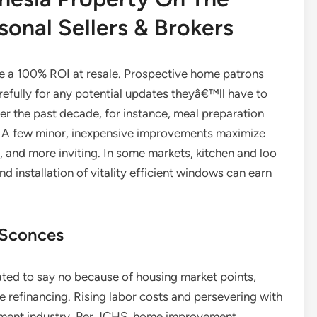
onal Sellers & Brokers
e a 100% ROI at resale. Prospective home patrons
refully for any potential updates theyâ€™ll have to
er the past decade, for instance, meal preparation
ty. A few minor, inexpensive improvements maximize
 and more inviting. In some markets, kitchen and loo
 installation of vitality efficient windows can earn
 Sconces
ted to say no because of housing market points,
 refinancing. Rising labor costs and persevering with
ement industry. Per JCHS, home improvement