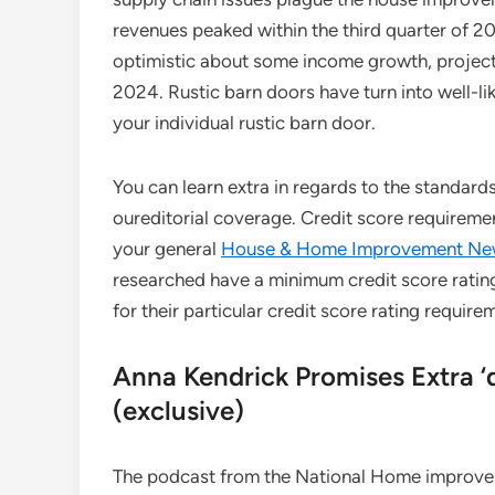
revenues peaked within the third quarter of 2
optimistic about some income growth, projecti
2024. Rustic barn doors have turn into well-li
your individual rustic barn door.
You can learn extra in regards to the standard
oureditorial coverage. Credit score requireme
your general
House & Home Improvement Ne
researched have a minimum credit score rating
for their particular credit score rating require
Anna Kendrick Promises Extra ‘d
(exclusive)
The podcast from the National Home improvem