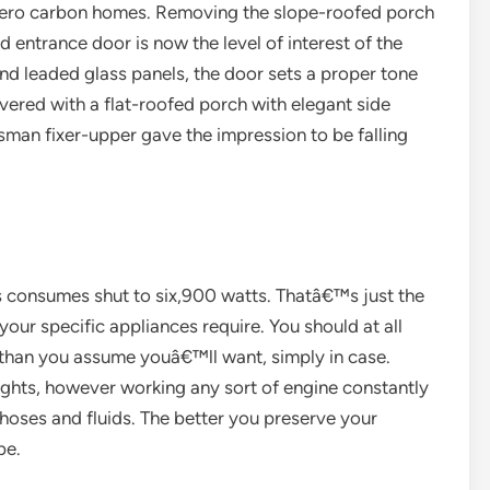
 zero carbon homes. Removing the slope-roofed porch
 entrance door is now the level of interest of the
d leaded glass panels, the door sets a proper tone
overed with a flat-roofed porch with elegant side
tsman fixer-upper gave the impression to be falling
s consumes shut to six,900 watts. Thatâ€™s just the
ur specific appliances require. You should at all
than you assume youâ€™ll want, simply in case.
ghts, however working any sort of engine constantly
, hoses and fluids. The better you preserve your
be.