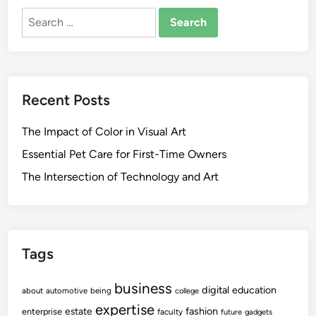
Search
for:
Recent Posts
The Impact of Color in Visual Art
Essential Pet Care for First-Time Owners
The Intersection of Technology and Art
Tags
business
digital
education
about
automotive
being
college
expertise
fashion
estate
enterprise
faculty
future
gadgets