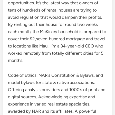
opportunities. It’s the latest way that owners of
tens of hundreds of rental houses are trying to
avoid regulation that would dampen their profits.
By renting out their house for round two weeks
each month, the McKinley household is prepared to
cover their $2,seven-hundred mortgage and travel
to locations like Maui. I’m a 34-year-old CEO who
worked remotely from totally different cities for 5
months.
Code of Ethics, NAR’s Constitution & Bylaws, and
model bylaws for state & native associations.
Offering analysis providers and 1000’s of print and
digital sources. Acknowledging expertise and
experience in varied real estate specialties,
awarded by NAR and its affiliates. A powerful