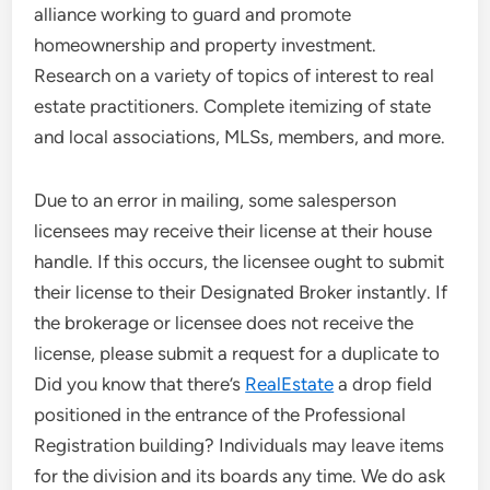
alliance working to guard and promote
homeownership and property investment.
Research on a variety of topics of interest to real
estate practitioners. Complete itemizing of state
and local associations, MLSs, members, and more.
Due to an error in mailing, some salesperson
licensees may receive their license at their house
handle. If this occurs, the licensee ought to submit
their license to their Designated Broker instantly. If
the brokerage or licensee does not receive the
license, please submit a request for a duplicate to
Did you know that there’s
RealEstate
a drop field
positioned in the entrance of the Professional
Registration building? Individuals may leave items
for the division and its boards any time. We do ask