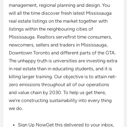
management, regional planning and design. You
will all the time discover fresh latest Mississauga
real estate listings on the market together with
listings within the neighbouring cities of
Mississauga. Realtors servefirst time consumers,
newcomers, sellers and traders in Mississauga,
Downtown Toronto and different parts of the GTA.
The unhappy truth is universities are investing extra
in real estate than in educating students, and it is
killing larger training. Our objective is to attain net-
zero emissions throughout all of our operations
and value chain by 2030. To help us get there,
we’re constructing sustainability into every thing
we do.
Sign Up NowGet this delivered to your inbox,