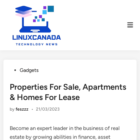
Skip
to
content
Mai
Men
Posted
Gadgets
in
Properties For Sale, Apartments
& Homes For Lease
by
feszzz
•
21/03/2023
Become an expert leader in the business of real
estate by growing abilities in finance, asset