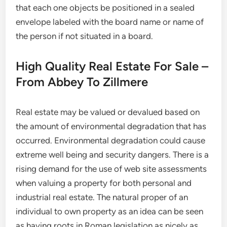
that each one objects be positioned in a sealed
envelope labeled with the board name or name of
the person if not situated in a board.
High Quality Real Estate For Sale –
From Abbey To Zillmere
Real estate may be valued or devalued based on
the amount of environmental degradation that has
occurred. Environmental degradation could cause
extreme well being and security dangers. There is a
rising demand for the use of web site assessments
when valuing a property for both personal and
industrial real estate. The natural proper of an
individual to own property as an idea can be seen
as having roots in Roman legislation as nicely as