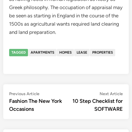
Greek philosophy. The occupation of appraisal may
be seen as starting in England in the course of the
1500s as agricultural wants required land clearing
and land preparation.
TAGGED
APARTMENTS
HOMES
LEASE
PROPERTIES
Post
Previous
Nex
Previous Article
Next Article
article:
artic
Fashion The New York
10 Step Checklist for
navigation
Occasions
SOFTWARE