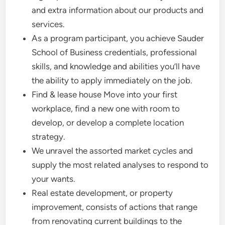
and extra information about our products and
services.
As a program participant, you achieve Sauder
School of Business credentials, professional
skills, and knowledge and abilities you’ll have
the ability to apply immediately on the job.
Find & lease house Move into your first
workplace, find a new one with room to
develop, or develop a complete location
strategy.
We unravel the assorted market cycles and
supply the most related analyses to respond to
your wants.
Real estate development, or property
improvement, consists of actions that range
from renovating current buildings to the