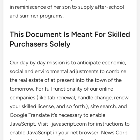
in reminiscence of her son to supply after-school
and summer programs.
This Document Is Meant For Skilled
Purchasers Solely
Our day by day mission is to anticipate economic,
social and environmental adjustments to combine
the real estate of at present into the town of the
tomorrow. For full functionality of our online
companies (like tab renewal, handle change, renew
your skilled license, and so forth.), site search, and
Google Translate it’s necessary to enable
JavaScript. Visit -javascript.com for instructions to
enable JavaScript in your net browser. News Corp