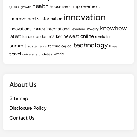
health
improvement
house
global
growth
ideas
innovation
improvements
information
knowhow
innovations
international
jewelry
institute
jewellery
newest
online
latest
market
leisure
london
revolution
technology
summit
technological
sustainable
three
travel
world
updates
university
About Us
Sitemap
Disclosure Policy
Contact Us