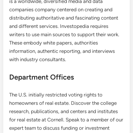
is a worldwide, diversified media and data
companies company centered on creating and
distributing authoritative and fascinating content
and different services. Investopedia requires
writers to use main sources to support their work.
These embody white papers, authorities
information, authentic reporting, and interviews
with industry consultants.
Department Offices
The U.S. initially restricted voting rights to
homeowners of real estate. Discover the college
research, publications, and centers and institutes
for real estate at Cornell. Speak to a member of our
expert team to discuss funding or investment