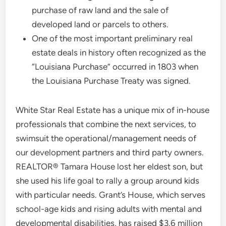
purchase of raw land and the sale of
developed land or parcels to others.
One of the most important preliminary real
estate deals in history often recognized as the
“Louisiana Purchase” occurred in 1803 when
the Louisiana Purchase Treaty was signed.
White Star Real Estate has a unique mix of in-house
professionals that combine the next services, to
swimsuit the operational/management needs of
our development partners and third party owners.
REALTOR® Tamara House lost her eldest son, but
she used his life goal to rally a group around kids
with particular needs. Grant’s House, which serves
school-age kids and rising adults with mental and
developmental disabilities, has raised $3.6 million