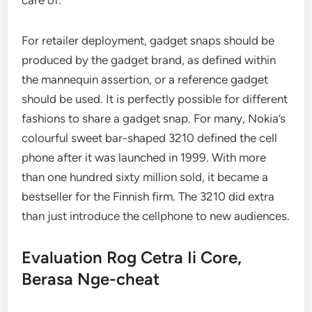
care of.
For retailer deployment, gadget snaps should be
produced by the gadget brand, as defined within
the mannequin assertion, or a reference gadget
should be used. It is perfectly possible for different
fashions to share a gadget snap. For many, Nokia’s
colourful sweet bar-shaped 3210 defined the cell
phone after it was launched in 1999. With more
than one hundred sixty million sold, it became a
bestseller for the Finnish firm. The 3210 did extra
than just introduce the cellphone to new audiences.
Evaluation Rog Cetra Ii Core,
Berasa Nge-cheat