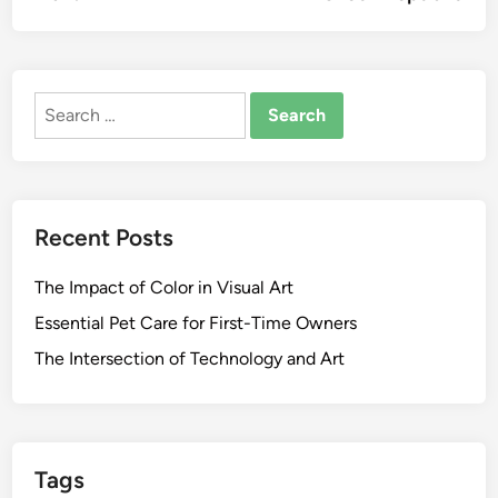
Search
for:
Recent Posts
The Impact of Color in Visual Art
Essential Pet Care for First-Time Owners
The Intersection of Technology and Art
Tags