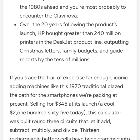
the 1980s ahead and you’re most probably to
encounter the Clavinova.
Over the 20 years following the product’s
launch, HP bought greater than 240 million
printers in the DeskJet product line, outputting
Christmas letters, family budgets, and guide
reports by the tens of millions.
If you trace the trail of expertise far enough, iconic
adding machines like this 1970 traditional blazed
the path for the smartphones we’re packing at
present. Selling for $345 at its launch (a cool
$2,one hundred sixty five today), this calculator
was built round three circuits that let it add,
subtract, multiply, and divide. Thirteen
rechargeable battery cells have been crammed into