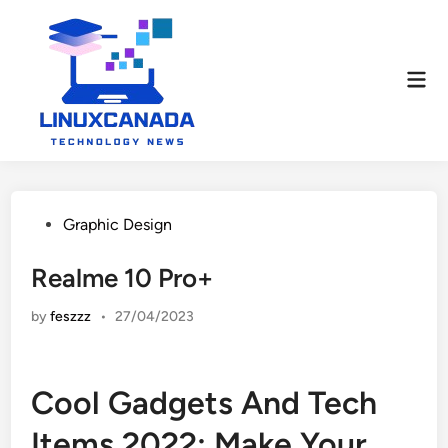
Skip
to
content
Mai
Men
Posted
Graphic Design
in
Realme 10 Pro+
by
feszzz
•
27/04/2023
Cool Gadgets And Tech
Items 2022: Make Your