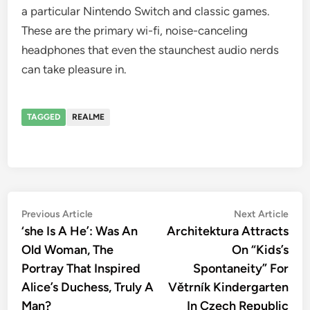
a particular Nintendo Switch and classic games.
These are the primary wi-fi, noise-canceling
headphones that even the staunchest audio nerds
can take pleasure in.
TAGGED
REALME
Post
Previous
Nex
Previous Article
Next Article
article:
artic
‘she Is A He’: Was An
Architektura Attracts
navigation
Old Woman, The
On “Kids’s
Portray That Inspired
Spontaneity” For
Alice’s Duchess, Truly A
Větrník Kindergarten
Man?
In Czech Republic