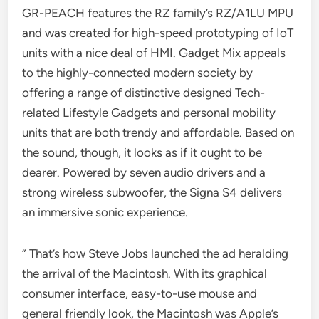
GR-PEACH features the RZ family’s RZ/A1LU MPU
and was created for high-speed prototyping of IoT
units with a nice deal of HMI. Gadget Mix appeals
to the highly-connected modern society by
offering a range of distinctive designed Tech-
related Lifestyle Gadgets and personal mobility
units that are both trendy and affordable. Based on
the sound, though, it looks as if it ought to be
dearer. Powered by seven audio drivers and a
strong wireless subwoofer, the Signa S4 delivers
an immersive sonic experience.
” That’s how Steve Jobs launched the ad heralding
the arrival of the Macintosh. With its graphical
consumer interface, easy-to-use mouse and
general friendly look, the Macintosh was Apple’s