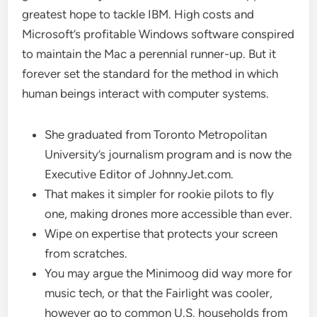
greatest hope to tackle IBM. High costs and
Microsoft’s profitable Windows software conspired
to maintain the Mac a perennial runner-up. But it
forever set the standard for the method in which
human beings interact with computer systems.
She graduated from Toronto Metropolitan
University’s journalism program and is now the
Executive Editor of JohnnyJet.com.
That makes it simpler for rookie pilots to fly
one, making drones more accessible than ever.
Wipe on expertise that protects your screen
from scratches.
You may argue the Minimoog did way more for
music tech, or that the Fairlight was cooler,
however go to common U.S. households from