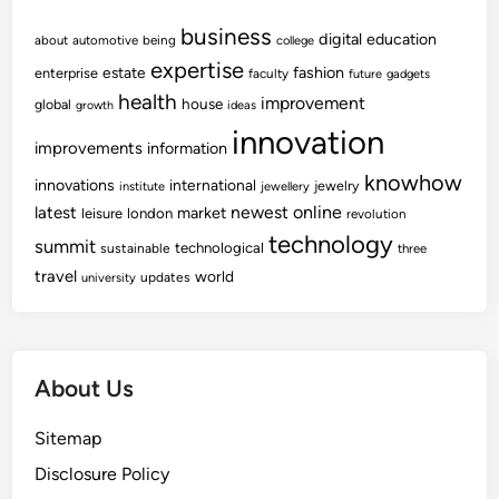
business
digital
education
about
automotive
being
college
expertise
fashion
estate
enterprise
faculty
future
gadgets
health
improvement
house
global
growth
ideas
innovation
improvements
information
knowhow
innovations
international
jewelry
institute
jewellery
newest
online
latest
market
leisure
london
revolution
technology
summit
technological
sustainable
three
travel
world
updates
university
About Us
Sitemap
Disclosure Policy