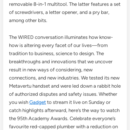
removable 8-in-1 multitool. The latter features a set
of screwdrivers, a letter opener, and a pry bar,
among other bits.
The WIRED conversation illuminates how know-
how is altering every facet of our lives—from
tradition to business, science to design. The
breakthroughs and innovations that we uncover
result in new ways of considering, new
connections, and new industries. We tested its new
Metavertu handset and were led down a rabbit hole
of authorized disputes and safety issues. Whether
you wish
Gadget
to stream it live on Sunday or
catch highlights afterward, here’s the way to watch
the 95th Academy Awards. Celebrate everyone’s
favourite red-capped plumber with a reduction on