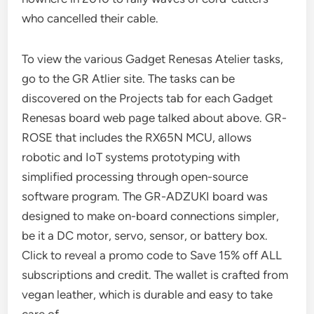
who cancelled their cable.
To view the various Gadget Renesas Atelier tasks,
go to the GR Atlier site. The tasks can be
discovered on the Projects tab for each Gadget
Renesas board web page talked about above. GR-
ROSE that includes the RX65N MCU, allows
robotic and IoT systems prototyping with
simplified processing through open-source
software program. The GR-ADZUKI board was
designed to make on-board connections simpler,
be it a DC motor, servo, sensor, or battery box.
Click to reveal a promo code to Save 15% off ALL
subscriptions and credit. The wallet is crafted from
vegan leather, which is durable and easy to take