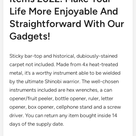
Life More Enjoyable And
Straightforward With Our
Gadgets!
Sticky bar-top and historical, dubiously-stained
carpet not included. Made from 4x heat-treated
metal, it’s a worthy instrument able to be wielded
by the ultimate Shinobi warrior. The well-chosen
instruments included are hex wrenches, a can
opener/fruit peeler, bottle opener, ruler, letter
opener, box opener, cellphone stand and a screw
driver. You can return any item bought inside 14
days of the supply date.