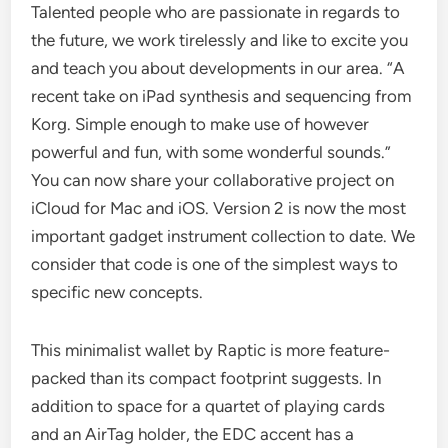
Talented people who are passionate in regards to
the future, we work tirelessly and like to excite you
and teach you about developments in our area. “A
recent take on iPad synthesis and sequencing from
Korg. Simple enough to make use of however
powerful and fun, with some wonderful sounds.”
You can now share your collaborative project on
iCloud for Mac and iOS. Version 2 is now the most
important gadget instrument collection to date. We
consider that code is one of the simplest ways to
specific new concepts.
This minimalist wallet by Raptic is more feature-
packed than its compact footprint suggests. In
addition to space for a quartet of playing cards
and an AirTag holder, the EDC accent has a