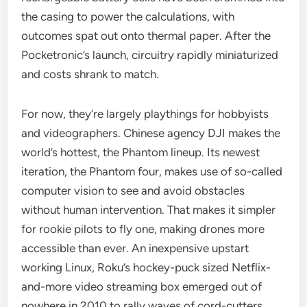
the casing to power the calculations, with
outcomes spat out onto thermal paper. After the
Pocketronic’s launch, circuitry rapidly miniaturized
and costs shrank to match.
For now, they’re largely playthings for hobbyists
and videographers. Chinese agency DJI makes the
world’s hottest, the Phantom lineup. Its newest
iteration, the Phantom four, makes use of so-called
computer vision to see and avoid obstacles
without human intervention. That makes it simpler
for rookie pilots to fly one, making drones more
accessible than ever. An inexpensive upstart
working Linux, Roku’s hockey-puck sized Netflix-
and-more video streaming box emerged out of
nowhere in 2010 to rally waves of cord-cutters