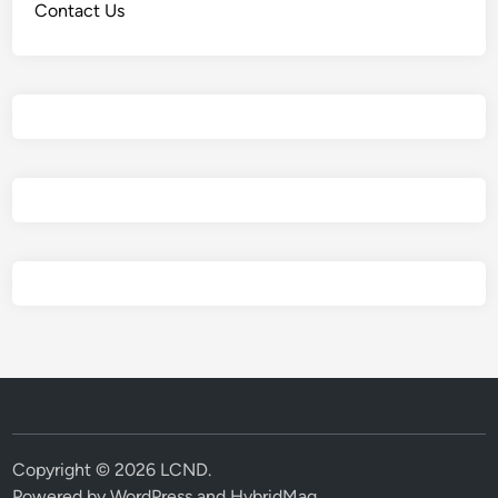
Contact Us
Copyright © 2026
LCND
.
Powered by
WordPress
and
HybridMag
.