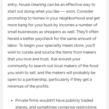
entry, house cleaning can be an effective way to
start out doing what you like — soon. Consider
promoting to homes in your neighborhood and get
more bang for your buck by incomes a number of
small businesses as shoppers as well. They’ll often
herald a better paycheck for the same amount of
labor. To begin your specialty meals store, you’ll
wish to curate and source the items from makers
that you love and trust. Ask around your
community to search out local makers of the food
you wish to sell, and the makers will probably be
open to a partnership, particularly if they get a
minimize of the profits.
Private firms wouldn’t have publicly traded
shares, and sometimes comprise restrictions