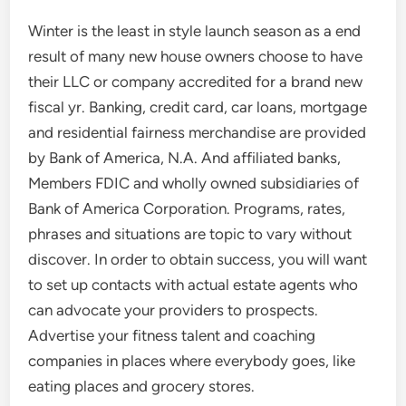
Winter is the least in style launch season as a end
result of many new house owners choose to have
their LLC or company accredited for a brand new
fiscal yr. Banking, credit card, car loans, mortgage
and residential fairness merchandise are provided
by Bank of America, N.A. And affiliated banks,
Members FDIC and wholly owned subsidiaries of
Bank of America Corporation. Programs, rates,
phrases and situations are topic to vary without
discover. In order to obtain success, you will want
to set up contacts with actual estate agents who
can advocate your providers to prospects.
Advertise your fitness talent and coaching
companies in places where everybody goes, like
eating places and grocery stores.