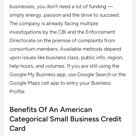
businesses, you don’t need a lot of funding —
simply energy, passion and the drive to succeed.
The company is already facing multiple
investigations by the CBI and the Enforcement
Directorate on the premise of complaints from
consortium members. Available methods depend
upon issues like business class, public info, region,
help hours, and volumes. If you are still using the
Google My Business app, use Google Search or the
Google Maps cell app to entry your Business
Profile.
Benefits Of An American
Categorical Small Business Credit
Card