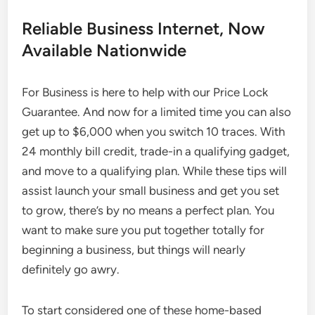
Reliable Business Internet, Now
Available Nationwide
For Business is here to help with our Price Lock
Guarantee. And now for a limited time you can also
get up to $6,000 when you switch 10 traces. With
24 monthly bill credit, trade-in a qualifying gadget,
and move to a qualifying plan. While these tips will
assist launch your small business and get you set
to grow, there’s by no means a perfect plan. You
want to make sure you put together totally for
beginning a business, but things will nearly
definitely go awry.
To start considered one of these home-based