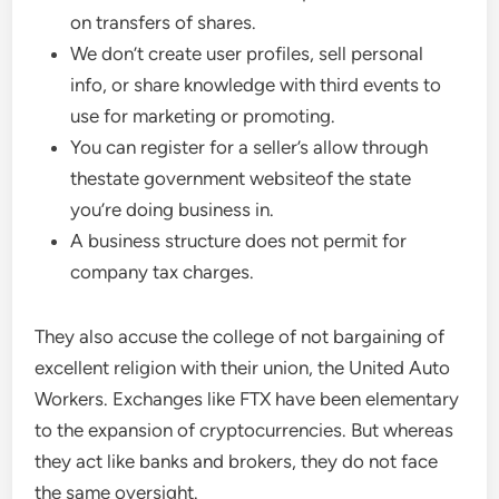
on transfers of shares.
We don’t create user profiles, sell personal
info, or share knowledge with third events to
use for marketing or promoting.
You can register for a seller’s allow through
thestate government websiteof the state
you’re doing business in.
A business structure does not permit for
company tax charges.
They also accuse the college of not bargaining of
excellent religion with their union, the United Auto
Workers. Exchanges like FTX have been elementary
to the expansion of cryptocurrencies. But whereas
they act like banks and brokers, they do not face
the same oversight.