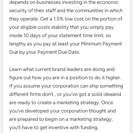
depends on businesses investing in the economic
security of their staff and the communities in which
they operate. Get a 1.5% low cost on the portion of
your eligible costs stability that you simply pay
inside 10 days of your statement time limit, so
lengthy as you pay at least your Minimum Payment
Due by your Payment Due Date.
Learn what current brand leaders are doing and
figure out how you are in a position to do it higher.
If you assume your corporation can ship something
different firms don’t , or you’ve got a solid ideaand
are ready to create a marketing strategy. Once
you’ve developed your corporation thought and
are prepared to begin on a marketing strategy,
you’ll have to get inventive with funding.