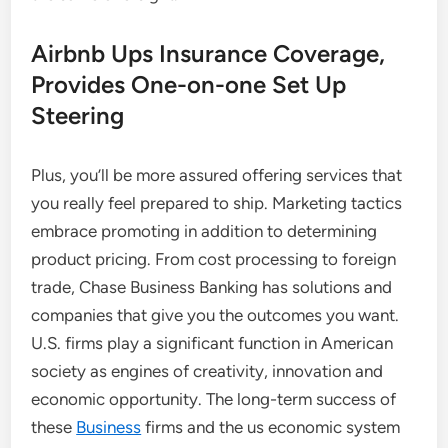
Airbnb Ups Insurance Coverage,
Provides One-on-one Set Up
Steering
Plus, you’ll be more assured offering services that
you really feel prepared to ship. Marketing tactics
embrace promoting in addition to determining
product pricing. From cost processing to foreign
trade, Chase Business Banking has solutions and
companies that give you the outcomes you want.
U.S. firms play a significant function in American
society as engines of creativity, innovation and
economic opportunity. The long-term success of
these
Business
firms and the us economic system