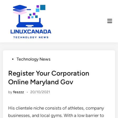
Skip
to
content
Mai
Men
Posted
Technology News
in
Register Your Corporation
Online Maryland Gov
by
feszzz
•
20/10/2021
His clientele niche consists of athletes, company
businesses, and local gyms. With a low barrier to