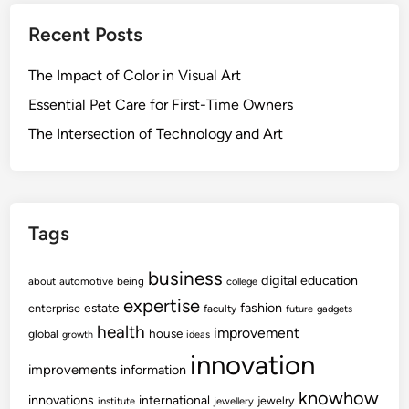
Recent Posts
The Impact of Color in Visual Art
Essential Pet Care for First-Time Owners
The Intersection of Technology and Art
Tags
business
digital
education
about
automotive
being
college
expertise
fashion
estate
enterprise
faculty
future
gadgets
health
improvement
house
global
growth
ideas
innovation
improvements
information
knowhow
innovations
international
jewelry
institute
jewellery