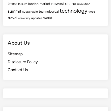
newest
online
latest
market
leisure
london
revolution
technology
summit
technological
sustainable
three
travel
world
updates
university
About Us
Sitemap
Disclosure Policy
Contact Us