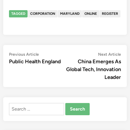
TAGGED
CORPORATION
MARYLAND
ONLINE
REGISTER
Post
Previous
Nex
Previous Article
Next Article
article:
artic
Public Health England
China Emerges As
navigation
Global Tech, Innovation
Leader
Search
for: