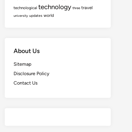
technology
travel
technological
three
world
updates
university
About Us
Sitemap
Disclosure Policy
Contact Us