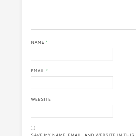
NAME
*
EMAIL
*
WEBSITE
SAVE MY NAME, EMAIL, AND WEBSITE IN THI