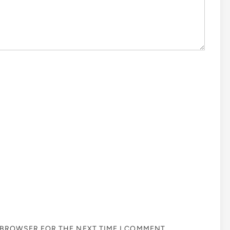
S BROWSER FOR THE NEXT TIME I COMMENT.