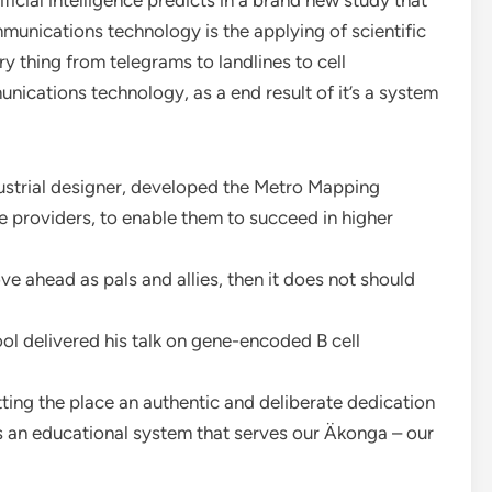
icial intelligence predicts in a brand new study that
munications technology is the applying of scientific
 thing from telegrams to landlines to cell
nications technology, as a end result of it’s a system
ndustrial designer, developed the Metro Mapping
 providers, to enable them to succeed in higher
ve ahead as pals and allies, then it does not should
l delivered his talk on gene-encoded B cell
ting the place an authentic and deliberate dedication
ers an educational system that serves our Äkonga – our