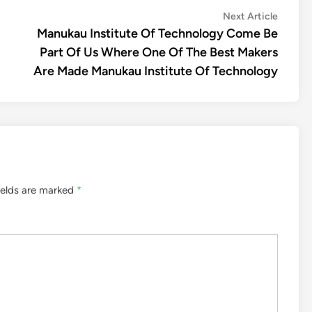
Next
Next Article
article:
Manukau Institute Of Technology Come Be
Part Of Us Where One Of The Best Makers
Are Made Manukau Institute Of Technology
ields are marked
*