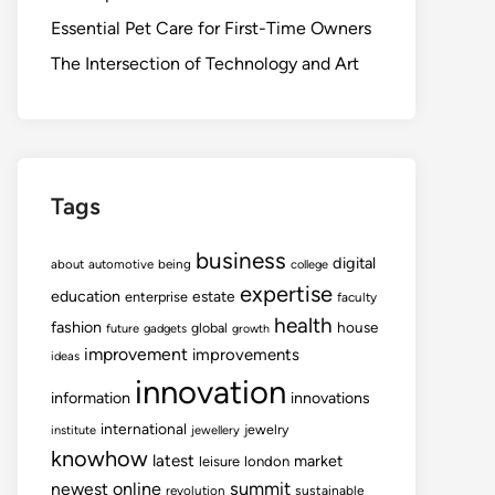
Essential Pet Care for First-Time Owners
The Intersection of Technology and Art
Tags
business
digital
about
automotive
being
college
expertise
education
estate
enterprise
faculty
health
fashion
house
global
future
gadgets
growth
improvement
improvements
ideas
innovation
information
innovations
international
jewelry
institute
jewellery
knowhow
latest
market
leisure
london
summit
newest
online
revolution
sustainable