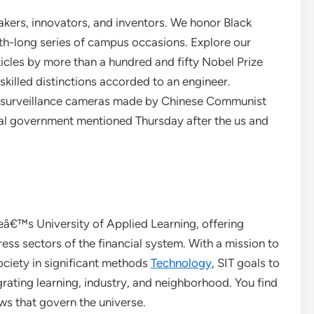
ers, innovators, and inventors. We honor Black
h-long series of campus occasions. Explore our
ticles by more than a hundred and fifty Nobel Prize
skilled distinctions accorded to an engineer.
ay surveillance cameras made by Chinese Communist
eral government mentioned Thursday after the us and
eâ€™s University of Applied Learning, offering
ss sectors of the financial system. With a mission to
ciety in significant methods
Technology
, SIT goals to
grating learning, industry, and neighborhood. You find
ws that govern the universe.