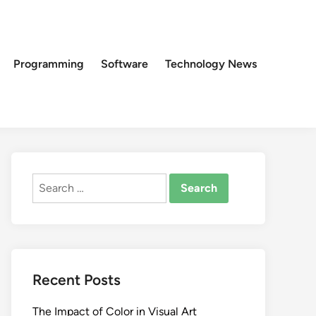
Programming
Software
Technology News
Search
for:
Recent Posts
The Impact of Color in Visual Art