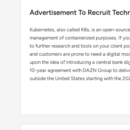
Advertisement To Recruit Techn
Kubernetes, also called K8s, is an open-sourc
management of containerized purposes. If you
to further research and tools on your client p
and customers are prone to need a digital mod
upon the idea of introducing a central bank d
10-year agreement with DAZN Group to deliver
outside the United States starting with the 2