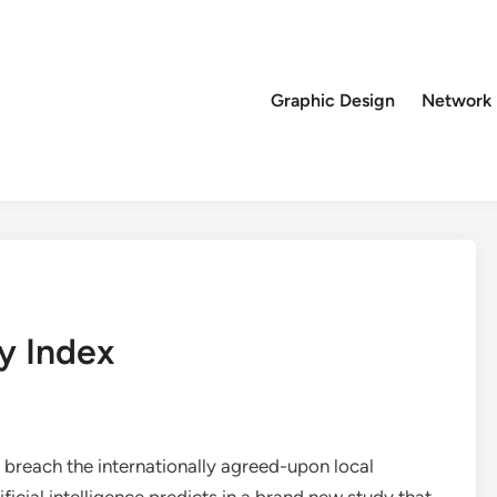
Graphic Design
Network
y Index
 breach the internationally agreed-upon local