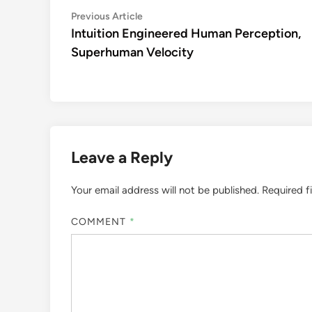
Post
Previous
Previous Article
article:
Intuition Engineered Human Perception,
navigation
Superhuman Velocity
Leave a Reply
Your email address will not be published.
Required f
COMMENT
*