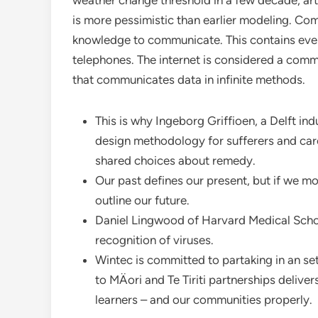
weather change threshold in a few decade, artif
is more pessimistic than earlier modeling. Com
knowledge to communicate. This contains every
telephones. The internet is considered a commu
that communicates data in infinite methods.
This is why Ingeborg Griffioen, a Delft i
design methodology for sufferers and care
shared choices about remedy.
Our past defines our present, but if we mo
outline our future.
Daniel Lingwood of Harvard Medical Schoo
recognition of viruses.
Wintec is committed to partaking in an set
to MÄori and Te Tiriti partnerships deliv
learners – and our communities properly.