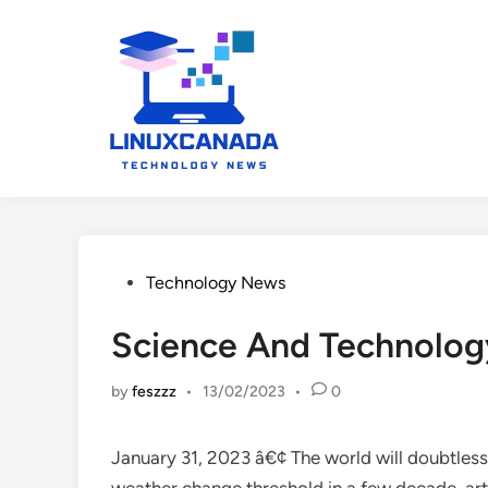
Skip
to
content
Posted
Technology News
in
Science And Technolog
by
feszzz
•
13/02/2023
•
0
January 31, 2023 â€¢ The world will doubtless