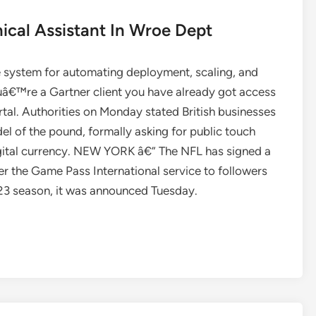
ical Assistant In Wroe Dept
e system for automating deployment, scaling, and
â€™re a Gartner client you have already got access
ortal. Authorities on Monday stated British businesses
el of the pound, formally asking for public touch
igital currency. NEW YORK â€” The NFL has signed a
 the Game Pass International service to followers
023 season, it was announced Tuesday.