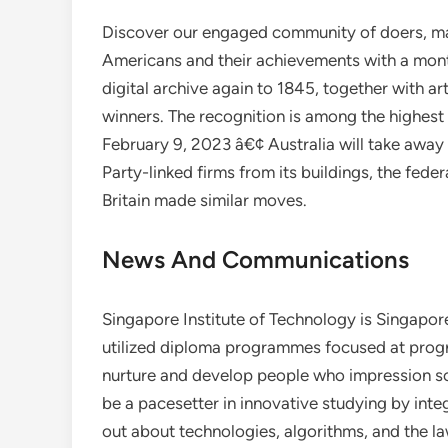
Discover our engaged community of doers, mak
Americans and their achievements with a mont
digital archive again to 1845, together with ar
winners. The recognition is among the highest 
February 9, 2023 â€¢ Australia will take aw
Party-linked firms from its buildings, the fed
Britain made similar moves.
News And Communications
Singapore Institute of Technology is Singapor
utilized diploma programmes focused at progre
nurture and develop people who impression so
be a pacesetter in innovative studying by inte
out about technologies, algorithms, and the la