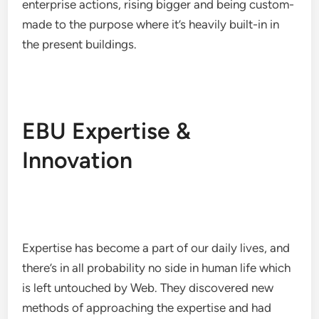
enterprise actions, rising bigger and being custom-
made to the purpose where it’s heavily built-in in
the present buildings.
EBU Expertise &
Innovation
Expertise has become a part of our daily lives, and
there’s in all probability no side in human life which
is left untouched by Web. They discovered new
methods of approaching the expertise and had