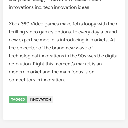
innovations inc, tech innovation ideas
Xbox 360 Video games make folks loopy with their
thrilling video games options. In every day a brand
new expertise mobile is introducing in markets. At
the epicenter of the brand new wave of
technological innovations in the 90s was the digital
revolution. Right this moment’s market is an
modern market and the main focus is on
competitors in innovation.
TAGGED
INNOVATION