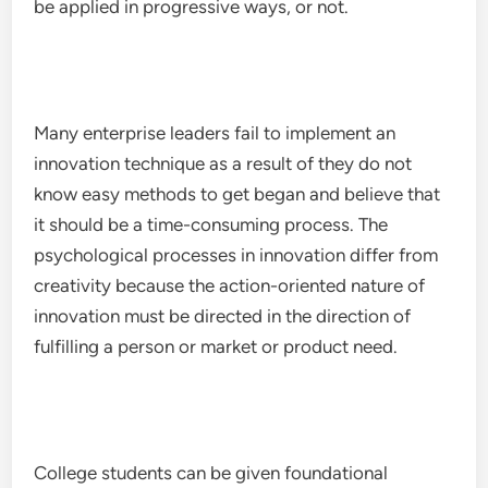
be applied in progressive ways, or not.
Many enterprise leaders fail to implement an
innovation technique as a result of they do not
know easy methods to get began and believe that
it should be a time-consuming process. The
psychological processes in innovation differ from
creativity because the action-oriented nature of
innovation must be directed in the direction of
fulfilling a person or market or product need.
College students can be given foundational