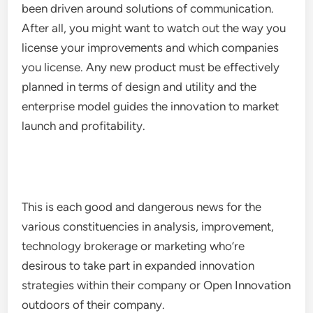
been driven around solutions of communication.
After all, you might want to watch out the way you
license your improvements and which companies
you license. Any new product must be effectively
planned in terms of design and utility and the
enterprise model guides the innovation to market
launch and profitability.
This is each good and dangerous news for the
various constituencies in analysis, improvement,
technology brokerage or marketing who’re
desirous to take part in expanded innovation
strategies within their company or Open Innovation
outdoors of their company.