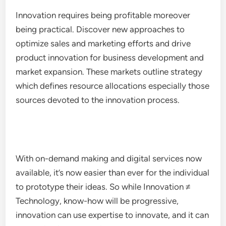
Innovation requires being profitable moreover
being practical. Discover new approaches to
optimize sales and marketing efforts and drive
product innovation for business development and
market expansion. These markets outline strategy
which defines resource allocations especially those
sources devoted to the innovation process.
With on-demand making and digital services now
available, it’s now easier than ever for the individual
to prototype their ideas. So while Innovation ≠
Technology, know-how will be progressive,
innovation can use expertise to innovate, and it can