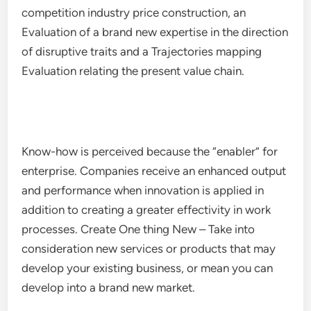
competition industry price construction, an
Evaluation of a brand new expertise in the direction
of disruptive traits and a Trajectories mapping
Evaluation relating the present value chain.
Know-how is perceived because the “enabler” for
enterprise. Companies receive an enhanced output
and performance when innovation is applied in
addition to creating a greater effectivity in work
processes. Create One thing New – Take into
consideration new services or products that may
develop your existing business, or mean you can
develop into a brand new market.