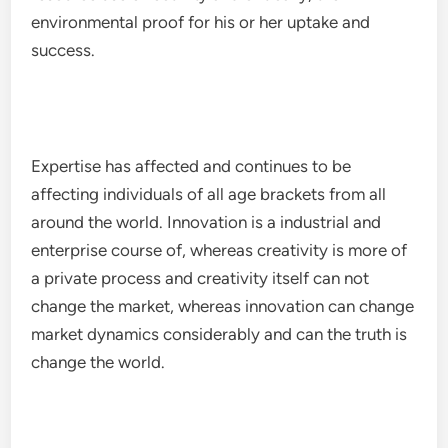
environmental proof for his or her uptake and
success.
Expertise has affected and continues to be
affecting individuals of all age brackets from all
around the world. Innovation is a industrial and
enterprise course of, whereas creativity is more of
a private process and creativity itself can not
change the market, whereas innovation can change
market dynamics considerably and can the truth is
change the world.