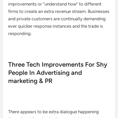
improvements or “understand how” to different
firms to create an extra revenue stream. Businesses
and private customers are continually demanding
ever quicker response instances and the trade is
responding.
Three Tech Improvements For Shy
People In Advertising and
marketing & PR
There appears to be extra dialogue happening