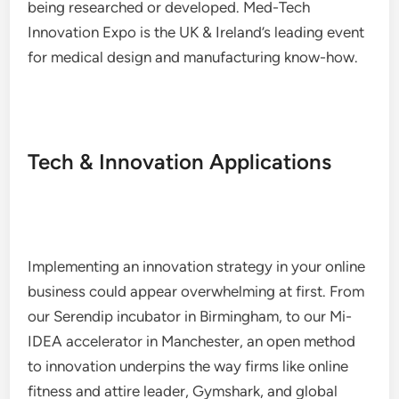
being researched or developed. Med-Tech
Innovation Expo is the UK & Ireland’s leading event
for medical design and manufacturing know-how.
Tech & Innovation Applications
Implementing an innovation strategy in your online
business could appear overwhelming at first. From
our Serendip incubator in Birmingham, to our Mi-
IDEA accelerator in Manchester, an open method
to innovation underpins the way firms like online
fitness and attire leader, Gymshark, and global