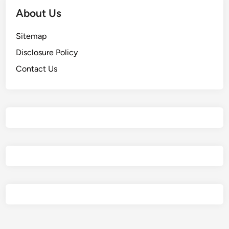
About Us
Sitemap
Disclosure Policy
Contact Us