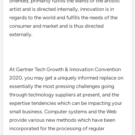
oriented, primarily fulfills the wants of the artistic
artist and is directed internally, innovation is in
regards to the world and fulfills the needs of the
consumer and market and is thus directed
externally.
At Gartner Tech Growth & Innovation Convention
2020, you may get a uniquely informed replace on
essentially the most pressing challenges going
through technology suppliers at present, and the
expertise tendencies which can be impacting your
small business. Computer systems and the Web
provide various new methods which have been
incorporated for the processing of regular