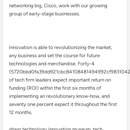
networking big, Cisco, work with our growing
group of early-stage businesses.
Innovation is able to revolutionizing the market,
any business and set the course for future
technologies and merchandise. Forty-4
{5720bbd0fa39dd921cbc84108481494992cf9831042
of tech firm leaders expect important return on
funding (ROI) within the first six months of
implementing an revolutionary know-how, and
seventy one percent expect it throughout the first
12 months.
sharp technology innovation museum, tech