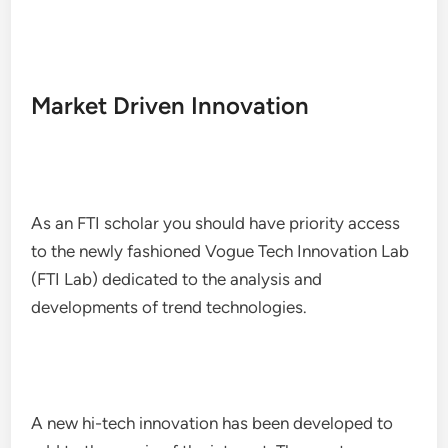
Market Driven Innovation
As an FTI scholar you should have priority access
to the newly fashioned Vogue Tech Innovation Lab
(FTI Lab) dedicated to the analysis and
developments of trend technologies.
A new hi-tech innovation has been developed to