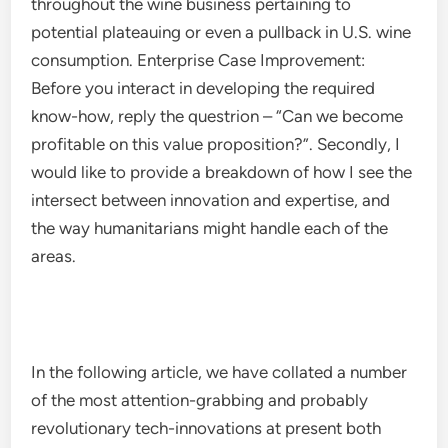
throughout the wine business pertaining to
potential plateauing or even a pullback in U.S. wine
consumption. Enterprise Case Improvement:
Before you interact in developing the required
know-how, reply the questrion – “Can we become
profitable on this value proposition?”. Secondly, I
would like to provide a breakdown of how I see the
intersect between innovation and expertise, and
the way humanitarians might handle each of the
areas.
In the following article, we have collated a number
of the most attention-grabbing and probably
revolutionary tech-innovations at present both