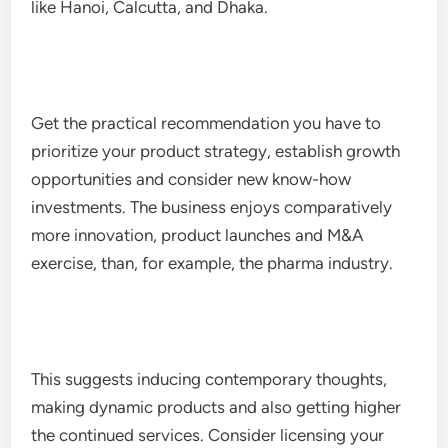
like Hanoi, Calcutta, and Dhaka.
Get the practical recommendation you have to
prioritize your product strategy, establish growth
opportunities and consider new know-how
investments. The business enjoys comparatively
more innovation, product launches and M&A
exercise, than, for example, the pharma industry.
This suggests inducing contemporary thoughts,
making dynamic products and also getting higher
the continued services. Consider licensing your