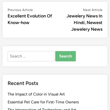
Post
Previous
Nex
Previous Article
Next Article
article:
artic
Excellent Evolution Of
Jewelery News In
navigation
Know-how
Hindi, Newest
Jewelery News
Search
for:
Recent Posts
The Impact of Color in Visual Art
Essential Pet Care for First-Time Owners
The Intersection of Technology and Art