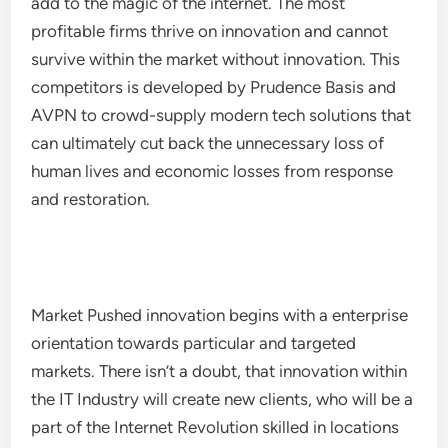
add to the magic of the internet. The most
profitable firms thrive on innovation and cannot
survive within the market without innovation. This
competitors is developed by Prudence Basis and
AVPN to crowd-supply modern tech solutions that
can ultimately cut back the unnecessary loss of
human lives and economic losses from response
and restoration.
Market Pushed innovation begins with a enterprise
orientation towards particular and targeted
markets. There isn’t a doubt, that innovation within
the IT Industry will create new clients, who will be a
part of the Internet Revolution skilled in locations