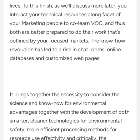
lives. To this finish, as we’ll discuss more later, you
interact your technical resources along facet of
your Marketing people to co-learn VOC, and thus
both are better prepared to do their work that’s
outlined by your focused markets. The know-how
revolution has led to a rise in chat rooms, online
databases and customized web pages.
It brings together the necessity to consider the
science and know-how for environmental
advantages together with the development of both
smarter, cleaner technologies for environmental
safety, more efficient processing methods for
resource use effectivity and critically, the