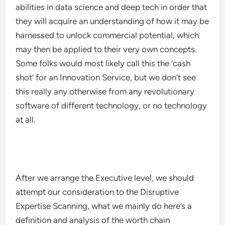
abilities in data science and deep tech in order that
they will acquire an understanding of how it may be
harnessed to unlock commercial potential, which
may then be applied to their very own concepts.
Some folks would most likely call this the ‘cash
shot’ for an Innovation Service, but we don’t see
this really any otherwise from any revolutionary
software of different technology, or no technology
at all.
After we arrange the Executive level, we should
attempt our consideration to the Disruptive
Expertise Scanning, what we mainly do here’s a
definition and analysis of the worth chain