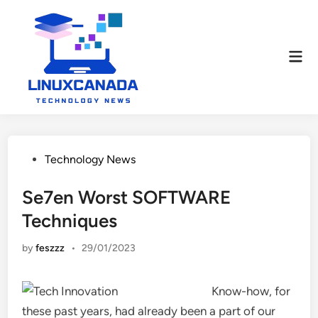
Skip
to
content
Mai
Men
Posted
Technology News
in
Se7en Worst SOFTWARE
Techniques
by
feszzz
•
29/01/2023
Know-how, for
these past years, had already been a part of our