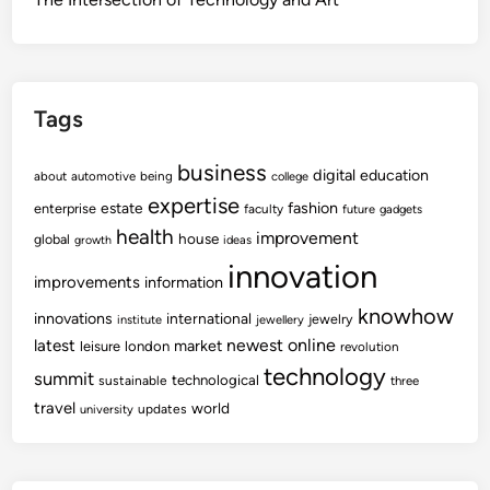
Tags
business
digital
education
about
automotive
being
college
expertise
fashion
estate
enterprise
faculty
future
gadgets
health
improvement
house
global
growth
ideas
innovation
improvements
information
knowhow
innovations
international
jewelry
institute
jewellery
newest
online
latest
market
leisure
london
revolution
technology
summit
technological
sustainable
three
travel
world
updates
university