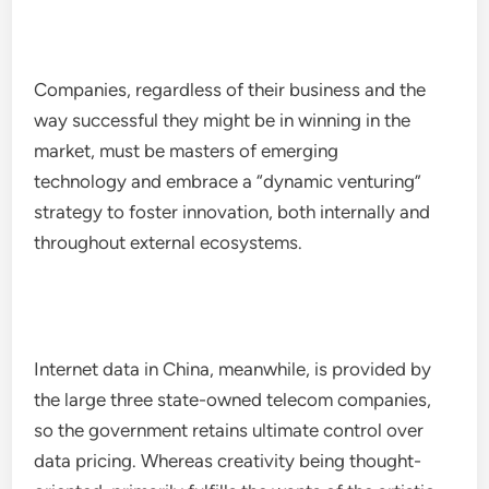
Companies, regardless of their business and the
way successful they might be in winning in the
market, must be masters of emerging
technology and embrace a “dynamic venturing”
strategy to foster innovation, both internally and
throughout external ecosystems.
Internet data in China, meanwhile, is provided by
the large three state-owned telecom companies,
so the government retains ultimate control over
data pricing. Whereas creativity being thought-