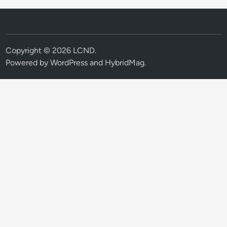
Copyright © 2026
LCND
.
Powered by
WordPress
and
HybridMag
.