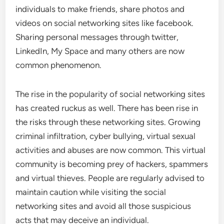
individuals to make friends, share photos and
videos on social networking sites like facebook.
Sharing personal messages through twitter,
LinkedIn, My Space and many others are now
common phenomenon.
The rise in the popularity of social networking sites
has created ruckus as well. There has been rise in
the risks through these networking sites. Growing
criminal infiltration, cyber bullying, virtual sexual
activities and abuses are now common. This virtual
community is becoming prey of hackers, spammers
and virtual thieves. People are regularly advised to
maintain caution while visiting the social
networking sites and avoid all those suspicious
acts that may deceive an individual.