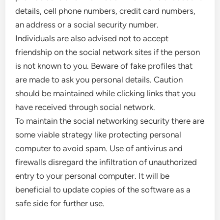
details, cell phone numbers, credit card numbers,
an address or a social security number.
Individuals are also advised not to accept
friendship on the social network sites if the person
is not known to you. Beware of fake profiles that
are made to ask you personal details. Caution
should be maintained while clicking links that you
have received through social network.
To maintain the social networking security there are
some viable strategy like protecting personal
computer to avoid spam. Use of antivirus and
firewalls disregard the infiltration of unauthorized
entry to your personal computer. It will be
beneficial to update copies of the software as a
safe side for further use.