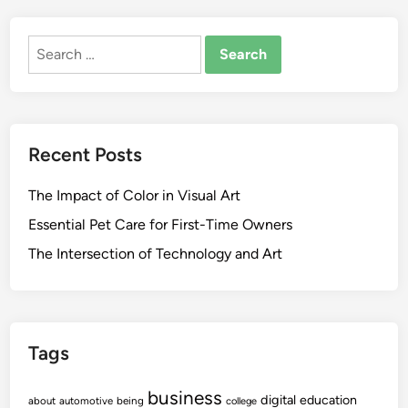
Search
for:
Recent Posts
The Impact of Color in Visual Art
Essential Pet Care for First-Time Owners
The Intersection of Technology and Art
Tags
business
digital
education
about
automotive
being
college