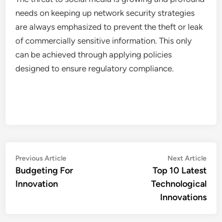
needs on keeping up network security strategies
are always emphasized to prevent the theft or leak
of commercially sensitive information. This only
can be achieved through applying policies
designed to ensure regulatory compliance.
Post
Previous
Nex
Previous Article
Next Article
article:
artic
Budgeting For
Top 10 Latest
navigation
Innovation
Technological
Innovations