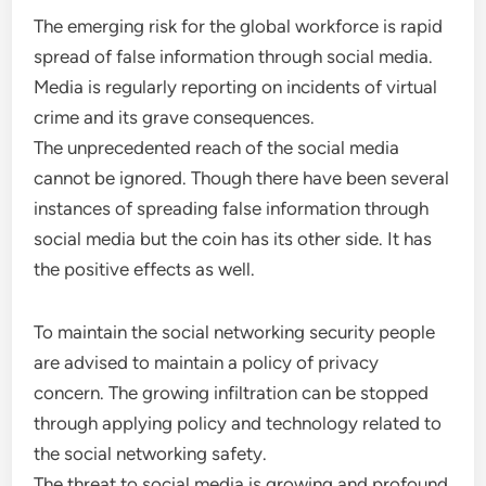
The emerging risk for the global workforce is rapid
spread of false information through social media.
Media is regularly reporting on incidents of virtual
crime and its grave consequences.
The unprecedented reach of the social media
cannot be ignored. Though there have been several
instances of spreading false information through
social media but the coin has its other side. It has
the positive effects as well.
To maintain the social networking security people
are advised to maintain a policy of privacy
concern. The growing infiltration can be stopped
through applying policy and technology related to
the social networking safety.
The threat to social media is growing and profound