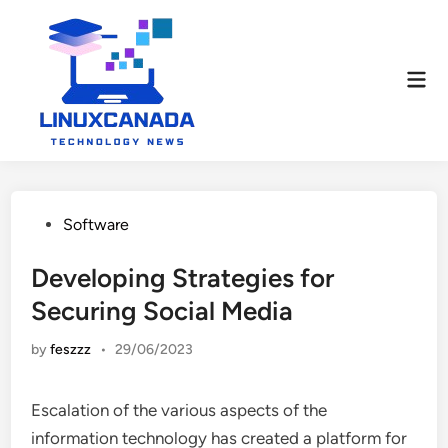
Skip
to
content
Mai
Men
Posted
Software
in
Developing Strategies for
Securing Social Media
by
feszzz
•
29/06/2023
Escalation of the various aspects of the
information technology has created a platform for