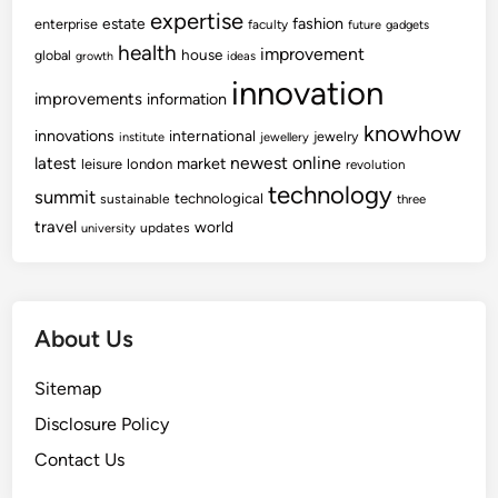
expertise
fashion
estate
enterprise
faculty
future
gadgets
health
improvement
house
global
growth
ideas
innovation
improvements
information
knowhow
innovations
international
jewelry
institute
jewellery
newest
online
latest
market
leisure
london
revolution
technology
summit
technological
sustainable
three
travel
world
updates
university
About Us
Sitemap
Disclosure Policy
Contact Us