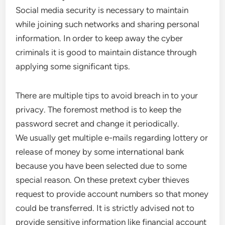
Social media security is necessary to maintain
while joining such networks and sharing personal
information. In order to keep away the cyber
criminals it is good to maintain distance through
applying some significant tips.
There are multiple tips to avoid breach in to your
privacy. The foremost method is to keep the
password secret and change it periodically.
We usually get multiple e-mails regarding lottery or
release of money by some international bank
because you have been selected due to some
special reason. On these pretext cyber thieves
request to provide account numbers so that money
could be transferred. It is strictly advised not to
provide sensitive information like financial account