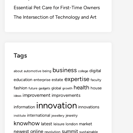
Essential Pet Care for First-Time Owners
The Intersection of Technology and Art
Tags
business
digital
about
automotive
being
college
expertise
education
estate
enterprise
faculty
health
fashion
house
global
future
gadgets
growth
improvement
improvements
ideas
innovation
information
innovations
international
jewelry
institute
jewellery
knowhow
latest
market
leisure
london
summit
newest
online
revolution
sustainable