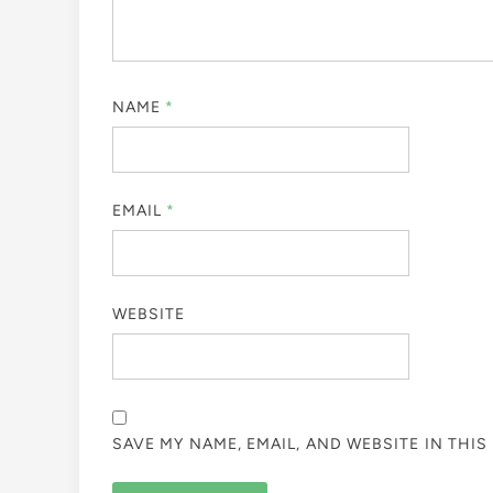
NAME
*
EMAIL
*
WEBSITE
SAVE MY NAME, EMAIL, AND WEBSITE IN THI