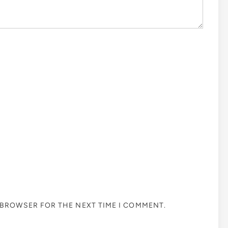
S BROWSER FOR THE NEXT TIME I COMMENT.