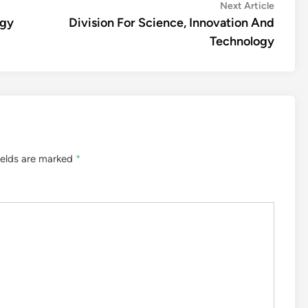
Next
Next Article
article:
ogy
Division For Science, Innovation And
Technology
ields are marked
*