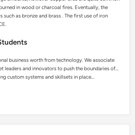
urned in wood or charcoal fires. Eventually, the
s such as bronze and brass . The first use of iron
CE.
Students
onal business worth from technology. We associate
et leaders and innovators to push the boundaries of…
ting custom systems and skillsets in place…