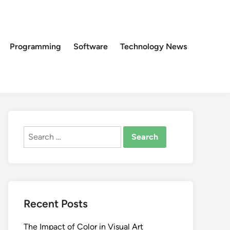
Programming
Software
Technology News
Search
for:
Recent Posts
The Impact of Color in Visual Art