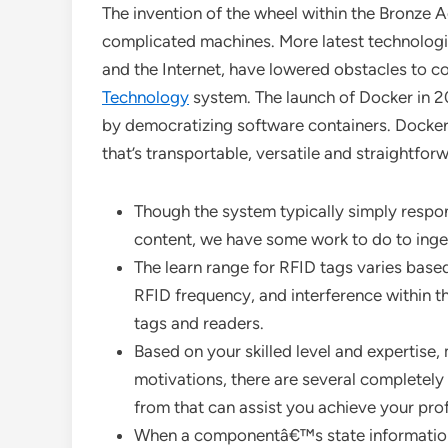
The invention of the wheel within the Bronze A
complicated machines. More latest technologica
and the Internet, have lowered obstacles to 
Technology
system. The launch of Docker in 20
by democratizing software containers. Docker
that’s transportable, versatile and straightfor
Though the system typically simply respon
content, we have some work to do to ingest 
The learn range for RFID tags varies based
RFID frequency, and interference within t
tags and readers.
Based on your skilled level and expertise,
motivations, there are several completely
from that can assist you achieve your pro
When a componentâ€™s state information 