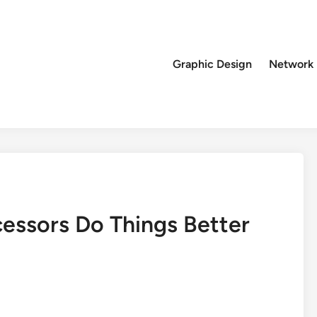
Graphic Design
Network
cessors Do Things Better