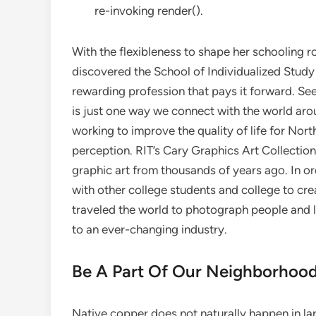
re-invoking render().
With the flexibleness to shape her schooling ro
discovered the School of Individualized Study 
rewarding profession that pays it forward. See
is just one way we connect with the world aro
working to improve the quality of life for Nort
perception. RIT’s Cary Graphics Art Collection
graphic art from thousands of years ago. In or
with other college students and college to cre
traveled the world to photograph people and l
to an ever-changing industry.
Be A Part Of Our Neighborhood
Native copper does not naturally happen in 