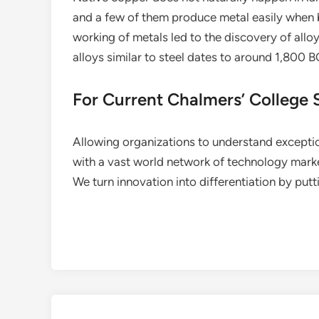
and a few of them produce metal easily when b
working of metals led to the discovery of alloy
alloys similar to steel dates to around 1,800 B
For Current Chalmers’ College 
Allowing organizations to understand excepti
with a vast world network of technology mark
We turn innovation into differentiation by put