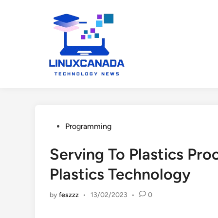
Skip
to
content
Posted
Programming
in
Serving To Plastics Pro
Plastics Technology
by
feszzz
•
13/02/2023
•
0