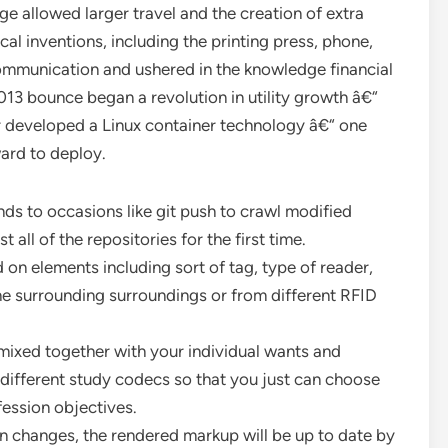
ge allowed larger travel and the creation of extra
l inventions, including the printing press, phone,
communication and ushered in the knowledge financial
13 bounce began a revolution in utility growth â€“
 developed a Linux container technology â€“ one
ward to deploy.
ds to occasions like git push to crawl modified
all of the repositories for the first time.
 on elements including sort of tag, type of reader,
he surrounding surroundings or from different RFID
 mixed together with your individual wants and
 different study codecs so that you just can choose
fession objectives.
changes, the rendered markup will be up to date by