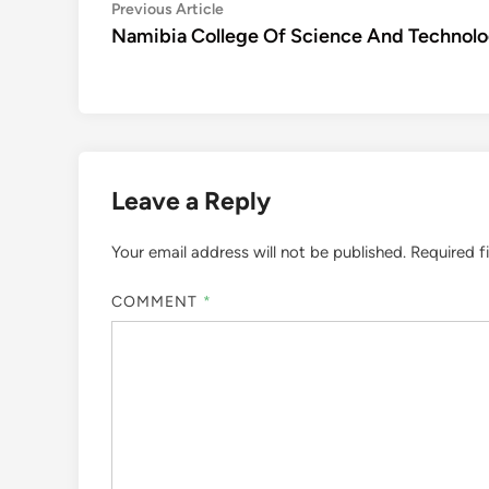
Post
Previous
Previous Article
article:
Namibia College Of Science And Technol
navigation
Leave a Reply
Your email address will not be published.
Required f
COMMENT
*