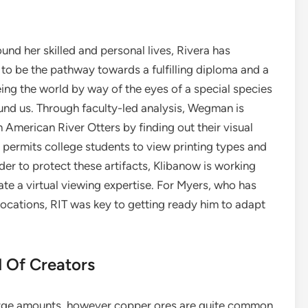
und her skilled and personal lives, Rivera has
to be the pathway towards a fulfilling diploma and a
ing the world by way of the eyes of a special species
und us. Through faculty-led analysis, Wegman is
h American River Otters by finding out their visual
 permits college students to view printing types and
der to protect these artifacts, Klibanow is working
ate a virtual viewing expertise. For Myers, who has
ocations, RIT was key to getting ready him to adapt
 Of Creators
large amounts, however copper ores are quite common