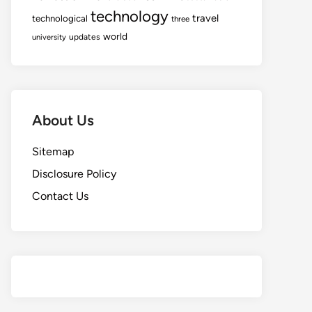
technology
travel
technological
three
world
updates
university
About Us
Sitemap
Disclosure Policy
Contact Us