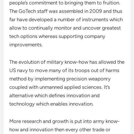
people’s commitment to bringing them to fruition.
The GoTech staff was assembled in 2009 and thus
far have developed a number of instruments which
allow to continually monitor and uncover greatest
tech options whereas supporting company
improvements.
The evolution of military know-how has allowed the
US navy to move many of its troops out of harms
method by implementing precision weaponry
coupled with unmanned applied sciences. It’s
alternative which defines innovation and
technology which enables innovation.
More research and growth is put into army know-
how and innovation then every other trade or