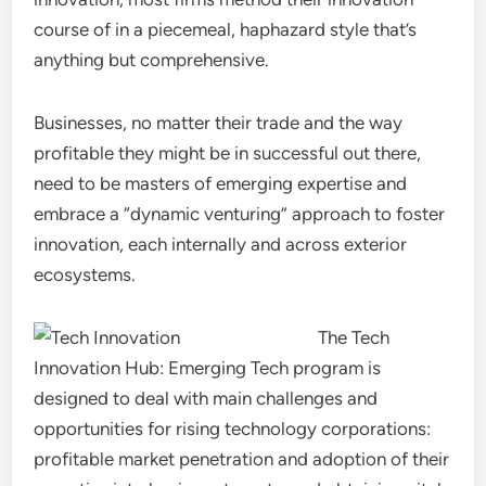
course of in a piecemeal, haphazard style that’s
anything but comprehensive.
Businesses, no matter their trade and the way
profitable they might be in successful out there,
need to be masters of emerging expertise and
embrace a “dynamic venturing” approach to foster
innovation, each internally and across exterior
ecosystems.
The Tech
Innovation Hub: Emerging Tech program is
designed to deal with main challenges and
opportunities for rising technology corporations:
profitable market penetration and adoption of their