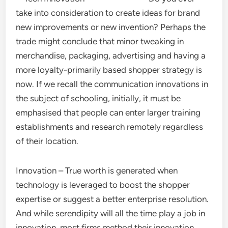
take into consideration to create ideas for brand
new improvements or new invention? Perhaps the
trade might conclude that minor tweaking in
merchandise, packaging, advertising and having a
more loyalty-primarily based shopper strategy is
now. If we recall the communication innovations in
the subject of schooling, initially, it must be
emphasised that people can enter larger training
establishments and research remotely regardless
of their location.
Innovation – True worth is generated when
technology is leveraged to boost the shopper
expertise or suggest a better enterprise resolution.
And while serendipity will all the time play a job in
innovation, most firms method their innovation