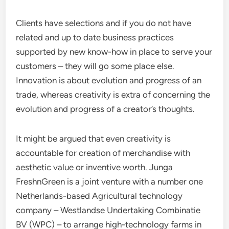
Clients have selections and if you do not have
related and up to date business practices
supported by new know-how in place to serve your
customers – they will go some place else.
Innovation is about evolution and progress of an
trade, whereas creativity is extra of concerning the
evolution and progress of a creator’s thoughts.
It might be argued that even creativity is
accountable for creation of merchandise with
aesthetic value or inventive worth. Junga
FreshnGreen is a joint venture with a number one
Netherlands-based Agricultural technology
company – Westlandse Undertaking Combinatie
BV (WPC) – to arrange high-technology farms in