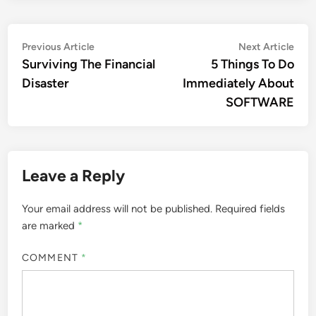
Post
Previous
Nex
Previous Article
Next Article
article:
artic
Surviving The Financial
5 Things To Do
navigation
Disaster
Immediately About
SOFTWARE
Leave a Reply
Your email address will not be published.
Required fields
are marked
*
COMMENT
*