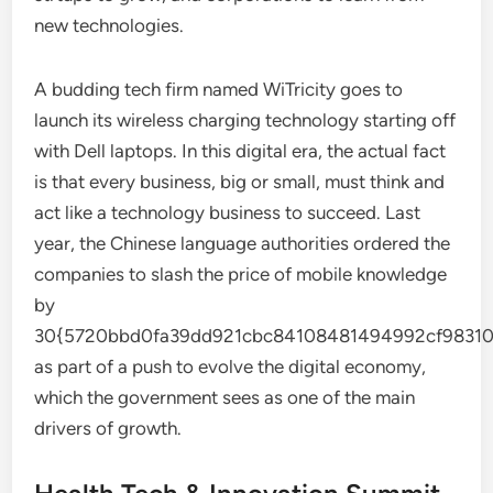
new technologies.
A budding tech firm named WiTricity goes to
launch its wireless charging technology starting off
with Dell laptops. In this digital era, the actual fact
is that every business, big or small, must think and
act like a technology business to succeed. Last
year, the Chinese language authorities ordered the
companies to slash the price of mobile knowledge
by
30{5720bbd0fa39dd921cbc84108481494992cf98310
as part of a push to evolve the digital economy,
which the government sees as one of the main
drivers of growth.