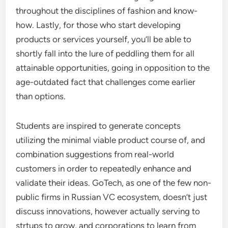
throughout the disciplines of fashion and know-
how. Lastly, for those who start developing
products or services yourself, you’ll be able to
shortly fall into the lure of peddling them for all
attainable opportunities, going in opposition to the
age-outdated fact that challenges come earlier
than options.
Students are inspired to generate concepts
utilizing the minimal viable product course of, and
combination suggestions from real-world
customers in order to repeatedly enhance and
validate their ideas. GoTech, as one of the few non-
public firms in Russian VC ecosystem, doesn’t just
discuss innovations, however actually serving to
strtups to grow, and corporations to learn from