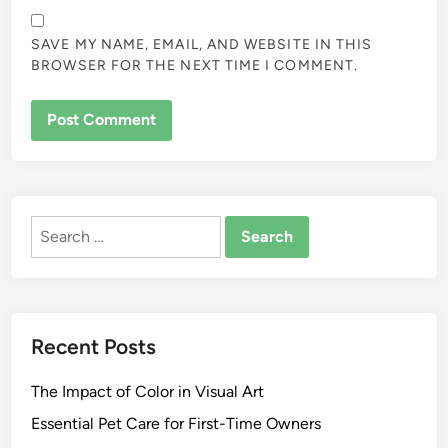
SAVE MY NAME, EMAIL, AND WEBSITE IN THIS
BROWSER FOR THE NEXT TIME I COMMENT.
ALTERNATIVE:
Search
for:
Recent Posts
The Impact of Color in Visual Art
Essential Pet Care for First-Time Owners