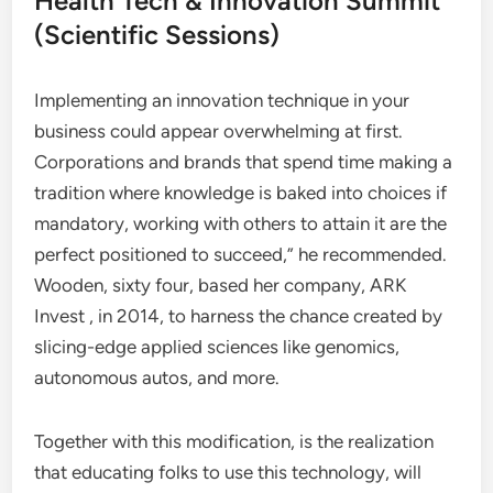
Health Tech & Innovation Summit
(Scientific Sessions)
Implementing an innovation technique in your
business could appear overwhelming at first.
Corporations and brands that spend time making a
tradition where knowledge is baked into choices if
mandatory, working with others to attain it are the
perfect positioned to succeed,”​ he recommended.
Wooden, sixty four, based her company, ARK
Invest , in 2014, to harness the chance created by
slicing-edge applied sciences like genomics,
autonomous autos, and more.
Together with this modification, is the realization
that educating folks to use this technology, will