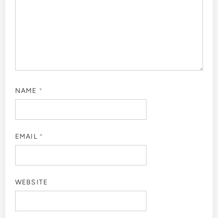
NAME
*
EMAIL
*
WEBSITE