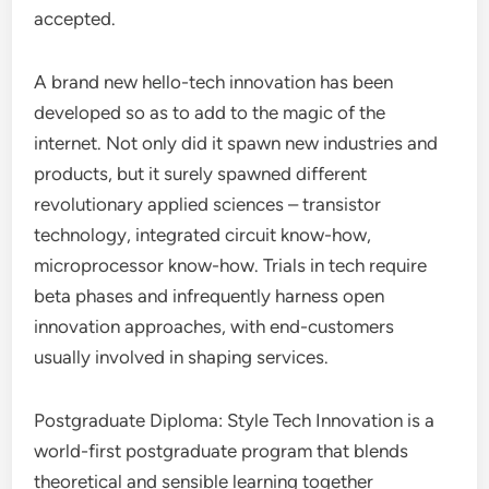
accepted.
A brand new hello-tech innovation has been
developed so as to add to the magic of the
internet. Not only did it spawn new industries and
products, but it surely spawned different
revolutionary applied sciences – transistor
technology, integrated circuit know-how,
microprocessor know-how. Trials in tech require
beta phases and infrequently harness open
innovation approaches, with end-customers
usually involved in shaping services.
Postgraduate Diploma: Style Tech Innovation is a
world-first postgraduate program that blends
theoretical and sensible learning together