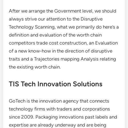
After we arrange the Government level, we should
always strive our attention to the Disruptive
Technology Scanning, what we primarily do here’s a
definition and evaluation of the worth chain
competitors trade cost construction, an Evaluation
of a new know-how in the direction of disruptive
traits and a Trajectories mapping Analysis relating
the existing worth chain.
TIS Tech Innovation Solutions
GoTech is the innovation agency that connects
technology firms with traders and corporations
since 2009. Packaging innovations past labels and
expertise are already underway and are being