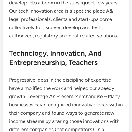
develop into a boom in the subsequent few years.
Our tech innovation area is a spot the place A&
legal professionals, clients and start-ups come
collectively to discover, develop and test
authorized, regulatory and deal-related solutions.
Technology, Innovation, And
Entrepreneurship, Teachers
Progressive ideas in the discipline of expertise
have simplified the work and helped our speedy
growth. Leverage An Present Merchandise – Many
businesses have recognized innovative ideas within
their company and found ways to generate new
income streams by sharing those innovations with
different companies (not competitors). In a