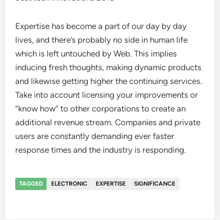
Expertise has become a part of our day by day
lives, and there’s probably no side in human life
which is left untouched by Web. This implies
inducing fresh thoughts, making dynamic products
and likewise getting higher the continuing services.
Take into account licensing your improvements or
“know how” to other corporations to create an
additional revenue stream. Companies and private
users are constantly demanding ever faster
response times and the industry is responding.
TAGGED
ELECTRONIC
EXPERTISE
SIGNIFICANCE