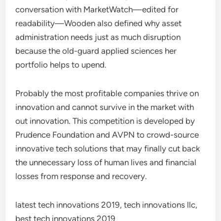
conversation with MarketWatch—edited for
readability—Wooden also defined why asset
administration needs just as much disruption
because the old-guard applied sciences her
portfolio helps to upend.
Probably the most profitable companies thrive on
innovation and cannot survive in the market with
out innovation. This competition is developed by
Prudence Foundation and AVPN to crowd-source
innovative tech solutions that may finally cut back
the unnecessary loss of human lives and financial
losses from response and recovery.
latest tech innovations 2019, tech innovations llc,
best tech innovations 2019