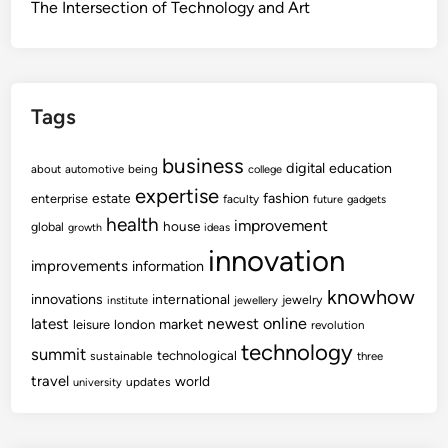
The Intersection of Technology and Art
Tags
business
digital
education
about
automotive
being
college
expertise
fashion
estate
enterprise
faculty
future
gadgets
health
improvement
house
global
growth
ideas
innovation
improvements
information
knowhow
innovations
international
jewelry
institute
jewellery
newest
online
latest
market
leisure
london
revolution
technology
summit
technological
sustainable
three
travel
world
updates
university