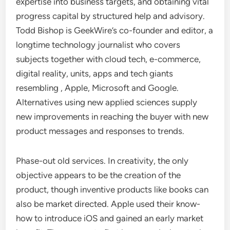
expertise into business targets, and obtaining vital
progress capital by structured help and advisory.
Todd Bishop is GeekWire’s co-founder and editor, a
longtime technology journalist who covers
subjects together with cloud tech, e-commerce,
digital reality, units, apps and tech giants
resembling , Apple, Microsoft and Google.
Alternatives using new applied sciences supply
new improvements in reaching the buyer with new
product messages and responses to trends.
Phase-out old services. In creativity, the only
objective appears to be the creation of the
product, though inventive products like books can
also be market directed. Apple used their know-
how to introduce iOS and gained an early market