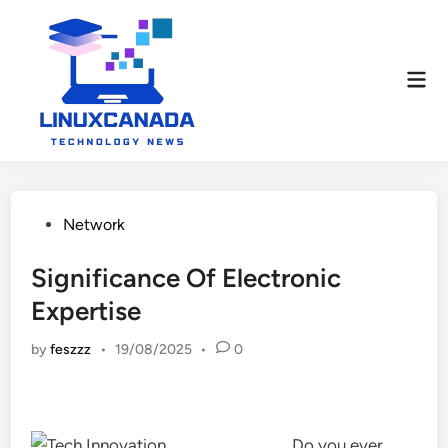
Skip
to
content
Mai
Men
Posted
Network
in
Significance Of Electronic
Expertise
by
feszzz
•
19/08/2025
•
0
Do you ever