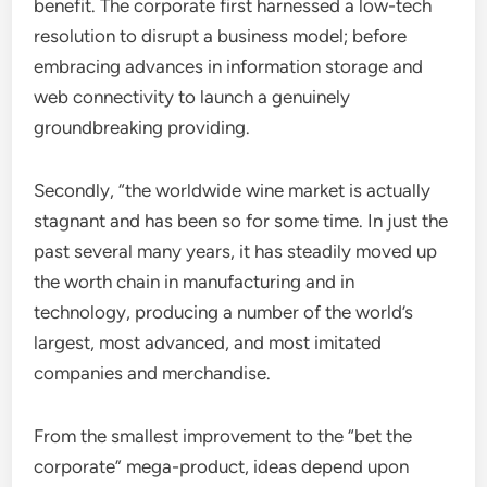
benefit. The corporate first harnessed a low-tech
resolution to disrupt a business model; before
embracing advances in information storage and
web connectivity to launch a genuinely
groundbreaking providing.
Secondly, “the worldwide wine market is actually
stagnant and has been so for some time. In just the
past several many years, it has steadily moved up
the worth chain in manufacturing and in
technology, producing a number of the world’s
largest, most advanced, and most imitated
companies and merchandise.
From the smallest improvement to the “bet the
corporate” mega-product, ideas depend upon