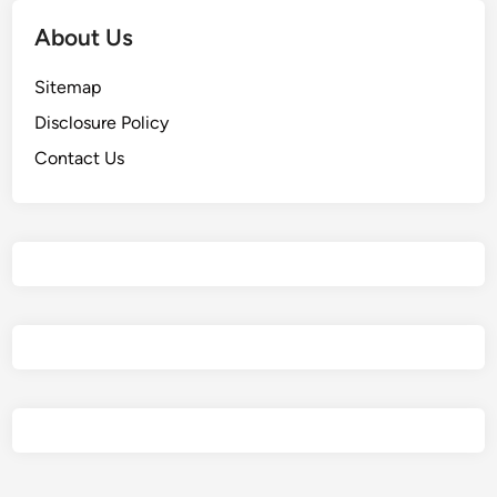
About Us
Sitemap
Disclosure Policy
Contact Us