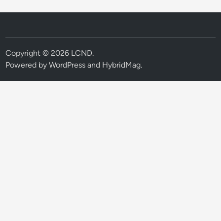
Copyright © 2026
LCND
.
Powered by
WordPress
and
HybridMag
.