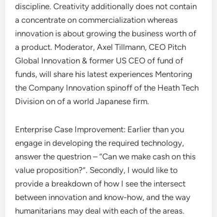
discipline. Creativity additionally does not contain
a concentrate on commercialization whereas
innovation is about growing the business worth of
a product. Moderator, Axel Tillmann, CEO Pitch
Global Innovation & former US CEO of fund of
funds, will share his latest experiences Mentoring
the Company Innovation spinoff of the Heath Tech
Division on of a world Japanese firm.
Enterprise Case Improvement: Earlier than you
engage in developing the required technology,
answer the questrion – “Can we make cash on this
value proposition?”. Secondly, I would like to
provide a breakdown of how I see the intersect
between innovation and know-how, and the way
humanitarians may deal with each of the areas.