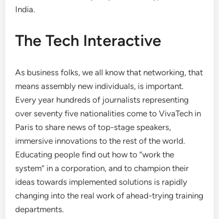
India.
The Tech Interactive
As business folks, we all know that networking, that
means assembly new individuals, is important.
Every year hundreds of journalists representing
over seventy five nationalities come to VivaTech in
Paris to share news of top-stage speakers,
immersive innovations to the rest of the world.
Educating people find out how to “work the
system” in a corporation, and to champion their
ideas towards implemented solutions is rapidly
changing into the real work of ahead-trying training
departments.