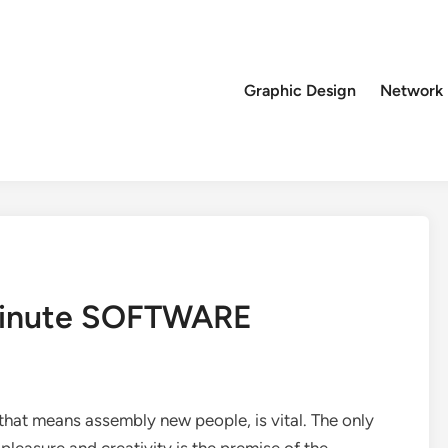
Graphic Design
Network
 Minute SOFTWARE
that means assembly new people, is vital. The only