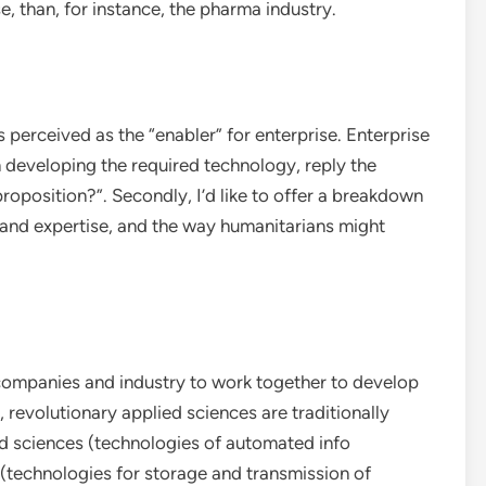
, than, for instance, the pharma industry.
s perceived as the “enabler” for enterprise. Enterprise
n developing the required technology, reply the
oposition?”. Secondly, I’d like to offer a breakdown
 and expertise, and the way humanitarians might
 companies and industry to work together to develop
, revolutionary applied sciences are traditionally
ed sciences (technologies of automated info
technologies for storage and transmission of