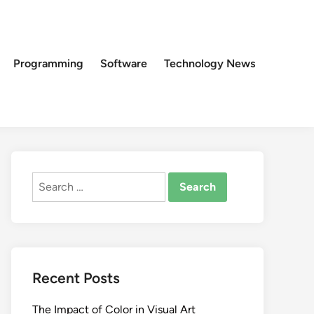
Programming
Software
Technology News
Search
for:
Recent Posts
The Impact of Color in Visual Art