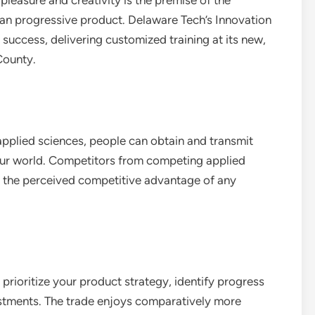
pleasure and creativity is the premise of the
 an progressive product. Delaware Tech’s Innovation
 success, delivering customized training at its new,
County.
applied sciences, people can obtain and transmit
 our world. Competitors from competing applied
es the perceived competitive advantage of any
rioritize your product strategy, identify progress
stments. The trade enjoys comparatively more