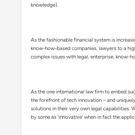
knowledge).
As the fashionable financial system is increa
know-how-based companies, lawyers to a highe
complex issues with legal, enterprise, know-ho
As the one international law firm to embed suc
the forefront of tech innovation – and uniquely
solutions in their very own legal capabilities.
by some as ‘innovative’ when in fact the appl