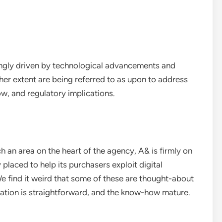
singly driven by technological advancements and
r extent are being referred to as upon to address
w, and regulatory implications.
h an area on the heart of the agency, A& is firmly on
 placed to help its purchasers exploit digital
 We find it weird that some of these are thought-about
ication is straightforward, and the know-how mature.