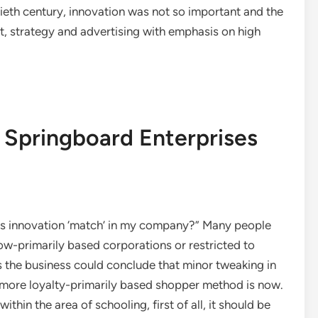
tieth century, innovation was not so important and the
, strategy and advertising with emphasis on high
 Springboard Enterprises
es innovation ‘match’ in my company?” Many people
ow-primarily based corporations or restricted to
s the business could conclude that minor tweaking in
more loyalty-primarily based shopper method is now.
hin the area of schooling, first of all, it should be