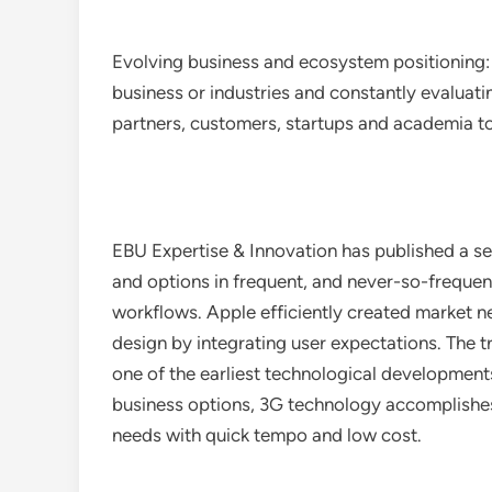
Evolving business and ecosystem positioning:
business or industries and constantly evaluat
partners, customers, startups and academia to
EBU Expertise & Innovation has published a se
and options in frequent, and never-so-freque
workflows. Apple efficiently created market 
design by integrating user expectations. The tr
one of the earliest technological developments
business options, 3G technology accomplishes 
needs with quick tempo and low cost.