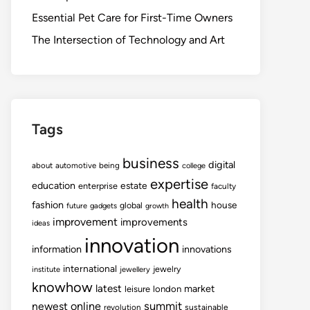
Essential Pet Care for First-Time Owners
The Intersection of Technology and Art
Tags
business
digital
about
automotive
being
college
expertise
education
estate
enterprise
faculty
health
fashion
house
global
future
gadgets
growth
improvement
improvements
ideas
innovation
information
innovations
international
jewelry
institute
jewellery
knowhow
latest
market
leisure
london
summit
newest
online
revolution
sustainable