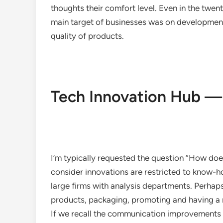
thoughts their comfort level. Even in the twen
main target of businesses was on development
quality of products.
Tech Innovation Hub —
I’m typically requested the question “How do
consider innovations are restricted to know-h
large firms with analysis departments. Perhap
products, packaging, promoting and having a 
If we recall the communication improvements wit