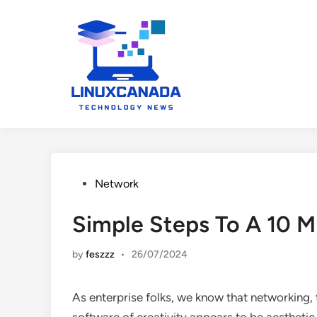
Skip
to
content
Posted
Network
in
Simple Steps To A 10
by
feszzz
•
26/07/2024
As enterprise folks, we know that networking, 