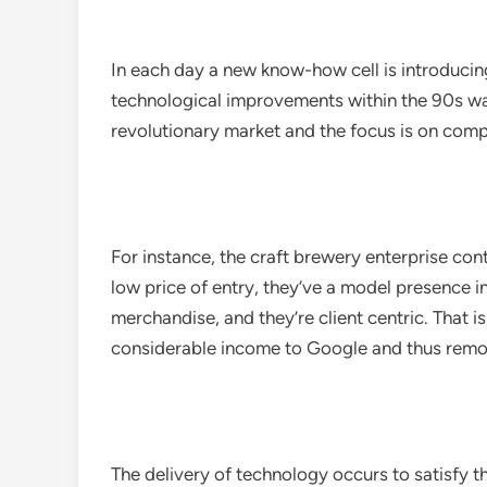
In each day a new know-how cell is introducin
technological improvements within the 90s was 
revolutionary market and the focus is on compe
For instance, the craft brewery enterprise cont
low price of entry, they’ve a model presence 
merchandise, and they’re client centric. That
considerable income to Google and thus remod
The delivery of technology occurs to satisfy t