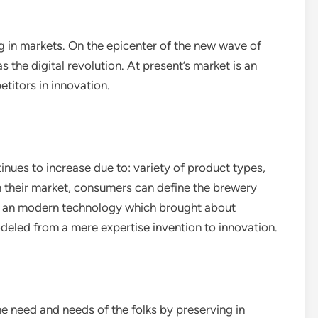
g in markets. On the epicenter of the new wave of
the digital revolution. At present’s market is an
titors in innovation.
inues to increase due to: variety of product types,
in their market, consumers can define the brewery
 is an modern technology which brought about
eled from a mere expertise invention to innovation.
he need and needs of the folks by preserving in