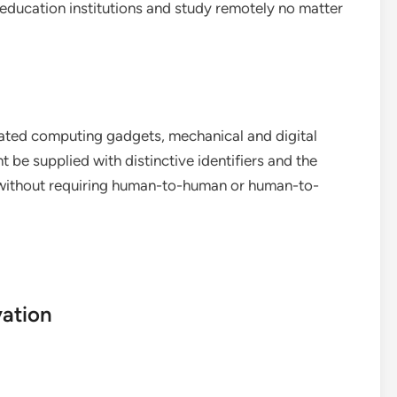
 education institutions and study remotely no matter
elated computing gadgets, mechanical and digital
 be supplied with distinctive identifiers and the
k without requiring human-to-human or human-to-
vation