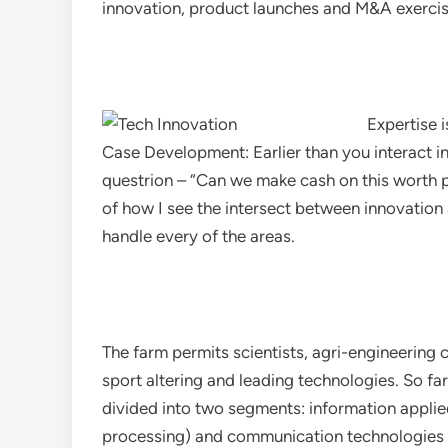
innovation, product launches and M&A exercise
Expertise i
Case Development: Earlier than you interact i
questrion – “Can we make cash on this worth pr
of how I see the intersect between innovation
handle every of the areas.
The farm permits scientists, agri-engineering
sport altering and leading technologies. So far
divided into two segments: information appli
processing) and communication technologies (