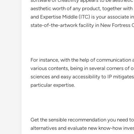
software of creativity appears to be aesthetic 
aesthetic worth of any product, together with
and Expertise Middle (ITC) is your associate in
state-of-the-artwork facility in New Fortress 
For instance, with the help of communication 
various contents, being in several corners of
sciences and easy accessibility to IP mitigat
particular expertise.
Get the sensible recommendation you need to p
alternatives and evaluate new know-how inve