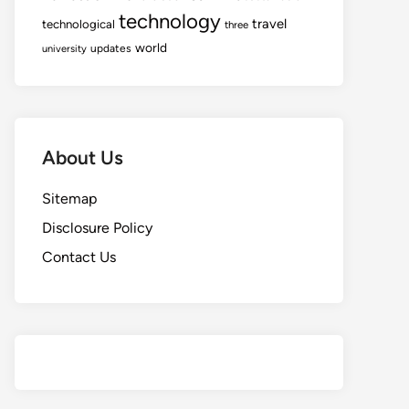
technology
travel
technological
three
world
updates
university
About Us
Sitemap
Disclosure Policy
Contact Us