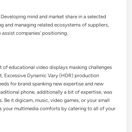
 Developing mind and market share in a selected
ing and managing related ecosystems of suppliers,
 assist companies’ positioning.
t of educational video displays masking challenges
nt, Excessive Dynamic Vary (HDR) production
needs for brand spanking new expertise and new
aditional phone, additionally a bit of expertise, was
. Be it digicam, music, video games, or your small
your multimedia comforts by catering to all of your