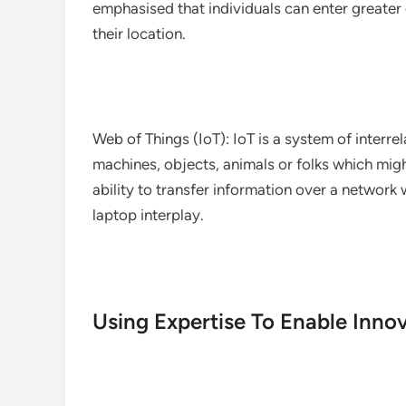
emphasised that individuals can enter greater
their location.
Web of Things (IoT): IoT is a system of interr
machines, objects, animals or folks which might
ability to transfer information over a networ
laptop interplay.
Using Expertise To Enable Inno