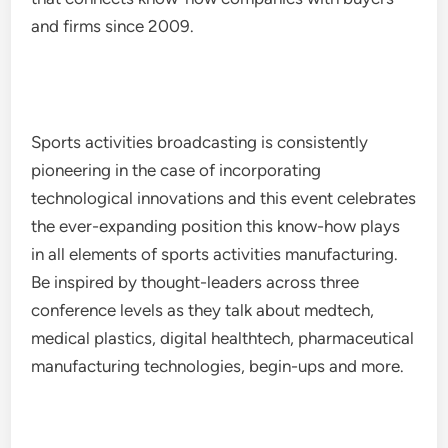
and firms since 2009.
Sports activities broadcasting is consistently
pioneering in the case of incorporating
technological innovations and this event celebrates
the ever-expanding position this know-how plays
in all elements of sports activities manufacturing.
Be inspired by thought-leaders across three
conference levels as they talk about medtech,
medical plastics, digital healthtech, pharmaceutical
manufacturing technologies, begin-ups and more.