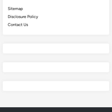
Sitemap
Disclosure Policy
Contact Us