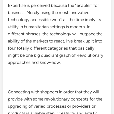
Expertise is perceived because the “enabler” for
business. Merely using the most innovative
technology accessible won’t all the time imply its
utility in humanitarian settings is modern. In
different phrases, the technology will outpace the
ability of the markets to react. I’ve break up it into
four totally different categories that basically
might be one big quadrant graph of Revolutionary
approaches and know-how.
Connecting with shoppers in order that they will
provide with some revolutionary concepts for the
upgrading of varied processes or providers or
products is a viable step. Creativity and artistic