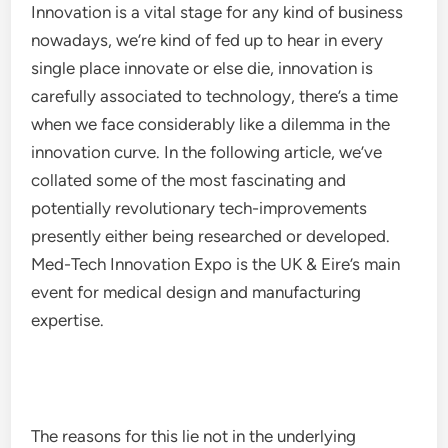
Innovation is a vital stage for any kind of business
nowadays, we’re kind of fed up to hear in every
single place innovate or else die, innovation is
carefully associated to technology, there’s a time
when we face considerably like a dilemma in the
innovation curve. In the following article, we’ve
collated some of the most fascinating and
potentially revolutionary tech-improvements
presently either being researched or developed.
Med-Tech Innovation Expo is the UK & Eire’s main
event for medical design and manufacturing
expertise.
The reasons for this lie not in the underlying