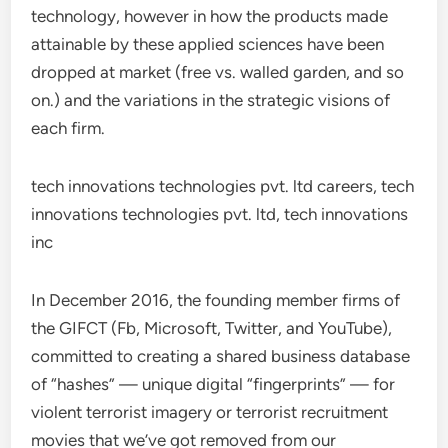
technology, however in how the products made
attainable by these applied sciences have been
dropped at market (free vs. walled garden, and so
on.) and the variations in the strategic visions of
each firm.
tech innovations technologies pvt. ltd careers, tech
innovations technologies pvt. ltd, tech innovations
inc
In December 2016, the founding member firms of
the GIFCT (Fb, Microsoft, Twitter, and YouTube),
committed to creating a shared business database
of “hashes” — unique digital “fingerprints” — for
violent terrorist imagery or terrorist recruitment
movies that we’ve got removed from our