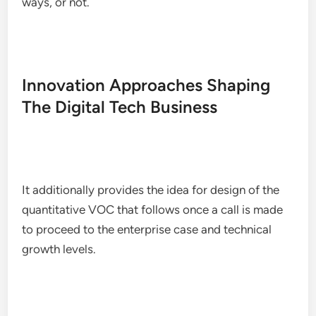
ways, or not.
Innovation Approaches Shaping
The Digital Tech Business
It additionally provides the idea for design of the
quantitative VOC that follows once a call is made
to proceed to the enterprise case and technical
growth levels.