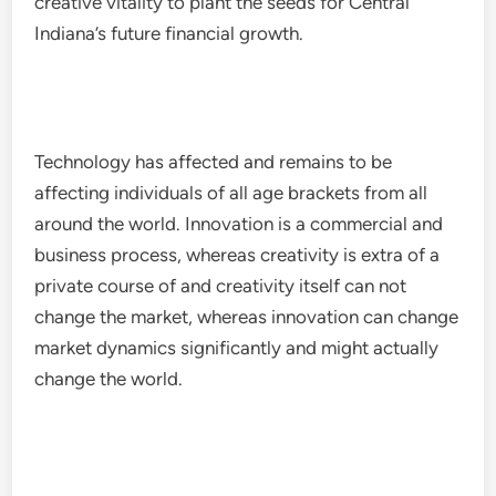
creative vitality to plant the seeds for Central
Indiana’s future financial growth.
Technology has affected and remains to be
affecting individuals of all age brackets from all
around the world. Innovation is a commercial and
business process, whereas creativity is extra of a
private course of and creativity itself can not
change the market, whereas innovation can change
market dynamics significantly and might actually
change the world.