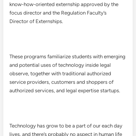
know-how-oriented externship approved by the
focus director and the Regulation Faculty’s
Director of Externships.
These programs familiarize students with emerging
and potential uses of technology inside legal
observe, together with traditional authorized
service providers, customers and shoppers of
authorized services, and legal expertise startups.
Technology has grow to be a part of our each day
lives, and there’s probably no aspect in human life