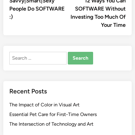
Savvy|Smart|Sexy
12 Ways You Can
navigation
People Do SOFTWARE
SOFTWARE Without
:)
Investing Too Much Of
Your Time
Search
for:
Recent Posts
The Impact of Color in Visual Art
Essential Pet Care for First-Time Owners
The Intersection of Technology and Art