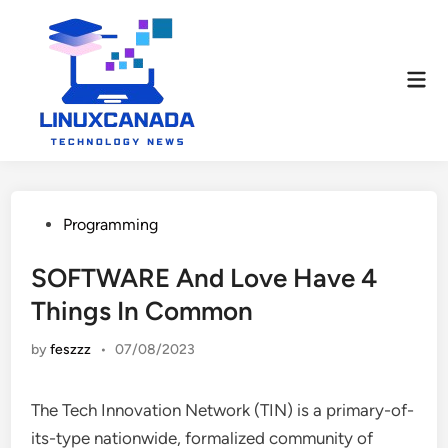
Skip
to
content
Mai
Men
Posted
Programming
in
SOFTWARE And Love Have 4
Things In Common
by
feszzz
•
07/08/2023
The Tech Innovation Network (TIN) is a primary-of-
its-type nationwide, formalized community of