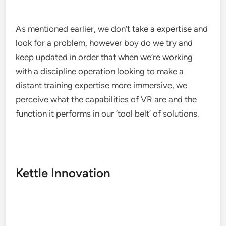
As mentioned earlier, we don’t take a expertise and
look for a problem, however boy do we try and
keep updated in order that when we’re working
with a discipline operation looking to make a
distant training expertise more immersive, we
perceive what the capabilities of VR are and the
function it performs in our ‘tool belt’ of solutions.
Kettle Innovation