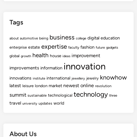
Tags
business
digital
education
about
automotive
being
college
expertise
fashion
estate
enterprise
faculty
future
gadgets
health
improvement
house
global
growth
ideas
innovation
improvements
information
knowhow
innovations
international
jewelry
institute
jewellery
newest
online
latest
market
leisure
london
revolution
technology
summit
technological
sustainable
three
travel
world
updates
university
About Us