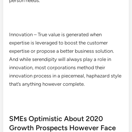
person needs.
Innovation – True value is generated when
expertise is leveraged to boost the customer
expertise or propose a better business solution.
And while serendipity will always play a role in
innovation, most corporations method their
innovation process in a piecemeal, haphazard style
that’s anything however complete.
SMEs Optimistic About 2020
Growth Prospects However Face