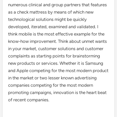
numerous clinical and group partners that features
as a check mattress by means of which new
technological solutions might be quickly
developed, iterated, examined and validated. I
think mobile is the most effective example for the
know-how improvement. Think about unmet wants
in your market, customer solutions and customer
complaints as starting points for brainstorming
new products or services. Whether it is Samsung
and Apple competing for the most modern product
in the market or two lesser known advertising
companies competing for the most modern
promoting campaigns, innovation is the heart beat
of recent companies.