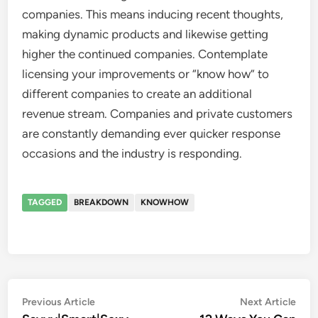
companies. This means inducing recent thoughts,
making dynamic products and likewise getting
higher the continued companies. Contemplate
licensing your improvements or “know how” to
different companies to create an additional
revenue stream. Companies and private customers
are constantly demanding ever quicker response
occasions and the industry is responding.
TAGGED
BREAKDOWN
KNOWHOW
Post
Previous
Nex
Previous Article
Next Article
article:
artic