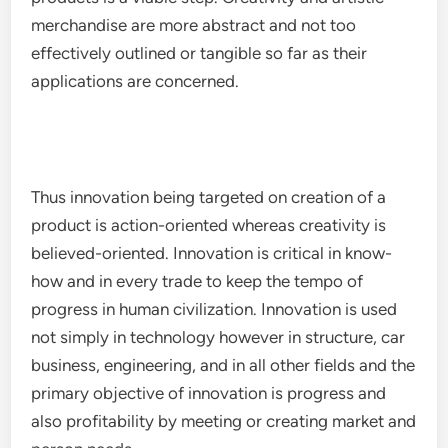
merchandise are more abstract and not too
effectively outlined or tangible so far as their
applications are concerned.
Thus innovation being targeted on creation of a
product is action-oriented whereas creativity is
believed-oriented. Innovation is critical in know-
how and in every trade to keep the tempo of
progress in human civilization. Innovation is used
not simply in technology however in structure, car
business, engineering, and in all other fields and the
primary objective of innovation is progress and
also profitability by meeting or creating market and