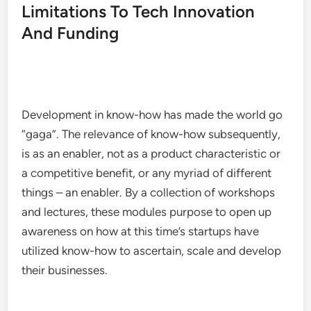
Limitations To Tech Innovation
And Funding
Development in know-how has made the world go
“gaga”. The relevance of know-how subsequently,
is as an enabler, not as a product characteristic or
a competitive benefit, or any myriad of different
things – an enabler. By a collection of workshops
and lectures, these modules purpose to open up
awareness on how at this time’s startups have
utilized know-how to ascertain, scale and develop
their businesses.