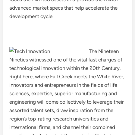
advanced market specs that help accelerate the
development cycle.
The Nineteen
Nineties witnessed one of the vital fast charges of
technological innovation within the 20th Century.
Right here, where Fall Creek meets the White River,
innovators and entrepreneurs in the fields of life
sciences, expertise, superior manufacturing and
engineering will come collectively to leverage their
assorted talent sets, draw inspiration from the
region’s top-rating research universities and
international firms, and channel their combined