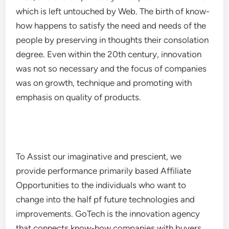
which is left untouched by Web. The birth of know-
how happens to satisfy the need and needs of the
people by preserving in thoughts their consolation
degree. Even within the 20th century, innovation
was not so necessary and the focus of companies
was on growth, technique and promoting with
emphasis on quality of products.
To Assist our imaginative and prescient, we
provide performance primarily based Affiliate
Opportunities to the individuals who want to
change into the half pf future technologies and
improvements. GoTech is the innovation agency
that connects know-how companies with buyers