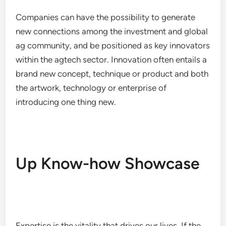
Companies can have the possibility to generate
new connections among the investment and global
ag community, and be positioned as key innovators
within the agtech sector. Innovation often entails a
brand new concept, technique or product and both
the artwork, technology or enterprise of
introducing one thing new.
Up Know-how Showcase
Expertise is the vitality that drives our lives. If the