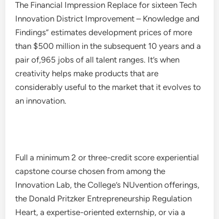
The Financial Impression Replace for sixteen Tech
Innovation District Improvement – Knowledge and
Findings” estimates development prices of more
than $500 million in the subsequent 10 years and a
pair of,965 jobs of all talent ranges. It’s when
creativity helps make products that are
considerably useful to the market that it evolves to
an innovation.
Full a minimum 2 or three-credit score experiential
capstone course chosen from among the
Innovation Lab, the College’s NUvention offerings,
the Donald Pritzker Entrepreneurship Regulation
Heart, a expertise-oriented externship, or via a