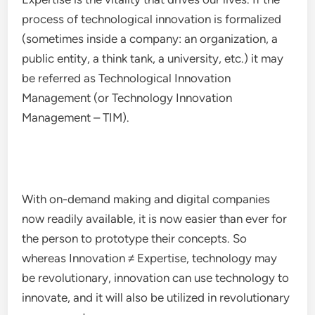
process of technological innovation is formalized
(sometimes inside a company: an organization, a
public entity, a think tank, a university, etc.) it may
be referred as Technological Innovation
Management (or Technology Innovation
Management – TIM).
With on-demand making and digital companies
now readily available, it is now easier than ever for
the person to prototype their concepts. So
whereas Innovation ≠ Expertise, technology may
be revolutionary, innovation can use technology to
innovate, and it will also be utilized in revolutionary