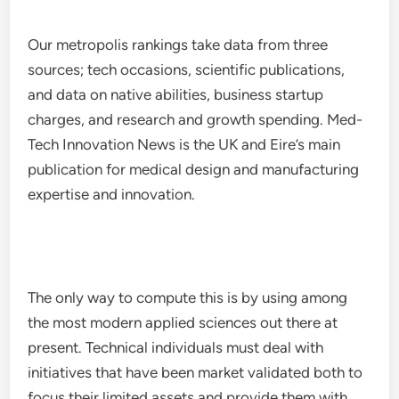
Our metropolis rankings take data from three
sources; tech occasions, scientific publications,
and data on native abilities, business startup
charges, and research and growth spending. Med-
Tech Innovation News is the UK and Eire’s main
publication for medical design and manufacturing
expertise and innovation.
The only way to compute this is by using among
the most modern applied sciences out there at
present. Technical individuals must deal with
initiatives that have been market validated both to
focus their limited assets and provide them with