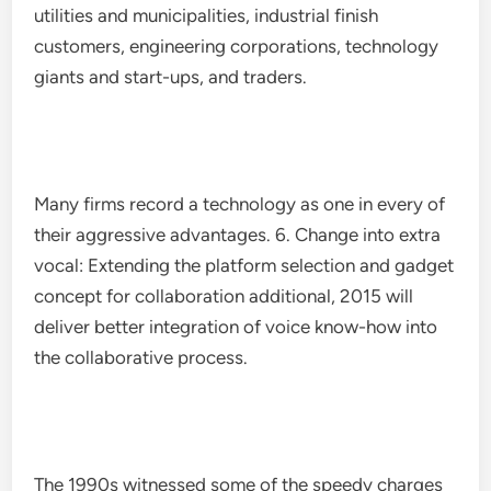
utilities and municipalities, industrial finish
customers, engineering corporations, technology
giants and start-ups, and traders.
Many firms record a technology as one in every of
their aggressive advantages. 6. Change into extra
vocal: Extending the platform selection and gadget
concept for collaboration additional, 2015 will
deliver better integration of voice know-how into
the collaborative process.
The 1990s witnessed some of the speedy charges