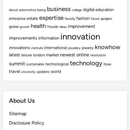
business
digital
education
about
automotive
being
college
expertise
fashion
estate
enterprise
faculty
future
gadgets
health
improvement
house
global
growth
ideas
innovation
improvements
information
knowhow
innovations
international
jewelry
institute
jewellery
newest
online
latest
market
leisure
london
revolution
technology
summit
technological
sustainable
three
travel
world
updates
university
About Us
Sitemap
Disclosure Policy