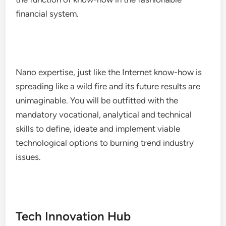
financial system.
Nano expertise, just like the Internet know-how is
spreading like a wild fire and its future results are
unimaginable. You will be outfitted with the
mandatory vocational, analytical and technical
skills to define, ideate and implement viable
technological options to burning trend industry
issues.
Tech Innovation Hub