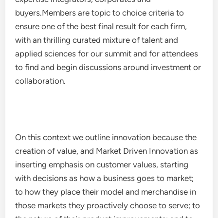
buyers.Members are topic to choice criteria to
ensure one of the best final result for each firm,
with an thrilling curated mixture of talent and
applied sciences for our summit and for attendees
to find and begin discussions around investment or
collaboration.
On this context we outline innovation because the
creation of value, and Market Driven Innovation as
inserting emphasis on customer values, starting
with decisions as how a business goes to market;
to how they place their model and merchandise in
those markets they proactively choose to serve; to