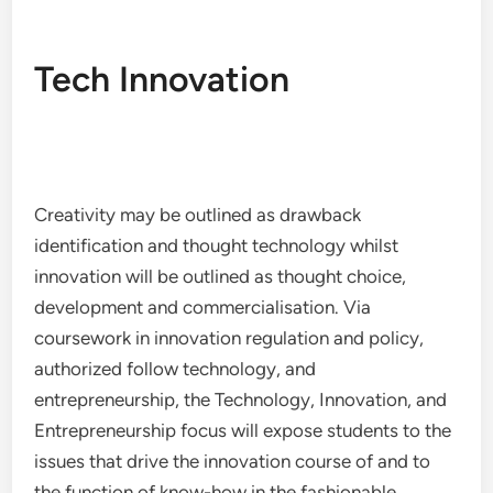
Tech Innovation
Creativity may be outlined as drawback
identification and thought technology whilst
innovation will be outlined as thought choice,
development and commercialisation. Via
coursework in innovation regulation and policy,
authorized follow technology, and
entrepreneurship, the Technology, Innovation, and
Entrepreneurship focus will expose students to the
issues that drive the innovation course of and to
the function of know-how in the fashionable