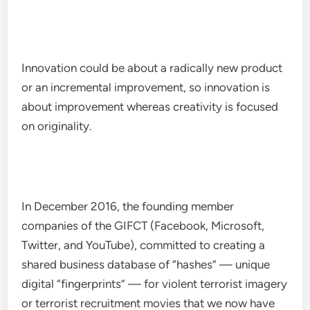
Innovation could be about a radically new product
or an incremental improvement, so innovation is
about improvement whereas creativity is focused
on originality.
In December 2016, the founding member
companies of the GIFCT (Facebook, Microsoft,
Twitter, and YouTube), committed to creating a
shared business database of “hashes” — unique
digital “fingerprints” — for violent terrorist imagery
or terrorist recruitment movies that we now have