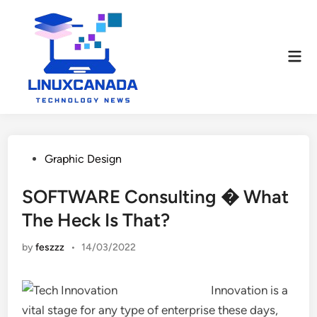
Skip
to
content
Mai
Men
Posted
Graphic Design
in
SOFTWARE Consulting � What
The Heck Is That?
by
feszzz
•
14/03/2022
Innovation is a
vital stage for any type of enterprise these days,