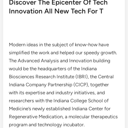
Discover The Epicenter Of Tech
Innovation All New Tech For T
Modern ideas in the subject of know-how have
simplified the work and helped our speedy growth.
The Advanced Analysis and Innovation building
would be the headquarters of the Indiana
Biosciences Research Institute (IBRI), the Central
Indiana Company Partnership (CICP), together
with its expertise and industry initiatives, and
researchers with the Indiana College School of
Medicine’s newly established Indiana Center for
Regenerative Medication, a molecular therapeutics
program and technology incubator.