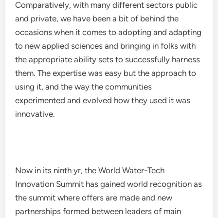
Comparatively, with many different sectors public
and private, we have been a bit of behind the
occasions when it comes to adopting and adapting
to new applied sciences and bringing in folks with
the appropriate ability sets to successfully harness
them. The expertise was easy but the approach to
using it, and the way the communities
experimented and evolved how they used it was
innovative.
Now in its ninth yr, the World Water-Tech
Innovation Summit has gained world recognition as
the summit where offers are made and new
partnerships formed between leaders of main