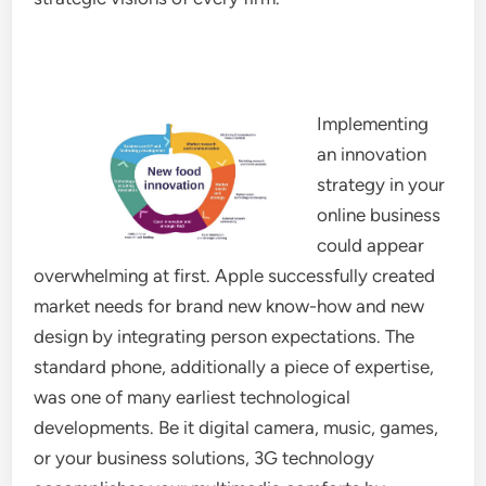
Implementing
an innovation
strategy in your
online business
could appear
overwhelming at first. Apple successfully created
market needs for brand new know-how and new
design by integrating person expectations. The
standard phone, additionally a piece of expertise,
was one of many earliest technological
developments. Be it digital camera, music, games,
or your business solutions, 3G technology