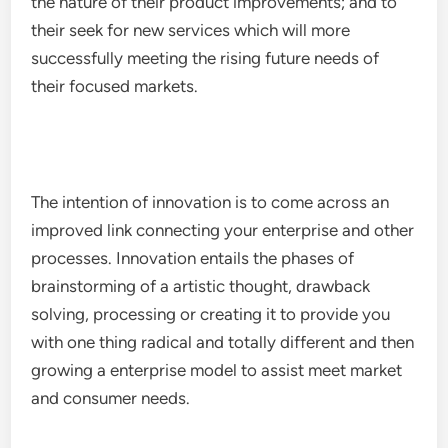
the nature of their product improvements; and to
their seek for new services which will more
successfully meeting the rising future needs of
their focused markets.
The intention of innovation is to come across an
improved link connecting your enterprise and other
processes. Innovation entails the phases of
brainstorming of a artistic thought, drawback
solving, processing or creating it to provide you
with one thing radical and totally different and then
growing a enterprise model to assist meet market
and consumer needs.