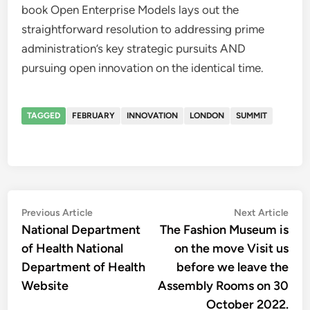
book Open Enterprise Models lays out the
straightforward resolution to addressing prime
administration’s key strategic pursuits AND
pursuing open innovation on the identical time.
TAGGED
FEBRUARY
INNOVATION
LONDON
SUMMIT
Post
Previous
Nex
Previous Article
Next Article
article:
artic
National Department
The Fashion Museum is
navigation
of Health National
on the move Visit us
Department of Health
before we leave the
Website
Assembly Rooms on 30
October 2022.