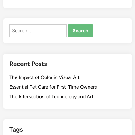
Search
for:
Recent Posts
The Impact of Color in Visual Art
Essential Pet Care for First-Time Owners
The Intersection of Technology and Art
Tags