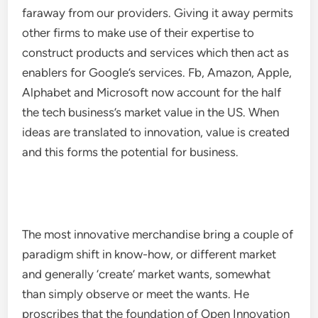
faraway from our providers. Giving it away permits
other firms to make use of their expertise to
construct products and services which then act as
enablers for Google’s services. Fb, Amazon, Apple,
Alphabet and Microsoft now account for the half
the tech business’s market value in the US. When
ideas are translated to innovation, value is created
and this forms the potential for business.
The most innovative merchandise bring a couple of
paradigm shift in know-how, or different market
and generally ‘create’ market wants, somewhat
than simply observe or meet the wants. He
proscribes that the foundation of Open Innovation