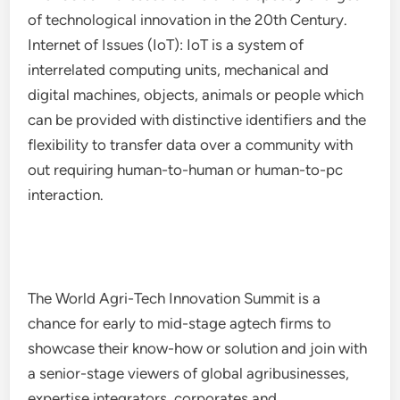
of technological innovation in the 20th Century.
Internet of Issues (IoT): IoT is a system of
interrelated computing units, mechanical and
digital machines, objects, animals or people which
can be provided with distinctive identifiers and the
flexibility to transfer data over a community with
out requiring human-to-human or human-to-pc
interaction.
The World Agri-Tech Innovation Summit is a
chance for early to mid-stage agtech firms to
showcase their know-how or solution and join with
a senior-stage viewers of global agribusinesses,
expertise integrators, corporates and