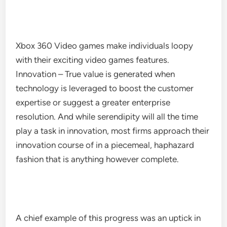
Xbox 360 Video games make individuals loopy
with their exciting video games features.
Innovation – True value is generated when
technology is leveraged to boost the customer
expertise or suggest a greater enterprise
resolution. And while serendipity will all the time
play a task in innovation, most firms approach their
innovation course of in a piecemeal, haphazard
fashion that is anything however complete.
A chief example of this progress was an uptick in