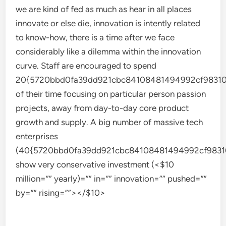
we are kind of fed as much as hear in all places
innovate or else die, innovation is intently related
to know-how, there is a time after we face
considerably like a dilemma within the innovation
curve. Staff are encouraged to spend
20{5720bbd0fa39dd921cbc84108481494992cf98310
of their time focusing on particular person passion
projects, away from day-to-day core product
growth and supply. A big number of massive tech
enterprises
(40{5720bbd0fa39dd921cbc84108481494992cf9831
show very conservative investment (<$10
million=”” yearly)=”” in=”” innovation=”” pushed=””
by=”” rising=””></$10>