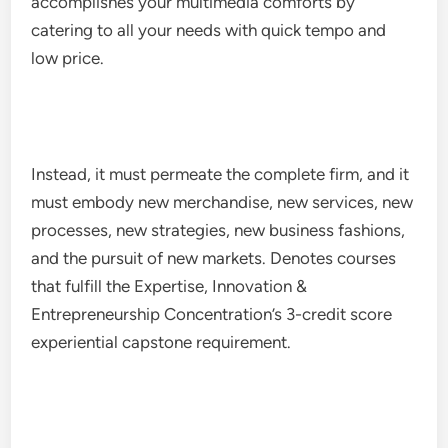
accomplishes your multimedia comforts by
catering to all your needs with quick tempo and
low price.
Instead, it must permeate the complete firm, and it
must embody new merchandise, new services, new
processes, new strategies, new business fashions,
and the pursuit of new markets. Denotes courses
that fulfill the Expertise, Innovation &
Entrepreneurship Concentration’s 3-credit score
experiential capstone requirement.