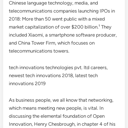
Chinese language technology, media, and
telecommunications companies launching IPOs in
2018: More than 50 went public with a mixed
market capitalization of over $200 billion.¹ They
included Xiaomi, a smartphone software producer,
and China Tower Firm, which focuses on
telecommunications towers.
tech innovations technologies pvt. ltd careers,
newest tech innovations 2018, latest tech
innovations 2019
As business people, we all know that networking,
which means meeting new people, is vital. In
discussing the elemental foundation of Open
Innovation, Henry Chesbrough, in chapter 4 of his