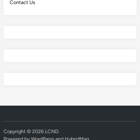
Contact Us
Copyright © 2026
LCND
.
Powered by
WordPress
and
HybridMag
.