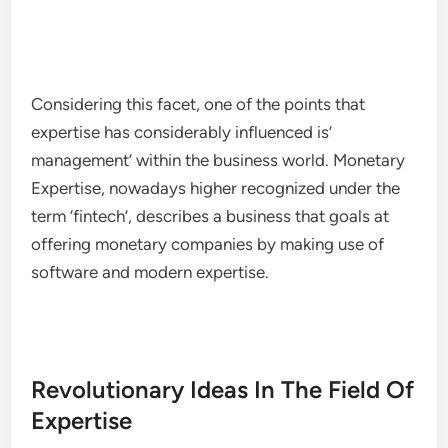
Considering this facet, one of the points that
expertise has considerably influenced is’
management’ within the business world. Monetary
Expertise, nowadays higher recognized under the
term ‘fintech’, describes a business that goals at
offering monetary companies by making use of
software and modern expertise.
Revolutionary Ideas In The Field Of
Expertise