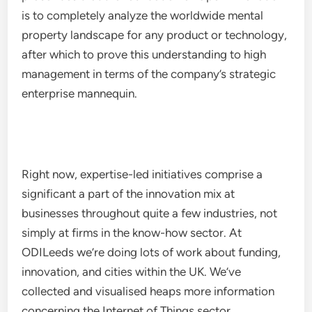
is to completely analyze the worldwide mental
property landscape for any product or technology,
after which to prove this understanding to high
management in terms of the company’s strategic
enterprise mannequin.
Right now, expertise-led initiatives comprise a
significant a part of the innovation mix at
businesses throughout quite a few industries, not
simply at firms in the know-how sector. At
ODILeeds we’re doing lots of work about funding,
innovation, and cities within the UK. We’ve
collected and visualised heaps more information
concerning the Internet of Things sector.