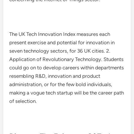
The UK Tech Innovation Index measures each
present exercise and potential for innovation in
seven technology sectors, for 36 UK cities. 2.
Application of Revolutionary Technology. Students
could go on to develop careers within departments
resembling R&D, innovation and product
administration, or for the few bold individuals,
making a vogue tech startup will be the career path
of selection.