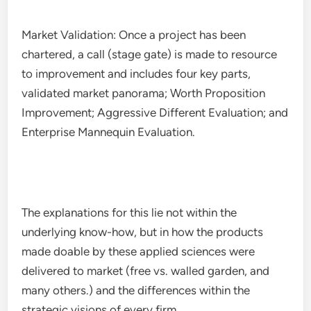
Market Validation: Once a project has been
chartered, a call (stage gate) is made to resource
to improvement and includes four key parts,
validated market panorama; Worth Proposition
Improvement; Aggressive Different Evaluation; and
Enterprise Mannequin Evaluation.
The explanations for this lie not within the
underlying know-how, but in how the products
made doable by these applied sciences were
delivered to market (free vs. walled garden, and
many others.) and the differences within the
strategic visions of every firm.