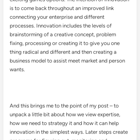
is to come back throughout an improved link
connecting your enterprise and different
processes. Innovation includes the levels of
brainstorming of a creative concept, problem
fixing, processing or creating it to give you one
thing radical and different and then creating a
business model to assist meet market and person
wants.
And this brings me to the point of my post – to
unpack a little bit about how we view expertise,
how we need to strategy it and how it can help
innovation in the simplest ways. Later steps create