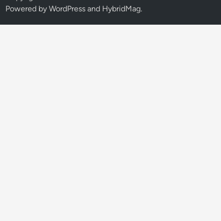
Powered by
WordPress
and
HybridMag
.