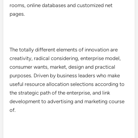
rooms, online databases and customized net
pages.
The totally different elements of innovation are
creativity, radical considering, enterprise model,
consumer wants, market, design and practical
purposes. Driven by business leaders who make
useful resource allocation selections according to
the strategic path of the enterprise, and link
development to advertising and marketing course
of.