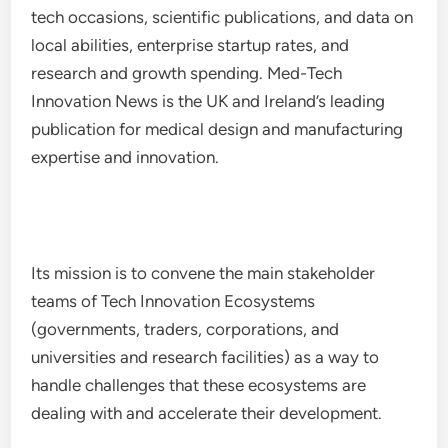
tech occasions, scientific publications, and data on
local abilities, enterprise startup rates, and
research and growth spending. Med-Tech
Innovation News is the UK and Ireland’s leading
publication for medical design and manufacturing
expertise and innovation.
Its mission is to convene the main stakeholder
teams of Tech Innovation Ecosystems
(governments, traders, corporations, and
universities and research facilities) as a way to
handle challenges that these ecosystems are
dealing with and accelerate their development.