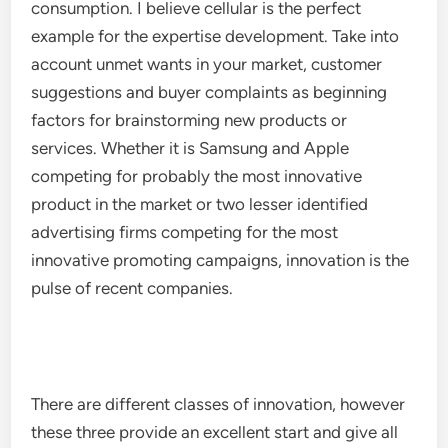
consumption. I believe cellular is the perfect
example for the expertise development. Take into
account unmet wants in your market, customer
suggestions and buyer complaints as beginning
factors for brainstorming new products or
services. Whether it is Samsung and Apple
competing for probably the most innovative
product in the market or two lesser identified
advertising firms competing for the most
innovative promoting campaigns, innovation is the
pulse of recent companies.
There are different classes of innovation, however
these three provide an excellent start and give all