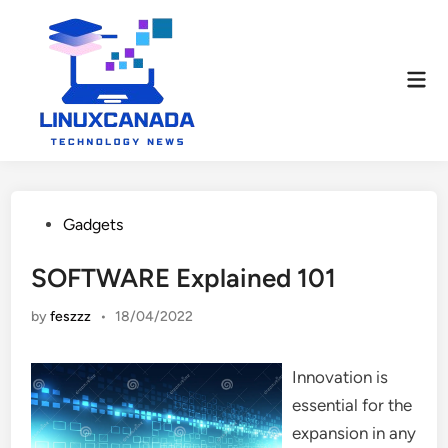
Skip
to
content
Mai
Men
Posted
Gadgets
in
SOFTWARE Explained 101
by
feszzz
•
18/04/2022
Innovation is
essential for the
expansion in any