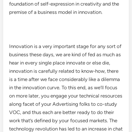
foundation of self-expression in creativity and the
premise of a business model in innovation.
Innovation is a very important stage for any sort of
business these days, we are kind of fed as much as
hear in every single place innovate or else die,
innovation is carefully related to know-how, there
is a time after we face considerably like a dilemma
in the innovation curve. To this end, as we’ll focus
on more later, you engage your technical resources
along facet of your Advertising folks to co-study
VOC, and thus each are better ready to do their
work that’s defined by your focused markets. The
technology revolution has led to an increase in chat