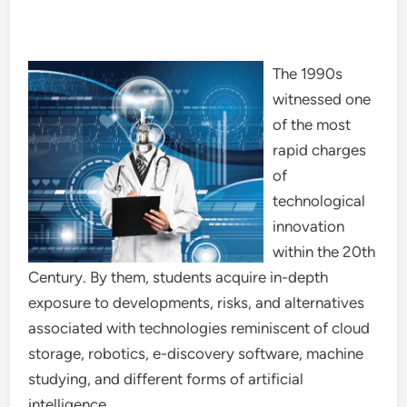
The 1990s
witnessed one
of the most
rapid charges
of
technological
innovation
within the 20th
Century. By them, students acquire in-depth
exposure to developments, risks, and alternatives
associated with technologies reminiscent of cloud
storage, robotics, e-discovery software, machine
studying, and different forms of artificial
intelligence.