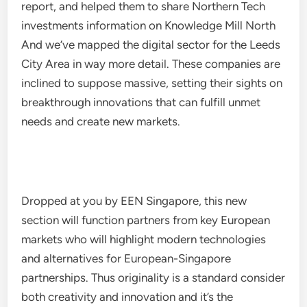
report, and helped them to share Northern Tech
investments information on Knowledge Mill North
And we’ve mapped the digital sector for the Leeds
City Area in way more detail. These companies are
inclined to suppose massive, setting their sights on
breakthrough innovations that can fulfill unmet
needs and create new markets.
Dropped at you by EEN Singapore, this new
section will function partners from key European
markets who will highlight modern technologies
and alternatives for European-Singapore
partnerships. Thus originality is a standard consider
both creativity and innovation and it’s the