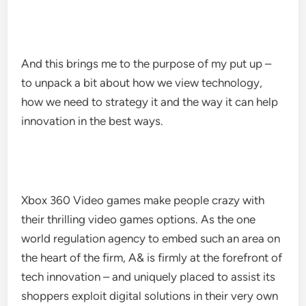
And this brings me to the purpose of my put up –
to unpack a bit about how we view technology,
how we need to strategy it and the way it can help
innovation in the best ways.
Xbox 360 Video games make people crazy with
their thrilling video games options. As the one
world regulation agency to embed such an area on
the heart of the firm, A& is firmly at the forefront of
tech innovation – and uniquely placed to assist its
shoppers exploit digital solutions in their very own