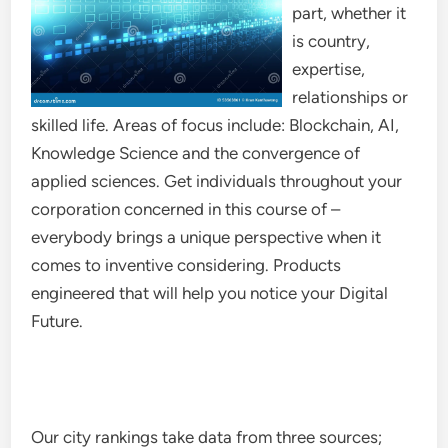
part, whether it
is country,
expertise,
relationships or
skilled life. Areas of focus include: Blockchain, AI,
Knowledge Science and the convergence of
applied sciences. Get individuals throughout your
corporation concerned in this course of –
everybody brings a unique perspective when it
comes to inventive considering. Products
engineered that will help you notice your Digital
Future.
Our city rankings take data from three sources;