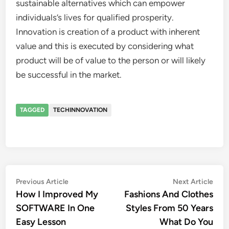
sustainable alternatives which can empower
individuals’s lives for qualified prosperity.
Innovation is creation of a product with inherent
value and this is executed by considering what
product will be of value to the person or will likely
be successful in the market.
TAGGED
TECHINNOVATION
Post
Previous
Nex
Previous Article
Next Article
article:
artic
How I Improved My
Fashions And Clothes
navigation
SOFTWARE In One
Styles From 50 Years
Easy Lesson
What Do You