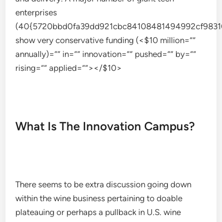
enterprises
(40{5720bbd0fa39dd921cbc84108481494992cf9831
show very conservative funding (<$10 million=””
annually)=”” in=”” innovation=”” pushed=”” by=””
rising=”” applied=””></$10>
What Is The Innovation Campus?
There seems to be extra discussion going down
within the wine business pertaining to doable
plateauing or perhaps a pullback in U.S. wine