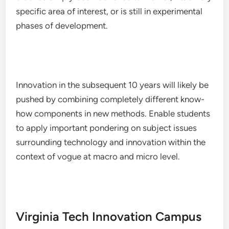
specific area of interest, or is still in experimental
phases of development.
Innovation in the subsequent 10 years will likely be
pushed by combining completely different know-
how components in new methods. Enable students
to apply important pondering on subject issues
surrounding technology and innovation within the
context of vogue at macro and micro level.
Virginia Tech Innovation Campus