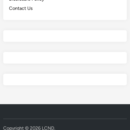
Contact Us
Copyright © 2026
LCND
.