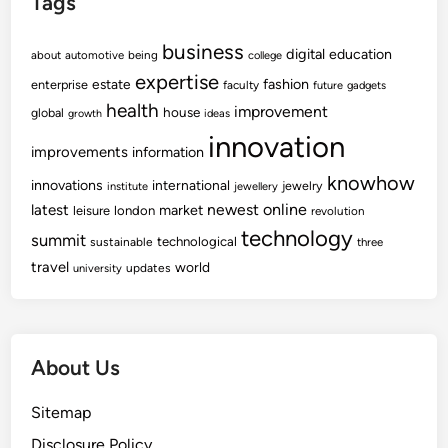
Tags
business
digital
education
about
automotive
being
college
expertise
fashion
estate
enterprise
faculty
future
gadgets
health
improvement
house
global
growth
ideas
innovation
improvements
information
knowhow
innovations
international
jewelry
institute
jewellery
newest
online
latest
market
leisure
london
revolution
technology
summit
technological
sustainable
three
travel
world
updates
university
About Us
Sitemap
Disclosure Policy