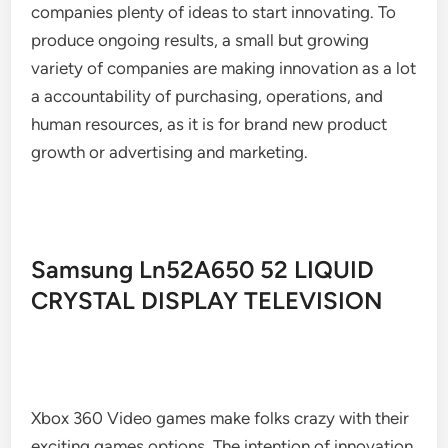
companies plenty of ideas to start innovating. To
produce ongoing results, a small but growing
variety of companies are making innovation as a lot
a accountability of purchasing, operations, and
human resources, as it is for brand new product
growth or advertising and marketing.
Samsung Ln52A650 52 LIQUID
CRYSTAL DISPLAY TELEVISION
Xbox 360 Video games make folks crazy with their
exciting games options. The intention of innovation