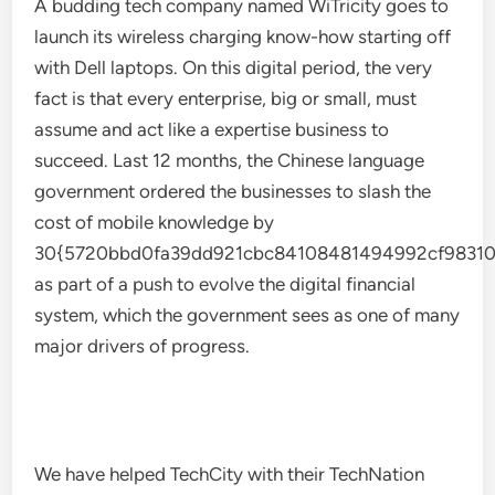
A budding tech company named WiTricity goes to
launch its wireless charging know-how starting off
with Dell laptops. On this digital period, the very
fact is that every enterprise, big or small, must
assume and act like a expertise business to
succeed. Last 12 months, the Chinese language
government ordered the businesses to slash the
cost of mobile knowledge by
30{5720bbd0fa39dd921cbc84108481494992cf98310
as part of a push to evolve the digital financial
system, which the government sees as one of many
major drivers of progress.
We have helped TechCity with their TechNation