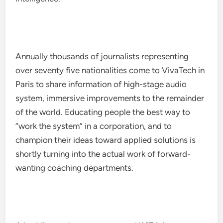
Annually thousands of journalists representing
over seventy five nationalities come to VivaTech in
Paris to share information of high-stage audio
system, immersive improvements to the remainder
of the world. Educating people the best way to
“work the system” in a corporation, and to
champion their ideas toward applied solutions is
shortly turning into the actual work of forward-
wanting coaching departments.