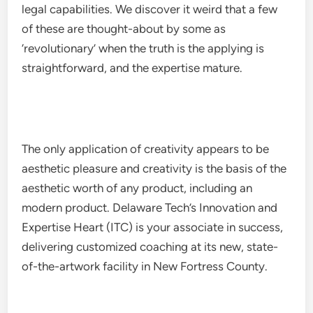
legal capabilities. We discover it weird that a few
of these are thought-about by some as
‘revolutionary’ when the truth is the applying is
straightforward, and the expertise mature.
The only application of creativity appears to be
aesthetic pleasure and creativity is the basis of the
aesthetic worth of any product, including an
modern product. Delaware Tech’s Innovation and
Expertise Heart (ITC) is your associate in success,
delivering customized coaching at its new, state-
of-the-artwork facility in New Fortress County.