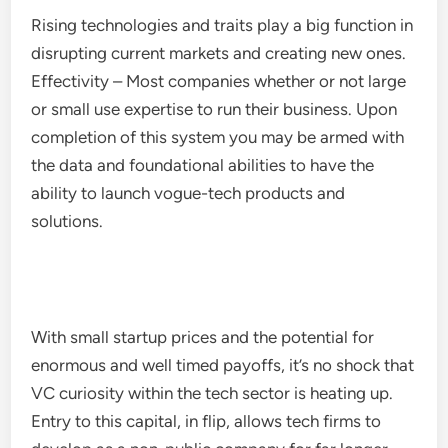
Rising technologies and traits play a big function in
disrupting current markets and creating new ones.
Effectivity – Most companies whether or not large
or small use expertise to run their business. Upon
completion of this system you may be armed with
the data and foundational abilities to have the
ability to launch vogue-tech products and
solutions.
With small startup prices and the potential for
enormous and well timed payoffs, it’s no shock that
VC curiosity within the tech sector is heating up.
Entry to this capital, in flip, allows tech firms to