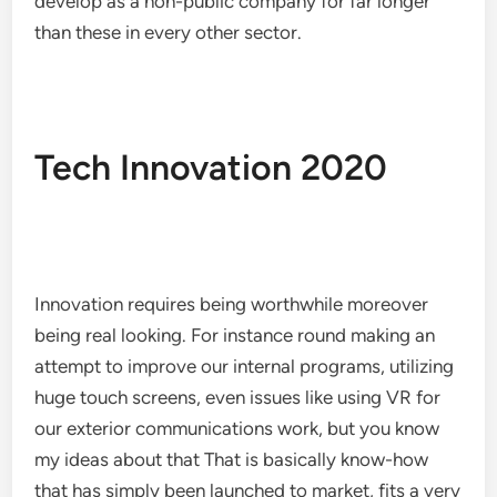
develop as a non-public company for far longer
than these in every other sector.
Tech Innovation 2020
Innovation requires being worthwhile moreover
being real looking. For instance round making an
attempt to improve our internal programs, utilizing
huge touch screens, even issues like using VR for
our exterior communications work, but you know
my ideas about that That is basically know-how
that has simply been launched to market, fits a very