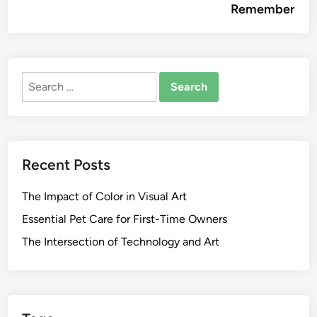
Remember
Search
for:
Recent Posts
The Impact of Color in Visual Art
Essential Pet Care for First-Time Owners
The Intersection of Technology and Art