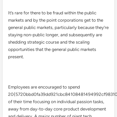
It’s rare for there to be fraud within the public
markets and by the point corporations get to the
general public markets, particularly because they’re
staying non-public longer, and subsequently are
shedding strategic course and the scaling
opportunities that the general public markets
present.
Employees are encouraged to spend
20{5720bbd0fa39dd921cbc84108481494992cf98310
of their time focusing on individual passion tasks,
away from day-to-day core product development
and delivery. A major number of giant tech