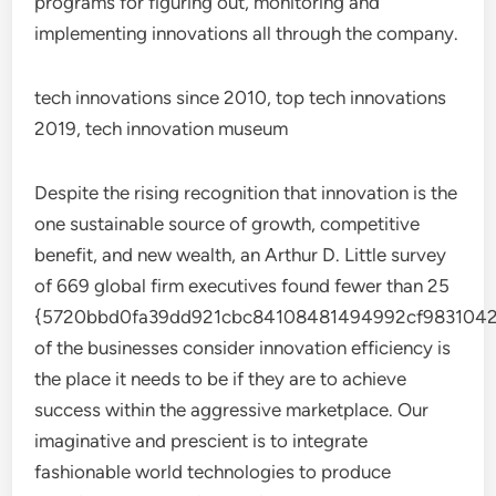
programs for figuring out, monitoring and
implementing innovations all through the company.
tech innovations since 2010, top tech innovations
2019, tech innovation museum
Despite the rising recognition that innovation is the
one sustainable source of growth, competitive
benefit, and new wealth, an Arthur D. Little survey
of 669 global firm executives found fewer than 25
{5720bbd0fa39dd921cbc84108481494992cf9831042
of the businesses consider innovation efficiency is
the place it needs to be if they are to achieve
success within the aggressive marketplace. Our
imaginative and prescient is to integrate
fashionable world technologies to produce