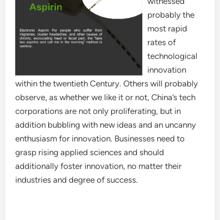
witnessed
probably the
most rapid
rates of
technological
innovation
within the twentieth Century. Others will probably
observe, as whether we like it or not, China’s tech
corporations are not only proliferating, but in
addition bubbling with new ideas and an uncanny
enthusiasm for innovation. Businesses need to
grasp rising applied sciences and should
additionally foster innovation, no matter their
industries and degree of success.