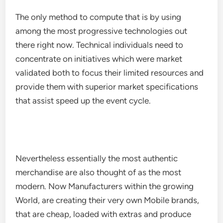
The only method to compute that is by using
among the most progressive technologies out
there right now. Technical individuals need to
concentrate on initiatives which were market
validated both to focus their limited resources and
provide them with superior market specifications
that assist speed up the event cycle.
Nevertheless essentially the most authentic
merchandise are also thought of as the most
modern. Now Manufacturers within the growing
World, are creating their very own Mobile brands,
that are cheap, loaded with extras and produce