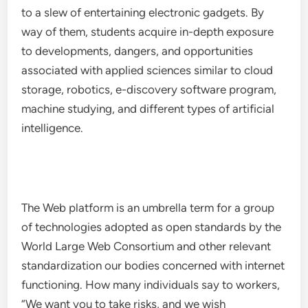
to a slew of entertaining electronic gadgets. By
way of them, students acquire in-depth exposure
to developments, dangers, and opportunities
associated with applied sciences similar to cloud
storage, robotics, e-discovery software program,
machine studying, and different types of artificial
intelligence.
The Web platform is an umbrella term for a group
of technologies adopted as open standards by the
World Large Web Consortium and other relevant
standardization our bodies concerned with internet
functioning. How many individuals say to workers,
“We want you to take risks, and we wish