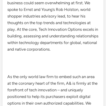
business could seem overwhelming at first. We
spoke to Ernst and Young’s Rob Holston, world
shopper industries advisory lead, to hear his
thoughts on the top trends and technologies at
play. At the core, Tech Innovation Options excels in
building, assessing and understanding relationships
within technology departments for global, national
and native corporations.
As the only world law firm to embed such an area
at the coronary heart of the firm, A& is firmly at the
forefront of tech innovation – and uniquely
positioned to help its purchasers exploit digital
options in their own authorized capabilities. We