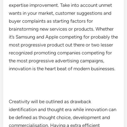
expertise improvement. Take into account unmet
wants in your market, customer suggestions and
buyer complaints as starting factors for
brainstorming new services or products. Whether
it’s Samsung and Apple competing for probably the
most progressive product out there or two lesser
recognized promoting companies competing for
the most progressive advertising campaigns,
innovation is the heart beat of modern businesses.
Creativity will be outlined as drawback
identification and thought era while innovation can
be defined as thought choice, development and
commercialisation. Having a extra efficient