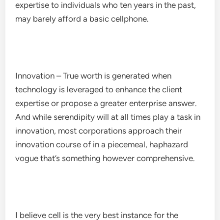
expertise to individuals who ten years in the past,
may barely afford a basic cellphone.
Innovation – True worth is generated when
technology is leveraged to enhance the client
expertise or propose a greater enterprise answer.
And while serendipity will at all times play a task in
innovation, most corporations approach their
innovation course of in a piecemeal, haphazard
vogue that’s something however comprehensive.
I believe cell is the very best instance for the