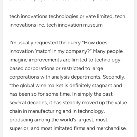
tech innovations technologies private limited, tech
innovations inc, tech innovation museum
I’m usually requested the query “How does
innovation ‘match’ in my company?” Many people
imagine improvements are limited to technology-
based corporations or restricted to large
corporations with analysis departments. Secondly,
“the global wine market is definitely stagnant and
has been so for some time. In simply the past
several decades, it has steadily moved up the value
chain in manufacturing and in technology,
producing among the world’s largest, most
superior, and most imitated firms and merchandise.