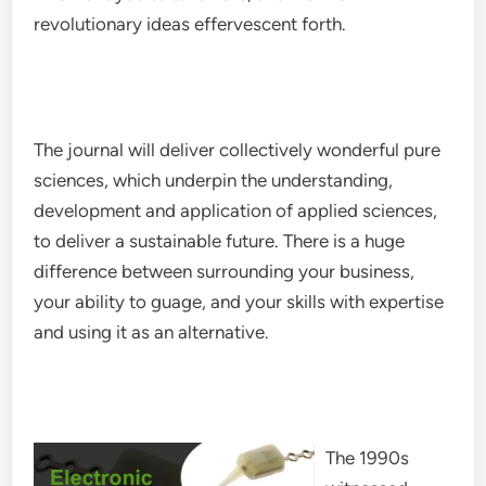
revolutionary ideas effervescent forth.
The journal will deliver collectively wonderful pure
sciences, which underpin the understanding,
development and application of applied sciences,
to deliver a sustainable future. There is a huge
difference between surrounding your business,
your ability to guage, and your skills with expertise
and using it as an alternative.
The 1990s