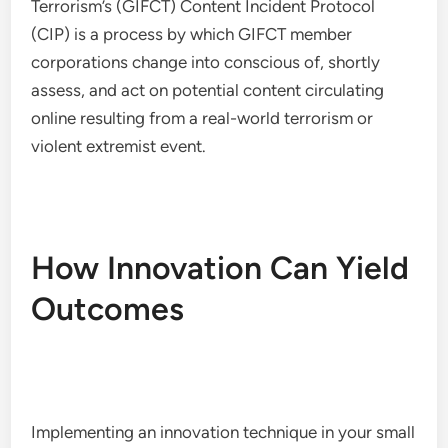
Terrorism’s (GIFCT) Content Incident Protocol
(CIP) is a process by which GIFCT member
corporations change into conscious of, shortly
assess, and act on potential content circulating
online resulting from a real-world terrorism or
violent extremist event.
How Innovation Can Yield
Outcomes
Implementing an innovation technique in your small