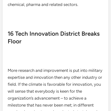
chemical, pharma and related sectors.
16 Tech Innovation District Breaks
Floor
More research and improvement is put into military
expertise and innovation then any other industry or
field. If the climate is favorable for innovation, you
will sense that everybody is keen for the
organization’s advancement – to achieve a
milestone that has never been met; in different