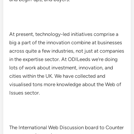
At present, technology-led initiatives comprise a
big a part of the innovation combine at businesses
across quite a few industries, not just at companies
in the expertise sector. At ODILeeds we’re doing
lots of work about investment, innovation, and
cities within the UK. We have collected and
visualised tons more knowledge about the Web of
Issues sector.
The International Web Discussion board to Counter