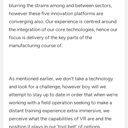
blurring the strains among and between sectors,
however these five innovation platforms are
converging also. Our experience is centred around
the integration of our core technologies, hence our
focus is delivery of the key parts of the
manufacturing course of.
As mentioned earlier, we don’t take a technology
and look for a challenge, however boy will we
attempt to stay up to date in order that when we’re
working with a field operation seeking to make a
distant training experience extra immersive, we
perceive what the capabilities of VR are and the
position it plays in our ‘tool belt’ of options.