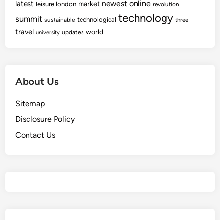
newest
online
latest
market
leisure
london
revolution
technology
summit
technological
sustainable
three
travel
world
updates
university
About Us
Sitemap
Disclosure Policy
Contact Us