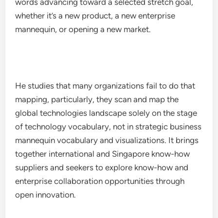
words advancing toward a selected stretch goal,
whether it’s a new product, a new enterprise
mannequin, or opening a new market.
He studies that many organizations fail to do that
mapping, particularly, they scan and map the
global technologies landscape solely on the stage
of technology vocabulary, not in strategic business
mannequin vocabulary and visualizations. It brings
together international and Singapore know-how
suppliers and seekers to explore know-how and
enterprise collaboration opportunities through
open innovation.