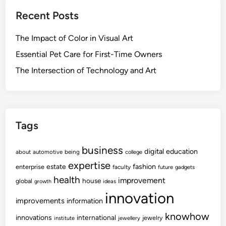
Recent Posts
The Impact of Color in Visual Art
Essential Pet Care for First-Time Owners
The Intersection of Technology and Art
Tags
business
digital
education
about
automotive
being
college
expertise
fashion
estate
enterprise
faculty
future
gadgets
health
improvement
house
global
growth
ideas
innovation
improvements
information
knowhow
innovations
international
jewelry
institute
jewellery