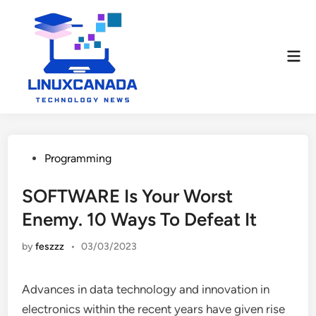
Skip
to
content
Mai
Men
Posted
Programming
in
SOFTWARE Is Your Worst
Enemy. 10 Ways To Defeat It
by
feszzz
•
03/03/2023
Advances in data technology and innovation in
electronics within the recent years have given rise