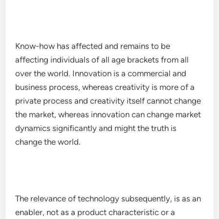
Know-how has affected and remains to be
affecting individuals of all age brackets from all
over the world. Innovation is a commercial and
business process, whereas creativity is more of a
private process and creativity itself cannot change
the market, whereas innovation can change market
dynamics significantly and might the truth is
change the world.
The relevance of technology subsequently, is as an
enabler, not as a product characteristic or a