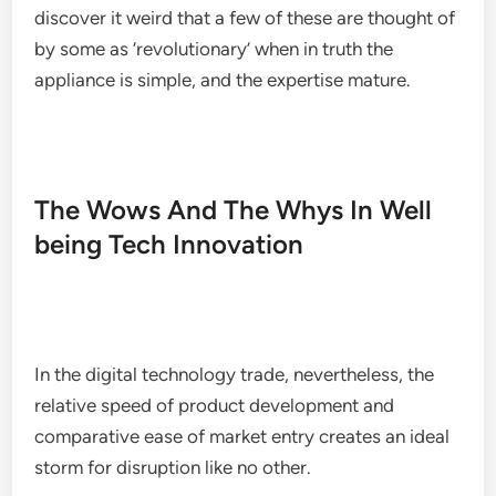
discover it weird that a few of these are thought of
by some as ‘revolutionary’ when in truth the
appliance is simple, and the expertise mature.
The Wows And The Whys In Well
being Tech Innovation
In the digital technology trade, nevertheless, the
relative speed of product development and
comparative ease of market entry creates an ideal
storm for disruption like no other.