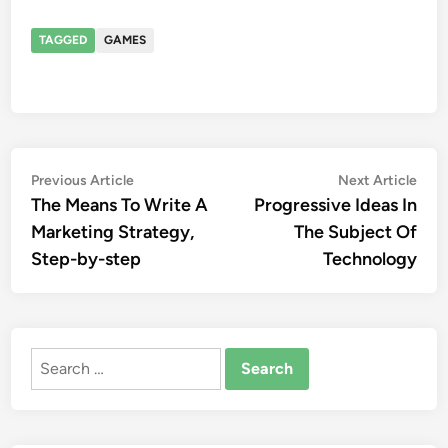
TAGGED
GAMES
Post
Previous
Nex
Previous Article
Next Article
article:
artic
The Means To Write A
Progressive Ideas In
navigation
Marketing Strategy,
The Subject Of
Step-by-step
Technology
Search
for: