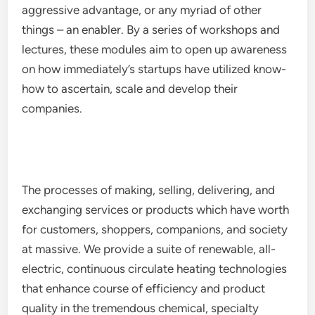
aggressive advantage, or any myriad of other
things – an enabler. By a series of workshops and
lectures, these modules aim to open up awareness
on how immediately’s startups have utilized know-
how to ascertain, scale and develop their
companies.
The processes of making, selling, delivering, and
exchanging services or products which have worth
for customers, shoppers, companions, and society
at massive. We provide a suite of renewable, all-
electric, continuous circulate heating technologies
that enhance course of efficiency and product
quality in the tremendous chemical, specialty