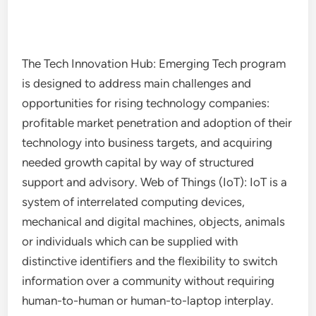
The Tech Innovation Hub: Emerging Tech program
is designed to address main challenges and
opportunities for rising technology companies:
profitable market penetration and adoption of their
technology into business targets, and acquiring
needed growth capital by way of structured
support and advisory. Web of Things (IoT): IoT is a
system of interrelated computing devices,
mechanical and digital machines, objects, animals
or individuals which can be supplied with
distinctive identifiers and the flexibility to switch
information over a community without requiring
human-to-human or human-to-laptop interplay.