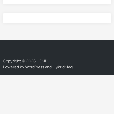
Copyright © 2026
LCND
.
Powered by
WordPress
and
HybridMag
.