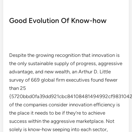
Good Evolution Of Know-how
Despite the growing recognition that innovation is
the only sustainable supply of progress, aggressive
advantage, and new wealth, an Arthur D. Little
survey of 669 global firm executives found fewer
than 25
{5720bbd0fa39dd921cbc84108481494992cf9831042
of the companies consider innovation efficiency is
the place it needs to be if they’re to achieve
success within the aggressive marketplace. Not
solely is know-how seeping into each sector,