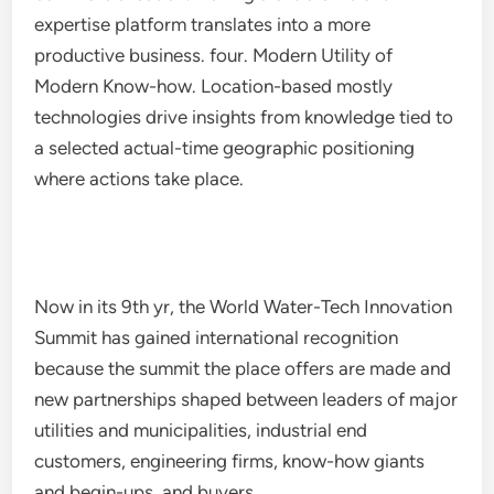
expertise platform translates into a more
productive business. four. Modern Utility of
Modern Know-how. Location-based mostly
technologies drive insights from knowledge tied to
a selected actual-time geographic positioning
where actions take place.
Now in its 9th yr, the World Water-Tech Innovation
Summit has gained international recognition
because the summit the place offers are made and
new partnerships shaped between leaders of major
utilities and municipalities, industrial end
customers, engineering firms, know-how giants
and begin-ups, and buyers.