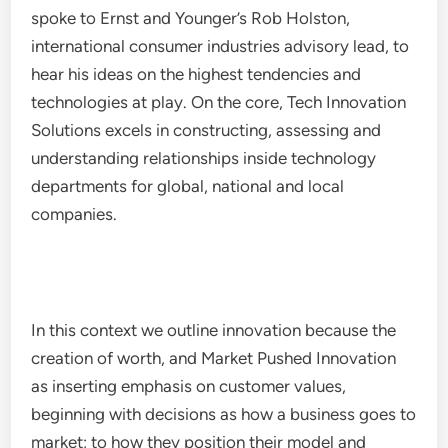
spoke to Ernst and Younger’s Rob Holston,
international consumer industries advisory lead, to
hear his ideas on the highest tendencies and
technologies at play. On the core, Tech Innovation
Solutions excels in constructing, assessing and
understanding relationships inside technology
departments for global, national and local
companies.
In this context we outline innovation because the
creation of worth, and Market Pushed Innovation
as inserting emphasis on customer values,
beginning with decisions as how a business goes to
market; to how they position their model and