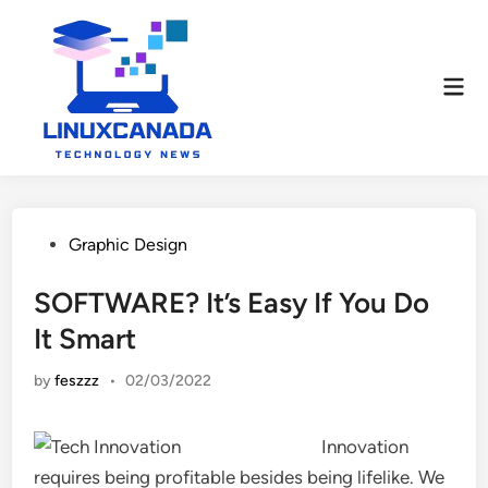
Skip
to
content
Mai
Men
Posted
Graphic Design
in
SOFTWARE? It’s Easy If You Do
It Smart
by
feszzz
•
02/03/2022
Innovation
requires being profitable besides being lifelike. We