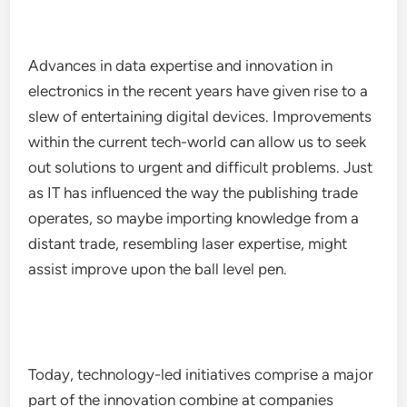
Advances in data expertise and innovation in
electronics in the recent years have given rise to a
slew of entertaining digital devices. Improvements
within the current tech-world can allow us to seek
out solutions to urgent and difficult problems. Just
as IT has influenced the way the publishing trade
operates, so maybe importing knowledge from a
distant trade, resembling laser expertise, might
assist improve upon the ball level pen.
Today, technology-led initiatives comprise a major
part of the innovation combine at companies