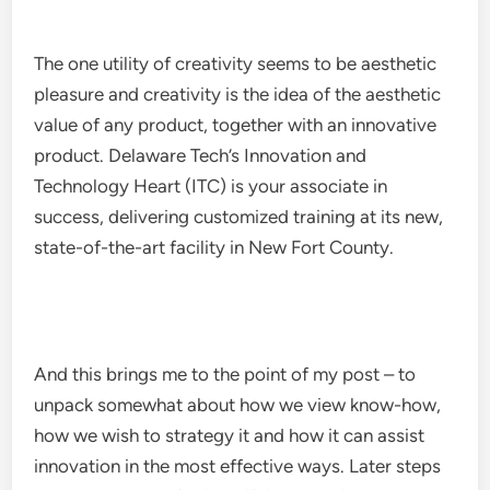
The one utility of creativity seems to be aesthetic
pleasure and creativity is the idea of the aesthetic
value of any product, together with an innovative
product. Delaware Tech’s Innovation and
Technology Heart (ITC) is your associate in
success, delivering customized training at its new,
state-of-the-art facility in New Fort County.
And this brings me to the point of my post – to
unpack somewhat about how we view know-how,
how we wish to strategy it and how it can assist
innovation in the most effective ways. Later steps