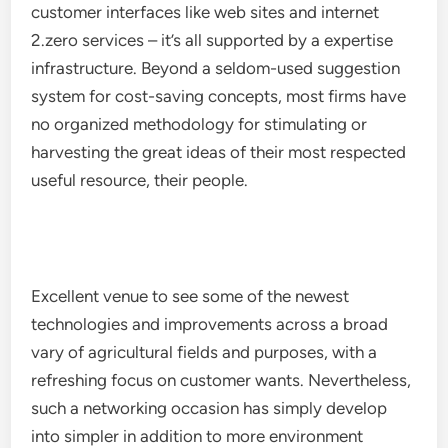
customer interfaces like web sites and internet
2.zero services – it’s all supported by a expertise
infrastructure. Beyond a seldom-used suggestion
system for cost-saving concepts, most firms have
no organized methodology for stimulating or
harvesting the great ideas of their most respected
useful resource, their people.
Excellent venue to see some of the newest
technologies and improvements across a broad
vary of agricultural fields and purposes, with a
refreshing focus on customer wants. Nevertheless,
such a networking occasion has simply develop
into simpler in addition to more environment