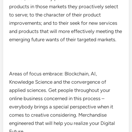
products in those markets they proactively select
to serve; to the character of their product
improvements; and to their seek for new services
and products that will more effectively meeting the
emerging future wants of their targeted markets.
Areas of focus embrace: Blockchain, AI,
Knowledge Science and the convergence of
applied sciences. Get people throughout your
online business concerned in this process –
everybody brings a special perspective when it
comes to creative considering. Merchandise
engineered that will help you realize your Digital
Future.