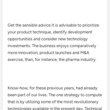
Get the sensible advice it is advisable to prioritize
your product technique, identify development
opportunities and consider new technology
investments. The business enjoys comparatively
more innovation, product launches and M&A
exercise, than, for instance, the pharma industry.
Know-how, for these previous years, had already
been part of our lives. The one strategy to compute
that is by utilizing some of the most revolutionary
technologies available in the present day. Technical