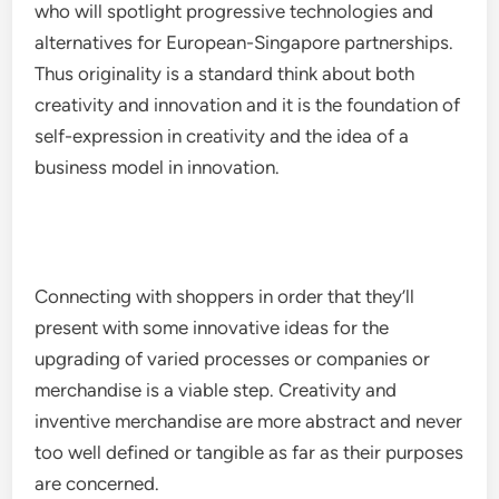
who will spotlight progressive technologies and
alternatives for European-Singapore partnerships.
Thus originality is a standard think about both
creativity and innovation and it is the foundation of
self-expression in creativity and the idea of a
business model in innovation.
Connecting with shoppers in order that they’ll
present with some innovative ideas for the
upgrading of varied processes or companies or
merchandise is a viable step. Creativity and
inventive merchandise are more abstract and never
too well defined or tangible as far as their purposes
are concerned.