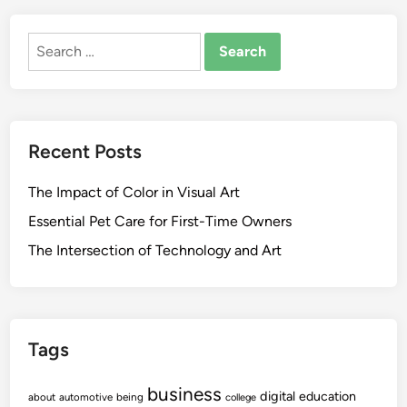
Search
for:
Recent Posts
The Impact of Color in Visual Art
Essential Pet Care for First-Time Owners
The Intersection of Technology and Art
Tags
business
digital
education
about
automotive
being
college