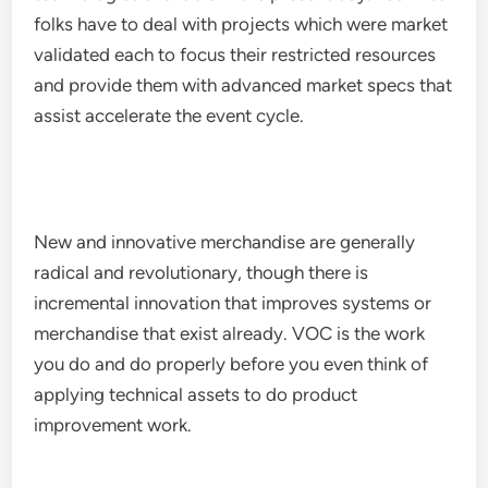
folks have to deal with projects which were market
validated each to focus their restricted resources
and provide them with advanced market specs that
assist accelerate the event cycle.
New and innovative merchandise are generally
radical and revolutionary, though there is
incremental innovation that improves systems or
merchandise that exist already. VOC is the work
you do and do properly before you even think of
applying technical assets to do product
improvement work.