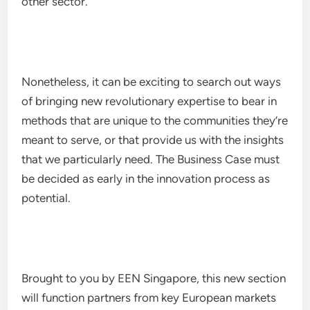
other sector.
Nonetheless, it can be exciting to search out ways
of bringing new revolutionary expertise to bear in
methods that are unique to the communities they’re
meant to serve, or that provide us with the insights
that we particularly need. The Business Case must
be decided as early in the innovation process as
potential.
Brought to you by EEN Singapore, this new section
will function partners from key European markets