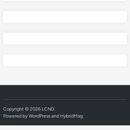
Copyright © 2026
LCND
.
Powered by
WordPress
and
HybridMag
.