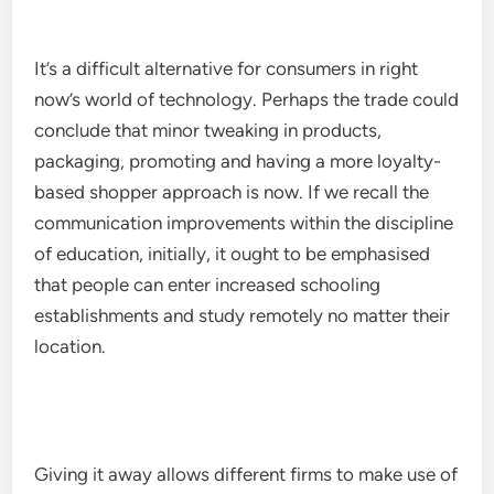
It’s a difficult alternative for consumers in right
now’s world of technology. Perhaps the trade could
conclude that minor tweaking in products,
packaging, promoting and having a more loyalty-
based shopper approach is now. If we recall the
communication improvements within the discipline
of education, initially, it ought to be emphasised
that people can enter increased schooling
establishments and study remotely no matter their
location.
Giving it away allows different firms to make use of