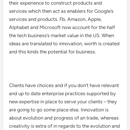
their experience to construct products and
services which then act as enablers for Google’s
services and products. Fb, Amazon, Apple,
Alphabet and Microsoft now account for the half
the tech business’s market value in the US. When
ideas are translated to innovation, worth is created
and this kinds the potential for business.
Clients have choices and if you don’t have relevant
and up to date enterprise practices supported by
new expertise in place to serve your clients – they
are going to go some place else. Innovation is
about evolution and progress of an trade, whereas
creativity is extra of in regards to the evolution and