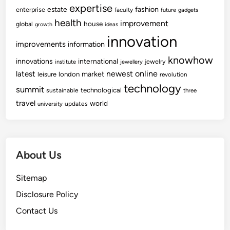
expertise
fashion
estate
enterprise
faculty
future
gadgets
health
improvement
house
global
growth
ideas
innovation
improvements
information
knowhow
innovations
international
jewelry
institute
jewellery
newest
online
latest
market
leisure
london
revolution
technology
summit
technological
sustainable
three
travel
world
updates
university
About Us
Sitemap
Disclosure Policy
Contact Us