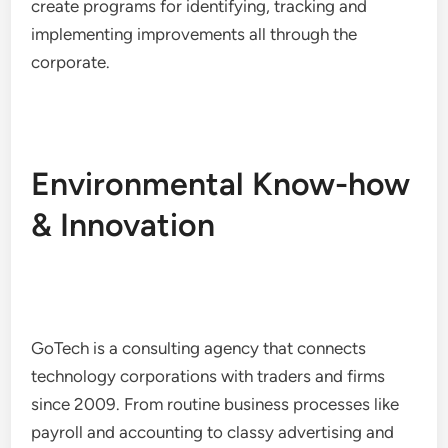
create programs for identifying, tracking and
implementing improvements all through the
corporate.
Environmental Know-how
& Innovation
GoTech is a consulting agency that connects
technology corporations with traders and firms
since 2009. From routine business processes like
payroll and accounting to classy advertising and