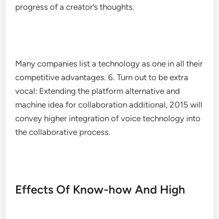
progress of a creator’s thoughts.
Many companies list a technology as one in all their
competitive advantages. 6. Turn out to be extra
vocal: Extending the platform alternative and
machine idea for collaboration additional, 2015 will
convey higher integration of voice technology into
the collaborative process.
Effects Of Know-how And High