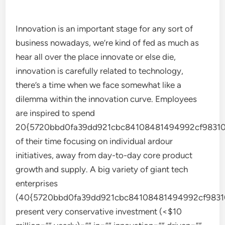
Innovation is an important stage for any sort of
business nowadays, we’re kind of fed as much as
hear all over the place innovate or else die,
innovation is carefully related to technology,
there’s a time when we face somewhat like a
dilemma within the innovation curve. Employees
are inspired to spend
20{5720bbd0fa39dd921cbc84108481494992cf98310
of their time focusing on individual ardour
initiatives, away from day-to-day core product
growth and supply. A big variety of giant tech
enterprises
(40{5720bbd0fa39dd921cbc84108481494992cf9831
present very conservative investment (<$10