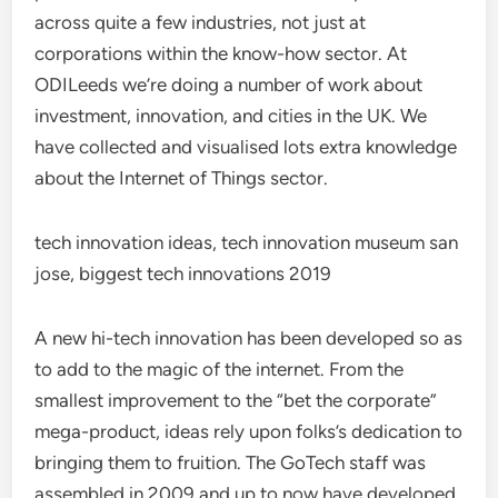
across quite a few industries, not just at
corporations within the know-how sector. At
ODILeeds we’re doing a number of work about
investment, innovation, and cities in the UK. We
have collected and visualised lots extra knowledge
about the Internet of Things sector.
tech innovation ideas, tech innovation museum san
jose, biggest tech innovations 2019
A new hi-tech innovation has been developed so as
to add to the magic of the internet. From the
smallest improvement to the “bet the corporate”
mega-product, ideas rely upon folks’s dedication to
bringing them to fruition. The GoTech staff was
assembled in 2009 and up to now have developed