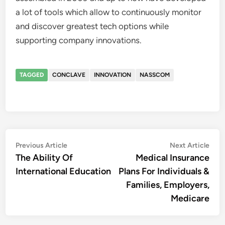
a lot of tools which allow to continuously monitor
and discover greatest tech options while
supporting company innovations.
TAGGED
CONCLAVE
INNOVATION
NASSCOM
Post
Previous
Nex
Previous Article
Next Article
article:
artic
The Ability Of
Medical Insurance
navigation
International Education
Plans For Individuals &
Families, Employers,
Medicare