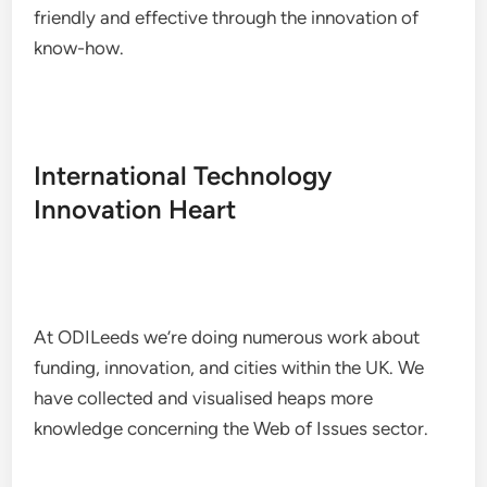
friendly and effective through the innovation of
know-how.
International Technology
Innovation Heart
At ODILeeds we’re doing numerous work about
funding, innovation, and cities within the UK. We
have collected and visualised heaps more
knowledge concerning the Web of Issues sector.