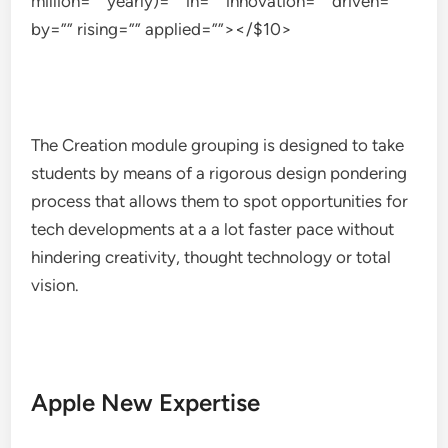
million=”” yearly)=”” in=”” innovation=”” driven=””
by=”” rising=”” applied=””></$10>
The Creation module grouping is designed to take
students by means of a rigorous design pondering
process that allows them to spot opportunities for
tech developments at a a lot faster pace without
hindering creativity, thought technology or total
vision.
Apple New Expertise