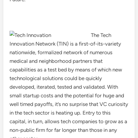
The Tech
Innovation Network (TIN) is a first-of-its-variety
nationwide, formalized network of numerous
medical and neighborhood partners that
capabilities as a test bed by means of which new
technological solutions could be quickly
developed, iterated, tested and validated. With
small startup costs and the potential for huge and
well timed payoffs, it’s no surprise that VC curiosity
in the tech sector is heating up. Entry to this
capital, in turn, allows tech companies to grow as a
non-public firm for far longer than those in any