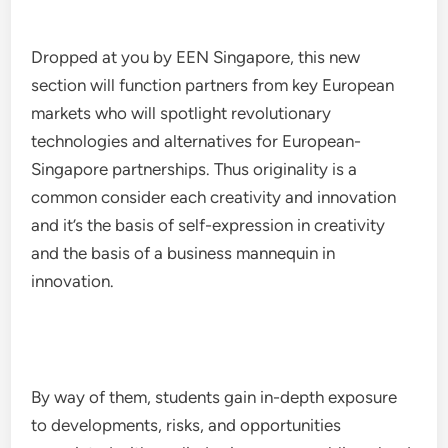
Dropped at you by EEN Singapore, this new
section will function partners from key European
markets who will spotlight revolutionary
technologies and alternatives for European-
Singapore partnerships. Thus originality is a
common consider each creativity and innovation
and it’s the basis of self-expression in creativity
and the basis of a business mannequin in
innovation.
By way of them, students gain in-depth exposure
to developments, risks, and opportunities