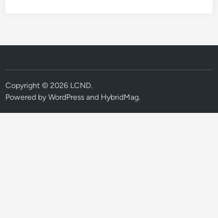
Copyright © 2026
LCND
.
Powered by
WordPress
and
HybridMag
.