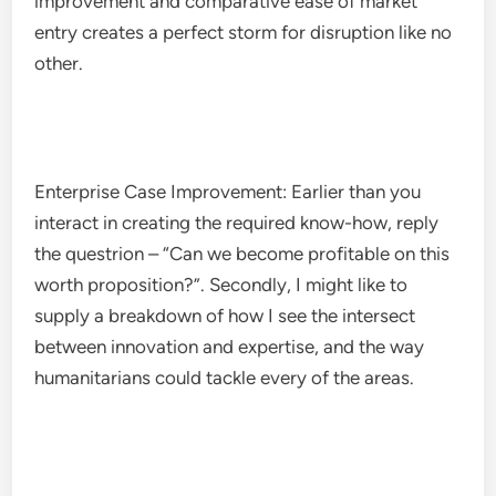
improvement and comparative ease of market
entry creates a perfect storm for disruption like no
other.
Enterprise Case Improvement: Earlier than you
interact in creating the required know-how, reply
the questrion – “Can we become profitable on this
worth proposition?”. Secondly, I might like to
supply a breakdown of how I see the intersect
between innovation and expertise, and the way
humanitarians could tackle every of the areas.