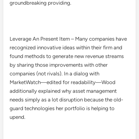
groundbreaking providing.
Leverage An Present Item – Many companies have
recognized innovative ideas within their firm and
found methods to generate new revenue streams
by sharing those improvements with other
companies (not rivals). In a dialog with
MarketWatch—edited for readability—Wood
additionally explained why asset management
needs simply as a lot disruption because the old-
guard technologies her portfolio is helping to
upend.