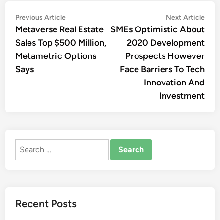
Post
Previous
Nex
Previous Article
Next Article
article:
artic
Metaverse Real Estate
SMEs Optimistic About
navigation
Sales Top $500 Million,
2020 Development
Metametric Options
Prospects However
Says
Face Barriers To Tech
Innovation And
Investment
Search
for:
Recent Posts