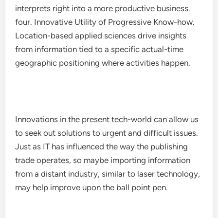
interprets right into a more productive business.
four. Innovative Utility of Progressive Know-how.
Location-based applied sciences drive insights
from information tied to a specific actual-time
geographic positioning where activities happen.
Innovations in the present tech-world can allow us
to seek out solutions to urgent and difficult issues.
Just as IT has influenced the way the publishing
trade operates, so maybe importing information
from a distant industry, similar to laser technology,
may help improve upon the ball point pen.