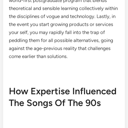
world-first postgraduate program that blends
theoretical and sensible learning collectively within
the disciplines of vogue and technology. Lastly, in
the event you start growing products or services
your self, you may rapidly fall into the trap of
peddling them for all possible alternatives, going
against the age-previous reality that challenges
come earlier than solutions.
How Expertise Influenced
The Songs Of The 90s