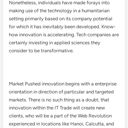
Nonetheless, individuals have made forays into
making use of the technology in a humanitarian
setting primarily based on its company potential
for which it has inevitably been developed. Know-
how innovation is accelerating. Tech companies are
certainly investing in applied sciences they
consider to be transformative.
Market Pushed innovation begins with a enterprise
orientation in direction of particular and targeted
markets. There is no such thing as a doubt, that
innovation within the IT Trade will create new
clients, who will be a part of the Web Revolution
experienced in locations like Hanoi, Calcutta, and