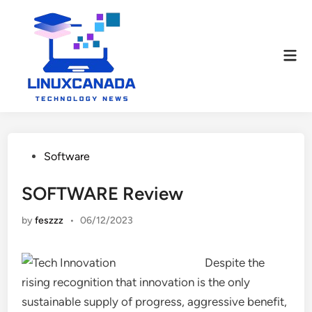
Skip
to
content
Mai
Men
Posted
Software
in
SOFTWARE Review
by
feszzz
•
06/12/2023
Despite the
rising recognition that innovation is the only
sustainable supply of progress, aggressive benefit,