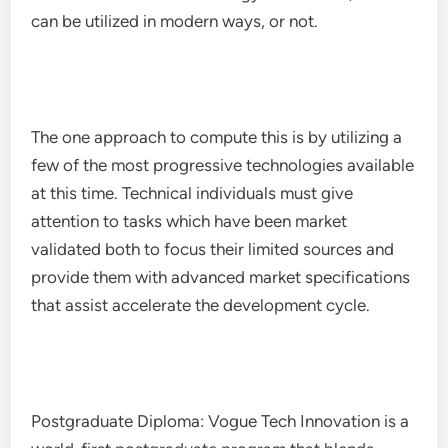
can be utilized in modern ways, or not.
The one approach to compute this is by utilizing a
few of the most progressive technologies available
at this time. Technical individuals must give
attention to tasks which have been market
validated both to focus their limited sources and
provide them with advanced market specifications
that assist accelerate the development cycle.
Postgraduate Diploma: Vogue Tech Innovation is a