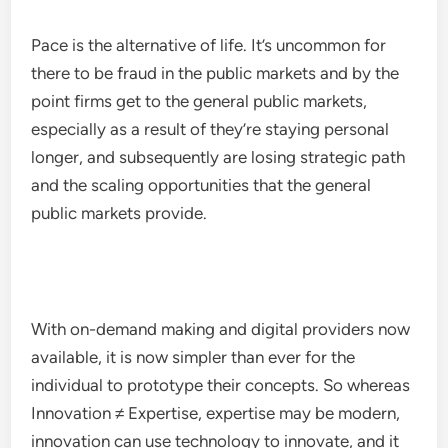
Pace is the alternative of life. It’s uncommon for
there to be fraud in the public markets and by the
point firms get to the general public markets,
especially as a result of they’re staying personal
longer, and subsequently are losing strategic path
and the scaling opportunities that the general
public markets provide.
With on-demand making and digital providers now
available, it is now simpler than ever for the
individual to prototype their concepts. So whereas
Innovation ≠ Expertise, expertise may be modern,
innovation can use technology to innovate, and it