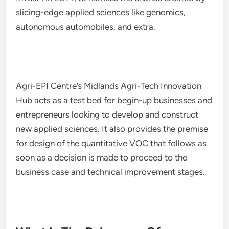
slicing-edge applied sciences like genomics,
autonomous automobiles, and extra.
Agri-EPI Centre’s Midlands Agri-Tech Innovation
Hub acts as a test bed for begin-up businesses and
entrepreneurs looking to develop and construct
new applied sciences. It also provides the premise
for design of the quantitative VOC that follows as
soon as a decision is made to proceed to the
business case and technical improvement stages.