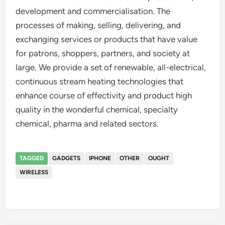
development and commercialisation. The
processes of making, selling, delivering, and
exchanging services or products that have value
for patrons, shoppers, partners, and society at
large. We provide a set of renewable, all-electrical,
continuous stream heating technologies that
enhance course of effectivity and product high
quality in the wonderful chemical, specialty
chemical, pharma and related sectors.
TAGGED
GADGETS
IPHONE
OTHER
OUGHT
WIRELESS