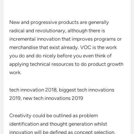
New and progressive products are generally
radical and revolutionary, although there is
incremental innovation that improves programs or
merchandise that exist already. VOC is the work
you do and do nicely before you even think of
applying technical resources to do product growth
work.
tech innovation 2018, biggest tech innovations
2019, new tech innovations 2019
Creativity could be outlined as problem
identification and thought generation whilst
innovation will be defined as concept selection,