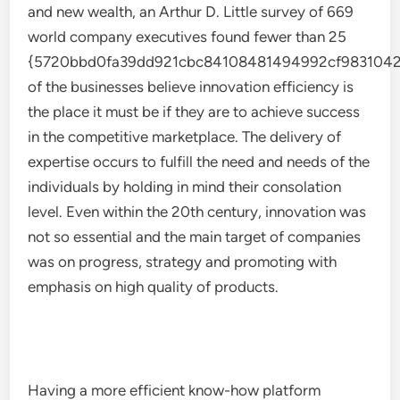
and new wealth, an Arthur D. Little survey of 669
world company executives found fewer than 25
{5720bbd0fa39dd921cbc84108481494992cf9831042
of the businesses believe innovation efficiency is
the place it must be if they are to achieve success
in the competitive marketplace. The delivery of
expertise occurs to fulfill the need and needs of the
individuals by holding in mind their consolation
level. Even within the 20th century, innovation was
not so essential and the main target of companies
was on progress, strategy and promoting with
emphasis on high quality of products.
Having a more efficient know-how platform