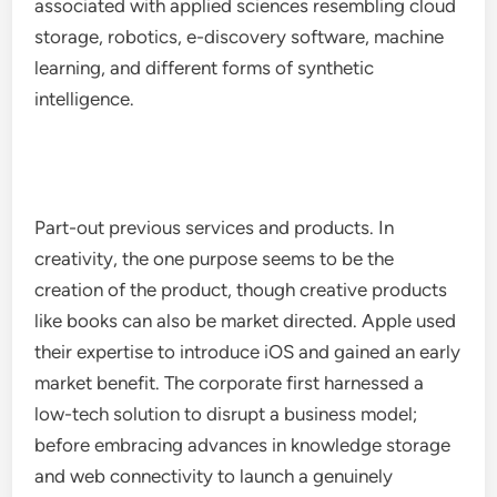
associated with applied sciences resembling cloud
storage, robotics, e-discovery software, machine
learning, and different forms of synthetic
intelligence.
Part-out previous services and products. In
creativity, the one purpose seems to be the
creation of the product, though creative products
like books can also be market directed. Apple used
their expertise to introduce iOS and gained an early
market benefit. The corporate first harnessed a
low-tech solution to disrupt a business model;
before embracing advances in knowledge storage
and web connectivity to launch a genuinely