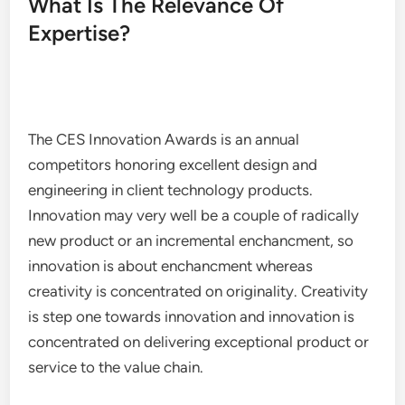
What Is The Relevance Of
Expertise?
The CES Innovation Awards is an annual
competitors honoring excellent design and
engineering in client technology products.
Innovation may very well be a couple of radically
new product or an incremental enchancment, so
innovation is about enchancment whereas
creativity is concentrated on originality. Creativity
is step one towards innovation and innovation is
concentrated on delivering exceptional product or
service to the value chain.