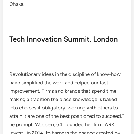
Dhaka.
Tech Innovation Summit, London
Revolutionary ideas in the discipline of know-how
have simplified the work and helped our fast
improvement. Firms and brands that spend time
making a tradition the place knowledge is baked
into choices if obligatory, working with others to
attain it are one of the best positioned to succeed,”​
he prompt. Wooden, 64, founded her firm, ARK
Invest , in 2014, to harness the chance created by