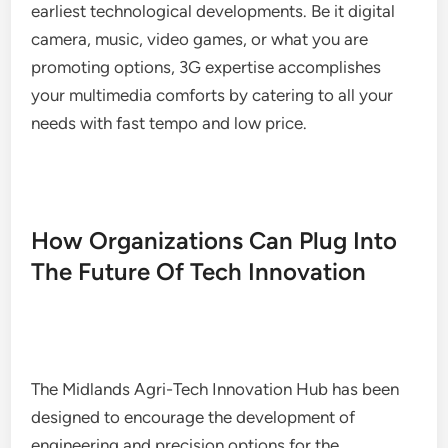
earliest technological developments. Be it digital
camera, music, video games, or what you are
promoting options, 3G expertise accomplishes
your multimedia comforts by catering to all your
needs with fast tempo and low price.
How Organizations Can Plug Into
The Future Of Tech Innovation
The Midlands Agri-Tech Innovation Hub has been
designed to encourage the development of
engineering and precision options for the