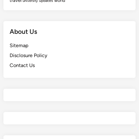
travel
world
updates
university
About Us
Sitemap
Disclosure Policy
Contact Us