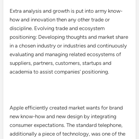
Extra analysis and growth is put into army know-
how and innovation then any other trade or
discipline. Evolving trade and ecosystem
positioning: Developing thoughts and market share
in a chosen industry or industries and continuously
evaluating and managing related ecosystems of
suppliers, partners, customers, startups and
academia to assist companies’ positioning.
Apple efficiently created market wants for brand
new know-how and new design by integrating
consumer expectations. The standard telephone,
additionally a piece of technology, was one of the