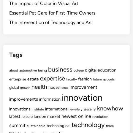
The Impact of Color in Visual Art
Essential Pet Care for First-Time Owners
The Intersection of Technology and Art
Tags
business
digital
education
about
automotive
being
college
expertise
fashion
estate
enterprise
faculty
future
gadgets
health
improvement
house
global
growth
ideas
innovation
improvements
information
knowhow
innovations
international
jewelry
institute
jewellery
newest
online
latest
market
leisure
london
revolution
technology
summit
technological
sustainable
three