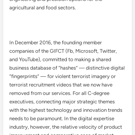
agricultural and food sectors.
In December 2016, the founding member
companies of the GIFCT (Fb, Microsoft, Twitter,
and YouTube), committed to making a shared
business database of “hashes” — distinctive digital
“fingerprints” — for violent terrorist imagery or
terrorist recruitment videos that we now have
removed from our services. For all C-degree
executives, connecting major strategic themes
with the highest technology and innovation trends
needs to be paramount. In the digital expertise
industry, however, the relative velocity of product