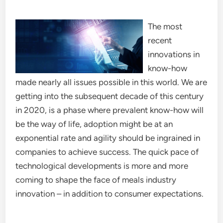
The most
recent
innovations in
know-how
made nearly all issues possible in this world. We are
getting into the subsequent decade of this century
in 2020, is a phase where prevalent know-how will
be the way of life, adoption might be at an
exponential rate and agility should be ingrained in
companies to achieve success. The quick pace of
technological developments is more and more
coming to shape the face of meals industry
innovation – in addition to consumer expectations.