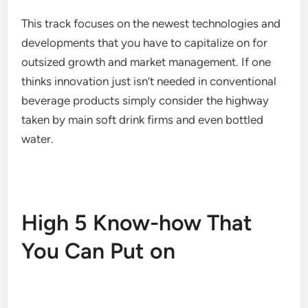
This track focuses on the newest technologies and
developments that you have to capitalize on for
outsized growth and market management. If one
thinks innovation just isn’t needed in conventional
beverage products simply consider the highway
taken by main soft drink firms and even bottled
water.
High 5 Know-how That
You Can Put on