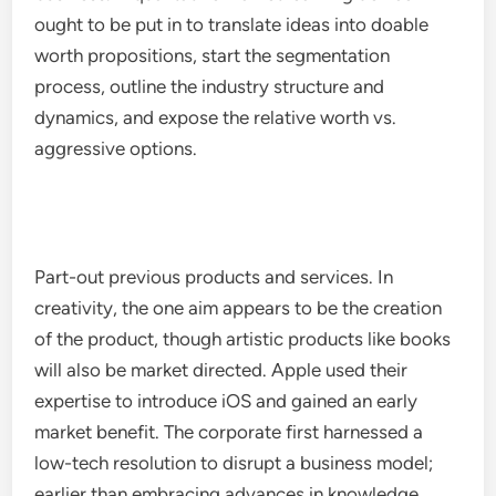
ought to be put in to translate ideas into doable
worth propositions, start the segmentation
process, outline the industry structure and
dynamics, and expose the relative worth vs.
aggressive options.
Part-out previous products and services. In
creativity, the one aim appears to be the creation
of the product, though artistic products like books
will also be market directed. Apple used their
expertise to introduce iOS and gained an early
market benefit. The corporate first harnessed a
low-tech resolution to disrupt a business model;
earlier than embracing advances in knowledge