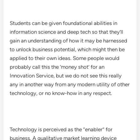
Students can be given foundational abilities in
information science and deep tech so that they’ll
gain an understanding of how it may be harnessed
to unlock business potential, which might then be
applied to their own ideas. Some people would
probably call this the ‘money shot’ for an
Innovation Service, but we do not see this really
any in another way from any modern utility of other
technology, or no know-how in any respect.
Technology is perceived as the “enabler” for
business. A qualitative market learning device