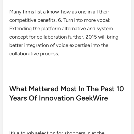
Many firms list a know-how as one in all their
competitive benefits. 6. Turn into more vocal:
Extending the platform alternative and system
concept for collaboration further, 2015 will bring
better integration of voice expertise into the
collaborative process.
What Mattered Most In The Past 10
Years Of Innovation GeekWire
It’s a tough selection for shoppers in at the