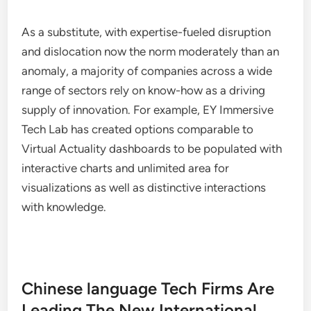
As a substitute, with expertise-fueled disruption
and dislocation now the norm moderately than an
anomaly, a majority of companies across a wide
range of sectors rely on know-how as a driving
supply of innovation. For example, EY Immersive
Tech Lab has created options comparable to
Virtual Actuality dashboards to be populated with
interactive charts and unlimited area for
visualizations as well as distinctive interactions
with knowledge.
Chinese language Tech Firms Are
Leading The New International