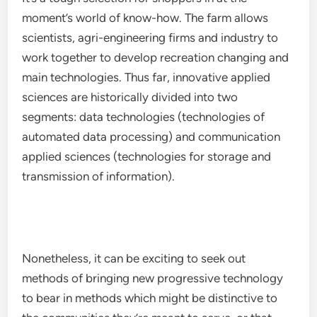
moment’s world of know-how. The farm allows
scientists, agri-engineering firms and industry to
work together to develop recreation changing and
main technologies. Thus far, innovative applied
sciences are historically divided into two
segments: data technologies (technologies of
automated data processing) and communication
applied sciences (technologies for storage and
transmission of information).
Nonetheless, it can be exciting to seek out
methods of bringing new progressive technology
to bear in methods which might be distinctive to