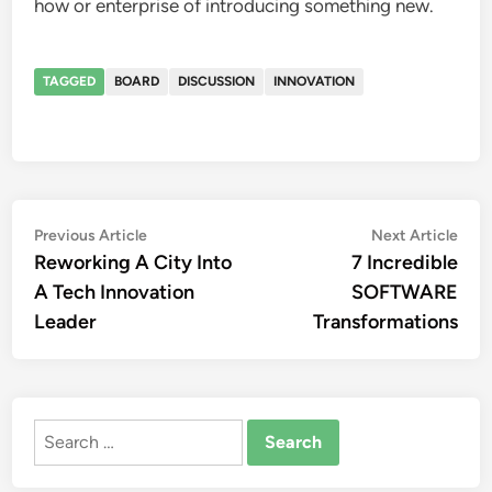
how or enterprise of introducing something new.
TAGGED
BOARD
DISCUSSION
INNOVATION
Post
Previous
Nex
Previous Article
Next Article
article:
artic
Reworking A City Into
7 Incredible
navigation
A Tech Innovation
SOFTWARE
Leader
Transformations
Search
for: