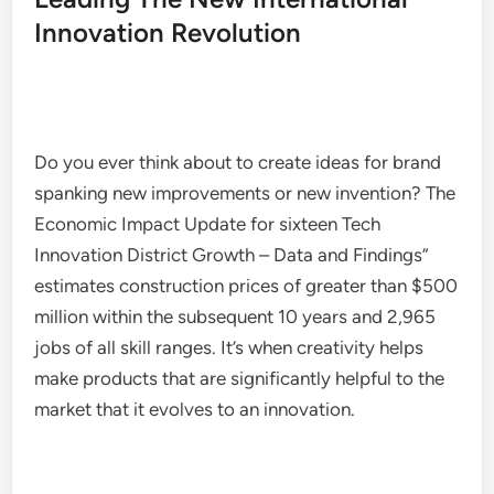
Innovation Revolution
Do you ever think about to create ideas for brand
spanking new improvements or new invention? The
Economic Impact Update for sixteen Tech
Innovation District Growth – Data and Findings”
estimates construction prices of greater than $500
million within the subsequent 10 years and 2,965
jobs of all skill ranges. It’s when creativity helps
make products that are significantly helpful to the
market that it evolves to an innovation.