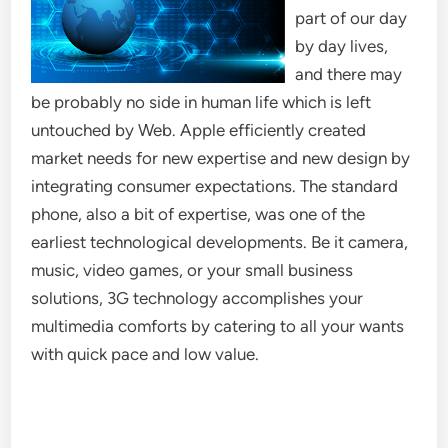
part of our day
by day lives,
and there may
be probably no side in human life which is left
untouched by Web. Apple efficiently created
market needs for new expertise and new design by
integrating consumer expectations. The standard
phone, also a bit of expertise, was one of the
earliest technological developments. Be it camera,
music, video games, or your small business
solutions, 3G technology accomplishes your
multimedia comforts by catering to all your wants
with quick pace and low value.