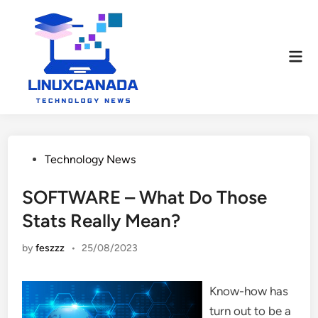
Skip
to
content
Mai
Men
Posted
Technology News
in
SOFTWARE – What Do Those
Stats Really Mean?
by
feszzz
•
25/08/2023
Know-how has
turn out to be a