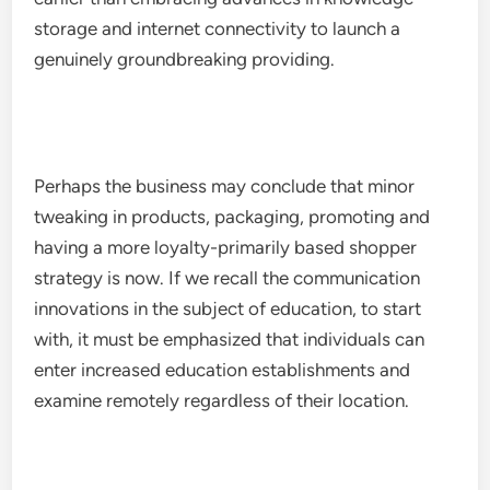
storage and internet connectivity to launch a
genuinely groundbreaking providing.
Perhaps the business may conclude that minor
tweaking in products, packaging, promoting and
having a more loyalty-primarily based shopper
strategy is now. If we recall the communication
innovations in the subject of education, to start
with, it must be emphasized that individuals can
enter increased education establishments and
examine remotely regardless of their location.