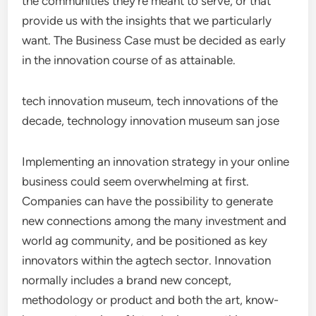
the communities they’re meant to serve, or that
provide us with the insights that we particularly
want. The Business Case must be decided as early
in the innovation course of as attainable.
tech innovation museum, tech innovations of the
decade, technology innovation museum san jose
Implementing an innovation strategy in your online
business could seem overwhelming at first.
Companies can have the possibility to generate
new connections among the many investment and
world ag community, and be positioned as key
innovators within the agtech sector. Innovation
normally includes a brand new concept,
methodology or product and both the art, know-