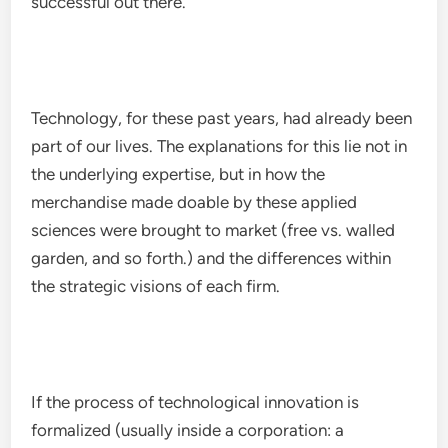
successful out there.
Technology, for these past years, had already been
part of our lives. The explanations for this lie not in
the underlying expertise, but in how the
merchandise made doable by these applied
sciences were brought to market (free vs. walled
garden, and so forth.) and the differences within
the strategic visions of each firm.
If the process of technological innovation is
formalized (usually inside a corporation: a