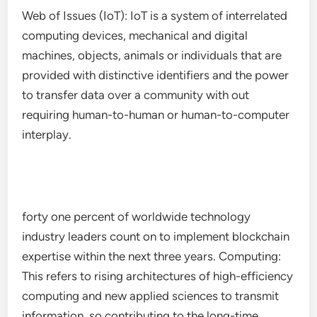
Web of Issues (IoT): IoT is a system of interrelated
computing devices, mechanical and digital
machines, objects, animals or individuals that are
provided with distinctive identifiers and the power
to transfer data over a community with out
requiring human-to-human or human-to-computer
interplay.
forty one percent of worldwide technology
industry leaders count on to implement blockchain
expertise within the next three years. Computing:
This refers to rising architectures of high-efficiency
computing and new applied sciences to transmit
information, so contributing to the long-time