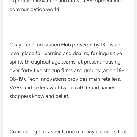
expertise, innovation and latest development into
communication world.
Okay-Tech Innovation Hub powered by IKP is an
ideal place for learning and dealing for inquisitive
spirits throughout age teams, at present housing
over forty five startup firms and groups (as on 18-
06-19). Tech Innovations provides main retailers,
VARs and sellers worldwide with brand names
shoppers know and belief.
Considering this aspect, one of many elements that