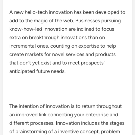
A new hello-tech innovation has been developed to
add to the magic of the web. Businesses pursuing
know-how-led innovation are inclined to focus
extra on breakthrough innovations than on
incremental ones, counting on expertise to help
create markets for novel services and products
that don’t yet exist and to meet prospects’
anticipated future needs.
The intention of innovation is to return throughout
an improved link connecting your enterprise and
different processes. Innovation includes the stages
of brainstorming of a inventive concept, problem