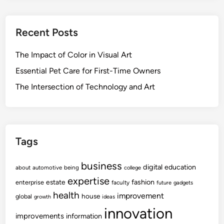
Recent Posts
The Impact of Color in Visual Art
Essential Pet Care for First-Time Owners
The Intersection of Technology and Art
Tags
business
digital
education
about
automotive
being
college
expertise
fashion
estate
enterprise
faculty
future
gadgets
health
improvement
house
global
growth
ideas
innovation
improvements
information