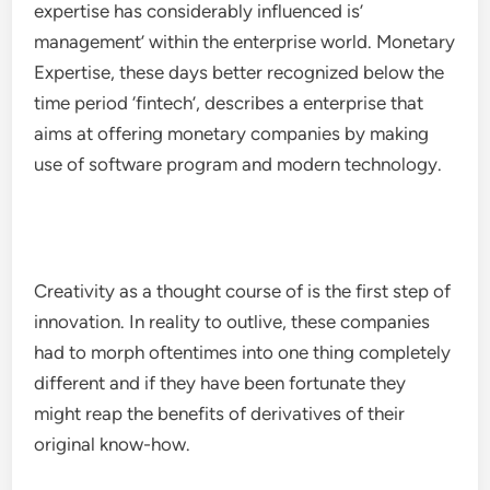
expertise has considerably influenced is’
management’ within the enterprise world. Monetary
Expertise, these days better recognized below the
time period ‘fintech’, describes a enterprise that
aims at offering monetary companies by making
use of software program and modern technology.
Creativity as a thought course of is the first step of
innovation. In reality to outlive, these companies
had to morph oftentimes into one thing completely
different and if they have been fortunate they
might reap the benefits of derivatives of their
original know-how.