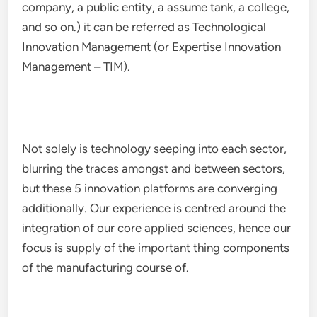
company, a public entity, a assume tank, a college,
and so on.) it can be referred as Technological
Innovation Management (or Expertise Innovation
Management – TIM).
Not solely is technology seeping into each sector,
blurring the traces amongst and between sectors,
but these 5 innovation platforms are converging
additionally. Our experience is centred around the
integration of our core applied sciences, hence our
focus is supply of the important thing components
of the manufacturing course of.