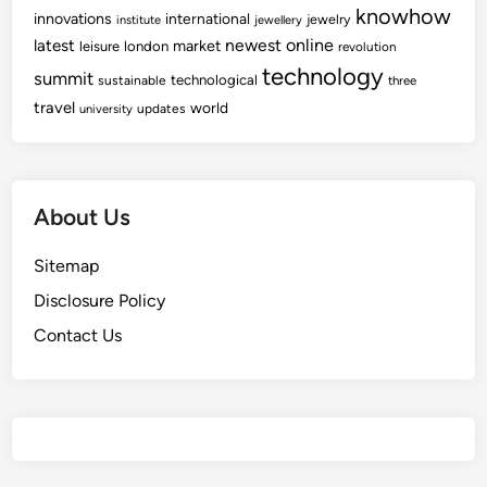
knowhow
innovations
international
jewelry
institute
jewellery
newest
online
latest
market
leisure
london
revolution
technology
summit
technological
sustainable
three
travel
world
updates
university
About Us
Sitemap
Disclosure Policy
Contact Us