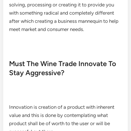
solving, processing or creating it to provide you
with something radical and completely different
after which creating a business mannequin to help
meet market and consumer needs.
Must The Wine Trade Innovate To
Stay Aggressive?
Innovation is creation of a product with inherent
value and this is done by contemplating what
product shall be of worth to the user or will be