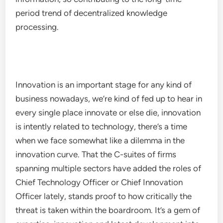
period trend of decentralized knowledge
processing.
Innovation is an important stage for any kind of
business nowadays, we’re kind of fed up to hear in
every single place innovate or else die, innovation
is intently related to technology, there’s a time
when we face somewhat like a dilemma in the
innovation curve. That the C-suites of firms
spanning multiple sectors have added the roles of
Chief Technology Officer or Chief Innovation
Officer lately, stands proof to how critically the
threat is taken within the boardroom. It’s a gem of