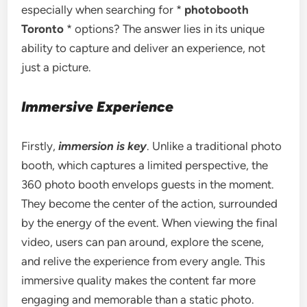
especially when searching for *
photobooth
Toronto
* options? The answer lies in its unique
ability to capture and deliver an experience, not
just a picture.
Immersive Experience
Firstly,
immersion is key
. Unlike a traditional photo
booth, which captures a limited perspective, the
360 photo booth envelops guests in the moment.
They become the center of the action, surrounded
by the energy of the event. When viewing the final
video, users can pan around, explore the scene,
and relive the experience from every angle. This
immersive quality makes the content far more
engaging and memorable than a static photo.