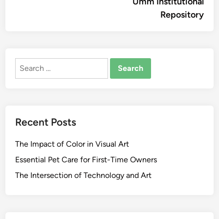
Umm Institutional
Repository
Search
for:
Recent Posts
The Impact of Color in Visual Art
Essential Pet Care for First-Time Owners
The Intersection of Technology and Art