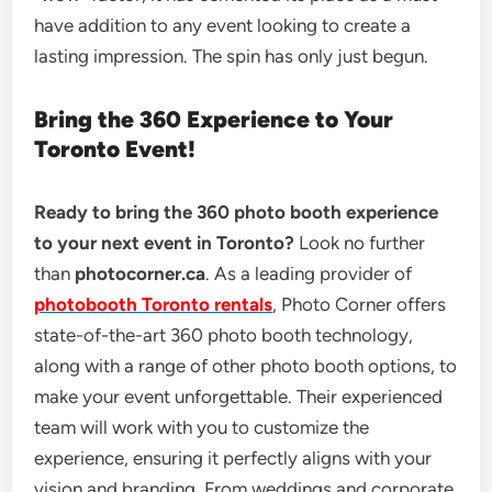
have addition to any event looking to create a
lasting impression. The spin has only just begun.
Bring the 360 Experience to Your
Toronto Event!
Ready to bring the 360 photo booth experience
to your next event in Toronto?
Look no further
than
photocorner.ca
. As a leading provider of
photobooth Toronto rentals
, Photo Corner offers
state-of-the-art 360 photo booth technology,
along with a range of other photo booth options, to
make your event unforgettable. Their experienced
team will work with you to customize the
experience, ensuring it perfectly aligns with your
vision and branding. From weddings and corporate