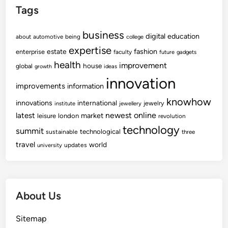
Tags
business
digital
education
about
automotive
being
college
expertise
fashion
estate
enterprise
faculty
future
gadgets
health
improvement
house
global
growth
ideas
innovation
improvements
information
knowhow
innovations
international
jewelry
institute
jewellery
newest
online
latest
market
leisure
london
revolution
technology
summit
technological
sustainable
three
travel
world
updates
university
About Us
Sitemap