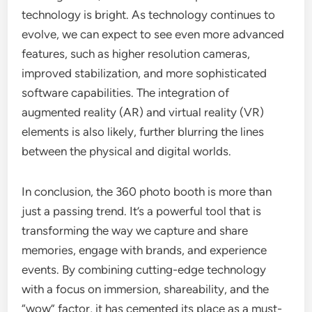
technology is bright. As technology continues to
evolve, we can expect to see even more advanced
features, such as higher resolution cameras,
improved stabilization, and more sophisticated
software capabilities. The integration of
augmented reality (AR) and virtual reality (VR)
elements is also likely, further blurring the lines
between the physical and digital worlds.
In conclusion, the 360 photo booth is more than
just a passing trend. It’s a powerful tool that is
transforming the way we capture and share
memories, engage with brands, and experience
events. By combining cutting-edge technology
with a focus on immersion, shareability, and the
“wow” factor, it has cemented its place as a must-