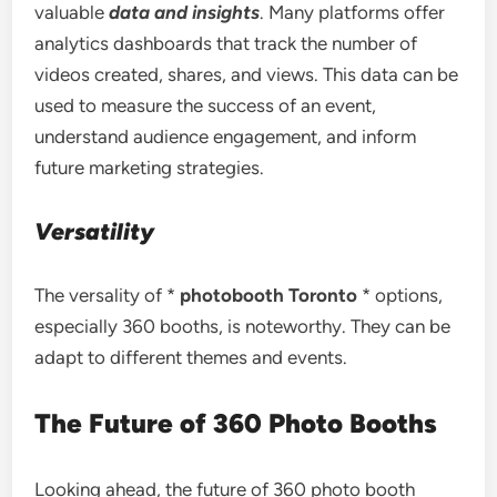
valuable
data and insights
. Many platforms offer
analytics dashboards that track the number of
videos created, shares, and views. This data can be
used to measure the success of an event,
understand audience engagement, and inform
future marketing strategies.
Versatility
The versality of *
photobooth Toronto
* options,
especially 360 booths, is noteworthy. They can be
adapt to different themes and events.
The Future of 360 Photo Booths
Looking ahead, the future of 360 photo booth