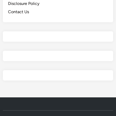
Disclosure Policy
Contact Us