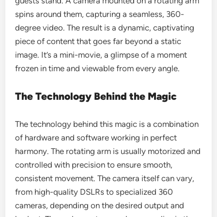
guests stand. A camera mounted on a rotating arm
spins around them, capturing a seamless, 360-
degree video. The result is a dynamic, captivating
piece of content that goes far beyond a static
image. It’s a mini-movie, a glimpse of a moment
frozen in time and viewable from every angle.
The Technology Behind the Magic
The technology behind this magic is a combination
of hardware and software working in perfect
harmony. The rotating arm is usually motorized and
controlled with precision to ensure smooth,
consistent movement. The camera itself can vary,
from high-quality DSLRs to specialized 360
cameras, depending on the desired output and