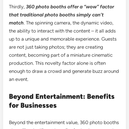
Thirdly,
360 photo booths offer a “wow” factor
that traditional photo booths simply can’t
match
. The spinning camera, the dynamic video,
the ability to interact with the content – it all adds
up to a unique and memorable experience. Guests
are not just taking photos; they are creating
content, becoming part of a miniature cinematic
production. This novelty factor alone is often
enough to draw a crowd and generate buzz around
an event.
Beyond Entertainment: Benefits
for Businesses
Beyond the entertainment value, 360 photo booths