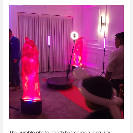
The humble photo booth has come a long way.