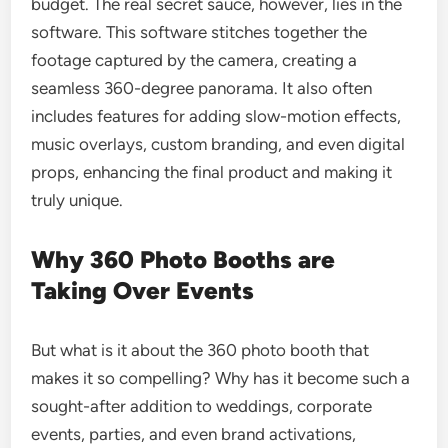
budget. The real secret sauce, however, lies in the
software. This software stitches together the
footage captured by the camera, creating a
seamless 360-degree panorama. It also often
includes features for adding slow-motion effects,
music overlays, custom branding, and even digital
props, enhancing the final product and making it
truly unique.
Why 360 Photo Booths are
Taking Over Events
But what is it about the 360 photo booth that
makes it so compelling? Why has it become such a
sought-after addition to weddings, corporate
events, parties, and even brand activations,