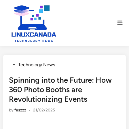
Skip
to
content
Mai
Men
Posted
Technology News
in
Spinning into the Future: How
360 Photo Booths are
Revolutionizing Events
by
feszzz
•
21/02/2025