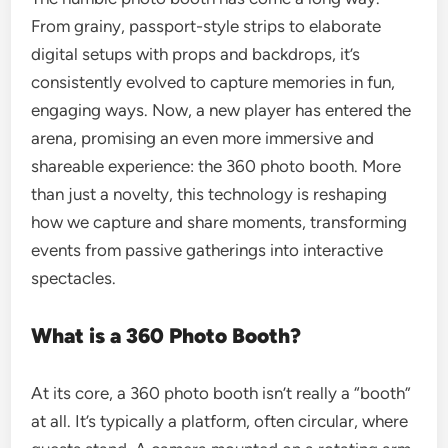
From grainy, passport-style strips to elaborate
digital setups with props and backdrops, it’s
consistently evolved to capture memories in fun,
engaging ways. Now, a new player has entered the
arena, promising an even more immersive and
shareable experience: the 360 photo booth. More
than just a novelty, this technology is reshaping
how we capture and share moments, transforming
events from passive gatherings into interactive
spectacles.
What is a 360 Photo Booth?
At its core, a 360 photo booth isn’t really a “booth”
at all. It’s typically a platform, often circular, where