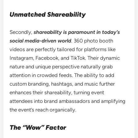
Unmatched Shareability
Secondly,
shareability is paramount in today’s
social media-driven world
. 360 photo booth
videos are perfectly tailored for platforms like
Instagram, Facebook, and TikTok. Their dynamic
nature and unique perspective naturally grab
attention in crowded feeds. The ability to add
custom branding, hashtags, and music further
enhances their shareability, turning event
attendees into brand ambassadors and amplifying
the event’s reach organically.
The “Wow” Factor