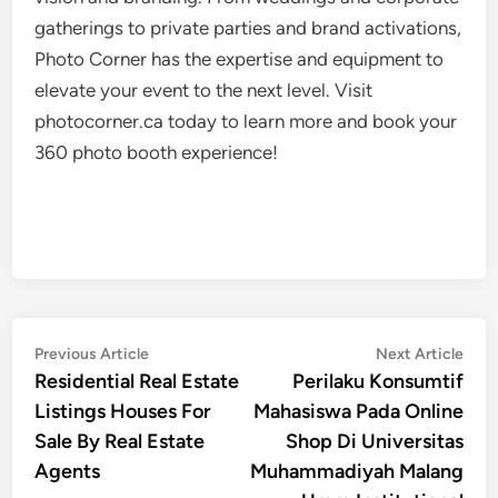
gatherings to private parties and brand activations,
Photo Corner has the expertise and equipment to
elevate your event to the next level. Visit
photocorner.ca today to learn more and book your
360 photo booth experience!
Post
Previous
Nex
Previous Article
Next Article
article:
artic
Residential Real Estate
Perilaku Konsumtif
navigation
Listings Houses For
Mahasiswa Pada Online
Sale By Real Estate
Shop Di Universitas
Agents
Muhammadiyah Malang