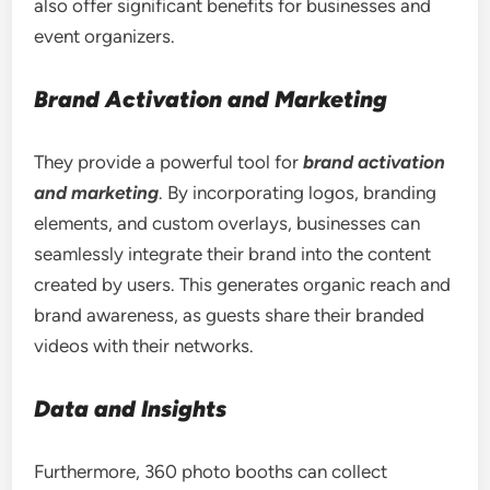
also offer significant benefits for businesses and
event organizers.
Brand Activation and Marketing
They provide a powerful tool for
brand activation
and marketing
. By incorporating logos, branding
elements, and custom overlays, businesses can
seamlessly integrate their brand into the content
created by users. This generates organic reach and
brand awareness, as guests share their branded
videos with their networks.
Data and Insights
Furthermore, 360 photo booths can collect