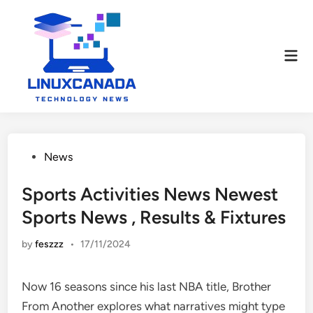
Skip
to
content
Mai
Men
Posted
News
in
Sports Activities News Newest
Sports News , Results & Fixtures
by
feszzz
•
17/11/2024
Now 16 seasons since his last NBA title, Brother
From Another explores what narratives might type