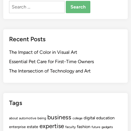
Search
for:
Recent Posts
The Impact of Color in Visual Art
Essential Pet Care for First-Time Owners
The Intersection of Technology and Art
Tags
business
digital
education
about
automotive
being
college
expertise
fashion
estate
enterprise
faculty
future
gadgets