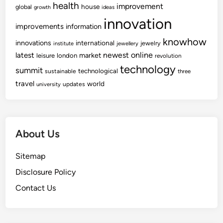
health
improvement
house
global
growth
ideas
innovation
improvements
information
knowhow
innovations
international
jewelry
institute
jewellery
newest
online
latest
market
leisure
london
revolution
technology
summit
technological
sustainable
three
travel
world
updates
university
About Us
Sitemap
Disclosure Policy
Contact Us