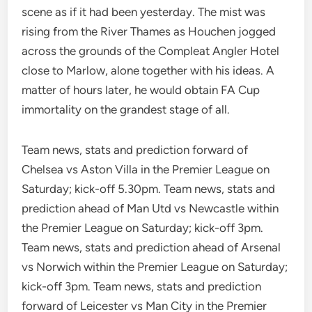
scene as if it had been yesterday. The mist was
rising from the River Thames as Houchen jogged
across the grounds of the Compleat Angler Hotel
close to Marlow, alone together with his ideas. A
matter of hours later, he would obtain FA Cup
immortality on the grandest stage of all.
Team news, stats and prediction forward of
Chelsea vs Aston Villa in the Premier League on
Saturday; kick-off 5.30pm. Team news, stats and
prediction ahead of Man Utd vs Newcastle within
the Premier League on Saturday; kick-off 3pm.
Team news, stats and prediction ahead of Arsenal
vs Norwich within the Premier League on Saturday;
kick-off 3pm. Team news, stats and prediction
forward of Leicester vs Man City in the Premier