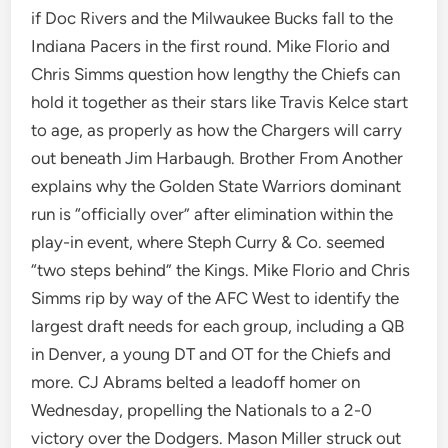
if Doc Rivers and the Milwaukee Bucks fall to the
Indiana Pacers in the first round. Mike Florio and
Chris Simms question how lengthy the Chiefs can
hold it together as their stars like Travis Kelce start
to age, as properly as how the Chargers will carry
out beneath Jim Harbaugh. Brother From Another
explains why the Golden State Warriors dominant
run is “officially over” after elimination within the
play-in event, where Steph Curry & Co. seemed
“two steps behind” the Kings. Mike Florio and Chris
Simms rip by way of the AFC West to identify the
largest draft needs for each group, including a QB
in Denver, a young DT and OT for the Chiefs and
more. CJ Abrams belted a leadoff homer on
Wednesday, propelling the Nationals to a 2-0
victory over the Dodgers. Mason Miller struck out