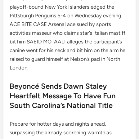
playoff-bound New York Islanders edged the
Pittsburgh Penguins 5-4 on Wednesday evening.
ACE BITE CASE Arsenal ace sued by sports
activities masseur who claims star’s Italian mastiff
bit him SAEID MOTAALI alleges the participant’s
canine went for his neck and bit him on the arm he
raised to guard himself at Nelson’s pad in North
London.
Beyoncé Sends Dawn Staley
Heartfelt Message To Have Fun
South Carolina’s National Title
Prepare for hotter days and nights ahead,
surpassing the already scorching warmth as