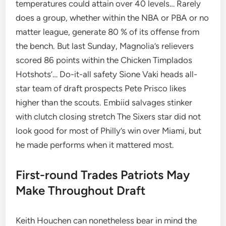
temperatures could attain over 40 levels… Rarely
does a group, whether within the NBA or PBA or no
matter league, generate 80 % of its offense from
the bench. But last Sunday, Magnolia’s relievers
scored 86 points within the Chicken Timplados
Hotshots’… Do-it-all safety Sione Vaki heads all-
star team of draft prospects Pete Prisco likes
higher than the scouts. Embiid salvages stinker
with clutch closing stretch The Sixers star did not
look good for most of Philly’s win over Miami, but
he made performs when it mattered most.
First-round Trades Patriots May
Make Throughout Draft
Keith Houchen can nonetheless bear in mind the