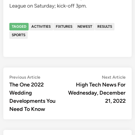
League on Saturday; kick-off 3pm.
TAGGED
ACTIVITIES
FIXTURES
NEWEST
RESULTS
SPORTS
Post
Previous
Nex
Previous Article
Next Article
article:
artic
The One 2022
High Tech News For
navigation
Wedding
Wednesday, December
Developments You
21, 2022
Need To Know