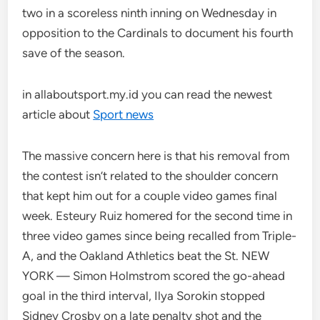
two in a scoreless ninth inning on Wednesday in
opposition to the Cardinals to document his fourth
save of the season.
in allaboutsport.my.id you can read the newest
article about
Sport news
The massive concern here is that his removal from
the contest isn’t related to the shoulder concern
that kept him out for a couple video games final
week. Esteury Ruiz homered for the second time in
three video games since being recalled from Triple-
A, and the Oakland Athletics beat the St. NEW
YORK — Simon Holmstrom scored the go-ahead
goal in the third interval, Ilya Sorokin stopped
Sidney Crosby on a late penalty shot and the