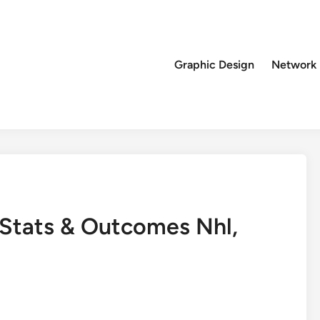
Graphic Design
Network
 Stats & Outcomes Nhl,