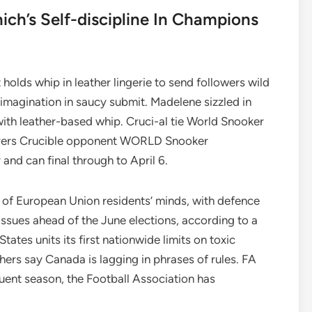
ch’s Self-discipline In Champions
lds whip in leather lingerie to send followers wild
 imagination in saucy submit. Madelene sizzled in
with leather-based whip. Cruci-al tie World Snooker
vers Crucible opponent WORLD Snooker
and can final through to April 6.
nt of European Union residents’ minds, with defence
ssues ahead of the June elections, according to a
tes units its first nationwide limits on toxic
hers say Canada is lagging in phrases of rules. FA
ent season, the Football Association has