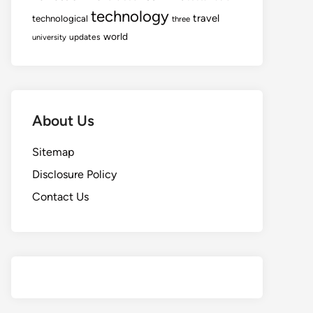
technology
travel
technological
three
world
updates
university
About Us
Sitemap
Disclosure Policy
Contact Us