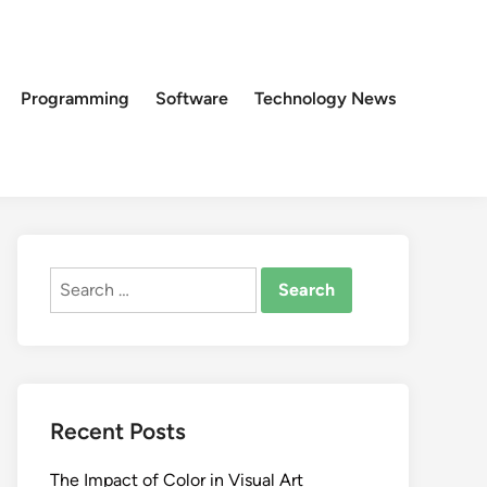
Programming
Software
Technology News
Search
for:
Recent Posts
The Impact of Color in Visual Art