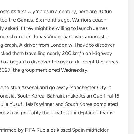
sts its first Olympics in a century, here are 10 fun
hosted the Games. Six months ago, Warriors coach
 asked if they might be willing to launch James
France champion Jonas Vingegaard was amongst a
ing crash. A driver from London will have to discover
locked them travelling nearly 200 km/h on Highway
as began to discover the risk of different U.S. areas
 in 2027, the group mentioned Wednesday.
e to stun Arsenal and go away Manchester City in
ndonesia, South Korea, Bahrain, make Asian Cup final 16
dulla Yusuf Helal’s winner and South Korea completed
went via as probably the greatest third-placed teams.
nfirmed by FIFA Rubiales kissed Spain midfielder