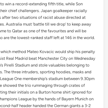
o win a record-extending fifth title, while Son
eir chief challengers. Japan goalkeeper racially
 after two situations of racist abuse directed at
s. Australia must ‘battle till we drop’ to keep away
e to Qatar as one of the favourites and will be
 are the lowest-ranked staff left at 146 in the world.
n which method Mateo Kovacic would ship his penalty
ssist Real Madrid beat Manchester City on Wednesday
’s Pirelli Stadium and stole valuables belonging to
s. The three intruders, sporting hoodies, masks and
the League One membership’s stadium between 9.30pm
 showed the trio rummaging through crates of
ing their initials on a Burton home shirt ignored for
e Champions League by the hands of Bayern Munich on
econd-half header handed the German giants a 3-2