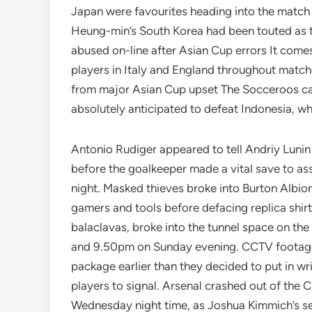
Japan were favourites heading into the match t
Heung-min’s South Korea had been touted as th
abused on-line after Asian Cup errors It comes
players in Italy and England throughout matche
from major Asian Cup upset The Socceroos cam
absolutely anticipated to defeat Indonesia, who
Antonio Rudiger appeared to tell Andriy Luni
before the goalkeeper made a vital save to a
night. Masked thieves broke into Burton Albion
gamers and tools before defacing replica shirt
balaclavas, broke into the tunnel space on 
and 9.50pm on Sunday evening. CCTV footage
package earlier than they decided to put in writ
players to signal. Arsenal crashed out of th
Wednesday night time, as Joshua Kimmich’s s