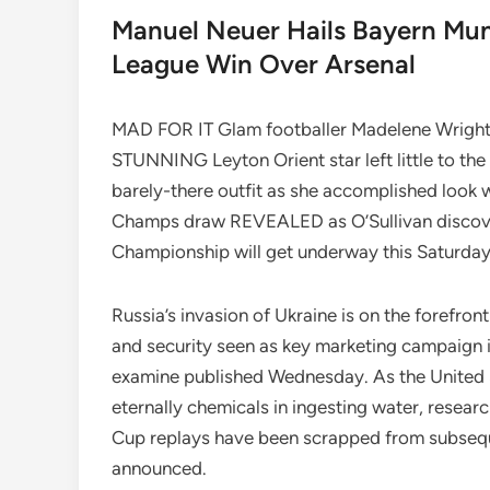
Manuel Neuer Hails Bayern Muni
League Win Over Arsenal
MAD FOR IT Glam footballer Madelene Wright ho
STUNNING Leyton Orient star left little to the
barely-there outfit as she accomplished look 
Champs draw REVEALED as O’Sullivan disco
Championship will get underway this Saturday 
Russia’s invasion of Ukraine is on the forefro
and security seen as key marketing campaign i
examine published Wednesday. As the United Sta
eternally chemicals in ingesting water, researc
Cup replays have been scrapped from subsequ
announced.