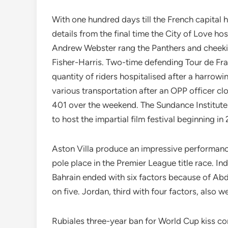
With one hundred days till the French capital ho
details from the final time the City of Love 
Andrew Webster rang the Panthers and cheekily
Fisher-Harris. Two-time defending Tour de 
quantity of riders hospitalised after a harrow
various transportation after an OPP officer c
401 over the weekend. The Sundance Institute h
to host the impartial film festival beginning
Aston Villa produce an impressive performanc
pole place in the Premier League title race. I
Bahrain ended with six factors because of Ab
on five. Jordan, third with four factors, also 
Rubiales three-year ban for World Cup kiss co