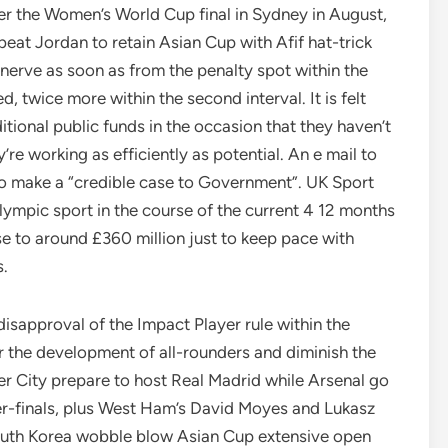
ter the Women’s World Cup final in Sydney in August,
r beat Jordan to retain Asian Cup with Afif hat-trick
 nerve as soon as from the penalty spot within the
d, twice more within the second interval. It is felt
ditional public funds in the occasion that they haven’t
e working as efficiently as potential. An e mail to
 to make a “credible case to Government”. UK Sport
lympic sport in the course of the current 4 12 months
se to around £360 million just to keep pace with
s.
isapproval of the Impact Player rule within the
r the development of all-rounders and diminish the
r City prepare to host Real Madrid while Arsenal go
r-finals, plus West Ham’s David Moyes and Lukasz
South Korea wobble blow Asian Cup extensive open