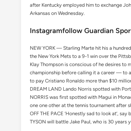
after Kentucky employed him to exchange John
Arkansas on Wednesday.
Instagramfollow Guardian Spo
NEW YORK — Starling Marte hit his a hundred
the New York Mets to a 9-1 win over the Pitt
Klay Thompson is conscious of he desires to ma
championship before calling it a career — to
to pay Cristiano Ronaldo more than $10 million
DREAM LAND Lando Norris spotted with Portu
NORRIS was first spotted with Magui in Monac
one one other at the tennis tournament after sh
OFF THE PACE ‘Honestly sad to look at’, say bo
TYSON will battle Jake Paul, who is 30 years yo