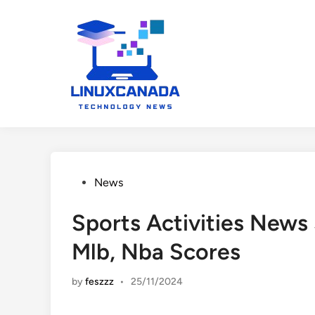
Skip
to
content
Posted
News
in
Sports Activities News
Mlb, Nba Scores
by
feszzz
•
25/11/2024