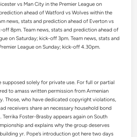
icester vs Man City in the Premier League on
prediction ahead of Watford vs Wolves within the
am news, stats and prediction ahead of Everton vs
k-off 8pm. Team news, stats and prediction ahead of
ue on Saturday; kick-off 3pm. Team news, stats and
 Premier League on Sunday; kick-off 4.30pm.
 supposed solely for private use. For full or partial
quired to amass written permission from Armenian
 Those, who have dedicated copyright violations,
oad receivers share an necessary household bond
ld. Terrika Foster-Brasby appears again on South
mpionship and explains why the group deserves
building yr. Pope’s introduction got here two days