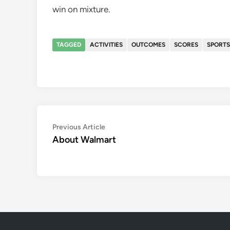
win on mixture.
TAGGED
ACTIVITIES
OUTCOMES
SCORES
SPORTS
Post
Previous
Previous Article
article:
About Walmart
navigation