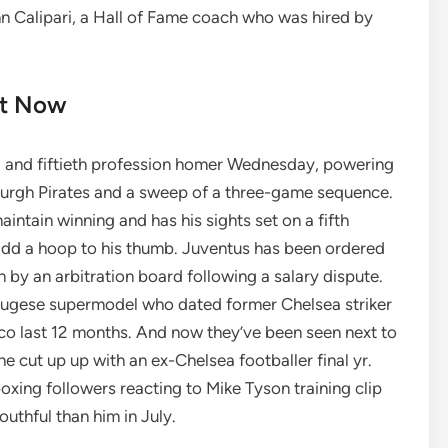
 Calipari, a Hall of Fame coach who was hired by
rt Now
 and fiftieth profession homer Wednesday, powering
sburgh Pirates and a sweep of a three-game sequence.
intain winning and has his sights set on a fifth
 add a hoop to his thumb. Juventus has been ordered
 by an arbitration board following a salary dispute.
gese supermodel who dated former Chelsea striker
o last 12 months. And now they’ve been seen next to
e cut up up with an ex-Chelsea footballer final yr.
xing followers reacting to Mike Tyson training clip
uthful than him in July.