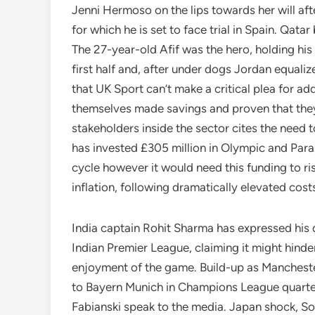
Jenni Hermoso on the lips towards her will af
for which he is set to face trial in Spain. Qata
The 27-year-old Afif was the hero, holding his
first half and, after under dogs Jordan equalize
that UK Sport can’t make a critical plea for ad
themselves made savings and proven that they’r
stakeholders inside the sector cites the need
has invested £305 million in Olympic and Para
cycle however it would need this funding to ri
inflation, following dramatically elevated cost
India captain Rohit Sharma has expressed his d
Indian Premier League, claiming it might hinde
enjoyment of the game. Build-up as Mancheste
to Bayern Munich in Champions League quarte
Fabianski speak to the media. Japan shock, 