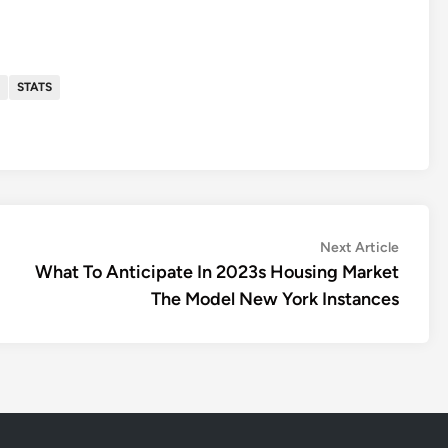
STATS
Next
Next Article
article:
What To Anticipate In 2023s Housing Market
The Model New York Instances