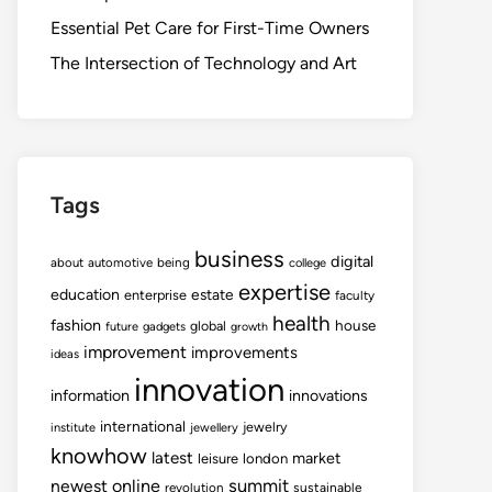
Essential Pet Care for First-Time Owners
The Intersection of Technology and Art
Tags
business
digital
about
automotive
being
college
expertise
education
estate
enterprise
faculty
health
fashion
house
global
future
gadgets
growth
improvement
improvements
ideas
innovation
information
innovations
international
jewelry
institute
jewellery
knowhow
latest
market
leisure
london
summit
newest
online
revolution
sustainable