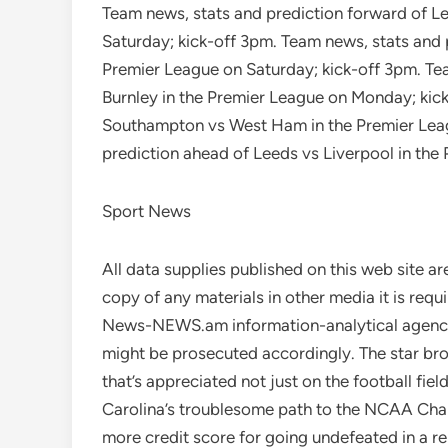
Team news, stats and prediction forward of Le
Saturday; kick-off 3pm. Team news, stats and 
Premier League on Saturday; kick-off 3pm. Te
Burnley in the Premier League on Monday; kic
Southampton vs West Ham in the Premier Leag
prediction ahead of Leeds vs Liverpool in the
Sport News
All data supplies published on this web site are
copy of any materials in other media it is re
News-NEWS.am information-analytical agency.
might be prosecuted accordingly. The star br
that’s appreciated not just on the football fie
Carolina’s troublesome path to the NCAA Cha
more credit score for going undefeated in a re