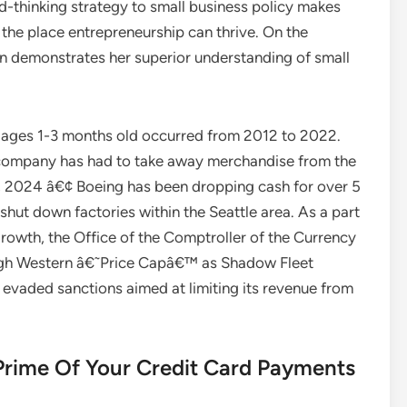
-thinking strategy to small business policy makes
g the place entrepreneurship can thrive. On the
in demonstrates her superior understanding of small
 ages 1-3 months old occurred from 2012 to 2022.
 company has had to take away merchandise from the
11, 2024 â€¢ Boeing has been dropping cash for over 5
 shut down factories within the Seattle area. As a part
 growth, the Office of the Comptroller of the Currency
ugh Western â€˜Price Capâ€™ as Shadow Fleet
evaded sanctions aimed at limiting its revenue from
 Prime Of Your Credit Card Payments