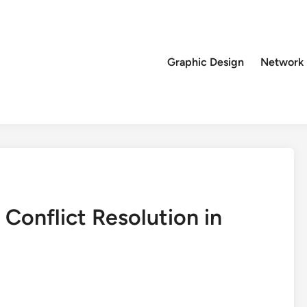
Graphic Design
Network
 Conflict Resolution in