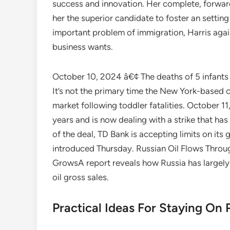
success and innovation. Her complete, forward
her the superior candidate to foster an settin
important problem of immigration, Harris aga
business wants.
October 10, 2024 â€¢ The deaths of 5 infants
It’s not the primary time the New York-based
market following toddler fatalities. October 
years and is now dealing with a strike that has
of the deal, TD Bank is accepting limits on its
introduced Thursday. Russian Oil Flows Thro
GrowsA report reveals how Russia has largely 
oil gross sales.
Practical Ideas For Staying On