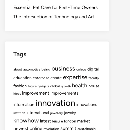
Essential Pet Care for First-Time Owners
The Intersection of Technology and Art
Tags
business
digital
about
automotive
being
college
expertise
education
estate
enterprise
faculty
health
fashion
house
global
future
gadgets
growth
improvement
improvements
ideas
innovation
information
innovations
international
jewelry
institute
jewellery
knowhow
latest
market
leisure
london
summit
newest
online
revolution
sustainable