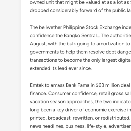
owned unit that might be valued at as a lot a
dropped considerably forward of the public l
The bellwether Philippine Stock Exchange inde
confidence the Bangko Sentral… The authorities
August, with the bulk going to amortization t
governments to help them resolve debt danger
transactions to become the only largest digita
extended its lead ever since.
Emtek to amass Bank Fama in $63 million deal 
finance. Consumer confidence, retail gross sa
vacation season approaches, the two indicato
long been a key driver of economic exercise in t
printed, broadcast, rewritten, or redistribute
news headlines, business, life-style, advertise