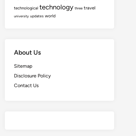
technology
travel
technological
three
world
updates
university
About Us
Sitemap
Disclosure Policy
Contact Us