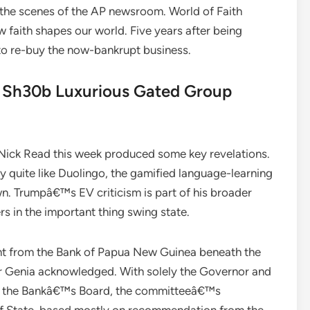
 the scenes of the AP newsroom. World of Faith
 faith shapes our world. Five years after being
 re-buy the now-bankrupt business.
t Sh30b Luxurious Gated Group
 Nick Read this week produced some key revelations.
 quite like Duolingo, the gamified language-learning
wn. Trumpâ€™s EV criticism is part of his broader
rs in the important thing swing state.
nt from the Bank of Papua New Guinea beneath the
r Genia acknowledged. With solely the Governor and
d the Bankâ€™s Board, the committeeâ€™s