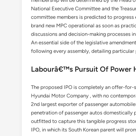
membership will be determined by the Head o
National Executive Committee and the Treasure
committee members is predicted to progress 
brand new MPC operational as soon as practic
discussions and decision-making processes i
An essential side of the legislative amendme
following every assembly, detailing particular
Labourâ€™s Pursuit Of Power H
The proposed IPO is completely an offer-for-s
Hyundai Motor Company , with no contempora
2nd largest exporter of passenger automobile
penetration of passenger autos domestically 
outfitted to capture this tangible progress sto
IPO, in which its South Korean parent will prom