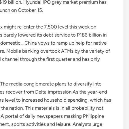
s $19 billion. Hyundai IPO grey market premium has
aunch on October 15.
x might re-enter the 7,500 level this week on
 barely lowered its debt service to P186 billion in
o domestic… China vows to ramp up help for native
s. Mobile banking overtook ATMs by the variety of
l channel through the first quarter and has only
The media conglomerate plans to diversify into
les recover from Delta impression As the year-end
rs level to increased household spending, which has
he nation. This materials is in all probability not
d. A portal of daily newspapers masking Philippine
ment, sports activities and leisure. Analysts urge