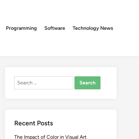
Programming
Software
Technology News
Search
for:
Recent Posts
The Impact of Color in Visual Art