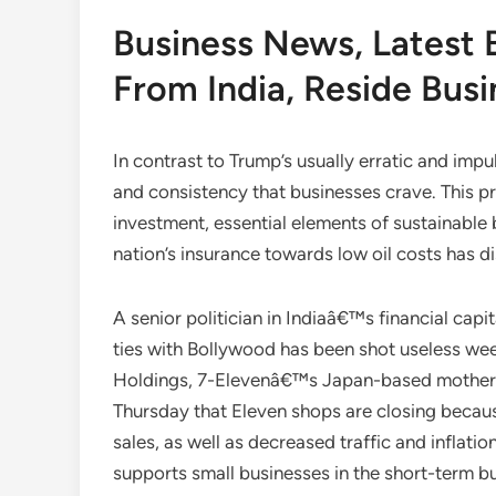
Business News, Latest 
From India, Reside Bus
In contrast to Trump’s usually erratic and imp
and consistency that businesses crave. This pr
investment, essential elements of sustainable 
nation’s insurance towards low oil costs has d
A senior politician in Indiaâ€™s financial cap
ties with Bollywood has been shot useless week
Holdings, 7-Elevenâ€™s Japan-based mother o
Thursday that Eleven shops are closing because 
sales, as well as decreased traffic and inflatio
supports small businesses in the short-term b