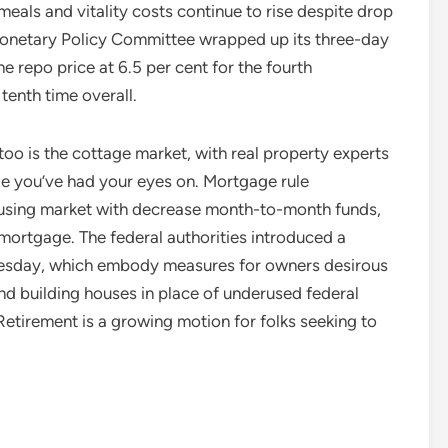
eals and vitality costs continue to rise despite drop
s Monetary Policy Committee wrapped up its three-day
he repo price at 6.5 per cent for the fourth
tenth time overall.
oo is the cottage market, with real property experts
ge you’ve had your eyes on. Mortgage rule
housing market with decrease month-to-month funds,
 mortgage. The federal authorities introduced a
Tuesday, which embody measures for owners desirous
nd building houses in place of underused federal
Retirement is a growing motion for folks seeking to