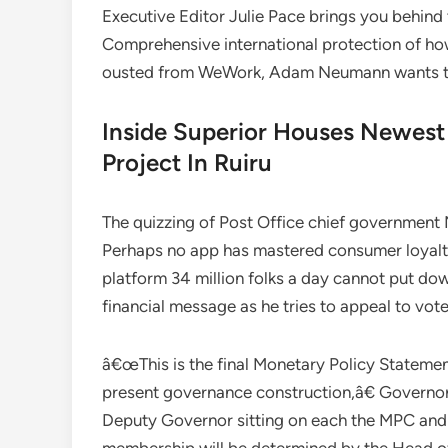
Executive Editor Julie Pace brings you behind
Comprehensive international protection of how
ousted from WeWork, Adam Neumann wants to
Inside Superior Houses Newes
Project In Ruiru
The quizzing of Post Office chief government
Perhaps no app has mastered consumer loyalty
platform 34 million folks a day cannot put do
financial message as he tries to appeal to vote
â€œThis is the final Monetary Policy Stateme
present governance construction,â€ Governo
Deputy Governor sitting on each the MPC an