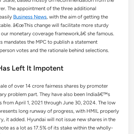
f State, based mostly on recommendation from the
r. The appointment of the three additional
easily
Business News
, with the aim of getting the
able. â€œThis change will facilitate more sturdy
n our monetary coverage framework,â€ she famous.
nts mandates the MPC to publish a statement
 person votes and the rationale behind selections.
as Left It Impotent
ale of over 14 crore fairness shares by promoter
ry problem part. They have also been Indiaâ€™s
s from April 1, 2021 through June 30, 2024. The low
presents long runway of progress, with HMIL properly
ry, it added. Hyundai will not issue new shares in the
ote as a lot as 17.5% of its stake within the wholly-