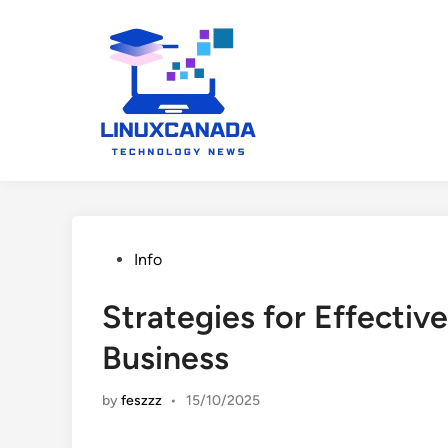
Skip
to
content
Posted
Info
in
Strategies for Effective
Business
by
feszzz
•
15/10/2025