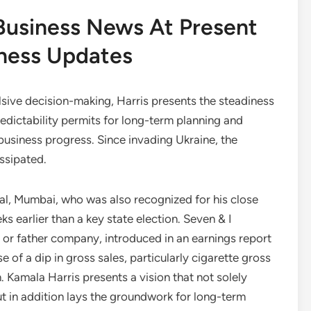
Business News At Present
iness Updates
ulsive decision-making, Harris presents the steadiness
edictability permits for long-term planning and
business progress. Since invading Ukraine, the
issipated.
ital, Mumbai, who was also recognized for his close
s earlier than a key state election. Seven & I
r father company, introduced in an earnings report
of a dip in gross sales, particularly cigarette gross
n. Kamala Harris presents a vision that not solely
ut in addition lays the groundwork for long-term