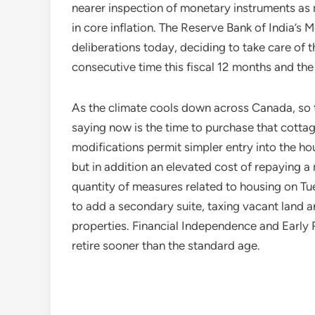
nearer inspection of monetary instruments as m
in core inflation. The Reserve Bank of India’
deliberations today, deciding to take care of t
consecutive time this fiscal 12 months and the 
As the climate cools down across Canada, so t
saying now is the time to purchase that cotta
modifications permit simpler entry into the 
but in addition an elevated cost of repaying a
quantity of measures related to housing on 
to add a secondary suite, taxing vacant land a
properties. Financial Independence and Early 
retire sooner than the standard age.