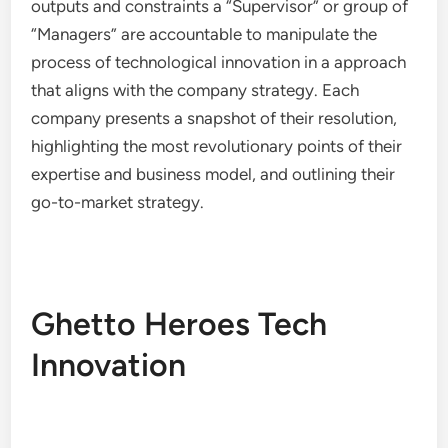
outputs and constraints a “Supervisor” or group of
“Managers” are accountable to manipulate the
process of technological innovation in a approach
that aligns with the company strategy. Each
company presents a snapshot of their resolution,
highlighting the most revolutionary points of their
expertise and business model, and outlining their
go-to-market strategy.
Ghetto Heroes Tech
Innovation