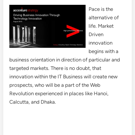
Pace is the
alternative of
life. Market
Driven
innovation
begins with a
business orientation in direction of particular and
targeted markets. There is no doubt, that
innovation within the IT Business will create new
prospects, who will be a part of the Web
Revolution experienced in places like Hanoi,
Calcutta, and Dhaka.