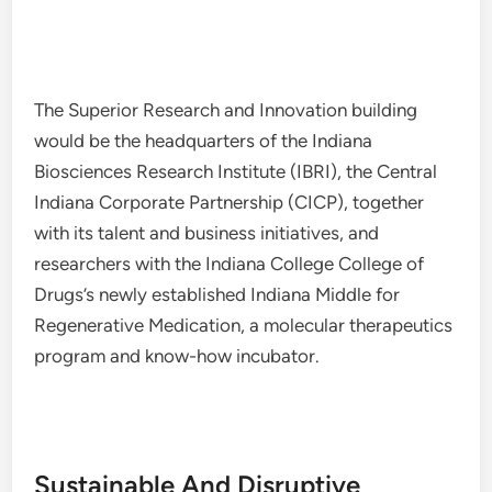
The Superior Research and Innovation building
would be the headquarters of the Indiana
Biosciences Research Institute (IBRI), the Central
Indiana Corporate Partnership (CICP), together
with its talent and business initiatives, and
researchers with the Indiana College College of
Drugs’s newly established Indiana Middle for
Regenerative Medication, a molecular therapeutics
program and know-how incubator.
Sustainable And Disruptive