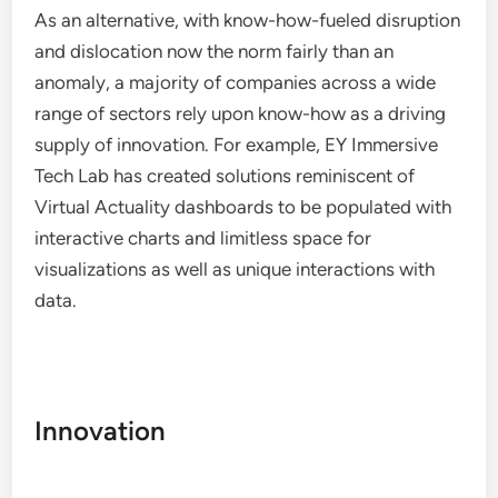
As an alternative, with know-how-fueled disruption
and dislocation now the norm fairly than an
anomaly, a majority of companies across a wide
range of sectors rely upon know-how as a driving
supply of innovation. For example, EY Immersive
Tech Lab has created solutions reminiscent of
Virtual Actuality dashboards to be populated with
interactive charts and limitless space for
visualizations as well as unique interactions with
data.
Innovation