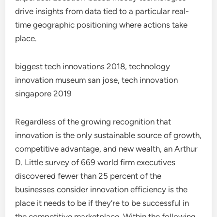
drive insights from data tied to a particular real-
time geographic positioning where actions take
place.
biggest tech innovations 2018, technology
innovation museum san jose, tech innovation
singapore 2019
Regardless of the growing recognition that
innovation is the only sustainable source of growth,
competitive advantage, and new wealth, an Arthur
D. Little survey of 669 world firm executives
discovered fewer than 25 percent of the
businesses consider innovation efficiency is the
place it needs to be if they’re to be successful in
the competitive marketplace. Within the following