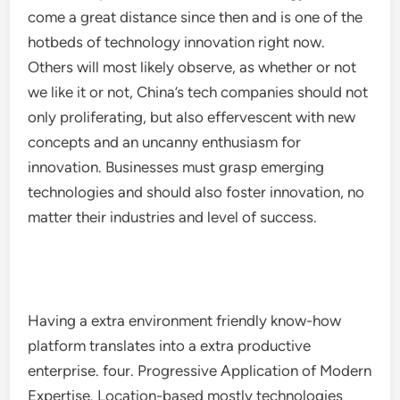
come a great distance since then and is one of the
hotbeds of technology innovation right now.
Others will most likely observe, as whether or not
we like it or not, China’s tech companies should not
only proliferating, but also effervescent with new
concepts and an uncanny enthusiasm for
innovation. Businesses must grasp emerging
technologies and should also foster innovation, no
matter their industries and level of success.
Having a extra environment friendly know-how
platform translates into a extra productive
enterprise. four. Progressive Application of Modern
Expertise. Location-based mostly technologies