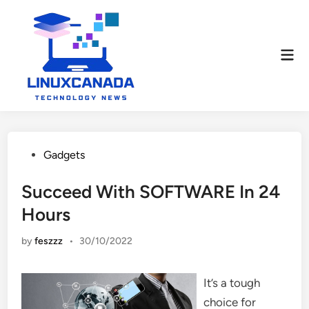
Skip
to
content
Mai
Men
Posted
Gadgets
in
Succeed With SOFTWARE In 24
Hours
by
feszzz
•
30/10/2022
It’s a tough
choice for