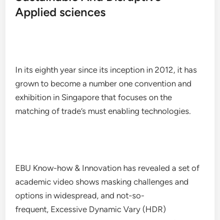
Applied sciences
In its eighth year since its inception in 2012, it has
grown to become a number one convention and
exhibition in Singapore that focuses on the
matching of trade’s must enabling technologies.
EBU Know-how & Innovation has revealed a set of
academic video shows masking challenges and
options in widespread, and not-so-
frequent, Excessive Dynamic Vary (HDR)