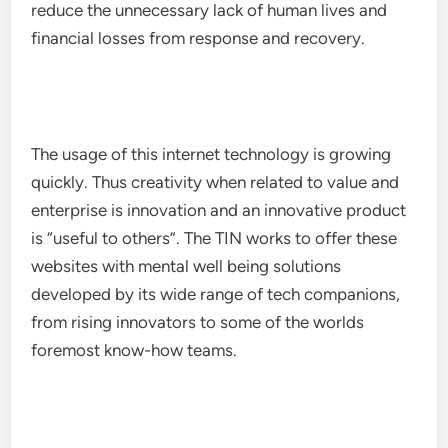
reduce the unnecessary lack of human lives and
financial losses from response and recovery.
The usage of this internet technology is growing
quickly. Thus creativity when related to value and
enterprise is innovation and an innovative product
is “useful to others”. The TIN works to offer these
websites with mental well being solutions
developed by its wide range of tech companions,
from rising innovators to some of the worlds
foremost know-how teams.