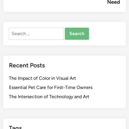
Need
Search
for:
Recent Posts
The Impact of Color in Visual Art
Essential Pet Care for First-Time Owners
The Intersection of Technology and Art
Tags