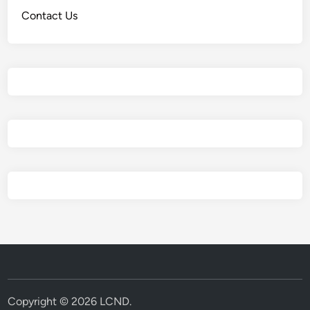
Contact Us
Copyright © 2026
LCND
.