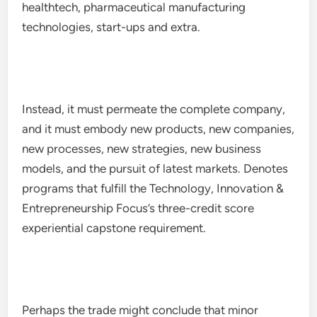
healthtech, pharmaceutical manufacturing
technologies, start-ups and extra.
Instead, it must permeate the complete company,
and it must embody new products, new companies,
new processes, new strategies, new business
models, and the pursuit of latest markets. Denotes
programs that fulfill the Technology, Innovation &
Entrepreneurship Focus’s three-credit score
experiential capstone requirement.
Perhaps the trade might conclude that minor