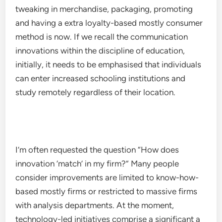
tweaking in merchandise, packaging, promoting
and having a extra loyalty-based mostly consumer
method is now. If we recall the communication
innovations within the discipline of education,
initially, it needs to be emphasised that individuals
can enter increased schooling institutions and
study remotely regardless of their location.
I’m often requested the question “How does
innovation ‘match’ in my firm?” Many people
consider improvements are limited to know-how-
based mostly firms or restricted to massive firms
with analysis departments. At the moment,
technology-led initiatives comprise a significant a