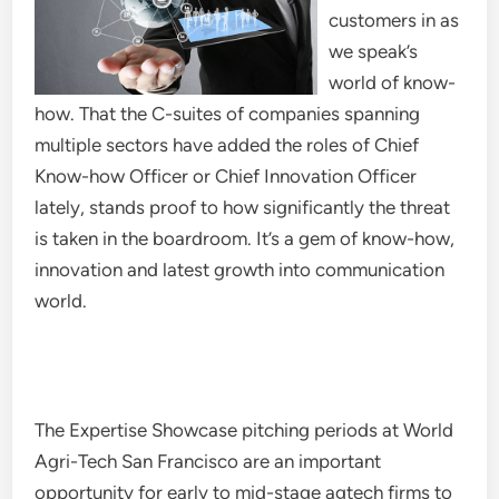
customers in as
we speak’s
world of know-
how. That the C-suites of companies spanning
multiple sectors have added the roles of Chief
Know-how Officer or Chief Innovation Officer
lately, stands proof to how significantly the threat
is taken in the boardroom. It’s a gem of know-how,
innovation and latest growth into communication
world.
The Expertise Showcase pitching periods at World
Agri-Tech San Francisco are an important
opportunity for early to mid-stage agtech firms to