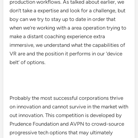
production workflows. As talked about earlier, we
don’t take a expertise and look for a challenge, but
boy can we try to stay up to date in order that
when we’re working with a area operation trying to
make a distant coaching experience extra
immersive, we understand what the capabilities of
VR are and the position it performs in our ‘device
belt’ of options.
Probably the most successful corporations thrive
on innovation and cannot survive in the market with
out innovation. This competition is developed by
Prudence Foundation and AVPN to crowd-source
progressive tech options that may ultimately