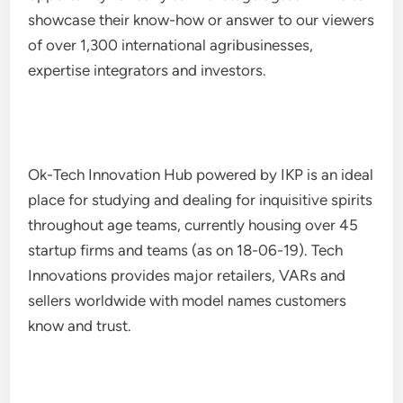
showcase their know-how or answer to our viewers
of over 1,300 international agribusinesses,
expertise integrators and investors.
Ok-Tech Innovation Hub powered by IKP is an ideal
place for studying and dealing for inquisitive spirits
throughout age teams, currently housing over 45
startup firms and teams (as on 18-06-19). Tech
Innovations provides major retailers, VARs and
sellers worldwide with model names customers
know and trust.