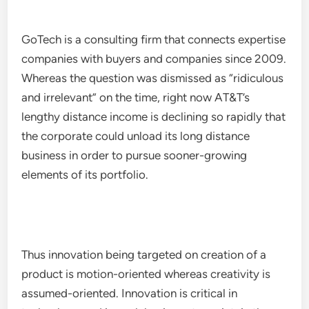
GoTech is a consulting firm that connects expertise
companies with buyers and companies since 2009.
Whereas the question was dismissed as “ridiculous
and irrelevant” on the time, right now AT&T’s
lengthy distance income is declining so rapidly that
the corporate could unload its long distance
business in order to pursue sooner-growing
elements of its portfolio.
Thus innovation being targeted on creation of a
product is motion-oriented whereas creativity is
assumed-oriented. Innovation is critical in