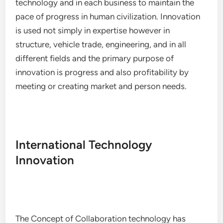
technology and in each business to maintain the
pace of progress in human civilization. Innovation
is used not simply in expertise however in
structure, vehicle trade, engineering, and in all
different fields and the primary purpose of
innovation is progress and also profitability by
meeting or creating market and person needs.
International Technology
Innovation
The Concept of Collaboration technology has