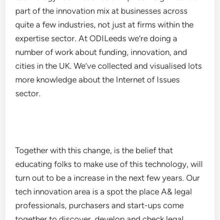
part of the innovation mix at businesses across
quite a few industries, not just at firms within the
expertise sector. At ODILeeds we’re doing a
number of work about funding, innovation, and
cities in the UK. We’ve collected and visualised lots
more knowledge about the Internet of Issues
sector.
Together with this change, is the belief that
educating folks to make use of this technology, will
turn out to be a increase in the next few years. Our
tech innovation area is a spot the place A& legal
professionals, purchasers and start-ups come
together to discover, develop and check legal,