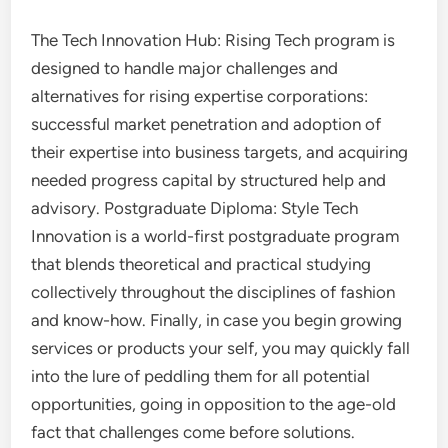
The Tech Innovation Hub: Rising Tech program is
designed to handle major challenges and
alternatives for rising expertise corporations:
successful market penetration and adoption of
their expertise into business targets, and acquiring
needed progress capital by structured help and
advisory. Postgraduate Diploma: Style Tech
Innovation is a world-first postgraduate program
that blends theoretical and practical studying
collectively throughout the disciplines of fashion
and know-how. Finally, in case you begin growing
services or products your self, you may quickly fall
into the lure of peddling them for all potential
opportunities, going in opposition to the age-old
fact that challenges come before solutions.