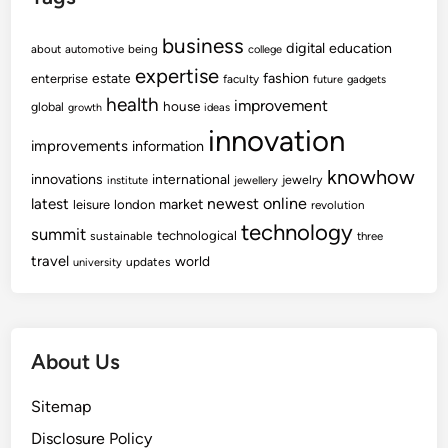
business
digital
education
about
automotive
being
college
expertise
fashion
estate
enterprise
faculty
future
gadgets
health
improvement
house
global
growth
ideas
innovation
improvements
information
knowhow
innovations
international
jewelry
institute
jewellery
newest
online
latest
market
leisure
london
revolution
technology
summit
technological
sustainable
three
travel
world
updates
university
About Us
Sitemap
Disclosure Policy