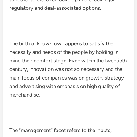
regulatory and deal-associated options.
The birth of know-how happens to satisfy the
necessity and needs of the people by holding in
mind their comfort stage. Even within the twentieth
century, innovation was not so necessary and the
main focus of companies was on growth, strategy
and advertising with emphasis on high quality of
merchandise.
The “management” facet refers to the inputs,