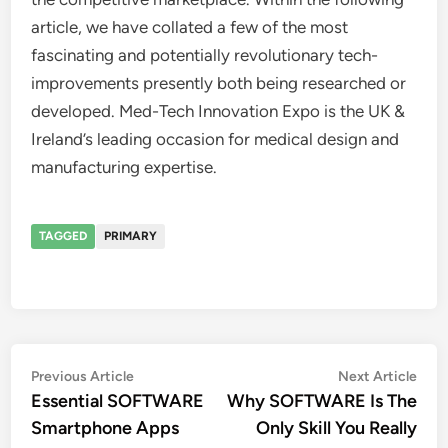
article, we have collated a few of the most
fascinating and potentially revolutionary tech-
improvements presently both being researched or
developed. Med-Tech Innovation Expo is the UK &
Ireland’s leading occasion for medical design and
manufacturing expertise.
TAGGED
PRIMARY
Post
Previous
Nex
Previous Article
Next Article
article:
artic
Essential SOFTWARE
Why SOFTWARE Is The
navigation
Smartphone Apps
Only Skill You Really