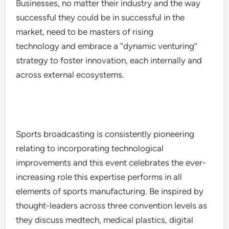
Businesses, no matter their industry and the way
successful they could be in successful in the
market, need to be masters of rising
technology and embrace a “dynamic venturing”
strategy to foster innovation, each internally and
across external ecosystems.
Sports broadcasting is consistently pioneering
relating to incorporating technological
improvements and this event celebrates the ever-
increasing role this expertise performs in all
elements of sports manufacturing. Be inspired by
thought-leaders across three convention levels as
they discuss medtech, medical plastics, digital